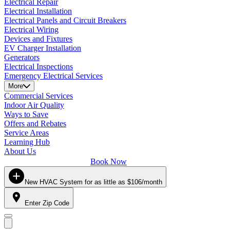
Electrical Repair
Electrical Installation
Electrical Panels and Circuit Breakers
Electrical Wiring
Devices and Fixtures
EV Charger Installation
Generators
Electrical Inspections
Emergency Electrical Services
More
Commercial Services
Indoor Air Quality
Ways to Save
Offers and Rebates
Service Areas
Learning Hub
About Us
Book Now
New HVAC System for as little as $106/month
Enter Zip Code