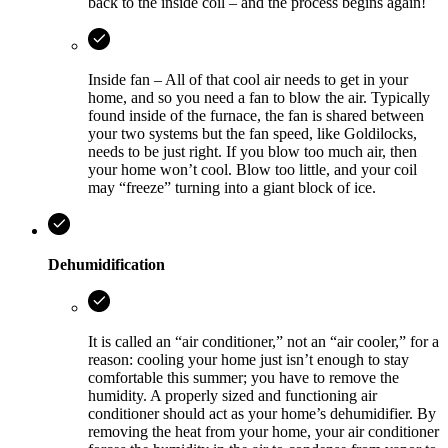
back to the inside coil – and the process begins again!
Inside fan – All of that cool air needs to get in your
home, and so you need a fan to blow the air. Typically
found inside of the furnace, the fan is shared between
your two systems but the fan speed, like Goldilocks,
needs to be just right. If you blow too much air, then
your home won’t cool. Blow too little, and your coil
may “freeze” turning into a giant block of ice.
Dehumidification
It is called an “air conditioner,” not an “air cooler,” for a
reason: cooling your home just isn’t enough to stay
comfortable this summer; you have to remove the
humidity. A properly sized and functioning air
conditioner should act as your home’s dehumidifier. By
removing the heat from your home, your air conditioner