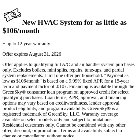
New HVAC System for as little as
$106/month
+ up to 12 year warranty
Offer expires
August 31, 2026
Offer applies to qualifying full A/C and air handler system purchases
only. Excludes boilers, mini splits, repairs, tune-ups, and partial
system replacements. Limit one offer per household. “Payment as
low as $106/month” is based on a 9.99% fixed APR for a 15-year
term and payment factor of .0107. Financing is available through the
GreenSky® consumer loan program on approved credit for select
qualifying purchases. Loan terms, APR, approval, and financing
options may vary based on creditworthiness, lender approval,
product eligibility, and program availability. GreenSky® is a
registered trademark of GreenSky, LLC. Warranty coverage
available on select models only and subject to limitations.
Residential customers only. Cannot be combined with any other
offer, discount, or promotion. Terms and availability subject to
change or cancellation without notice.