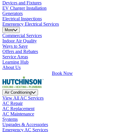
Devices and Fixtures
EV Charger Installation
Generators
Electrical Inspections
Emergency Electrical Services
More
Commercial Services
Indoor Air Quality
Ways to Save
Offers and Rebates
Service Areas
Learning Hub
About Us
Book Now
Air Conditioning
View All AC Services
AC Repair
AC Replacement
AC Maintenance
Systems
Upgrades & Accessories
Emergency AC Services