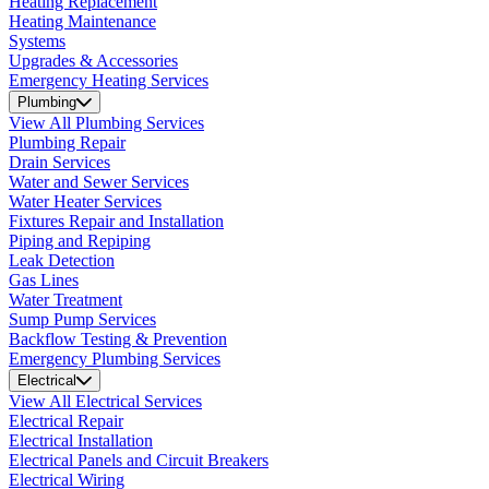
Heating Replacement
Heating Maintenance
Systems
Upgrades & Accessories
Emergency Heating Services
Plumbing
View All Plumbing Services
Plumbing Repair
Drain Services
Water and Sewer Services
Water Heater Services
Fixtures Repair and Installation
Piping and Repiping
Leak Detection
Gas Lines
Water Treatment
Sump Pump Services
Backflow Testing & Prevention
Emergency Plumbing Services
Electrical
View All Electrical Services
Electrical Repair
Electrical Installation
Electrical Panels and Circuit Breakers
Electrical Wiring