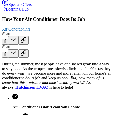
Special Offers
Learning Hub
How Your Air Conditioner Does Its Job
Air Conditioning
Share
Share
During the summer, most people have one shared goal: find a way
to stay cool. As the temperatures slowly climb into the 90’s (as they
do every year), we become more and more reliant on our home’s air
conditioner to do its job and keep us cool.
But, how many of us
know how this “miracle machine” actually works?
As
always,
Hutchinson HVAC
is here to help!
Air Conditioners don’t cool your home