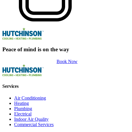
Peace of mind is on the way
Book Now
Services
Air Conditioning
Heating
Plumbing
Electrical
Indoor Air Quality
Commercial Services