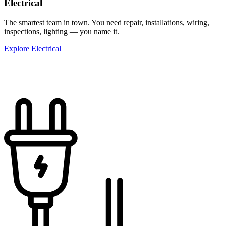
Electrical
The smartest team in town. You need repair, installations, wiring,
inspections, lighting — you name it.
Explore Electrical