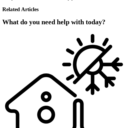
Related Articles
What do you need help with today?