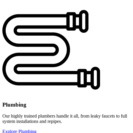
Plumbing
Our highly trained plumbers handle it all, from leaky faucets to full
system installations and repipes.
Explore Plumbing