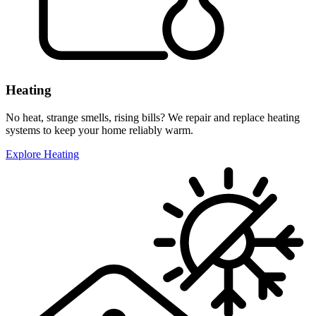
Heating
No heat, strange smells, rising bills? We repair and replace heating
systems to keep your home reliably warm.
Explore Heating