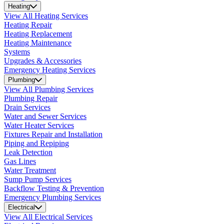
Heating
View All Heating Services
Heating Repair
Heating Replacement
Heating Maintenance
Systems
Upgrades & Accessories
Emergency Heating Services
Plumbing
View All Plumbing Services
Plumbing Repair
Drain Services
Water and Sewer Services
Water Heater Services
Fixtures Repair and Installation
Piping and Repiping
Leak Detection
Gas Lines
Water Treatment
Sump Pump Services
Backflow Testing & Prevention
Emergency Plumbing Services
Electrical
View All Electrical Services