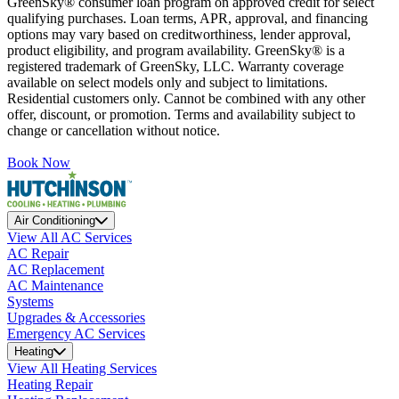
GreenSky® consumer loan program on approved credit for select
qualifying purchases. Loan terms, APR, approval, and financing
options may vary based on creditworthiness, lender approval,
product eligibility, and program availability. GreenSky® is a
registered trademark of GreenSky, LLC. Warranty coverage
available on select models only and subject to limitations.
Residential customers only. Cannot be combined with any other
offer, discount, or promotion. Terms and availability subject to
change or cancellation without notice.
Book Now
Air Conditioning
View All AC Services
AC Repair
AC Replacement
AC Maintenance
Systems
Upgrades & Accessories
Emergency AC Services
Heating
View All Heating Services
Heating Repair