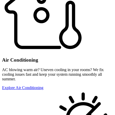
Air Conditioning
AC blowing warm air? Uneven cooling in your rooms? We fix
cooling issues fast and keep your system running smoothly all
summer.
Explore Air Conditioning