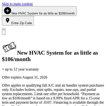
Skip to main content
New HVAC System for as little as $106/month
Enter Zip Code
New HVAC System for as little as
$106/month
+ up to 12 year warranty
Offer expires
August 31, 2026
Offer applies to qualifying full A/C and air handler system purchases
only. Excludes boilers, mini splits, repairs, tune-ups, and partial
system replacements. Limit one offer per household. “Payment as
low as $106/month” is based on a 9.99% fixed APR for a 15-year
term and payment factor of .0107. Financing is available through the