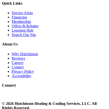
Quick Links
Service Areas
Financing
Membership
Offers & Rebates
Learning Hub
Search Our Site
About Us
Why Hutchinson
Reviews
Careers
Contact
Privacy Policy
Accessibility
Connect
©
2026
Hutchinson Heating & Cooling
Services, LLC. All
Rights Reserved.