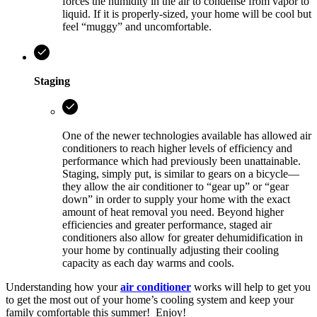
forces the humidity in the air to condense from vapor to
liquid. If it is properly-sized, your home will be cool but
feel “muggy” and uncomfortable.
Staging
One of the newer technologies available has allowed air
conditioners to reach higher levels of efficiency and
performance which had previously been unattainable.
Staging, simply put, is similar to gears on a bicycle—
they allow the air conditioner to “gear up” or “gear
down” in order to supply your home with the exact
amount of heat removal you need. Beyond higher
efficiencies and greater performance, staged air
conditioners also allow for greater dehumidification in
your home by continually adjusting their cooling
capacity as each day warms and cools.
Understanding how your
air conditioner
works will help to get you
to get the most out of your home’s cooling system and keep your
family comfortable this summer! Enjoy!