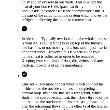
noisy and an eyesore in our yards. This is where the
heat of your home is dissipated so that your home can
cool. Inside the condenser is the “compressor;” this is
the part of the air conditioning system which moves the
refrigerant allowing the home to remove heat.
Inside coil – Typically overlooked in the whole process
is your AC’s coil. It tends to sit on top of the furnace
and has few, to no, moving parts but, rather, just a series
of copper tubes. However, this is where all of your
home’s heat is collected in order to be removed.
Keeping your coil clean of dust, dirt, debris, and any
bacterial growth is of prime importance.
Line set – Two more copper tubes which connect the
inside coil to the outside condenser: completing a
circular loop. Inside the line set is refrigerant, which
starts in the coil collecting heat, then flows thru ½ of the
line set into the outdoor condenser releasing heat, and
then the refrigerant flows thru the other ½ of the line set