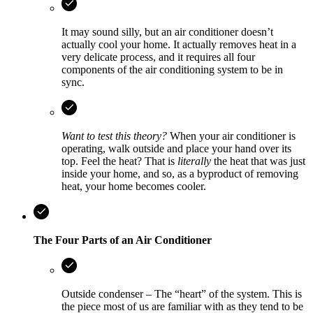
It may sound silly, but an air conditioner doesn’t
actually cool your home. It actually removes heat in a
very delicate process, and it requires all four
components of the air conditioning system to be in
sync.
Want to test this theory?
When your air conditioner is
operating, walk outside and place your hand over its
top. Feel the heat? That is
literally
the heat that was just
inside your home, and so, as a byproduct of removing
heat, your home becomes cooler.
The Four Parts of an Air Conditioner
Outside condenser – The “heart” of the system. This is
the piece most of us are familiar with as they tend to be