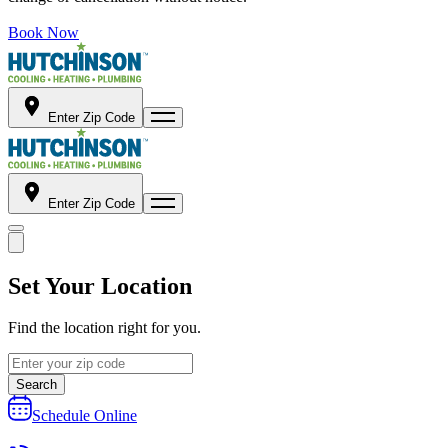
Book Now
Enter Zip Code
Enter Zip Code
Set Your Location
Find the location right for you.
Search
Schedule Online