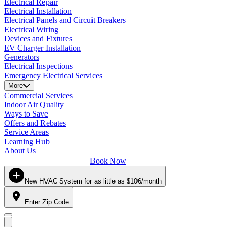
Electrical Repair
Electrical Installation
Electrical Panels and Circuit Breakers
Electrical Wiring
Devices and Fixtures
EV Charger Installation
Generators
Electrical Inspections
Emergency Electrical Services
More
Commercial Services
Indoor Air Quality
Ways to Save
Offers and Rebates
Service Areas
Learning Hub
About Us
Book Now
New HVAC System for as little as $106/month
Enter Zip Code