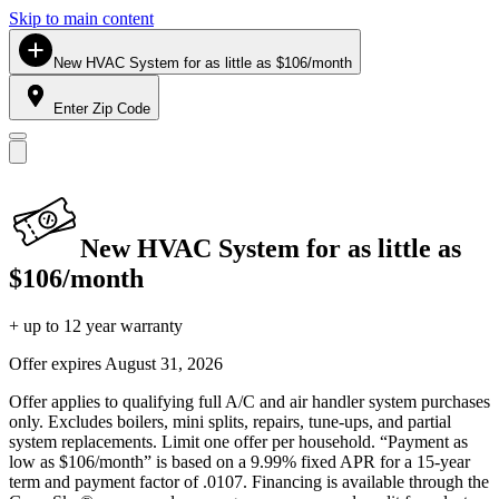
Skip to main content
New HVAC System for as little as $106/month
Enter Zip Code
New HVAC System for as little as
$106/month
+ up to 12 year warranty
Offer expires
August 31, 2026
Offer applies to qualifying full A/C and air handler system purchases
only. Excludes boilers, mini splits, repairs, tune-ups, and partial
system replacements. Limit one offer per household. “Payment as
low as $106/month” is based on a 9.99% fixed APR for a 15-year
term and payment factor of .0107. Financing is available through the