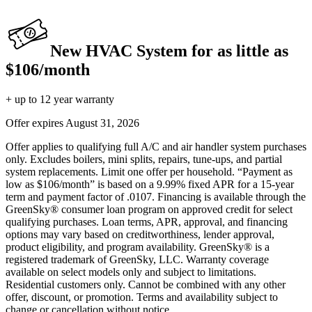
New HVAC System for as little as
$106/month
+ up to 12 year warranty
Offer expires
August 31, 2026
Offer applies to qualifying full A/C and air handler system purchases
only. Excludes boilers, mini splits, repairs, tune-ups, and partial
system replacements. Limit one offer per household. “Payment as
low as $106/month” is based on a 9.99% fixed APR for a 15-year
term and payment factor of .0107. Financing is available through the
GreenSky® consumer loan program on approved credit for select
qualifying purchases. Loan terms, APR, approval, and financing
options may vary based on creditworthiness, lender approval,
product eligibility, and program availability. GreenSky® is a
registered trademark of GreenSky, LLC. Warranty coverage
available on select models only and subject to limitations.
Residential customers only. Cannot be combined with any other
offer, discount, or promotion. Terms and availability subject to
change or cancellation without notice.