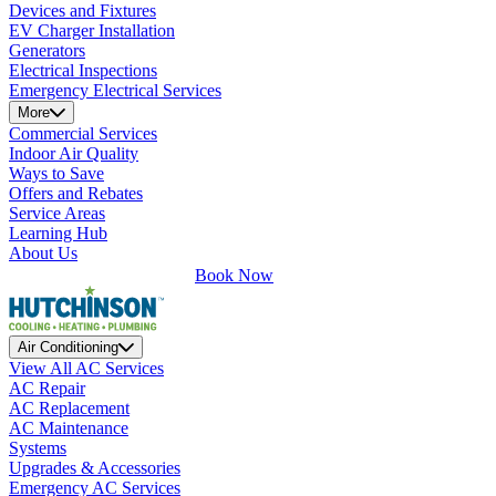
Devices and Fixtures
EV Charger Installation
Generators
Electrical Inspections
Emergency Electrical Services
More
Commercial Services
Indoor Air Quality
Ways to Save
Offers and Rebates
Service Areas
Learning Hub
About Us
Book Now
Air Conditioning
View All AC Services
AC Repair
AC Replacement
AC Maintenance
Systems
Upgrades & Accessories
Emergency AC Services