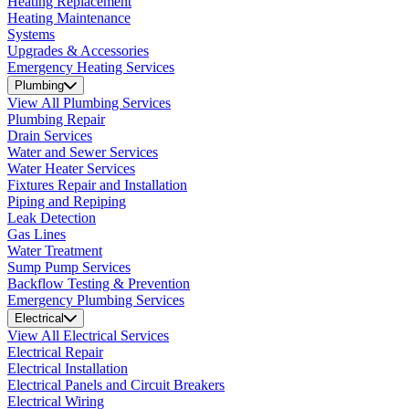
Heating Replacement
Heating Maintenance
Systems
Upgrades & Accessories
Emergency Heating Services
Plumbing
View All Plumbing Services
Plumbing Repair
Drain Services
Water and Sewer Services
Water Heater Services
Fixtures Repair and Installation
Piping and Repiping
Leak Detection
Gas Lines
Water Treatment
Sump Pump Services
Backflow Testing & Prevention
Emergency Plumbing Services
Electrical
View All Electrical Services
Electrical Repair
Electrical Installation
Electrical Panels and Circuit Breakers
Electrical Wiring