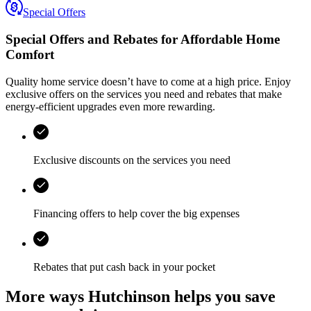
Special Offers
Special Offers and Rebates for
Affordable Home
Comfort
Quality home service doesn’t have to come at a high price. Enjoy
exclusive offers on the services you need and rebates that make
energy-efficient upgrades even more rewarding.
Exclusive discounts on the services you need
Financing offers to help cover the big expenses
Rebates that put cash back in your pocket
More ways Hutchinson helps you save