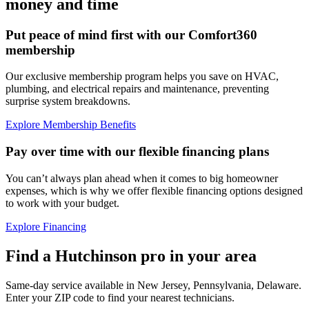
money and time
Put peace of mind first with our Comfort360
membership
Our exclusive membership program helps you save on HVAC,
plumbing, and electrical repairs and maintenance, preventing
surprise system breakdowns.
Explore Membership Benefits
Pay over time with our flexible financing plans
You can’t always plan ahead when it comes to big homeowner
expenses, which is why we offer flexible financing options designed
to work with your budget.
Explore Financing
Find a Hutchinson pro in your area
Same-day service available in New Jersey, Pennsylvania, Delaware.
Enter your ZIP code to find your nearest technicians.