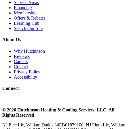
Service Areas
Financing
Membership
Offers & Rebates
Learning Hub
Search Our Site
About Us
Why Hutchinson
Reviews
Careers
Contact
Privacy Policy
Accessibility
Connect
©
2026
Hutchinson Heating & Cooling
Services, LLC. All
Rights Reserved.
NJ Elec Lic, William Dadds 34EB01879100. NJ Plum Lic, William