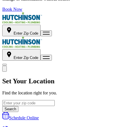
Book Now
Enter Zip Code
Enter Zip Code
Set Your Location
Find the location right for you.
Search
Schedule Online