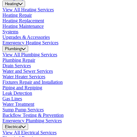
Heating
View All Heating Services
Heating Repair
Heating Replacement
Heating Maintenance
Systems
Upgrades & Accessories
Emergency Heating Services
Plumbing
View All Plumbing Services
Plumbing Repair
Drain Services
Water and Sewer Services
Water Heater Services
Fixtures Repair and Installation
Piping and Repiping
Leak Detection
Gas Lines
Water Treatment
Sump Pump Services
Backflow Testing & Prevention
Emergency Plumbing Services
Electrical
View All Electrical Services