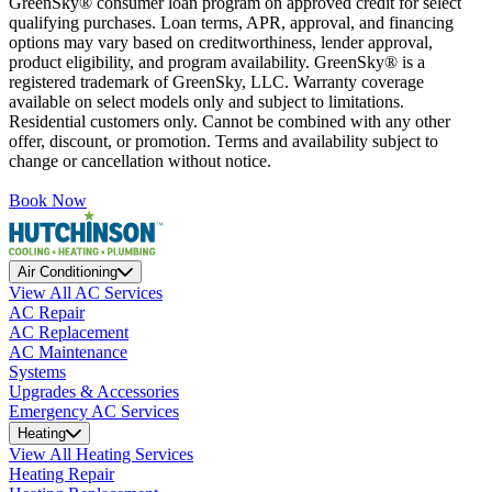
GreenSky® consumer loan program on approved credit for select
qualifying purchases. Loan terms, APR, approval, and financing
options may vary based on creditworthiness, lender approval,
product eligibility, and program availability. GreenSky® is a
registered trademark of GreenSky, LLC. Warranty coverage
available on select models only and subject to limitations.
Residential customers only. Cannot be combined with any other
offer, discount, or promotion. Terms and availability subject to
change or cancellation without notice.
Book Now
Air Conditioning
View All AC Services
AC Repair
AC Replacement
AC Maintenance
Systems
Upgrades & Accessories
Emergency AC Services
Heating
View All Heating Services
Heating Repair