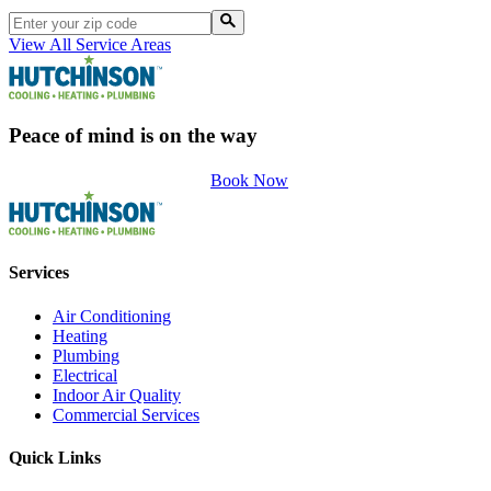
View All Service Areas
Peace of mind is on the way
Book Now
Services
Air Conditioning
Heating
Plumbing
Electrical
Indoor Air Quality
Commercial Services
Quick Links