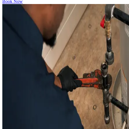
Book Now