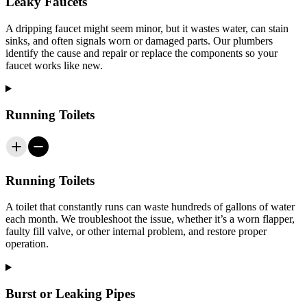
Leaky Faucets
A dripping faucet might seem minor, but it wastes water, can stain
sinks, and often signals worn or damaged parts. Our plumbers
identify the cause and repair or replace the components so your
faucet works like new.
Running Toilets
Running Toilets
A toilet that constantly runs can waste hundreds of gallons of water
each month. We troubleshoot the issue, whether it’s a worn flapper,
faulty fill valve, or other internal problem, and restore proper
operation.
Burst or Leaking Pipes