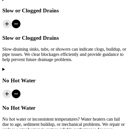
Slow or Clogged Drains
Slow or Clogged Drains
Slow-draining sinks, tubs, or showers can indicate clogs, buildup, or
pipe issues. We clear blockages efficiently and provide guidance to
help prevent future drainage problems.
No Hot Water
No Hot Water
No hot water or inconsistent temperatures? Water heaters can fail
due to age, sediment buildup, or mechanical problems. We repair or