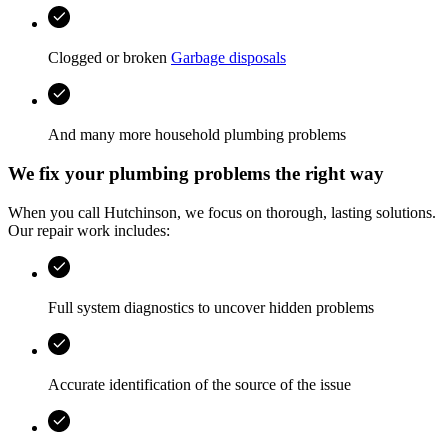
Clogged or broken
Garbage disposals
And many more household plumbing problems
We fix your plumbing problems the right way
When you call
Hutchinson
, we focus on thorough, lasting solutions.
Our repair work includes:
Full system diagnostics to uncover hidden problems
Accurate identification of the source of the issue