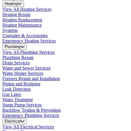
Heating
View All Heating Services
Heating Repair
Heating Replacement
Heating Maintenance
Systems
Upgrades & Accessories
Emergency Heating Services
Plumbing
View All Plumbing Services
Plumbing Repair
Drain Services
Water and Sewer Services
Water Heater Services
Fixtures Repair and Installation
Piping and Repiping
Leak Detection
Gas Lines
Water Treatment
Sump Pump Services
Backflow Testing & Prevention
Emergency Plumbing Services
Electrical
View All Electrical Services