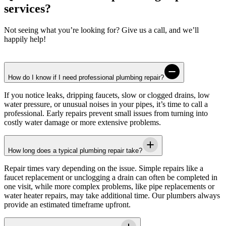
services?
Not seeing what you’re looking for? Give us a call, and we’ll
happily help!
How do I know if I need professional plumbing repair?
If you notice leaks, dripping faucets, slow or clogged drains, low
water pressure, or unusual noises in your pipes, it’s time to call a
professional. Early repairs prevent small issues from turning into
costly water damage or more extensive problems.
How long does a typical plumbing repair take?
Repair times vary depending on the issue. Simple repairs like a
faucet replacement or unclogging a drain can often be completed in
one visit, while more complex problems, like pipe replacements or
water heater repairs, may take additional time. Our plumbers always
provide an estimated timeframe upfront.