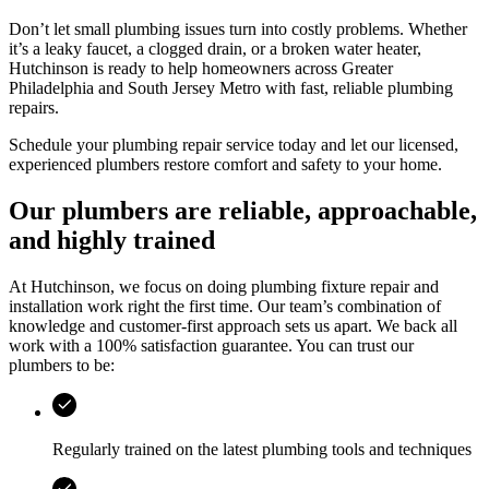
Don’t let small plumbing issues turn into costly problems. Whether
it’s a leaky faucet, a clogged drain, or a broken water heater,
Hutchinson
is ready to help homeowners across
Greater
Philadelphia and South Jersey Metro
with fast, reliable plumbing
repairs.
Schedule your plumbing repair service today and let our licensed,
experienced plumbers restore comfort and safety to your home.
Our plumbers are reliable, approachable,
and highly trained
At
Hutchinson
, we focus on doing plumbing fixture repair and
installation work right the first time. Our team’s combination of
knowledge and customer-first approach sets us apart. We back all
work with a 100% satisfaction guarantee. You can trust our
plumbers to be:
Regularly trained on the latest plumbing tools and techniques