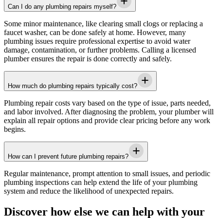
Can I do any plumbing repairs myself?
Some minor maintenance, like clearing small clogs or replacing a
faucet washer, can be done safely at home. However, many
plumbing issues require professional expertise to avoid water
damage, contamination, or further problems. Calling a licensed
plumber ensures the repair is done correctly and safely.
How much do plumbing repairs typically cost?
Plumbing repair costs vary based on the type of issue, parts needed,
and labor involved. After diagnosing the problem, your plumber will
explain all repair options and provide clear pricing before any work
begins.
How can I prevent future plumbing repairs?
Regular maintenance, prompt attention to small issues, and periodic
plumbing inspections can help extend the life of your plumbing
system and reduce the likelihood of unexpected repairs.
Discover how else we can help with your