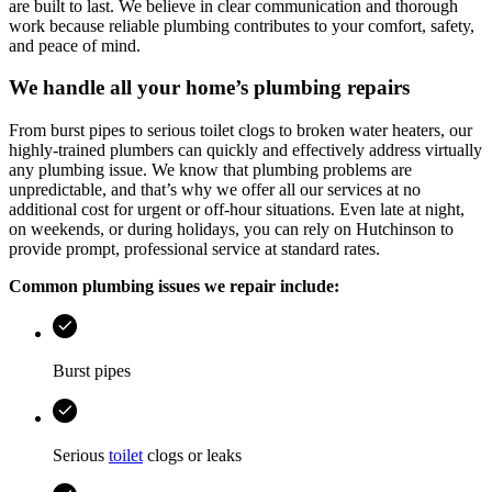
are built to last. We believe in clear communication and thorough
work because reliable plumbing contributes to your comfort, safety,
and peace of mind.
We handle all your home’s plumbing repairs
From burst pipes to serious toilet clogs to broken water heaters, our
highly-trained plumbers can quickly and effectively address virtually
any plumbing issue. We know that plumbing problems are
unpredictable, and that’s why we offer all our services at no
additional cost for urgent or off-hour situations. Even late at night,
on weekends, or during holidays, you can rely on
Hutchinson
to
provide prompt, professional service at standard rates.
Common plumbing issues we repair include:
Burst pipes
Serious
toilet
clogs or leaks