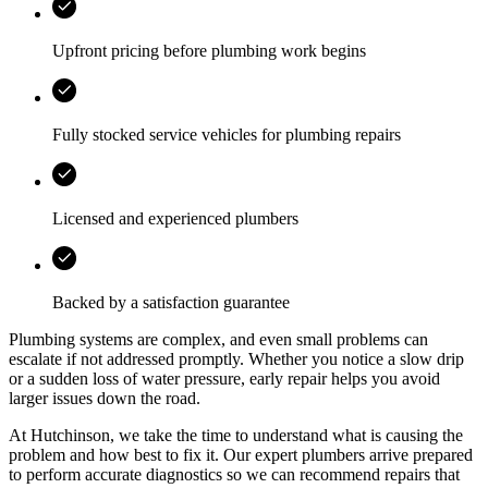
Upfront pricing before plumbing work begins
Fully stocked service vehicles for plumbing repairs
Licensed and experienced plumbers
Backed by a satisfaction guarantee
Plumbing systems are complex, and even small problems can
escalate if not addressed promptly. Whether you notice a slow drip
or a sudden loss of water pressure, early repair helps you avoid
larger issues down the road.
At
Hutchinson
, we take the time to understand what is causing the
problem and how best to fix it. Our expert plumbers arrive prepared
to perform accurate diagnostics so we can recommend repairs that