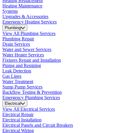
Heating Replacement
Heating Maintenance
Systems
Upgrades & Accessories
Emergency Heating Services
Plumbing
View All Plumbing Services
Plumbing Repair
Drain Services
Water and Sewer Services
Water Heater Services
Fixtures Repair and Installation
Piping and Repiping
Leak Detection
Gas Lines
Water Treatment
Sump Pump Services
Backflow Testing & Prevention
Emergency Plumbing Services
Electrical
View All Electrical Services
Electrical Repair
Electrical Installation
Electrical Panels and Circuit Breakers
Electrical Wiring