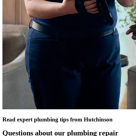
Read expert plumbing tips from Hutchinson
Questions about our plumbing repair