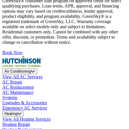
GreenSky® consumer loan program on approved credit for select
qualifying purchases. Loan terms, APR, approval, and financing
options may vary based on creditworthiness, lender approval,
product eligibility, and program availability. GreenSky® is a
registered trademark of GreenSky, LLC. Warranty coverage
available on select models only and subject to limitations.
Residential customers only. Cannot be combined with any other
offer, discount, or promotion. Terms and availability subject to
change or cancellation without notice.
Book Now
Air Conditioning
View All AC Services
AC Repair
AC Replacement
AC Maintenance
Systems
Upgrades & Accessories
Emergency AC Services
Heating
View All Heating Services
Heating Repair