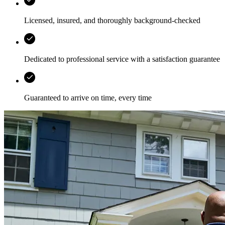
Licensed, insured, and thoroughly background-checked
Dedicated to professional service with a satisfaction guarantee
Guaranteed to arrive on time, every time