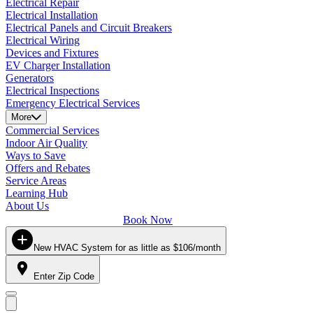
Electrical Repair
Electrical Installation
Electrical Panels and Circuit Breakers
Electrical Wiring
Devices and Fixtures
EV Charger Installation
Generators
Electrical Inspections
Emergency Electrical Services
More
Commercial Services
Indoor Air Quality
Ways to Save
Offers and Rebates
Service Areas
Learning Hub
About Us
Book Now
New HVAC System for as little as $106/month
Enter Zip Code