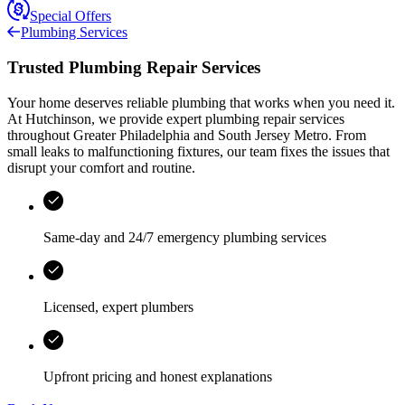
Special Offers
Plumbing Services
Trusted Plumbing Repair Services
Your home deserves reliable plumbing that works when you need it.
At
Hutchinson
, we provide expert plumbing repair services
throughout
Greater Philadelphia and South Jersey Metro
. From
small leaks to malfunctioning fixtures, our team fixes the issues that
disrupt your comfort and routine.
Same-day and 24/7 emergency plumbing services
Licensed, expert plumbers
Upfront pricing and honest explanations