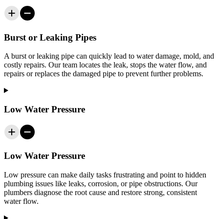
Burst or Leaking Pipes
A burst or leaking pipe can quickly lead to water damage, mold, and
costly repairs. Our team locates the leak, stops the water flow, and
repairs or replaces the damaged pipe to prevent further problems.
Low Water Pressure
Low Water Pressure
Low pressure can make daily tasks frustrating and point to hidden
plumbing issues like leaks, corrosion, or pipe obstructions. Our
plumbers diagnose the root cause and restore strong, consistent
water flow.