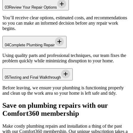
03
Review Your Repair Options
You’ll receive clear options, estimated costs, and recommendations
so you can make an informed decision before any repair work
begins.
04
Complete Plumbing Repair
Using quality parts and professional techniques, our team fixes the
problem quickly while minimizing disruption to your home.
05
Testing and Final Walkthrough
Before leaving, we ensure your plumbing is functioning properly
and clean up the work area so your home is left safe and tidy.
Save on plumbing repairs with our
Comfort360 membership
Make costly plumbing repairs and installation a thing of the past
with our Comfort360 membership. Our unique subscription takes a