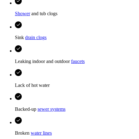
Shower
and tub clogs
Sink
drain clogs
Leaking indoor and outdoor
faucets
Lack of hot water
Backed-up
sewer systems
Broken
water lines