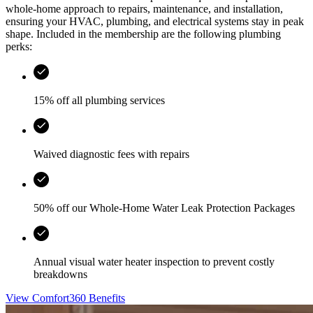
whole-home approach to repairs, maintenance, and installation,
ensuring your HVAC, plumbing, and electrical systems stay in peak
shape. Included in the membership are the following plumbing
perks:
15% off all plumbing services
Waived diagnostic fees with repairs
50% off our Whole-Home Water Leak Protection Packages
Annual visual water heater inspection to prevent costly
breakdowns
View Comfort360 Benefits