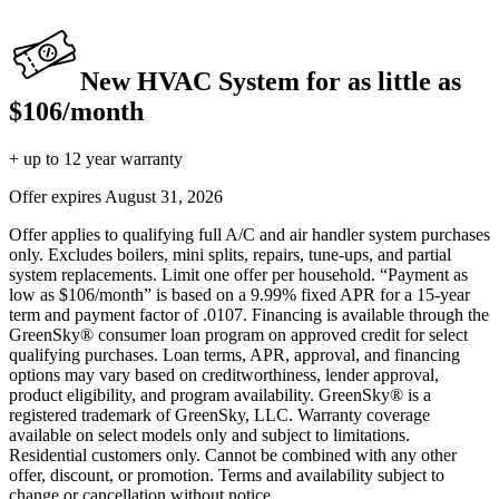
New HVAC System for as little as
$106/month
+ up to 12 year warranty
Offer expires
August 31, 2026
Offer applies to qualifying full A/C and air handler system purchases
only. Excludes boilers, mini splits, repairs, tune-ups, and partial
system replacements. Limit one offer per household. “Payment as
low as $106/month” is based on a 9.99% fixed APR for a 15-year
term and payment factor of .0107. Financing is available through the
GreenSky® consumer loan program on approved credit for select
qualifying purchases. Loan terms, APR, approval, and financing
options may vary based on creditworthiness, lender approval,
product eligibility, and program availability. GreenSky® is a
registered trademark of GreenSky, LLC. Warranty coverage
available on select models only and subject to limitations.
Residential customers only. Cannot be combined with any other
offer, discount, or promotion. Terms and availability subject to
change or cancellation without notice.