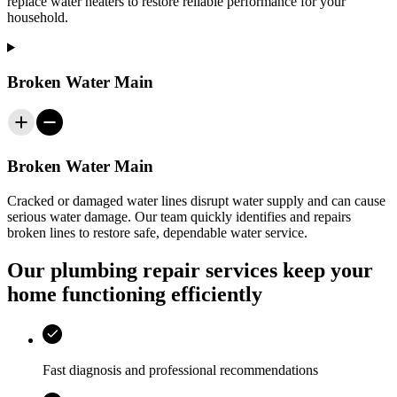
replace water heaters to restore reliable performance for your
household.
Broken Water Main
Broken Water Main
Cracked or damaged water lines disrupt water supply and can cause
serious water damage. Our team quickly identifies and repairs
broken lines to restore safe, dependable water service.
Our plumbing repair services keep your
home functioning efficiently
Fast diagnosis and professional recommendations