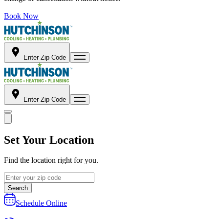
Book Now
Enter Zip Code
Enter Zip Code
Set Your Location
Find the location right for you.
Search
Schedule Online