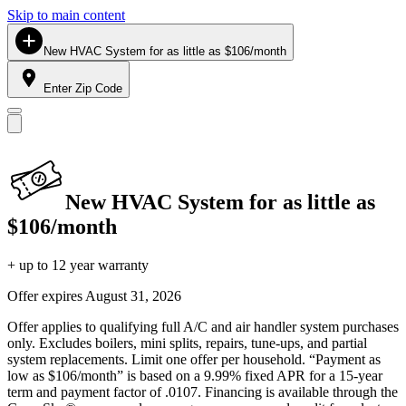
Skip to main content
New HVAC System for as little as $106/month
Enter Zip Code
New HVAC System for as little as
$106/month
+ up to 12 year warranty
Offer expires
August 31, 2026
Offer applies to qualifying full A/C and air handler system purchases
only. Excludes boilers, mini splits, repairs, tune-ups, and partial
system replacements. Limit one offer per household. “Payment as
low as $106/month” is based on a 9.99% fixed APR for a 15-year
term and payment factor of .0107. Financing is available through the