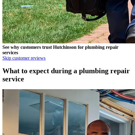
See why customers trust
Hutchinson
for plumbing repair
services
Skip customer reviews
What to expect during a plumbing repair
service