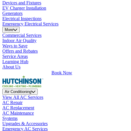
Devices and Fixtures
EV Charger Installation
Generators
Electrical Inspections
Emergency Electrical Services
More
Commercial Services
Indoor Air Quality
Ways to Save
Offers and Rebates
Service Areas
Learning Hub
About Us
Book Now
Air Conditioning
View All AC Services
AC Repair
AC Replacement
AC Maintenance
Systems
Upgrades & Accessories
Emergency AC Services