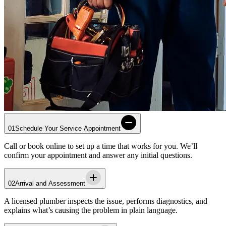
01
Schedule Your Service Appointment
Call or book online to set up a time that works for you. We’ll
confirm your appointment and answer any initial questions.
02
Arrival and Assessment
A licensed plumber inspects the issue, performs diagnostics, and
explains what’s causing the problem in plain language.