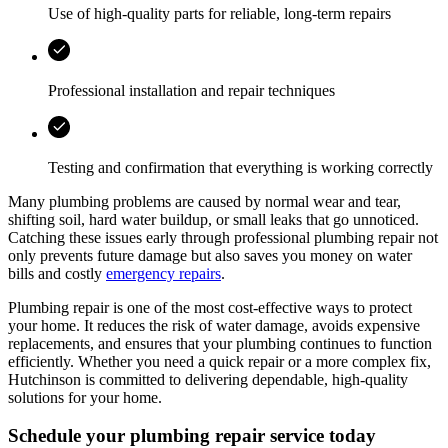
Use of high-quality parts for reliable, long-term repairs
Professional installation and repair techniques
Testing and confirmation that everything is working correctly
Many plumbing problems are caused by normal wear and tear,
shifting soil, hard water buildup, or small leaks that go unnoticed.
Catching these issues early through professional plumbing repair not
only prevents future damage but also saves you money on water
bills and costly
emergency repairs
.
Plumbing repair is one of the most cost-effective ways to protect
your home. It reduces the risk of water damage, avoids expensive
replacements, and ensures that your plumbing continues to function
efficiently. Whether you need a quick repair or a more complex fix,
Hutchinson
is committed to delivering dependable, high-quality
solutions for your home.
Schedule your plumbing repair service today