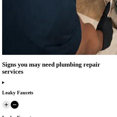
Signs you may need plumbing repair
services
Leaky Faucets