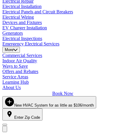
Electrical Repair
Electrical Installation
Electrical Panels and Circuit Breakers
Electrical Wiring
Devices and Fixtures
EV Charger Installation
Generators
Electrical Inspections
Emergency Electrical Services
More
Commercial Services
Indoor Air Quality
Ways to Save
Offers and Rebates
Service Areas
Learning Hub
About Us
Book Now
New HVAC System for as little as $106/month
Enter Zip Code