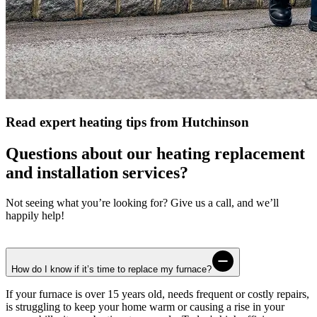
Read expert heating tips from Hutchinson
Questions about our heating replacement
and installation services?
Not seeing what you’re looking for? Give us a call, and we’ll
happily help!
How do I know if it’s time to replace my furnace?
If your furnace is over 15 years old, needs frequent or costly repairs,
is struggling to keep your home warm or causing a rise in your