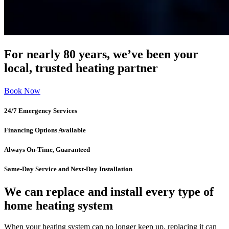
For nearly 80 years, we’ve been your
local, trusted heating partner
Book Now
24/7 Emergency Services
Financing Options Available
Always On-Time, Guaranteed
Same-Day Service and Next-Day Installation
We can replace and install every type of
home heating system
When your heating system can no longer keep up, replacing it can