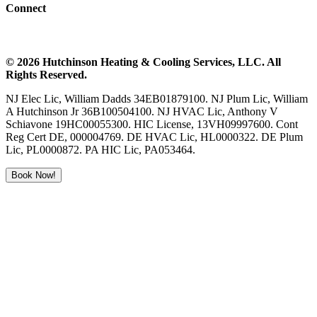
Connect
©
2026
Hutchinson Heating & Cooling
Services, LLC. All
Rights Reserved.
NJ Elec Lic, William Dadds 34EB01879100. NJ Plum Lic, William
A Hutchinson Jr 36B100504100. NJ HVAC Lic, Anthony V
Schiavone 19HC00055300. HIC License, 13VH09997600. Cont
Reg Cert DE, 000004769. DE HVAC Lic, HL0000322. DE Plum
Lic, PL0000872. PA HIC Lic, PA053464.
Book Now!