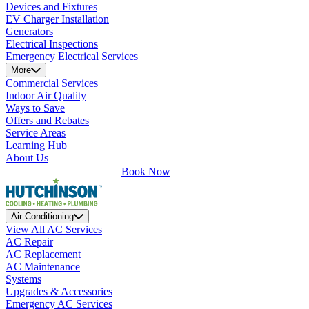
Devices and Fixtures
EV Charger Installation
Generators
Electrical Inspections
Emergency Electrical Services
More
Commercial Services
Indoor Air Quality
Ways to Save
Offers and Rebates
Service Areas
Learning Hub
About Us
Book Now
Air Conditioning
View All AC Services
AC Repair
AC Replacement
AC Maintenance
Systems
Upgrades & Accessories
Emergency AC Services