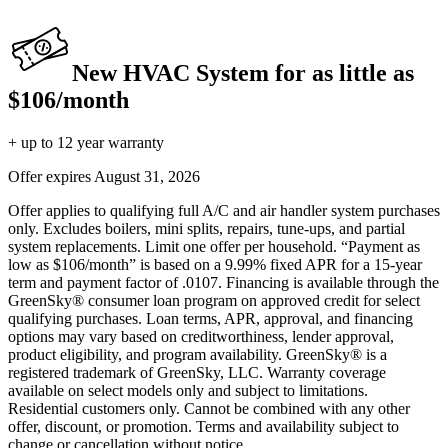
New HVAC System for as little as
$106/month
+ up to 12 year warranty
Offer expires
August 31, 2026
Offer applies to qualifying full A/C and air handler system purchases
only. Excludes boilers, mini splits, repairs, tune-ups, and partial
system replacements. Limit one offer per household. “Payment as
low as $106/month” is based on a 9.99% fixed APR for a 15-year
term and payment factor of .0107. Financing is available through the
GreenSky® consumer loan program on approved credit for select
qualifying purchases. Loan terms, APR, approval, and financing
options may vary based on creditworthiness, lender approval,
product eligibility, and program availability. GreenSky® is a
registered trademark of GreenSky, LLC. Warranty coverage
available on select models only and subject to limitations.
Residential customers only. Cannot be combined with any other
offer, discount, or promotion. Terms and availability subject to
change or cancellation without notice.