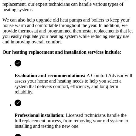
replacement, our expert technicians can handle various types of
heating systems.
We can also help upgrade old heat pumps and boilers to keep your
house warm and comfortable throughout the year. In addition, we
provide thermostat and programmed thermostat replacements that let
you easily regulate your heating system while reducing energy use
and improving overall comfort.
Our heating replacement and installation services include:
Evaluation and recommendations:
A Comfort Advisor will
assess your home and heating needs to help you select a
system that delivers comfort, efficiency, and long-term
reliability.
Professional installation:
Licensed technicians handle the
full replacement process, from removing your old system to
installing and testing the new one.