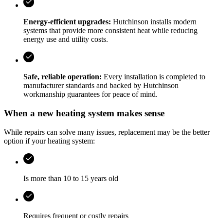
Energy-efficient upgrades:
Hutchinson
installs modern
systems that provide more consistent heat while reducing
energy use and utility costs.
Safe, reliable operation:
Every installation is completed to
manufacturer standards and backed by
Hutchinson
workmanship guarantees for peace of mind.
When a new heating system makes sense
While repairs can solve many issues, replacement may be the better
option if your heating system:
Is more than 10 to 15 years old
Requires frequent or costly repairs