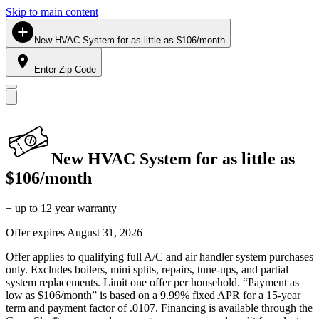
Skip to main content
New HVAC System for as little as $106/month
Enter Zip Code
New HVAC System for as little as
$106/month
+ up to 12 year warranty
Offer expires
August 31, 2026
Offer applies to qualifying full A/C and air handler system purchases
only. Excludes boilers, mini splits, repairs, tune-ups, and partial
system replacements. Limit one offer per household. “Payment as
low as $106/month” is based on a 9.99% fixed APR for a 15-year
term and payment factor of .0107. Financing is available through the