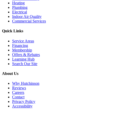
Heating
Plumbing
Electrical
Indoor Air Quality
Commercial Services
Quick Links
Service Areas
Financing
Membership
Offers & Rebates
Learning Hub
Search Our Site
About Us
Why Hutchinson
Reviews
Careers
Contact
Privacy Policy
Accessibility