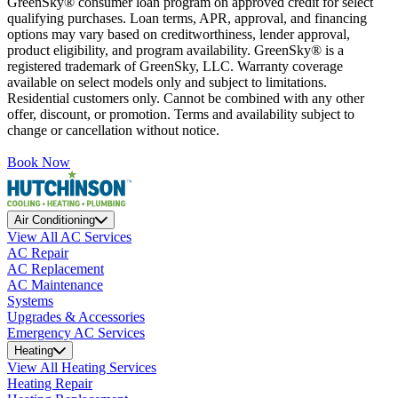
GreenSky® consumer loan program on approved credit for select
qualifying purchases. Loan terms, APR, approval, and financing
options may vary based on creditworthiness, lender approval,
product eligibility, and program availability. GreenSky® is a
registered trademark of GreenSky, LLC. Warranty coverage
available on select models only and subject to limitations.
Residential customers only. Cannot be combined with any other
offer, discount, or promotion. Terms and availability subject to
change or cancellation without notice.
Book Now
Air Conditioning
View All AC Services
AC Repair
AC Replacement
AC Maintenance
Systems
Upgrades & Accessories
Emergency AC Services
Heating
View All Heating Services
Heating Repair