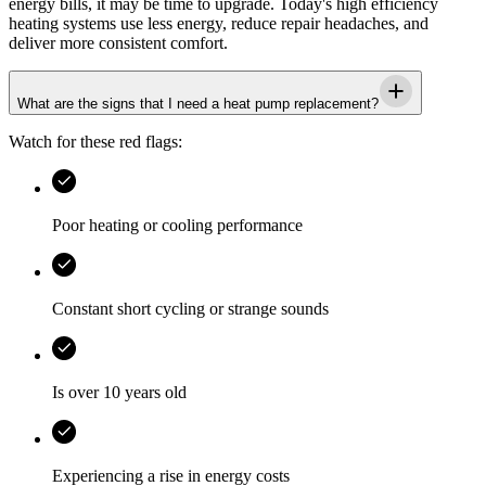
energy bills, it may be time to upgrade. Today's high efficiency
heating systems use less energy, reduce repair headaches, and
deliver more consistent comfort.
What are the signs that I need a heat pump replacement?
Watch for these red flags:
Poor heating or cooling performance
Constant short cycling or strange sounds
Is over 10 years old
Experiencing a rise in energy costs