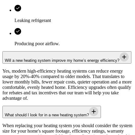
Leaking refrigerant
Producing poor airflow.
Will a new heating system improve my home’s energy efficiency?
Yes, modern high-efficiency heating systems can reduce energy
usage by 20%-40% compared to older models. That translates to
lower monthly bills, fewer repair costs, quieter operation and a more
comfortable, evenly heated home. Efficiency upgrades often qualify
for rebates and tax incentives that our team will help you take
advantage of.
What should I look for in a new heating system?
When replacing your heating system you should consider the system
size for your home's square footage, efficiency ratings, warranty