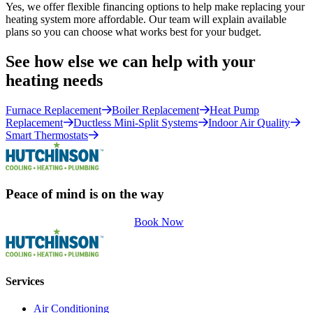
Yes, we offer flexible financing options to help make replacing your
heating system more affordable. Our team will explain available
plans so you can choose what works best for your budget.
See how else we can help with your
heating needs
Furnace Replacement
Boiler Replacement
Heat Pump
Replacement
Ductless Mini-Split Systems
Indoor Air Quality
Smart Thermostats
Peace of mind is on the way
Book Now
Services
Air Conditioning