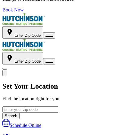
Book Now
Enter Zip Code
Enter Zip Code
Set Your Location
Find the location right for you.
Search
Schedule Online