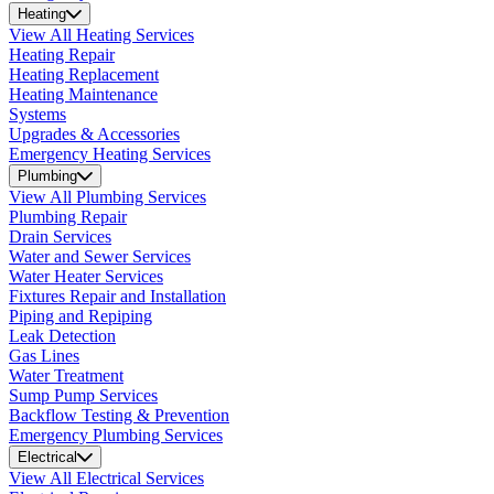
Heating
View All Heating Services
Heating Repair
Heating Replacement
Heating Maintenance
Systems
Upgrades & Accessories
Emergency Heating Services
Plumbing
View All Plumbing Services
Plumbing Repair
Drain Services
Water and Sewer Services
Water Heater Services
Fixtures Repair and Installation
Piping and Repiping
Leak Detection
Gas Lines
Water Treatment
Sump Pump Services
Backflow Testing & Prevention
Emergency Plumbing Services
Electrical
View All Electrical Services