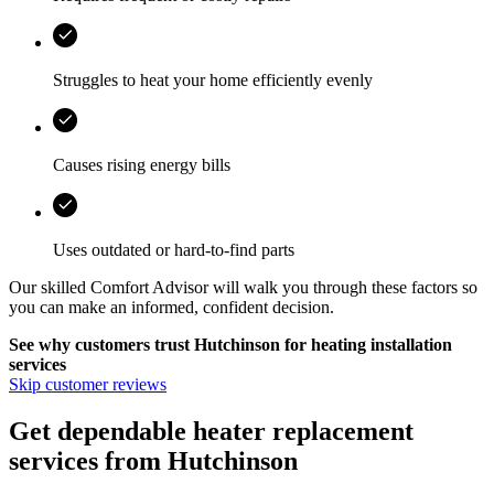
Struggles to heat your home efficiently evenly
Causes rising energy bills
Uses outdated or hard-to-find parts
Our skilled Comfort Advisor will walk you through these factors so
you can make an informed, confident decision.
See why customers trust
Hutchinson
for heating installation
services
Skip customer reviews
Get dependable heater replacement
services from Hutchinson