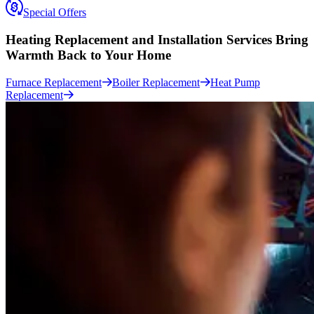
Special Offers
Heating Replacement and Installation Services
Bring
Warmth Back to Your Home
Furnace Replacement
Boiler Replacement
Heat Pump
Replacement