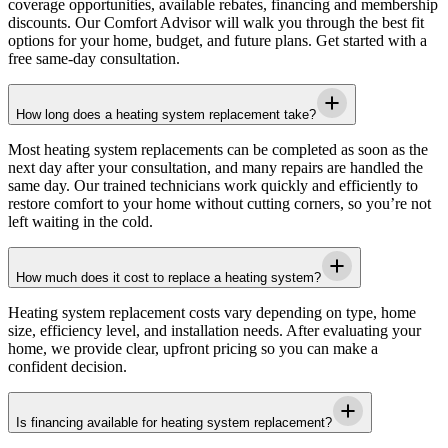
coverage opportunities, available rebates, financing and membership
discounts. Our Comfort Advisor will walk you through the best fit
options for your home, budget, and future plans. Get started with a
free same-day consultation.
How long does a heating system replacement take?
Most heating system replacements can be completed as soon as the
next day after your consultation, and many repairs are handled the
same day. Our trained technicians work quickly and efficiently to
restore comfort to your home without cutting corners, so you’re not
left waiting in the cold.
How much does it cost to replace a heating system?
Heating system replacement costs vary depending on type, home
size, efficiency level, and installation needs. After evaluating your
home, we provide clear, upfront pricing so you can make a
confident decision.
Is financing available for heating system replacement?