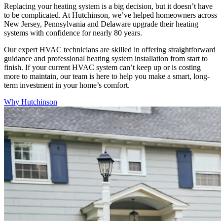
Replacing your heating system is a big decision, but it doesn’t have
to be complicated. At Hutchinson, we’ve helped homeowners across
New Jersey, Pennsylvania and Delaware upgrade their heating
systems with confidence for nearly 80 years.
Our expert HVAC technicians are skilled in offering straightforward
guidance and professional heating system installation from start to
finish. If your current HVAC system can’t keep up or is costing
more to maintain, our team is here to help you make a smart, long-
term investment in your home’s comfort.
Why Hutchinson