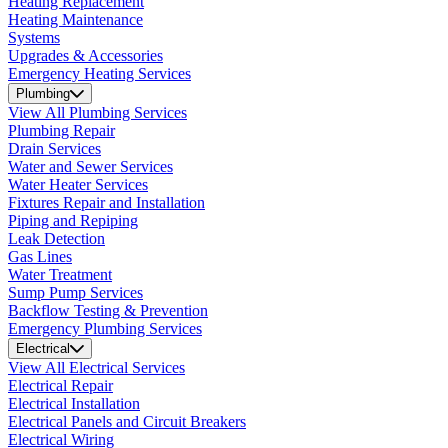
Heating Replacement
Heating Maintenance
Systems
Upgrades & Accessories
Emergency Heating Services
Plumbing
View All Plumbing Services
Plumbing Repair
Drain Services
Water and Sewer Services
Water Heater Services
Fixtures Repair and Installation
Piping and Repiping
Leak Detection
Gas Lines
Water Treatment
Sump Pump Services
Backflow Testing & Prevention
Emergency Plumbing Services
Electrical
View All Electrical Services
Electrical Repair
Electrical Installation
Electrical Panels and Circuit Breakers
Electrical Wiring