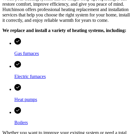
restore comfort, improve efficiency, and give you peace of mind.
Hutchinson
offers professional heating replacement and installation
services that help you choose the right system for your home, install
it correctly, and enjoy reliable warmth for years to come.
We replace and install a variety of heating systems, including:
Gas furnaces
Electric furnaces
Heat pumps
Boilers
Whether you want to improve your existing system or need a total