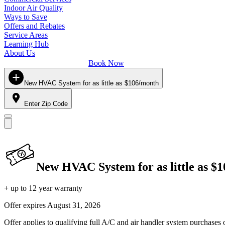
Indoor Air Quality
Ways to Save
Offers and Rebates
Service Areas
Learning Hub
About Us
Book Now
New HVAC System for as little as $106/month
Enter Zip Code
New HVAC System for as little as $
+ up to 12 year warranty
Offer expires
August 31, 2026
Offer applies to qualifying full A/C and air handler system purchases 