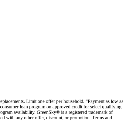
em replacements. Limit one offer per household. “Payment as low as
consumer loan program on approved credit for select qualifying
rogram availability. GreenSky® is a registered trademark of
ed with any other offer, discount, or promotion. Terms and