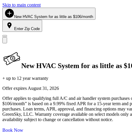
Skip to main content
New HVAC System for as little as $106/month
Enter Zip Code
New HVAC System for as little as $
+ up to 12 year warranty
Offer expires
August 31, 2026
Offer applies to qualifying full A/C and air handler system purchases 
$106/month” is based on a 9.99% fixed APR for a 15-year term and pa
purchases. Loan terms, APR, approval, and financing options may vary 
GreenSky, LLC. Warranty coverage available on select models only and
availability subject to change or cancellation without notice.
Book Now