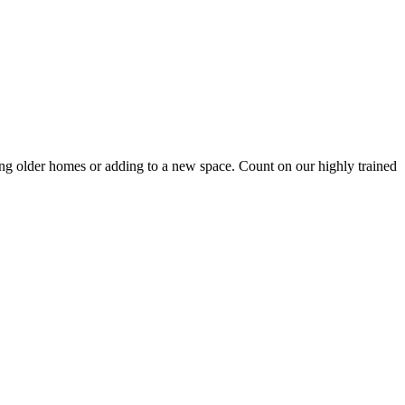
tting older homes or adding to a new space. Count on our highly trained