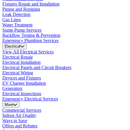
Fixtures Repair and Installation
Piping and Repiping
Leak Detection
Gas Lines
Water Treatment
Sump Pump Services
Backflow Testing & Prevention
Emergency Plumbing Services
Electrical
View All Electrical Services
Electrical Repair
Electrical Installation
Electrical Panels and Circuit Breakers
Electrical Wiring
Devices and Fixtures
EV Charger Installation
Generators
Electrical Inspections
Emergency Electrical Services
More
Commercial Services
Indoor Air Quality
Ways to Save
Offers and Rebates