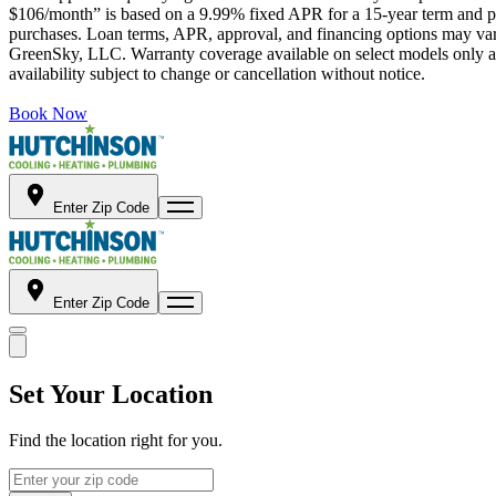
$106/month” is based on a 9.99% fixed APR for a 15-year term and pa
purchases. Loan terms, APR, approval, and financing options may vary 
GreenSky, LLC. Warranty coverage available on select models only and
availability subject to change or cancellation without notice.
Book Now
Enter Zip Code
Enter Zip Code
Set Your Location
Find the location right for you.