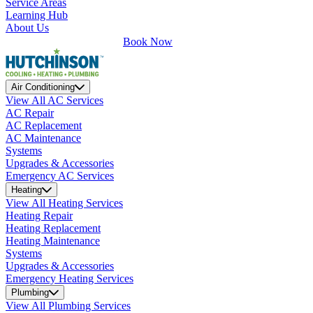
Service Areas
Learning Hub
About Us
Book Now
Air Conditioning
View All AC Services
AC Repair
AC Replacement
AC Maintenance
Systems
Upgrades & Accessories
Emergency AC Services
Heating
View All Heating Services
Heating Repair
Heating Replacement
Heating Maintenance
Systems
Upgrades & Accessories
Emergency Heating Services
Plumbing
View All Plumbing Services