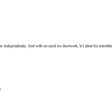
me independently. And with no need for ductwork, it’s ideal for retrofi
m