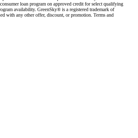
consumer loan program on approved credit for select qualifying
rogram availability. GreenSky® is a registered trademark of
ed with any other offer, discount, or promotion. Terms and