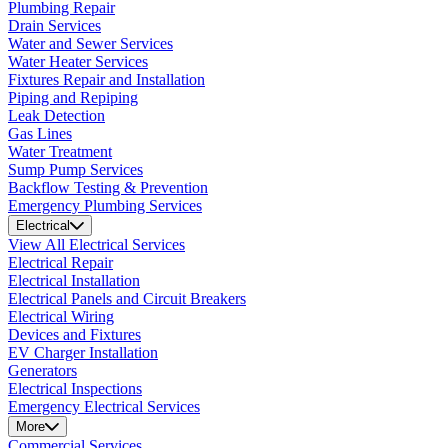
Plumbing Repair
Drain Services
Water and Sewer Services
Water Heater Services
Fixtures Repair and Installation
Piping and Repiping
Leak Detection
Gas Lines
Water Treatment
Sump Pump Services
Backflow Testing & Prevention
Emergency Plumbing Services
Electrical
View All Electrical Services
Electrical Repair
Electrical Installation
Electrical Panels and Circuit Breakers
Electrical Wiring
Devices and Fixtures
EV Charger Installation
Generators
Electrical Inspections
Emergency Electrical Services
More
Commercial Services