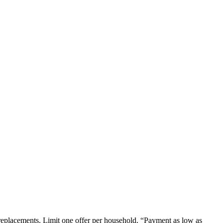
em replacements. Limit one offer per household. “Payment as low as