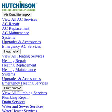
Air Conditioning
View All AC Services
AC Repair
AC Replacement
AC Maintenance
Systems
Upgrades & Accessories
Emergency AC Services
Heating
View All Heating Services
Heating Repair
Heating Replacement
Heating Maintenance
Systems
Upgrades & Accessories
Emergency Heating Services
Plumbing
View All Plumbing Services
Plumbing Repair
Drain Services
Water and Sewer Services
Water Heater Services