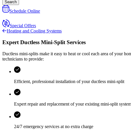
Search
Schedule Online
Special Offers
Heating and Cooling Systems
Expert Ductless Mini-Split Services
Ductless mini-splits make it easy to heat or cool each area of your ho
technicians to provide:
Efficient, professional installation of your ductless mini-split
Expert repair and replacement of your existing mini-split syste
24/7 emergency services
at no extra charge