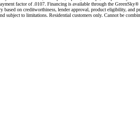
yment factor of .0107. Financing is available through the GreenSky® 
based on creditworthiness, lender approval, product eligibility, and p
 subject to limitations. Residential customers only. Cannot be combin