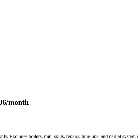
106/month
only. Excludes boilers, mini splits, repairs, tune-ups, and partial syst