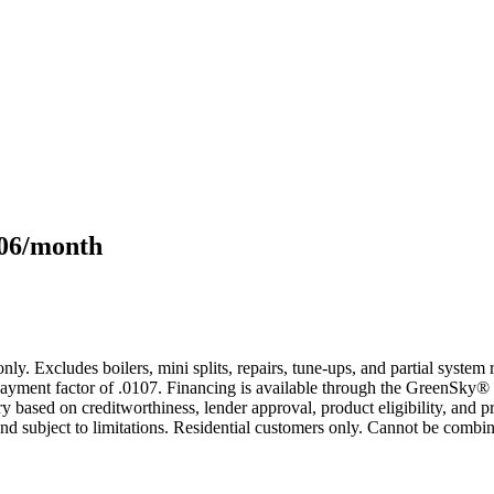
106/month
only. Excludes boilers, mini splits, repairs, tune-ups, and partial syst
yment factor of .0107. Financing is available through the GreenSky® 
based on creditworthiness, lender approval, product eligibility, and p
 subject to limitations. Residential customers only. Cannot be combin