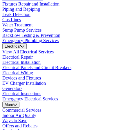
Fixtures Repair and Installation
Piping and Repiping
Leak Detection
Gas Lines
Water Treatment
Sump Pump Services
Backflow Testing & Prevention
Emergency Plumbing Services
Electrical
View All Electrical Services
Electrical Repair
Electrical Installation
Electrical Panels and Circuit Breakers
Electrical Wiring
Devices and Fixtures
EV Charger Installation
Generators
Electrical Inspections
Emergency Electrical Services
More
Commercial Services
Indoor Air Quality
Ways to Save
Offers and Rebates