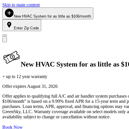
Skip to main content
New HVAC System for as little as $106/month
Enter Zip Code
New HVAC System for as little as $
+ up to 12 year warranty
Offer expires
August 31, 2026
Offer applies to qualifying full A/C and air handler system purchases 
$106/month” is based on a 9.99% fixed APR for a 15-year term and pa
purchases. Loan terms, APR, approval, and financing options may vary 
GreenSky, LLC. Warranty coverage available on select models only and
availability subject to change or cancellation without notice.
Book Now