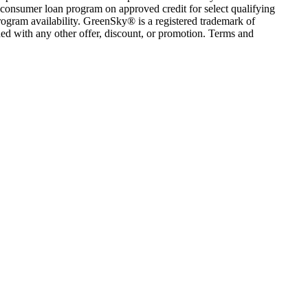
consumer loan program on approved credit for select qualifying
rogram availability. GreenSky® is a registered trademark of
ed with any other offer, discount, or promotion. Terms and