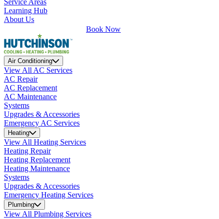
Service Areas
Learning Hub
About Us
Book Now
Air Conditioning
View All AC Services
AC Repair
AC Replacement
AC Maintenance
Systems
Upgrades & Accessories
Emergency AC Services
Heating
View All Heating Services
Heating Repair
Heating Replacement
Heating Maintenance
Systems
Upgrades & Accessories
Emergency Heating Services
Plumbing
View All Plumbing Services