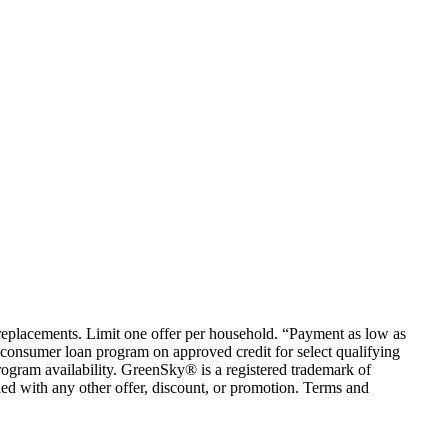
em replacements. Limit one offer per household. “Payment as low as
consumer loan program on approved credit for select qualifying
rogram availability. GreenSky® is a registered trademark of
ed with any other offer, discount, or promotion. Terms and