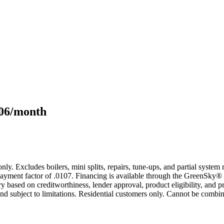
106/month
only. Excludes boilers, mini splits, repairs, tune-ups, and partial syst
yment factor of .0107. Financing is available through the GreenSky® 
based on creditworthiness, lender approval, product eligibility, and p
 subject to limitations. Residential customers only. Cannot be combin