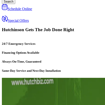
Search
Schedule Online
Special Offers
Hutchinson
Gets The Job Done Right
24/7 Emergency Services
Financing Options Available
Always On-Time, Guaranteed
Same-Day Service and Next-Day Installation