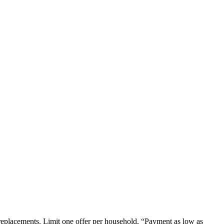
em replacements. Limit one offer per household. “Payment as low as