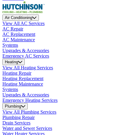
Air Conditioning
View All AC Services
AC Repair
AC Replacement
AC Maintenance
Systems
Upgrades & Accessories
Emergency AC Services
Heating
View All Heating Services
Heating Repair
Heating Replacement
Heating Maintenance
Systems
Upgrades & Accessories
Emergency Heating Services
Plumbing
View All Plumbing Services
Plumbing Repair
Drain Services
Water and Sewer Services
Water Heater Services