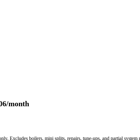
106/month
only. Excludes boilers, mini splits, repairs, tune-ups, and partial syst