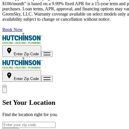
$106/month” is based on a 9.99% fixed APR for a 15-year term and pa
purchases. Loan terms, APR, approval, and financing options may vary 
GreenSky, LLC. Warranty coverage available on select models only and
availability subject to change or cancellation without notice.
Book Now
Enter Zip Code
Enter Zip Code
Set Your Location
Find the location right for you.