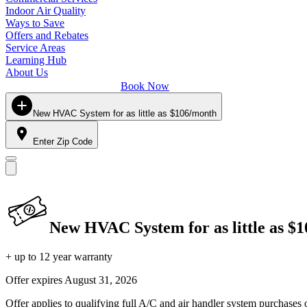
Indoor Air Quality
Ways to Save
Offers and Rebates
Service Areas
Learning Hub
About Us
Book Now
New HVAC System for as little as $106/month
Enter Zip Code
New HVAC System for as little as $
+ up to 12 year warranty
Offer expires
August 31, 2026
Offer applies to qualifying full A/C and air handler system purchases 