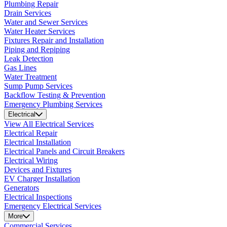
Plumbing Repair
Drain Services
Water and Sewer Services
Water Heater Services
Fixtures Repair and Installation
Piping and Repiping
Leak Detection
Gas Lines
Water Treatment
Sump Pump Services
Backflow Testing & Prevention
Emergency Plumbing Services
Electrical
View All Electrical Services
Electrical Repair
Electrical Installation
Electrical Panels and Circuit Breakers
Electrical Wiring
Devices and Fixtures
EV Charger Installation
Generators
Electrical Inspections
Emergency Electrical Services
More
Commercial Services