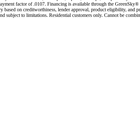
yment factor of .0107. Financing is available through the GreenSky® 
based on creditworthiness, lender approval, product eligibility, and p
 subject to limitations. Residential customers only. Cannot be combin