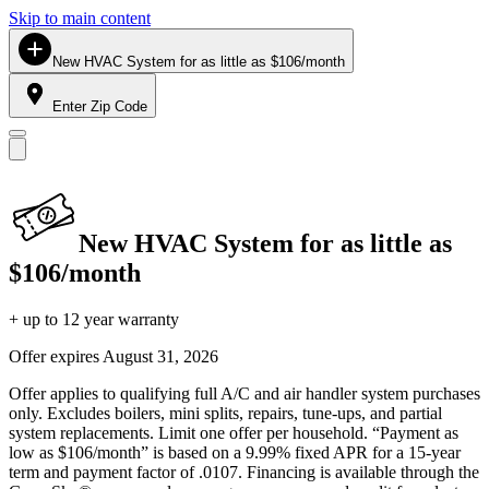
Skip to main content
New HVAC System for as little as $106/month
Enter Zip Code
New HVAC System for as little as
$106/month
+ up to 12 year warranty
Offer expires
August 31, 2026
Offer applies to qualifying full A/C and air handler system purchases
only. Excludes boilers, mini splits, repairs, tune-ups, and partial
system replacements. Limit one offer per household. “Payment as
low as $106/month” is based on a 9.99% fixed APR for a 15-year
term and payment factor of .0107. Financing is available through the