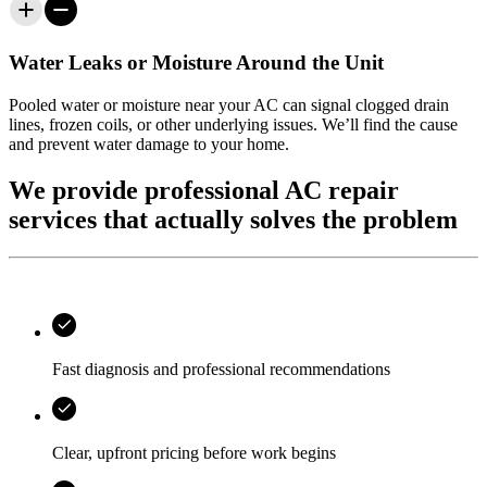
Water Leaks or Moisture Around the Unit
Pooled water or moisture near your AC can signal clogged drain
lines, frozen coils, or other underlying issues. We’ll find the cause
and prevent water damage to your home.
We provide professional AC repair
services that actually solves the problem
Fast diagnosis and professional recommendations
Clear, upfront pricing before work begins