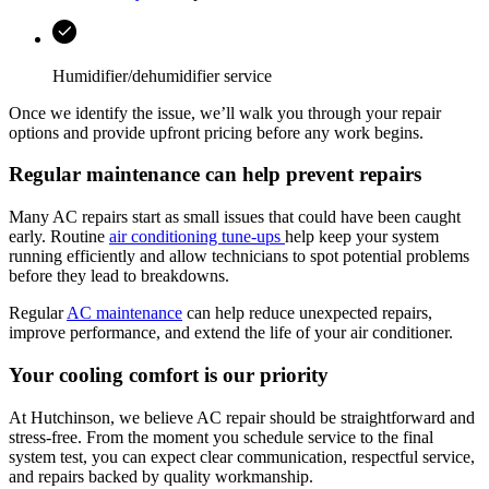
Humidifier/dehumidifier service
Once we identify the issue, we’ll walk you through your repair
options and provide upfront pricing before any work begins.
Regular maintenance can help prevent repairs
Many AC repairs start as small issues that could have been caught
early. Routine
air conditioning tune-ups
help keep your system
running efficiently and allow technicians to spot potential problems
before they lead to breakdowns.
Regular
AC maintenance
can help reduce unexpected repairs,
improve performance, and extend the life of your air conditioner.
Your cooling comfort is our priority
At
Hutchinson
, we believe AC repair should be straightforward and
stress-free. From the moment you schedule service to the final
system test, you can expect clear communication, respectful service,
and repairs backed by quality workmanship.