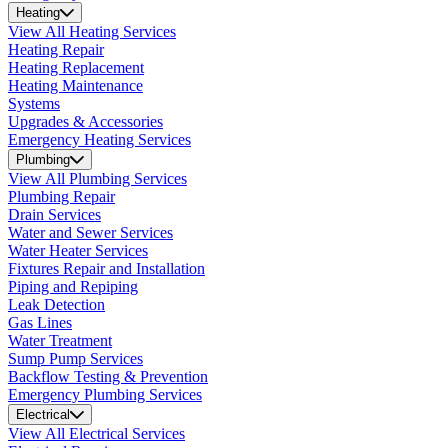
Heating
View All Heating Services
Heating Repair
Heating Replacement
Heating Maintenance
Systems
Upgrades & Accessories
Emergency Heating Services
Plumbing
View All Plumbing Services
Plumbing Repair
Drain Services
Water and Sewer Services
Water Heater Services
Fixtures Repair and Installation
Piping and Repiping
Leak Detection
Gas Lines
Water Treatment
Sump Pump Services
Backflow Testing & Prevention
Emergency Plumbing Services
Electrical
View All Electrical Services