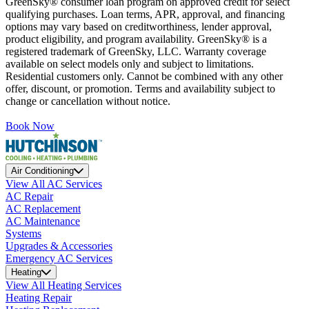
GreenSky® consumer loan program on approved credit for select
qualifying purchases. Loan terms, APR, approval, and financing
options may vary based on creditworthiness, lender approval,
product eligibility, and program availability. GreenSky® is a
registered trademark of GreenSky, LLC. Warranty coverage
available on select models only and subject to limitations.
Residential customers only. Cannot be combined with any other
offer, discount, or promotion. Terms and availability subject to
change or cancellation without notice.
Book Now
Air Conditioning
View All AC Services
AC Repair
AC Replacement
AC Maintenance
Systems
Upgrades & Accessories
Emergency AC Services
Heating
View All Heating Services
Heating Repair