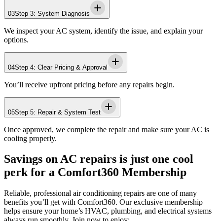
03
Step 3: System Diagnosis
We inspect your AC system, identify the issue, and explain your
options.
04
Step 4: Clear Pricing & Approval
You’ll receive upfront pricing before any repairs begin.
05
Step 5: Repair & System Test
Once approved, we complete the repair and make sure your AC is
cooling properly.
Savings on AC repairs is just one cool
perk for a Comfort360 Membership
Reliable, professional air conditioning repairs are one of many
benefits you’ll get with Comfort360. Our exclusive membership
helps ensure your home’s HVAC, plumbing, and electrical systems
always run smoothly. Join now to enjoy: