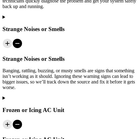
technicians quickly diagnose the problem and get your system safely
back up and running.
Strange Noises or Smells
Strange Noises or Smells
Banging, rattling, buzzing, or musty smells are signs that something
isn’t working as it should. Ignoring these warning signs can lead to
bigger issues, so we’ll track down the source and fix it before it gets
worse.
Frozen or Icing AC Unit