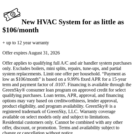
New HVAC System for as little as
$106/month
+ up to 12 year warranty
Offer expires
August 31, 2026
Offer applies to qualifying full A/C and air handler system purchases
only. Excludes boilers, mini splits, repairs, tune-ups, and partial
system replacements. Limit one offer per household. “Payment as
low as $106/month” is based on a 9.99% fixed APR for a 15-year
term and payment factor of .0107. Financing is available through the
GreenSky® consumer loan program on approved credit for select
qualifying purchases. Loan terms, APR, approval, and financing
options may vary based on creditworthiness, lender approval,
product eligibility, and program availability. GreenSky® is a
registered trademark of GreenSky, LLC. Warranty coverage
available on select models only and subject to limitations.
Residential customers only. Cannot be combined with any other
offer, discount, or promotion. Terms and availability subject to
change or cancellation without notice.