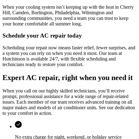
When your cooling system isn’t keeping up with the heat in
Cherry
Hill, Camden, Burlington, Philadelphia, Wilmington
and
surrounding communities, you need a team you can trust to keep
your home comfortable all summer long.
Schedule your AC repair today
Scheduling your repair now means faster relief, fewer surprises, and
a system you can rely on when you need it most. Our team at
Hutchinson
is available 24/7, with flexible scheduling and
technicians ready to restore your comfort.
Expert AC repair, right when you need it
When you call on our highly skilled technicians, you’ll receive
prompt, professional assistance for a wide range of repair-related
issues. Each member of our team receives advanced training on all
major makes and models of air conditioner units. See our dedication
to your comfort in action.
No extra charge for night, weekend, or holiday service