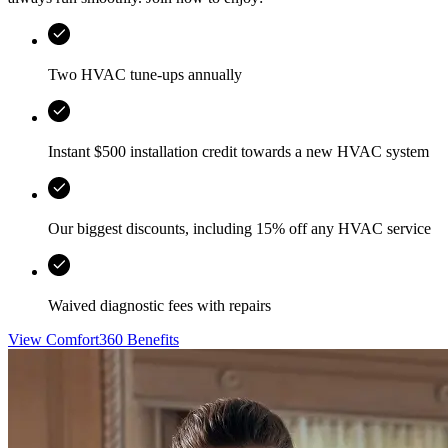
Two HVAC tune-ups annually
Instant $500 installation credit towards a new HVAC system
Our biggest discounts, including 15% off any HVAC service
Waived diagnostic fees with repairs
View Comfort360 Benefits