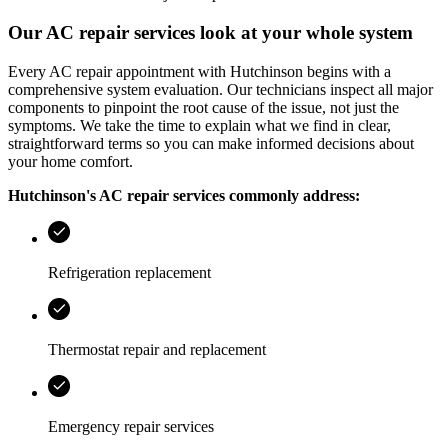
Our AC repair services look at your whole system
Every AC repair appointment with
Hutchinson
begins with a
comprehensive system evaluation. Our technicians inspect all major
components to pinpoint the root cause of the issue, not just the
symptoms. We take the time to explain what we find in clear,
straightforward terms so you can make informed decisions about
your home comfort.
Hutchinson
's AC repair services commonly address:
Refrigeration replacement
Thermostat repair and replacement
Emergency repair services