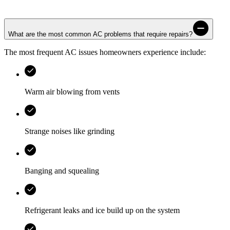
What are the most common AC problems that require repairs?
The most frequent AC issues homeowners experience include:
Warm air blowing from vents
Strange noises like grinding
Banging and squealing
Refrigerant leaks and ice build up on the system