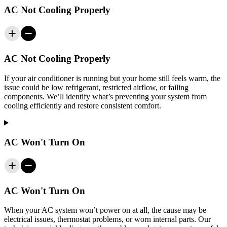
AC Not Cooling Properly
AC Not Cooling Properly
If your air conditioner is running but your home still feels warm, the
issue could be low refrigerant, restricted airflow, or failing
components. We’ll identify what’s preventing your system from
cooling efficiently and restore consistent comfort.
AC Won't Turn On
AC Won't Turn On
When your AC system won’t power on at all, the cause may be
electrical issues, thermostat problems, or worn internal parts. Our