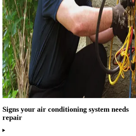
Signs your air conditioning system needs
repair