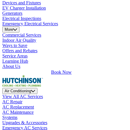
Devices and Fixtures
EV Charger Installation
Generators
Electrical Inspections
Emergency Electrical Services
More
Commercial Services
Indoor Air Quality
Ways to Save
Offers and Rebates
Service Areas
Learning Hub
About Us
Book Now
Air Conditioning
View All AC Services
AC Repair
AC Replacement
AC Maintenance
Systems
Upgrades & Accessories
Emergency AC Services