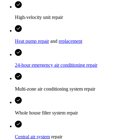
High-velocity unit repair
Heat pump repair
and
replacement
24-hour emergency air conditioning repair
Multi-zone air conditioning system repair
Whole house filter system repair
Central air system
repair