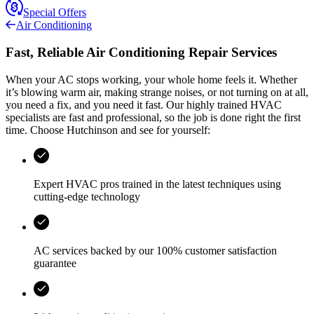
Special Offers
Air Conditioning
Fast, Reliable Air Conditioning Repair Services
When your AC stops working, your whole home feels it. Whether
it’s blowing warm air, making strange noises, or not turning on at all,
you need a fix, and you need it fast. Our highly trained HVAC
specialists are fast and professional, so the job is done right the first
time. Choose
Hutchinson
and see for yourself:
Expert HVAC pros trained in the latest techniques using
cutting-edge technology
AC services backed by our 100% customer satisfaction
guarantee