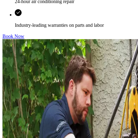
24-hour air conditioning repair
Industry-leading warranties on parts and labor
Book Now