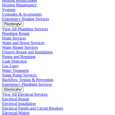
Heating Replacement
Heating Maintenance
Systems
Upgrades & Accessories
Emergency Heating Services
Plumbing
View All Plumbing Services
Plumbing Repair
Drain Services
Water and Sewer Services
Water Heater Services
Fixtures Repair and Installation
Piping and Repiping
Leak Detection
Gas Lines
Water Treatment
Sump Pump Services
Backflow Testing & Prevention
Emergency Plumbing Services
Electrical
View All Electrical Services
Electrical Repair
Electrical Installation
Electrical Panels and Circuit Breakers
Electrical Wiring