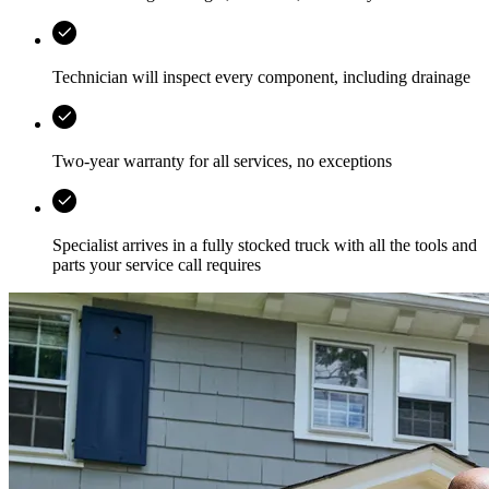
Technician will inspect every component, including drainage
Two-year warranty for all services, no exceptions
Specialist arrives in a fully stocked truck with all the tools and
parts your service call requires