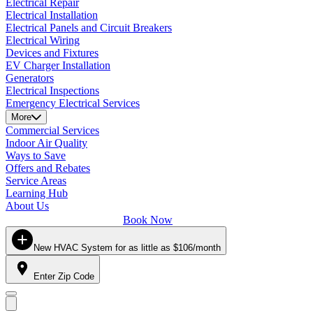
Electrical Repair
Electrical Installation
Electrical Panels and Circuit Breakers
Electrical Wiring
Devices and Fixtures
EV Charger Installation
Generators
Electrical Inspections
Emergency Electrical Services
More
Commercial Services
Indoor Air Quality
Ways to Save
Offers and Rebates
Service Areas
Learning Hub
About Us
Book Now
New HVAC System for as little as $106/month
Enter Zip Code