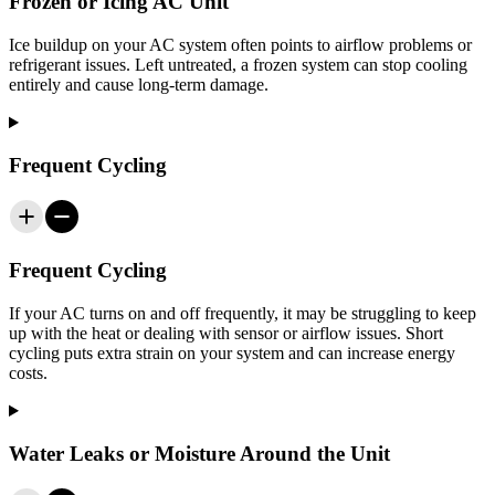
Frozen or Icing AC Unit
Ice buildup on your AC system often points to airflow problems or
refrigerant issues. Left untreated, a frozen system can stop cooling
entirely and cause long-term damage.
Frequent Cycling
Frequent Cycling
If your AC turns on and off frequently, it may be struggling to keep
up with the heat or dealing with sensor or airflow issues. Short
cycling puts extra strain on your system and can increase energy
costs.
Water Leaks or Moisture Around the Unit