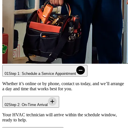
01
Step 1: Schedule a Service Appointment
Whether it’s online or by phone, contact us today, and we’ll arrange
a day and time that works best for you.
02
Step 2: On-Time Arrival
Your HVAC technician will arrive within the schedule window,
ready to help.