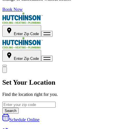
Book Now
Enter Zip Code
Enter Zip Code
Set Your Location
Find the location right for you.
Search
Schedule Online