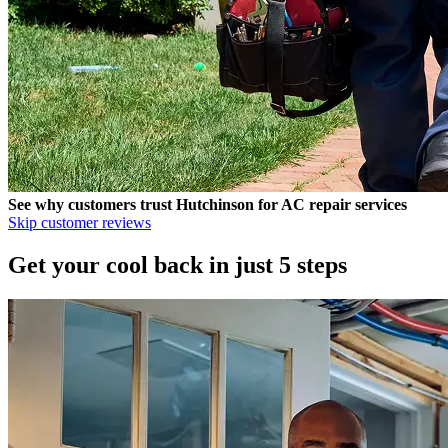
See why customers trust
Hutchinson
for AC repair services
Skip customer reviews
Get your cool back in just 5 steps