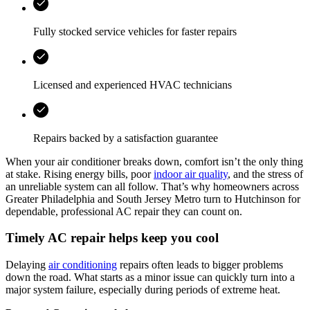
Fully stocked service vehicles for faster repairs
Licensed and experienced HVAC technicians
Repairs backed by a satisfaction guarantee
When your air conditioner breaks down, comfort isn’t the only thing
at stake. Rising energy bills, poor
indoor air quality
, and the stress of
an unreliable system can all follow. That’s why homeowners across
Greater Philadelphia and South Jersey Metro turn to Hutchinson for
dependable, professional AC repair they can count on.
Timely AC repair helps keep you cool
Delaying
air conditioning
repairs often leads to bigger problems
down the road. What starts as a minor issue can quickly turn into a
major system failure, especially during periods of extreme heat.