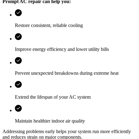
Prompt AC repair can help you:
Restore consistent, reliable cooling
Improve energy efficiency and lower utility bills
Prevent unexpected breakdowns during extreme heat
Extend the lifespan of your AC system
Maintain healthier indoor air quality
Addressing problems early helps your system run more efficiently
and reduces strain on major components.