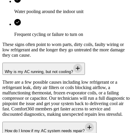
Water pooling around the indoor unit
Frequent cycling or failure to turn on
These signs often point to worn parts, dirty coils, faulty wiring or
low refrigerant and the longer they go untreated the more damage
they can cause.
Why is my AC running, but not cooling?
There are a few possible causes including low refrigerant or a
refrigerant leak, dirty air filters or coils blocking airflow, a
malfunctioning thermostat, frozen evaporator coils, or a failing
compressor or capacitor. Our technicians will run a full diagnostic to
pinpoint the issue and get your system back to delivering cool air
fast. Comfort360 members get faster access to service and
discounted diagnostics, making unexpected repairs less stressful.
How do I know if my AC system needs repair?