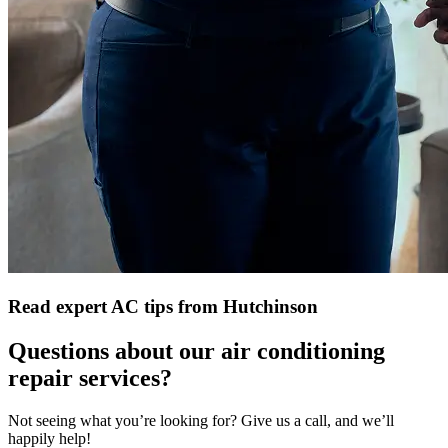
Read expert AC tips from Hutchinson
Questions about our air conditioning
repair services?
Not seeing what you’re looking for? Give us a call, and we’ll
happily help!