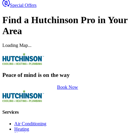
Special Offers
Find a
Hutchinson
Pro
in Your
Area
Loading Map...
Peace of mind is on the way
Book Now
Services
Air Conditioning
Heating