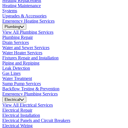
Heating Replacement
Heating Maintenance
Systems
Upgrades & Accessories
Emergency Heating Services
Plumbing
View All Plumbing Services
Plumbing Repair
Drain Services
Water and Sewer Services
Water Heater Services
Fixtures Repair and Installation
Piping and Repiping
Leak Detection
Gas Lines
Water Treatment
Sump Pump Services
Backflow Testing & Prevention
Emergency Plumbing Services
Electrical
View All Electrical Services
Electrical Repair
Electrical Installation
Electrical Panels and Circuit Breakers
Electrical Wiring