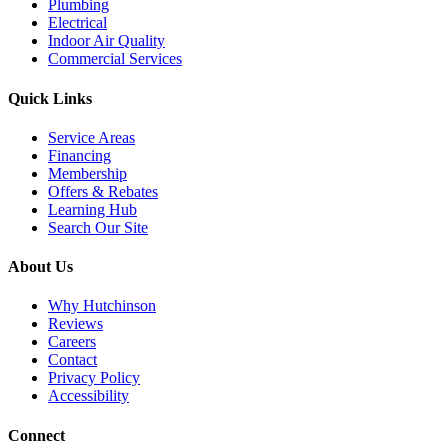
Plumbing
Electrical
Indoor Air Quality
Commercial Services
Quick Links
Service Areas
Financing
Membership
Offers & Rebates
Learning Hub
Search Our Site
About Us
Why Hutchinson
Reviews
Careers
Contact
Privacy Policy
Accessibility
Connect