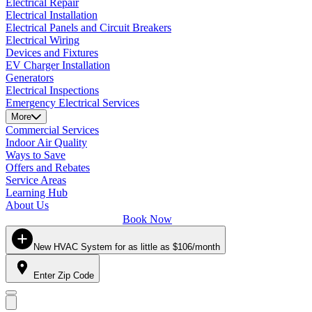
Electrical Repair
Electrical Installation
Electrical Panels and Circuit Breakers
Electrical Wiring
Devices and Fixtures
EV Charger Installation
Generators
Electrical Inspections
Emergency Electrical Services
More
Commercial Services
Indoor Air Quality
Ways to Save
Offers and Rebates
Service Areas
Learning Hub
About Us
Book Now
New HVAC System for as little as $106/month
Enter Zip Code