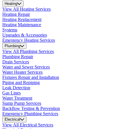
Heating
View All Heating Services
Heating Repair
Heating Replacement
Heating Maintenance
Systems
Upgrades & Accessories
Emergency Heating Services
Plumbing
View All Plumbing Services
Plumbing Repair
Drain Services
Water and Sewer Services
Water Heater Services
Fixtures Repair and Installation
Piping and Repiping
Leak Detection
Gas Lines
Water Treatment
Sump Pump Services
Backflow Testing & Prevention
Emergency Plumbing Services
Electrical
View All Electrical Services