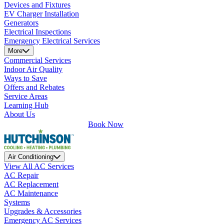
Devices and Fixtures
EV Charger Installation
Generators
Electrical Inspections
Emergency Electrical Services
More
Commercial Services
Indoor Air Quality
Ways to Save
Offers and Rebates
Service Areas
Learning Hub
About Us
Book Now
Air Conditioning
View All AC Services
AC Repair
AC Replacement
AC Maintenance
Systems
Upgrades & Accessories
Emergency AC Services