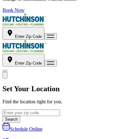
Book Now
Enter Zip Code
Enter Zip Code
Set Your Location
Find the location right for you.
Search
Schedule Online