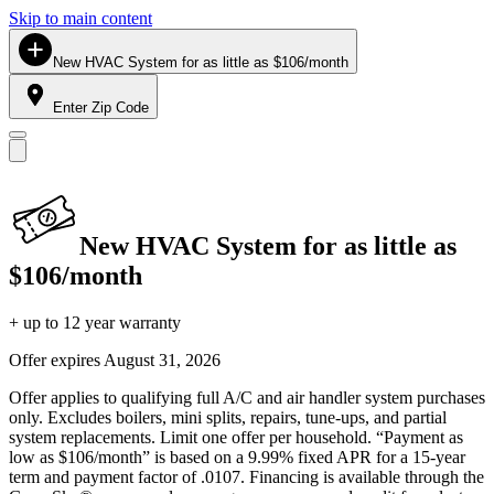
Skip to main content
New HVAC System for as little as $106/month
Enter Zip Code
New HVAC System for as little as
$106/month
+ up to 12 year warranty
Offer expires
August 31, 2026
Offer applies to qualifying full A/C and air handler system purchases
only. Excludes boilers, mini splits, repairs, tune-ups, and partial
system replacements. Limit one offer per household. “Payment as
low as $106/month” is based on a 9.99% fixed APR for a 15-year
term and payment factor of .0107. Financing is available through the