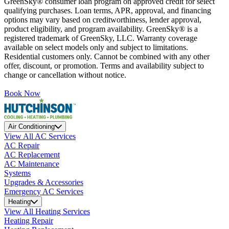
GreenSky® consumer loan program on approved credit for select
qualifying purchases. Loan terms, APR, approval, and financing
options may vary based on creditworthiness, lender approval,
product eligibility, and program availability. GreenSky® is a
registered trademark of GreenSky, LLC. Warranty coverage
available on select models only and subject to limitations.
Residential customers only. Cannot be combined with any other
offer, discount, or promotion. Terms and availability subject to
change or cancellation without notice.
Book Now
Air Conditioning
View All AC Services
AC Repair
AC Replacement
AC Maintenance
Systems
Upgrades & Accessories
Emergency AC Services
Heating
View All Heating Services
Heating Repair