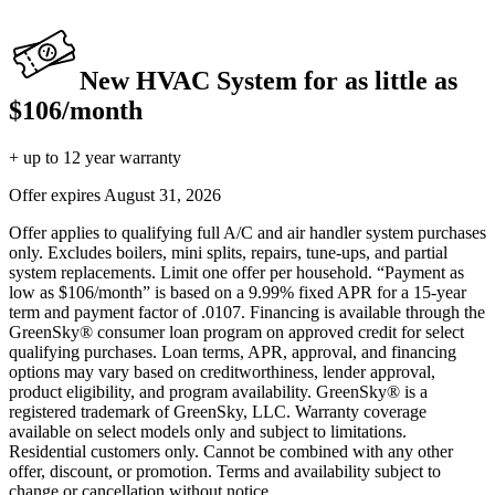
New HVAC System for as little as
$106/month
+ up to 12 year warranty
Offer expires
August 31, 2026
Offer applies to qualifying full A/C and air handler system purchases
only. Excludes boilers, mini splits, repairs, tune-ups, and partial
system replacements. Limit one offer per household. “Payment as
low as $106/month” is based on a 9.99% fixed APR for a 15-year
term and payment factor of .0107. Financing is available through the
GreenSky® consumer loan program on approved credit for select
qualifying purchases. Loan terms, APR, approval, and financing
options may vary based on creditworthiness, lender approval,
product eligibility, and program availability. GreenSky® is a
registered trademark of GreenSky, LLC. Warranty coverage
available on select models only and subject to limitations.
Residential customers only. Cannot be combined with any other
offer, discount, or promotion. Terms and availability subject to
change or cancellation without notice.