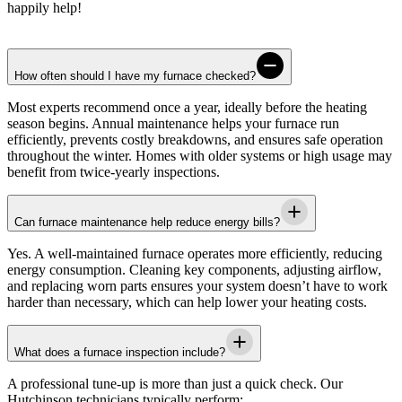
happily help!
How often should I have my furnace checked?
Most experts recommend once a year, ideally before the heating
season begins. Annual maintenance helps your furnace run
efficiently, prevents costly breakdowns, and ensures safe operation
throughout the winter. Homes with older systems or high usage may
benefit from twice-yearly inspections.
Can furnace maintenance help reduce energy bills?
Yes. A well-maintained furnace operates more efficiently, reducing
energy consumption. Cleaning key components, adjusting airflow,
and replacing worn parts ensures your system doesn’t have to work
harder than necessary, which can help lower your heating costs.
What does a furnace inspection include?
A professional tune-up is more than just a quick check. Our
Hutchinson
technicians typically perform: