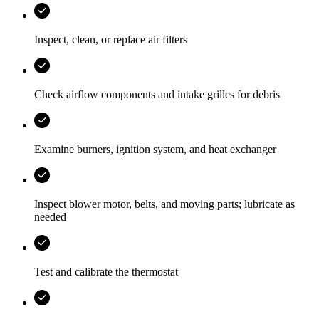
Inspect, clean, or replace air filters
Check airflow components and intake grilles for debris
Examine burners, ignition system, and heat exchanger
Inspect blower motor, belts, and moving parts; lubricate as
needed
Test and calibrate the thermostat