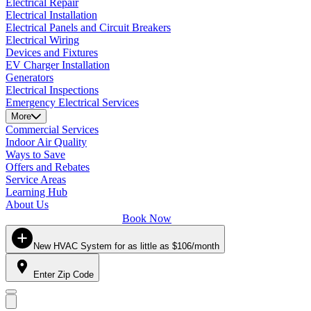
Electrical Repair
Electrical Installation
Electrical Panels and Circuit Breakers
Electrical Wiring
Devices and Fixtures
EV Charger Installation
Generators
Electrical Inspections
Emergency Electrical Services
More
Commercial Services
Indoor Air Quality
Ways to Save
Offers and Rebates
Service Areas
Learning Hub
About Us
Book Now
New HVAC System for as little as $106/month
Enter Zip Code