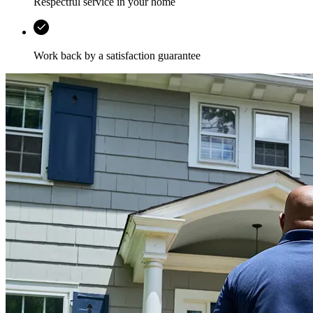
Respectful service in your home
Work back by a satisfaction guarantee