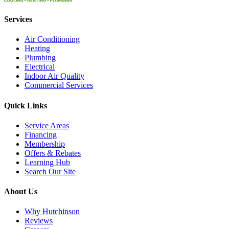
Services
Air Conditioning
Heating
Plumbing
Electrical
Indoor Air Quality
Commercial Services
Quick Links
Service Areas
Financing
Membership
Offers & Rebates
Learning Hub
Search Our Site
About Us
Why Hutchinson
Reviews