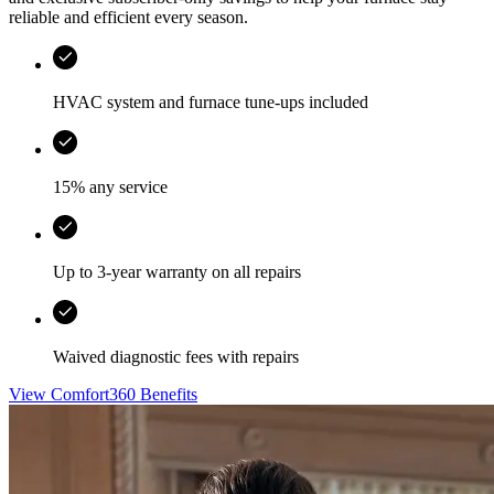
reliable and efficient every season.
HVAC system and furnace tune-ups included
15% any service
Up to 3-year warranty on all repairs
Waived diagnostic fees with repairs
View Comfort360 Benefits