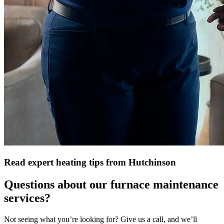
Read expert heating tips from Hutchinson
Questions about our furnace maintenance
services?
Not seeing what you’re looking for? Give us a call, and we’ll