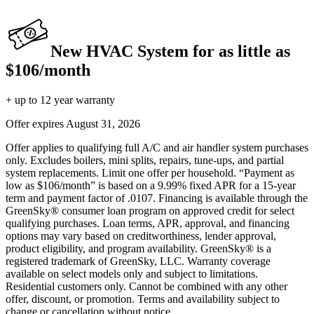
New HVAC System for as little as
$106/month
+ up to 12 year warranty
Offer expires
August 31, 2026
Offer applies to qualifying full A/C and air handler system purchases
only. Excludes boilers, mini splits, repairs, tune-ups, and partial
system replacements. Limit one offer per household. “Payment as
low as $106/month” is based on a 9.99% fixed APR for a 15-year
term and payment factor of .0107. Financing is available through the
GreenSky® consumer loan program on approved credit for select
qualifying purchases. Loan terms, APR, approval, and financing
options may vary based on creditworthiness, lender approval,
product eligibility, and program availability. GreenSky® is a
registered trademark of GreenSky, LLC. Warranty coverage
available on select models only and subject to limitations.
Residential customers only. Cannot be combined with any other
offer, discount, or promotion. Terms and availability subject to
change or cancellation without notice.