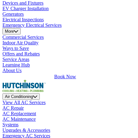
Devices and Fixtures
EV Charger Installation
Generators
Electrical Inspections
Emergency Electrical Services
More
Commercial Services
Indoor Air Quality
Ways to Save
Offers and Rebates
Service Areas
Learning Hub
About Us
Book Now
Air Conditioning
View All AC Services
AC Repair
AC Replacement
AC Maintenance
Systems
Upgrades & Accessories
Emergency AC Services