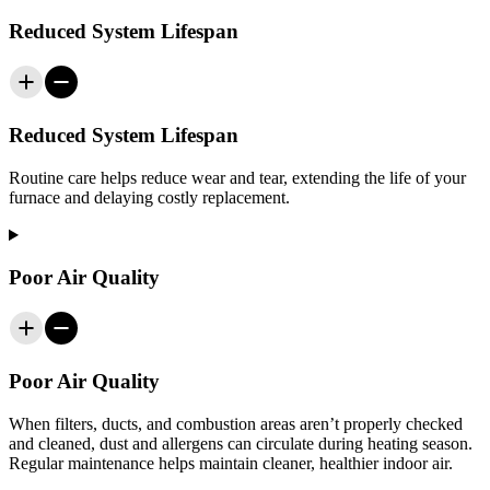
Reduced System Lifespan
Reduced System Lifespan
Routine care helps reduce wear and tear, extending the life of your
furnace and delaying costly replacement.
Poor Air Quality
Poor Air Quality
When filters, ducts, and combustion areas aren’t properly checked
and cleaned, dust and allergens can circulate during heating season.
Regular maintenance helps maintain cleaner, healthier indoor air.