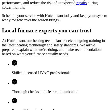
performance, and reduce the risk of unexpected
repairs
during
colder months.
Schedule your service with
Hutchinson
today and keep your system
ready for whatever the season brings.
Local furnace experts you can trust
At
Hutchinson
, our heating technicians receive ongoing training in
the latest heating technology and safety standards. We arrive
prepared, explain what we’re doing, and make recommendations
based on what your furnace actually needs.
Skilled, licensed HVAC professionals
Thorough checks and clear communication