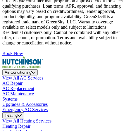
GreenSky® consumer loan program on approved credit for select
qualifying purchases. Loan terms, APR, approval, and financing
options may vary based on creditworthiness, lender approval,
product eligibility, and program availability. GreenSky® is a
registered trademark of GreenSky, LLC. Warranty coverage
available on select models only and subject to limitations.
Residential customers only. Cannot be combined with any other
offer, discount, or promotion. Terms and availability subject to
change or cancellation without notice.
Book Now
Air Conditioning
View All AC Services
AC Repair
AC Replacement
AC Maintenance
Systems
Upgrades & Accessories
Emergency AC Services
Heating
View All Heating Services
Heating Repair