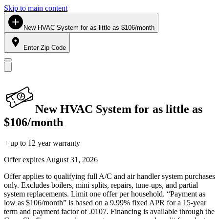
Skip to main content
New HVAC System for as little as $106/month
Enter Zip Code
New HVAC System for as little as
$106/month
+ up to 12 year warranty
Offer expires
August 31, 2026
Offer applies to qualifying full A/C and air handler system purchases
only. Excludes boilers, mini splits, repairs, tune-ups, and partial
system replacements. Limit one offer per household. “Payment as
low as $106/month” is based on a 9.99% fixed APR for a 15-year
term and payment factor of .0107. Financing is available through the