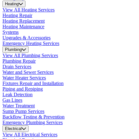
Heating
View All Heating Services
Heating Repair
Heating Replacement
Heating Maintenance
Systems
Upgrades & Accessories
Emergency Heating Services
Plumbing
View All Plumbing Services
Plumbing Repair
Drain Services
Water and Sewer Services
Water Heater Services
Fixtures Repair and Installation
Piping and Repiping
Leak Detection
Gas Lines
Water Treatment
Sump Pump Services
Backflow Testing & Prevention
Emergency Plumbing Services
Electrical
View All Electrical Services