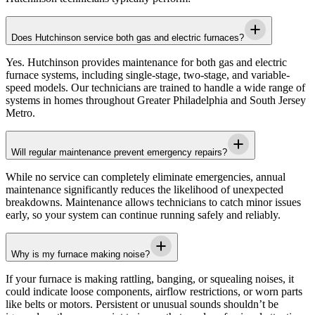
Does Hutchinson service both gas and electric furnaces?
Yes.
Hutchinson
provides maintenance for both gas and electric
furnace systems, including single-stage, two-stage, and variable-
speed models. Our technicians are trained to handle a wide range of
systems in homes throughout
Greater Philadelphia and South Jersey
Metro
.
Will regular maintenance prevent emergency repairs?
While no service can completely eliminate emergencies, annual
maintenance significantly reduces the likelihood of unexpected
breakdowns. Maintenance allows technicians to catch minor issues
early, so your system can continue running safely and reliably.
Why is my furnace making noise?
If your furnace is making rattling, banging, or squealing noises, it
could indicate loose components, airflow restrictions, or worn parts
like belts or motors. Persistent or unusual sounds shouldn’t be