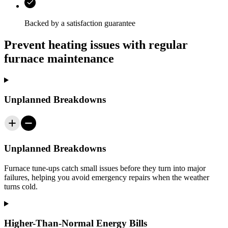
Backed by a satisfaction guarantee
Prevent heating issues with regular
furnace maintenance
Unplanned Breakdowns
Unplanned Breakdowns
Furnace tune-ups catch small issues before they turn into major
failures, helping you avoid emergency repairs when the weather
turns cold.
Higher-Than-Normal Energy Bills