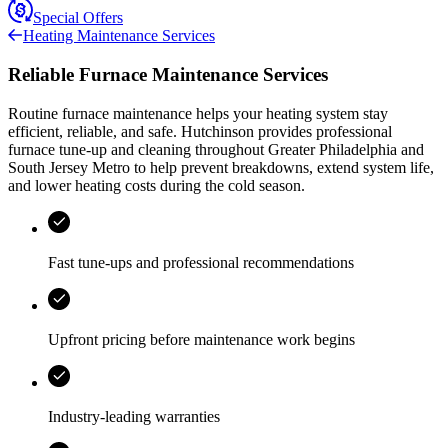
Special Offers
Heating Maintenance Services
Reliable Furnace Maintenance Services
Routine furnace maintenance helps your heating system stay
efficient, reliable, and safe.
Hutchinson
provides professional
furnace tune-up and cleaning throughout
Greater Philadelphia and
South Jersey Metro
to help prevent breakdowns, extend system life,
and lower heating costs during the cold season.
Fast tune-ups and professional recommendations
Upfront pricing before maintenance work begins
Industry-leading warranties