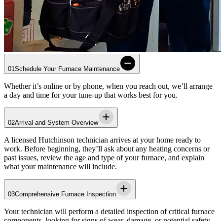
01
Schedule Your Furnace Maintenance
Whether it’s online or by phone, when you reach out, we’ll arrange
a day and time for your tune-up that works best for you.
02
Arrival and System Overview
A licensed
Hutchinson
technician arrives at your home ready to
work. Before beginning, they’ll ask about any heating concerns or
past issues, review the age and type of your furnace, and explain
what your maintenance will include.
03
Comprehensive Furnace Inspection
Your technician will perform a detailed inspection of critical furnace
components, looking for signs of wear, damage, or potential safety