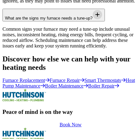
ignored, as they may point to issues that need professional attention.
What are the signs my furnace needs a tune-up?
Common signs your furnace may need a tune-up include unusual
noises, inconsistent heating, rising energy bills, frequent cycling, or
reduced airflow. Scheduling maintenance can help address these
issues early and keep your system running efficiently.
Discover how else we can help with your
heating needs
Furnace Replacement
Furnace Repair
Smart Thermostats
Heat
Pump Maintenance
Boiler Maintenance
Boiler Repair
Peace of mind is on the way
Book Now