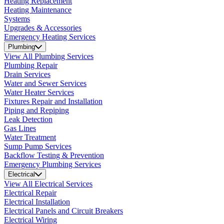
Heating Replacement
Heating Maintenance
Systems
Upgrades & Accessories
Emergency Heating Services
Plumbing
View All Plumbing Services
Plumbing Repair
Drain Services
Water and Sewer Services
Water Heater Services
Fixtures Repair and Installation
Piping and Repiping
Leak Detection
Gas Lines
Water Treatment
Sump Pump Services
Backflow Testing & Prevention
Emergency Plumbing Services
Electrical
View All Electrical Services
Electrical Repair
Electrical Installation
Electrical Panels and Circuit Breakers
Electrical Wiring