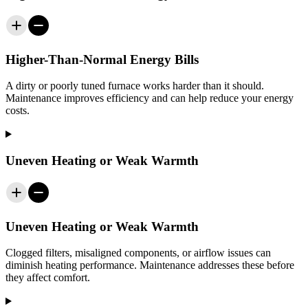
Higher-Than-Normal Energy Bills
A dirty or poorly tuned furnace works harder than it should.
Maintenance improves efficiency and can help reduce your energy
costs.
Uneven Heating or Weak Warmth
Uneven Heating or Weak Warmth
Clogged filters, misaligned components, or airflow issues can
diminish heating performance. Maintenance addresses these before
they affect comfort.