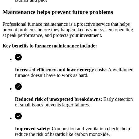
Maintenance helps prevent future problems
Professional furnace maintenance is a proactive service that helps
prevent problems before they happen, keeps your system operating
at peak performance, and protects your investment.
Key benefits to furnace maintenance include:
Increased efficiency and lower energy costs:
A well-tuned
furnace doesn’t have to work as hard.
Reduced risk of unexpected breakdowns:
Early detection
of small issues prevents larger failures.
Improved safety:
Combustion and ventilation checks help
reduce the risk of hazards like carbon monoxide.