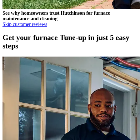
See why homeowners trust
Hutchinson
for furnace
maintenance and cleaning
Skip customer reviews
Get your furnace Tune-up in just 5 easy
steps