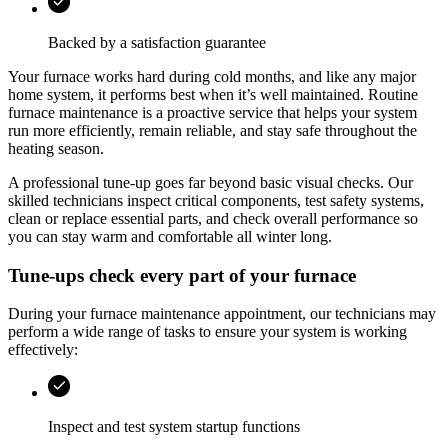
Backed by a satisfaction guarantee
Your furnace works hard during cold months, and like any major
home system, it performs best when it’s well maintained. Routine
furnace maintenance is a proactive service that helps your system
run more efficiently, remain reliable, and stay safe throughout the
heating season.
A professional tune-up goes far beyond basic visual checks. Our
skilled technicians inspect critical components, test safety systems,
clean or replace essential parts, and check overall performance so
you can stay warm and comfortable all winter long.
Tune-ups check every part of your furnace
During your furnace maintenance appointment, our technicians may
perform a wide range of tasks to ensure your system is working
effectively:
Inspect and test system startup functions