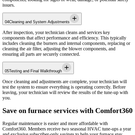
issues.
04
Cleaning and System Adjustments
After inspection, your technician cleans and services key
components that affect performance and efficiency. This typically
includes cleaning the burners and internal components, replacing or
cleaning the air filter, adjusting the blower components, and
ensuring all parts are securely connected.
05
Testing and Final Walkthrough
Once cleaning and adjustments are complete, your technician will
test the system to ensure everything is operating correctly. Before
leaving, your technician will review the results of the tune-up with
you.
Save on furnace services with Comfort360
Regular maintenance is easier and more affordable with
Comfort360. Members receive two seasonal HVAC tune-ups a year
and exclusive subscriber-only savings to help your furnace stay