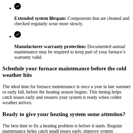
Extended system lifespan:
Components that are cleaned and
checked regularly wear more slowly.
Manufacturer warranty protection:
Documented annual
maintenance may be required to keep part of your furnace’s
warranty valid.
Schedule your furnace maintenance before the cold
weather hits
The ideal time for furnace maintenance is once a year in late summer
or early fall, before the heating season begins. This timing helps
catch issues early and ensures your system is ready when colder
weather arrives.
Ready to give your heating system some attention?
The best time to fix a heating problem is before it starts. Regular
maintenance helps catch small issues early, improve system