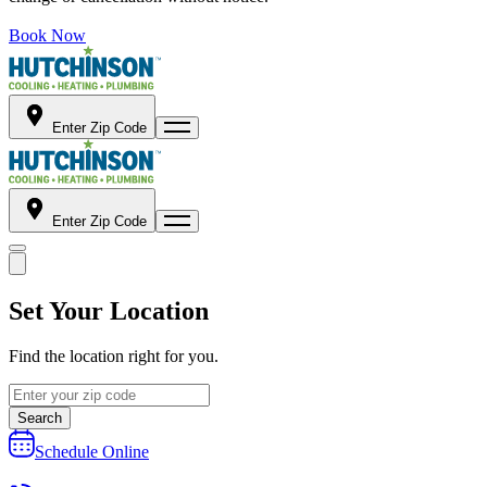
Book Now
Enter Zip Code
Enter Zip Code
Set Your Location
Find the location right for you.
Search
Schedule Online