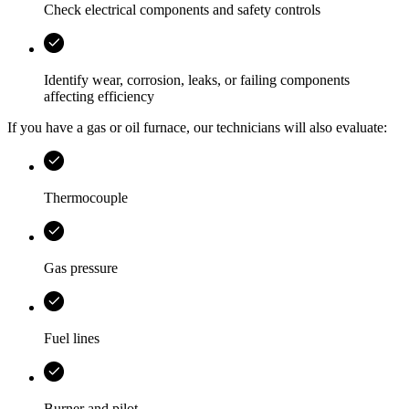
Check electrical components and safety controls
Identify wear, corrosion, leaks, or failing components
affecting efficiency
If you have a gas or oil furnace, our technicians will also evaluate:
Thermocouple
Gas pressure
Fuel lines
Burner and pilot