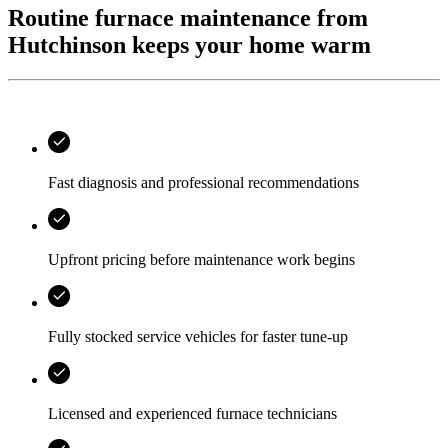
Routine furnace maintenance from
Hutchinson keeps your home warm
Fast diagnosis and professional recommendations
Upfront pricing before maintenance work begins
Fully stocked service vehicles for faster tune-up
Licensed and experienced furnace technicians