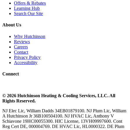
Offers & Rebates
Learning Hub
Search Our Site
About Us
Why Hutchinson
Reviews
Careers
Contact
Privacy Policy
Accessibility
Connect
©
2026
Hutchinson Heating & Cooling
Services, LLC. All
Rights Reserved.
NJ Elec Lic, William Dadds 34EB01879100. NJ Plum Lic, William
A Hutchinson Jr 36B100504100. NJ HVAC Lic, Anthony V
Schiavone 19HC00055300. HIC License, 13VH09997600. Cont
Reg Cert DE, 000004769. DE HVAC Lic, HL0000322. DE Plum