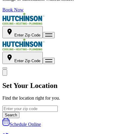
Book Now
Enter Zip Code
Enter Zip Code
Set Your Location
Find the location right for you.
Search
Schedule Online