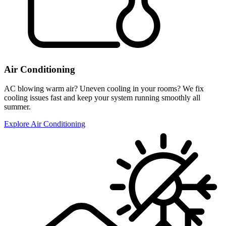
Air Conditioning
AC blowing warm air? Uneven cooling in your rooms? We fix
cooling issues fast and keep your system running smoothly all
summer.
Explore Air Conditioning