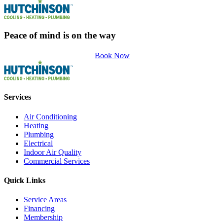
Peace of mind is on the way
Book Now
Services
Air Conditioning
Heating
Plumbing
Electrical
Indoor Air Quality
Commercial Services
Quick Links
Service Areas
Financing
Membership