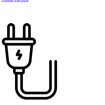
Explore Electrical