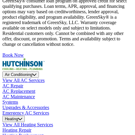
GreenSky® consumer loan program on approved credit for select
qualifying purchases. Loan terms, APR, approval, and financing
options may vary based on creditworthiness, lender approval,
product eligibility, and program availability. GreenSky® is a
registered trademark of GreenSky, LLC. Warranty coverage
available on select models only and subject to limitations.
Residential customers only. Cannot be combined with any other
offer, discount, or promotion. Terms and availability subject to
change or cancellation without notice.
Book Now
Air Conditioning
View All AC Services
AC Repair
AC Replacement
AC Maintenance
Systems
Upgrades & Accessories
Emergency AC Services
Heating
View All Heating Services
Heating Repair