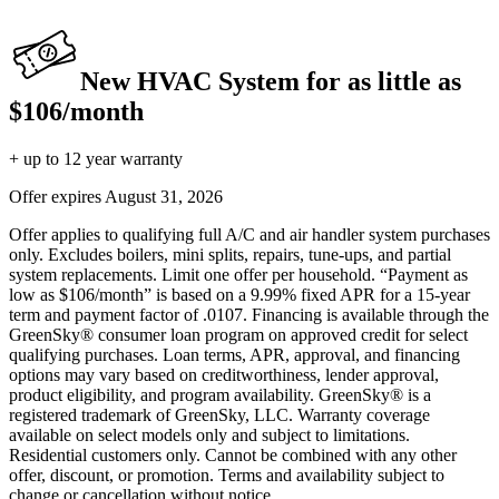
New HVAC System for as little as
$106/month
+ up to 12 year warranty
Offer expires
August 31, 2026
Offer applies to qualifying full A/C and air handler system purchases
only. Excludes boilers, mini splits, repairs, tune-ups, and partial
system replacements. Limit one offer per household. “Payment as
low as $106/month” is based on a 9.99% fixed APR for a 15-year
term and payment factor of .0107. Financing is available through the
GreenSky® consumer loan program on approved credit for select
qualifying purchases. Loan terms, APR, approval, and financing
options may vary based on creditworthiness, lender approval,
product eligibility, and program availability. GreenSky® is a
registered trademark of GreenSky, LLC. Warranty coverage
available on select models only and subject to limitations.
Residential customers only. Cannot be combined with any other
offer, discount, or promotion. Terms and availability subject to
change or cancellation without notice.