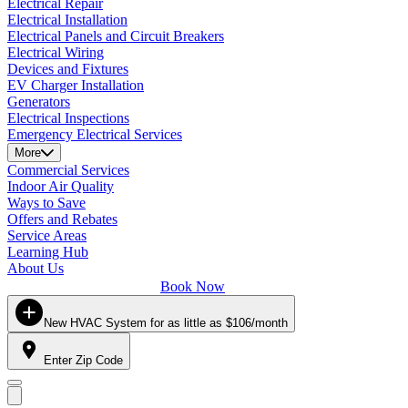
Electrical Repair
Electrical Installation
Electrical Panels and Circuit Breakers
Electrical Wiring
Devices and Fixtures
EV Charger Installation
Generators
Electrical Inspections
Emergency Electrical Services
More
Commercial Services
Indoor Air Quality
Ways to Save
Offers and Rebates
Service Areas
Learning Hub
About Us
Book Now
New HVAC System for as little as $106/month
Enter Zip Code