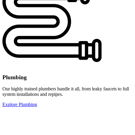
Plumbing
Our highly trained plumbers handle it all, from leaky faucets to full
system installations and repipes.
Explore Plumbing