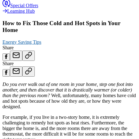
Special Offers
Learning Hub
How to Fix Those Cold and Hot Spots in Your
Home
Energy Saving Tips
Share
Share
Do you ever walk out of one room in your home, step one foot into
another, and then discover that it is drastically warmer (or colder)
than the previous room?
Well, unfortunately, many homes have cold
and hot spots because of how old they are, or how they were
designed.
For example, if you live in a two-story home, it is extremely
challenging to remedy hot spots as heat rises. Furthermore, the
bigger the home is, and the more rooms there are away from the
thermostat, the more difficult it will be for some rooms to reach the