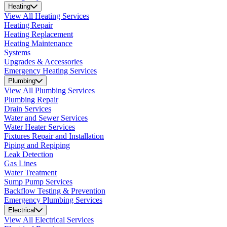
Heating
View All Heating Services
Heating Repair
Heating Replacement
Heating Maintenance
Systems
Upgrades & Accessories
Emergency Heating Services
Plumbing
View All Plumbing Services
Plumbing Repair
Drain Services
Water and Sewer Services
Water Heater Services
Fixtures Repair and Installation
Piping and Repiping
Leak Detection
Gas Lines
Water Treatment
Sump Pump Services
Backflow Testing & Prevention
Emergency Plumbing Services
Electrical
View All Electrical Services