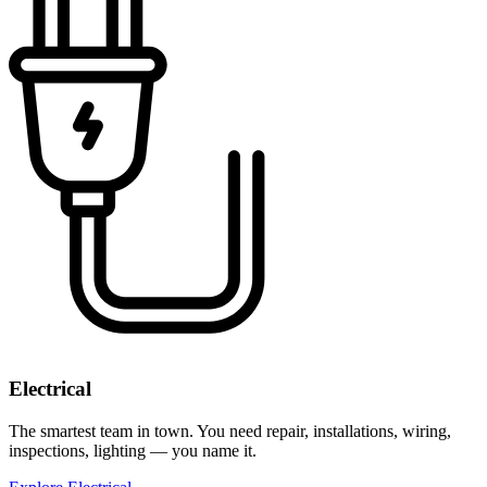
Electrical
The smartest team in town. You need repair, installations, wiring,
inspections, lighting — you name it.