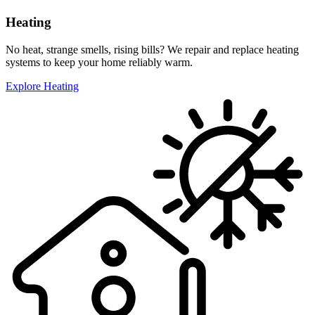
Heating
No heat, strange smells, rising bills? We repair and replace heating
systems to keep your home reliably warm.
Explore Heating