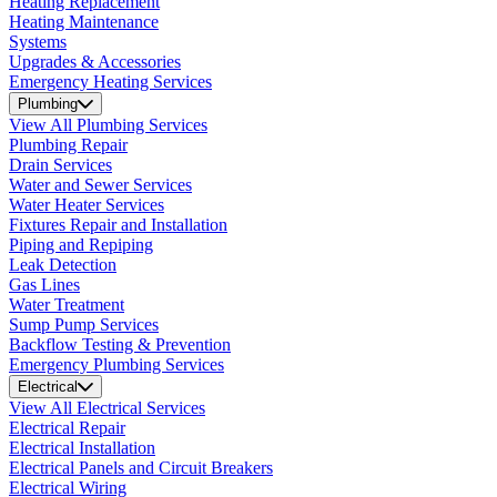
Heating Replacement
Heating Maintenance
Systems
Upgrades & Accessories
Emergency Heating Services
Plumbing
View All Plumbing Services
Plumbing Repair
Drain Services
Water and Sewer Services
Water Heater Services
Fixtures Repair and Installation
Piping and Repiping
Leak Detection
Gas Lines
Water Treatment
Sump Pump Services
Backflow Testing & Prevention
Emergency Plumbing Services
Electrical
View All Electrical Services
Electrical Repair
Electrical Installation
Electrical Panels and Circuit Breakers
Electrical Wiring