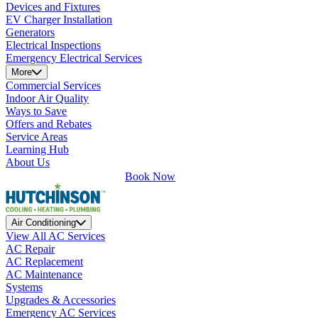
Devices and Fixtures
EV Charger Installation
Generators
Electrical Inspections
Emergency Electrical Services
More
Commercial Services
Indoor Air Quality
Ways to Save
Offers and Rebates
Service Areas
Learning Hub
About Us
Book Now
Air Conditioning
View All AC Services
AC Repair
AC Replacement
AC Maintenance
Systems
Upgrades & Accessories
Emergency AC Services