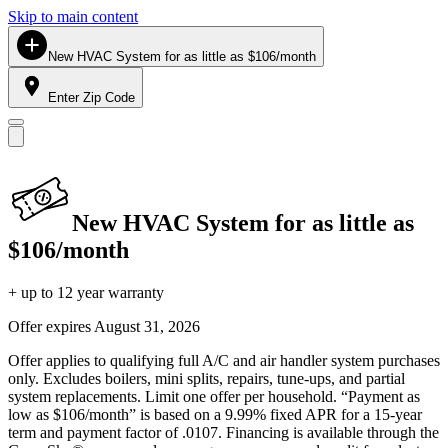
Skip to main content
New HVAC System for as little as $106/month
Enter Zip Code
New HVAC System for as little as
$106/month
+ up to 12 year warranty
Offer expires
August 31, 2026
Offer applies to qualifying full A/C and air handler system purchases
only. Excludes boilers, mini splits, repairs, tune-ups, and partial
system replacements. Limit one offer per household. “Payment as
low as $106/month” is based on a 9.99% fixed APR for a 15-year
term and payment factor of .0107. Financing is available through the