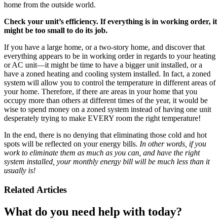
home from the outside world.
Check your unit’s efficiency. If everything is in working order, it
might be too small to do its job.
If you have a large home, or a two-story home, and discover that
everything appears to be in working order in regards to your heating
or AC unit—it might be time to have a bigger unit installed, or a
have a zoned heating and cooling system installed. In fact, a zoned
system will allow you to control the temperature in different areas of
your home. Therefore, if there are areas in your home that you
occupy more than others at different times of the year, it would be
wise to spend money on a zoned system instead of having one unit
desperately trying to make EVERY room the right temperature!
In the end, there is no denying that eliminating those cold and hot
spots will be reflected on your energy bills.
In other words, if you
work to eliminate them as much as you can, and have the right
system installed, your monthly energy bill will be much less than it
usually is!
Related Articles
What do you need help with today?