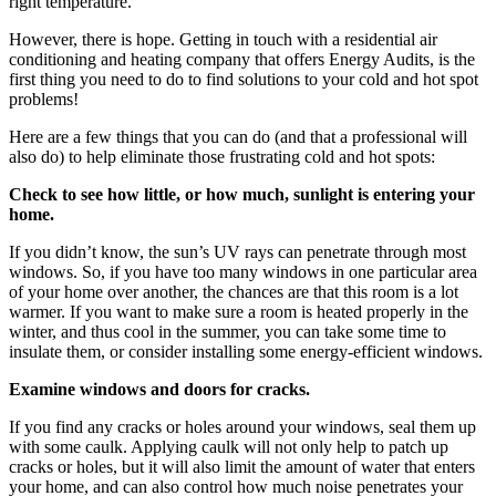
right temperature.
However, there is hope. Getting in touch with a residential air
conditioning and heating company that offers Energy Audits, is the
first thing you need to do to find solutions to your cold and hot spot
problems!
Here are a few things that you can do (and that a professional will
also do) to help eliminate those frustrating cold and hot spots:
Check to see how little, or how much, sunlight is entering your
home.
If you didn’t know, the sun’s UV rays can penetrate through most
windows. So, if you have too many windows in one particular area
of your home over another, the chances are that this room is a lot
warmer. If you want to make sure a room is heated properly in the
winter, and thus cool in the summer, you can take some time to
insulate them, or consider installing some energy-efficient windows.
Examine windows and doors for cracks.
If you find any cracks or holes around your windows, seal them up
with some caulk. Applying caulk will not only help to patch up
cracks or holes, but it will also limit the amount of water that enters
your home, and can also control how much noise penetrates your