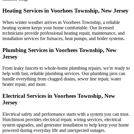
Heating Services in Voorhees Township, New Jersey
When winter weather arrives in Voorhees Township, a reliable
heating system keeps your home comfortable. Our licensed
technicians provide professional heating repair, maintenance, and
installation services for furnaces, heat pumps, and boiler systems.
Plumbing Services in Voorhees Township, New
Jersey
From leaky faucets to whole-home plumbing repairs, we're ready to
help with fast, reliable plumbing services. Our plumbing pros can
handle everything from clogged drains, sewer line repair, water
heater repair, and more.
Electrical Services in Voorhees Township, New
Jersey
Electrical safety and performance starts with a system you can trust.
Hutchinson
provides electrical repair, wiring services, electrical
system upgrades, and generator installation to help keep your home
powered during everyday life and unexpected outages.