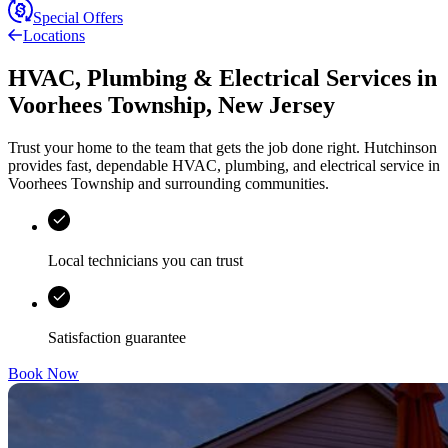
Special Offers
Locations
HVAC, Plumbing & Electrical Services
in
Voorhees Township
,
New Jersey
Trust your home to the team that gets the job done right.
Hutchinson
provides fast, dependable HVAC, plumbing, and electrical service in
Voorhees Township and surrounding communities.
Local technicians you can trust
Satisfaction guarantee
Book Now