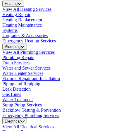
Heating
View All Heating Services
Heating Repair
Heating Replacement
Heating Maintenance
Systems
Upgrades & Accessories
Emergency Heating Services
Plumbing
View All Plumbing Services
Plumbing Repair
Drain Services
Water and Sewer Services
Water Heater Services
Fixtures Repair and Installation
Piping and Repiping
Leak Detection
Gas Lines
Water Treatment
Sump Pump Services
Backflow Testing & Prevention
Emergency Plumbing Services
Electrical
View All Electrical Services