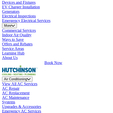
Devices and Fixtures
EV Charger Installation
Generators
Electrical Inspections
Emergency Electrical Services
More
Commercial Services
Indoor Air Quality
Ways to Save
Offers and Rebates
Service Areas
Learning Hub
About Us
Book Now
Air Conditioning
View All AC Services
AC Repair
AC Replacement
AC Maintenance
Systems
Upgrades & Accessories
Emergency AC Services