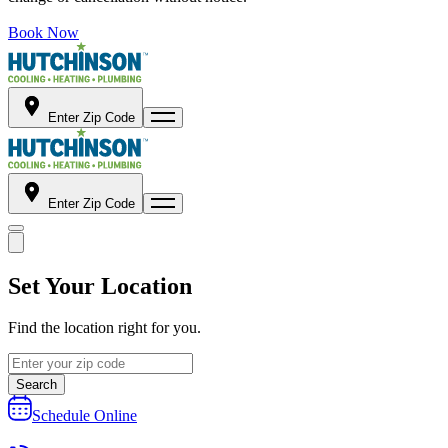
Book Now
Enter Zip Code
Enter Zip Code
Set Your Location
Find the location right for you.
Search
Schedule Online