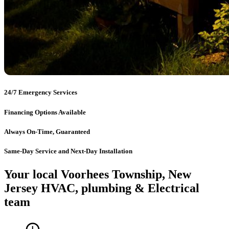
24/7 Emergency Services
Financing Options Available
Always On-Time, Guaranteed
Same-Day Service and Next-Day Installation
Your local Voorhees Township, New
Jersey HVAC, plumbing & Electrical
team