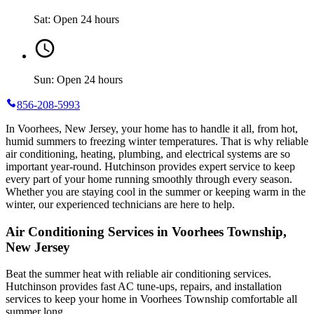
Sat: Open 24 hours
Sun: Open 24 hours
856-208-5993
In Voorhees, New Jersey, your home has to handle it all, from hot,
humid summers to freezing winter temperatures. That is why reliable
air conditioning, heating, plumbing, and electrical systems are so
important year-round. Hutchinson provides expert service to keep
every part of your home running smoothly through every season.
Whether you are staying cool in the summer or keeping warm in the
winter, our experienced technicians are here to help.
Air Conditioning Services in Voorhees Township,
New Jersey
Beat the summer heat with reliable air conditioning services.
Hutchinson
provides fast AC tune-ups, repairs, and installation
services to keep your home in Voorhees Township comfortable all
summer long.