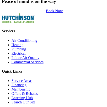
Peace of mind is on the way
Book Now
Services
Air Conditioning
Heating
Plumbing
Electrical
Indoor Air Quality
Commercial Services
Quick Links
Service Areas
Financing
Membership
Offers & Rebates
Learning Hub
Search Our Site