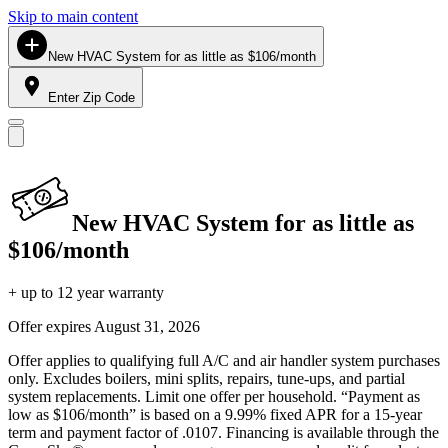
Skip to main content
New HVAC System for as little as $106/month
Enter Zip Code
New HVAC System for as little as
$106/month
+ up to 12 year warranty
Offer expires
August 31, 2026
Offer applies to qualifying full A/C and air handler system purchases
only. Excludes boilers, mini splits, repairs, tune-ups, and partial
system replacements. Limit one offer per household. “Payment as
low as $106/month” is based on a 9.99% fixed APR for a 15-year
term and payment factor of .0107. Financing is available through the