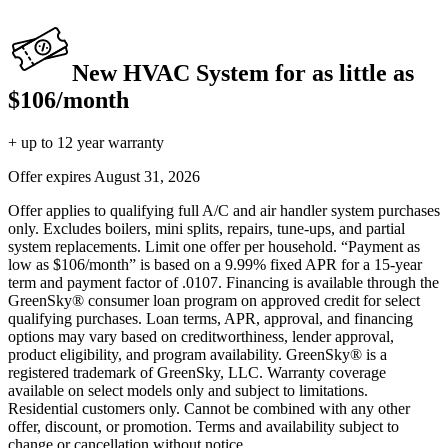
New HVAC System for as little as
$106/month
+ up to 12 year warranty
Offer expires
August 31, 2026
Offer applies to qualifying full A/C and air handler system purchases
only. Excludes boilers, mini splits, repairs, tune-ups, and partial
system replacements. Limit one offer per household. “Payment as
low as $106/month” is based on a 9.99% fixed APR for a 15-year
term and payment factor of .0107. Financing is available through the
GreenSky® consumer loan program on approved credit for select
qualifying purchases. Loan terms, APR, approval, and financing
options may vary based on creditworthiness, lender approval,
product eligibility, and program availability. GreenSky® is a
registered trademark of GreenSky, LLC. Warranty coverage
available on select models only and subject to limitations.
Residential customers only. Cannot be combined with any other
offer, discount, or promotion. Terms and availability subject to
change or cancellation without notice.