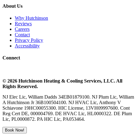
About Us
Why Hutchinson
Reviews
Careers
Contact
Privacy Policy
Accessibility
Connect
©
2026
Hutchinson Heating & Cooling
Services, LLC. All
Rights Reserved.
NJ Elec Lic, William Dadds 34EB01879100. NJ Plum Lic, William
A Hutchinson Jr 36B100504100. NJ HVAC Lic, Anthony V
Schiavone 19HC00055300. HIC License, 13VH09997600. Cont
Reg Cert DE, 000004769. DE HVAC Lic, HL0000322. DE Plum
Lic, PL0000872. PA HIC Lic, PA053464.
Book Now!