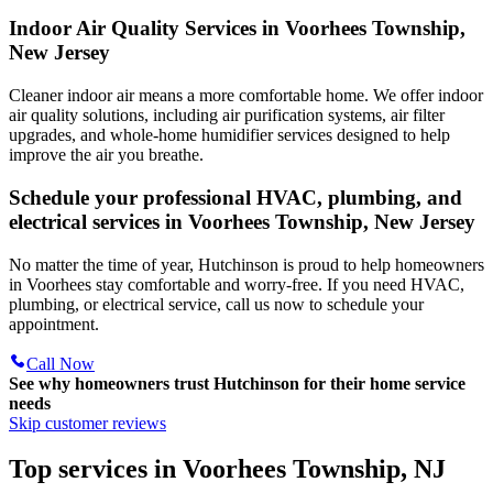
Indoor Air Quality Services in Voorhees Township,
New Jersey
Cleaner indoor air means a more comfortable home. We offer indoor
air quality solutions, including air purification systems, air filter
upgrades, and whole-home humidifier services designed to help
improve the air you breathe.
Schedule your professional HVAC, plumbing, and
electrical services in Voorhees Township, New Jersey
No matter the time of year, Hutchinson is proud to help homeowners
in Voorhees stay comfortable and worry-free. If you need HVAC,
plumbing, or electrical service, call us now to schedule your
appointment.
Call Now
See why homeowners trust
Hutchinson
for their home service
needs
Skip customer reviews
Top services in Voorhees Township, NJ