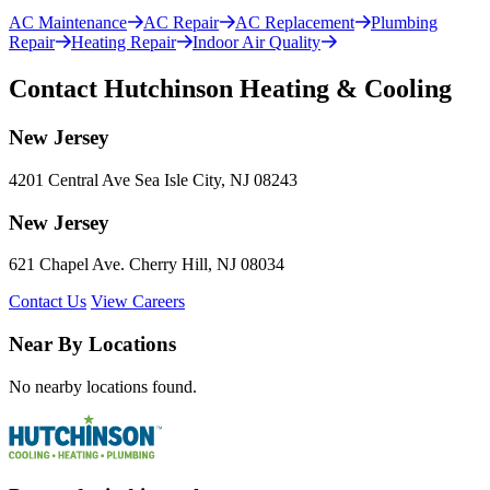
AC Maintenance
AC Repair
AC Replacement
Plumbing
Repair
Heating Repair
Indoor Air Quality
Contact Hutchinson Heating & Cooling
New Jersey
4201 Central Ave Sea Isle City, NJ 08243
New Jersey
621 Chapel Ave. Cherry Hill, NJ 08034
Contact Us
View Careers
Near By Locations
No nearby locations found.