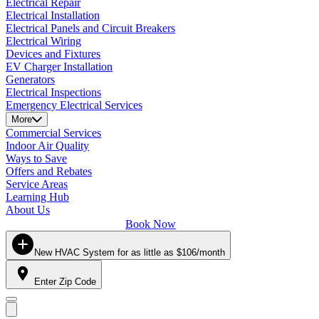
Electrical Repair
Electrical Installation
Electrical Panels and Circuit Breakers
Electrical Wiring
Devices and Fixtures
EV Charger Installation
Generators
Electrical Inspections
Emergency Electrical Services
More
Commercial Services
Indoor Air Quality
Ways to Save
Offers and Rebates
Service Areas
Learning Hub
About Us
Book Now
New HVAC System for as little as $106/month
Enter Zip Code