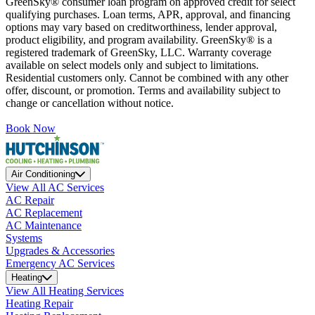
GreenSky® consumer loan program on approved credit for select
qualifying purchases. Loan terms, APR, approval, and financing
options may vary based on creditworthiness, lender approval,
product eligibility, and program availability. GreenSky® is a
registered trademark of GreenSky, LLC. Warranty coverage
available on select models only and subject to limitations.
Residential customers only. Cannot be combined with any other
offer, discount, or promotion. Terms and availability subject to
change or cancellation without notice.
Book Now
Air Conditioning
View All AC Services
AC Repair
AC Replacement
AC Maintenance
Systems
Upgrades & Accessories
Emergency AC Services
Heating
View All Heating Services
Heating Repair