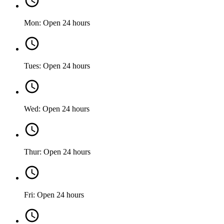
Mon: Open 24 hours
Tues: Open 24 hours
Wed: Open 24 hours
Thur: Open 24 hours
Fri: Open 24 hours