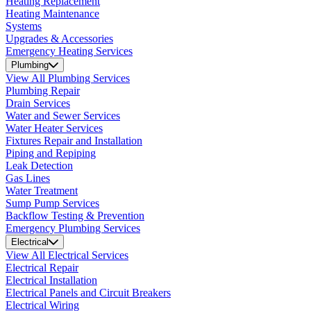
Heating Replacement
Heating Maintenance
Systems
Upgrades & Accessories
Emergency Heating Services
Plumbing
View All Plumbing Services
Plumbing Repair
Drain Services
Water and Sewer Services
Water Heater Services
Fixtures Repair and Installation
Piping and Repiping
Leak Detection
Gas Lines
Water Treatment
Sump Pump Services
Backflow Testing & Prevention
Emergency Plumbing Services
Electrical
View All Electrical Services
Electrical Repair
Electrical Installation
Electrical Panels and Circuit Breakers
Electrical Wiring