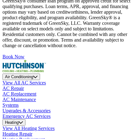
GreenSky® consumer loan program on approved credit for select
qualifying purchases. Loan terms, APR, approval, and financing
options may vary based on creditworthiness, lender approval,
product eligibility, and program availability. GreenSky® is a
registered trademark of GreenSky, LLC. Warranty coverage
available on select models only and subject to limitations.
Residential customers only. Cannot be combined with any other
offer, discount, or promotion. Terms and availability subject to
change or cancellation without notice.
Book Now
Air Conditioning
View All AC Services
AC Repair
AC Replacement
AC Maintenance
Systems
Upgrades & Accessories
Emergency AC Services
Heating
View All Heating Services
Heating Repair