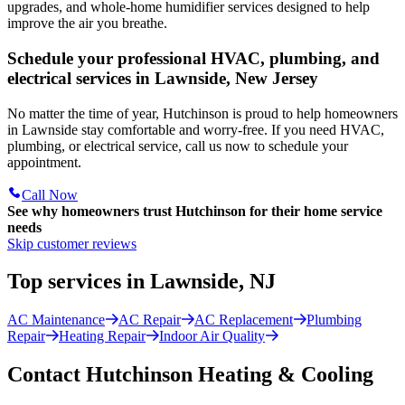
upgrades, and whole-home humidifier services designed to help
improve the air you breathe.
Schedule your professional HVAC, plumbing, and
electrical services in Lawnside, New Jersey
No matter the time of year, Hutchinson is proud to help homeowners
in Lawnside stay comfortable and worry-free. If you need HVAC,
plumbing, or electrical service, call us now to schedule your
appointment.
Call Now
See why homeowners trust
Hutchinson
for their home service
needs
Skip customer reviews
Top services in Lawnside, NJ
AC Maintenance
AC Repair
AC Replacement
Plumbing
Repair
Heating Repair
Indoor Air Quality
Contact Hutchinson Heating & Cooling