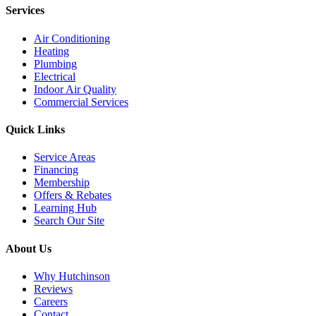
Services
Air Conditioning
Heating
Plumbing
Electrical
Indoor Air Quality
Commercial Services
Quick Links
Service Areas
Financing
Membership
Offers & Rebates
Learning Hub
Search Our Site
About Us
Why Hutchinson
Reviews
Careers
Contact