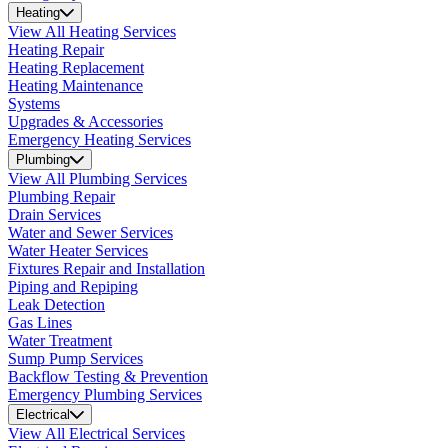
Heating
View All Heating Services
Heating Repair
Heating Replacement
Heating Maintenance
Systems
Upgrades & Accessories
Emergency Heating Services
Plumbing
View All Plumbing Services
Plumbing Repair
Drain Services
Water and Sewer Services
Water Heater Services
Fixtures Repair and Installation
Piping and Repiping
Leak Detection
Gas Lines
Water Treatment
Sump Pump Services
Backflow Testing & Prevention
Emergency Plumbing Services
Electrical
View All Electrical Services