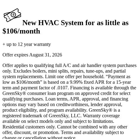
New HVAC System for as little as
$106/month
+ up to 12 year warranty
Offer expires
August 31, 2026
Offer applies to qualifying full A/C and air handler system purchases
only. Excludes boilers, mini splits, repairs, tune-ups, and partial
system replacements. Limit one offer per household. “Payment as
low as $106/month” is based on a 9.99% fixed APR for a 15-year
term and payment factor of .0107. Financing is available through the
GreenSky® consumer loan program on approved credit for select
qualifying purchases. Loan terms, APR, approval, and financing
options may vary based on creditworthiness, lender approval,
product eligibility, and program availability. GreenSky® is a
registered trademark of GreenSky, LLC. Warranty coverage
available on select models only and subject to limitations.
Residential customers only. Cannot be combined with any other
offer, discount, or promotion. Terms and availability subject to
change or cancellation without notice.