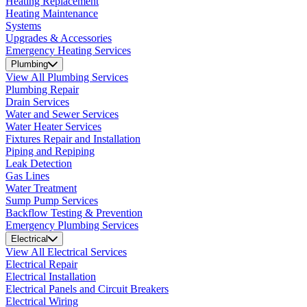
Heating Replacement
Heating Maintenance
Systems
Upgrades & Accessories
Emergency Heating Services
Plumbing
View All Plumbing Services
Plumbing Repair
Drain Services
Water and Sewer Services
Water Heater Services
Fixtures Repair and Installation
Piping and Repiping
Leak Detection
Gas Lines
Water Treatment
Sump Pump Services
Backflow Testing & Prevention
Emergency Plumbing Services
Electrical
View All Electrical Services
Electrical Repair
Electrical Installation
Electrical Panels and Circuit Breakers
Electrical Wiring