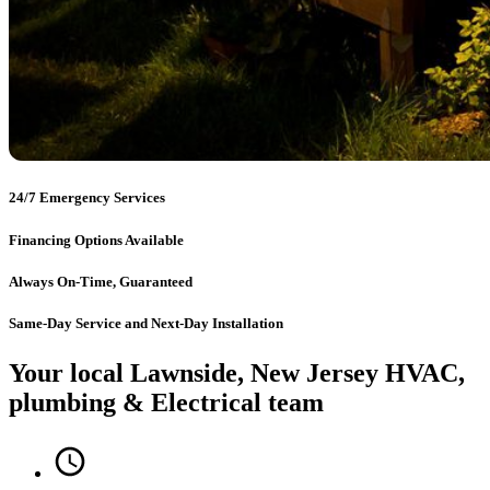
24/7 Emergency Services
Financing Options Available
Always On-Time, Guaranteed
Same-Day Service and Next-Day Installation
Your local Lawnside, New Jersey HVAC,
plumbing & Electrical team