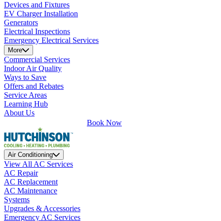
Devices and Fixtures
EV Charger Installation
Generators
Electrical Inspections
Emergency Electrical Services
More
Commercial Services
Indoor Air Quality
Ways to Save
Offers and Rebates
Service Areas
Learning Hub
About Us
Book Now
Air Conditioning
View All AC Services
AC Repair
AC Replacement
AC Maintenance
Systems
Upgrades & Accessories
Emergency AC Services