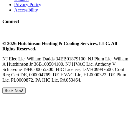
Privacy Policy
Accessibility
Connect
©
2026
Hutchinson Heating & Cooling
Services, LLC. All
Rights Reserved.
NJ Elec Lic, William Dadds 34EB01879100. NJ Plum Lic, William
A Hutchinson Jr 36B100504100. NJ HVAC Lic, Anthony V
Schiavone 19HC00055300. HIC License, 13VH09997600. Cont
Reg Cert DE, 000004769. DE HVAC Lic, HL0000322. DE Plum
Lic, PL0000872. PA HIC Lic, PA053464.
Book Now!