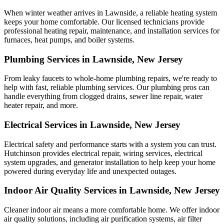
When winter weather arrives in Lawnside, a reliable heating system
keeps your home comfortable. Our licensed technicians provide
professional heating repair, maintenance, and installation services for
furnaces, heat pumps, and boiler systems.
Plumbing Services in Lawnside, New Jersey
From leaky faucets to whole-home plumbing repairs, we're ready to
help with fast, reliable plumbing services. Our plumbing pros can
handle everything from clogged drains, sewer line repair, water
heater repair, and more.
Electrical Services in Lawnside, New Jersey
Electrical safety and performance starts with a system you can trust.
Hutchinson
provides electrical repair, wiring services, electrical
system upgrades, and generator installation to help keep your home
powered during everyday life and unexpected outages.
Indoor Air Quality Services in Lawnside, New Jersey
Cleaner indoor air means a more comfortable home. We offer indoor
air quality solutions, including air purification systems, air filter