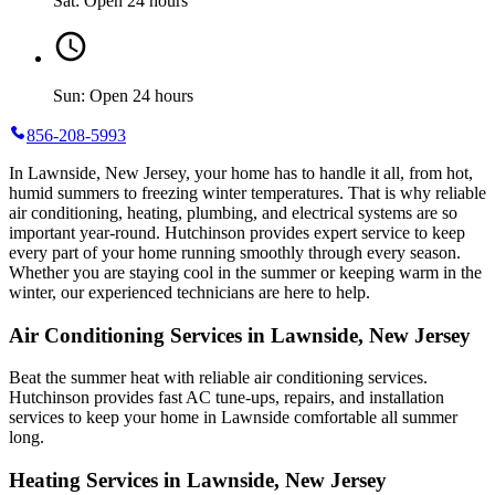
Sat: Open 24 hours
Sun: Open 24 hours
856-208-5993
In Lawnside, New Jersey, your home has to handle it all, from hot,
humid summers to freezing winter temperatures. That is why reliable
air conditioning, heating, plumbing, and electrical systems are so
important year-round. Hutchinson provides expert service to keep
every part of your home running smoothly through every season.
Whether you are staying cool in the summer or keeping warm in the
winter, our experienced technicians are here to help.
Air Conditioning Services in Lawnside, New Jersey
Beat the summer heat with reliable air conditioning services.
Hutchinson
provides fast AC tune-ups, repairs, and installation
services to keep your home in Lawnside comfortable all summer
long.
Heating Services in Lawnside, New Jersey