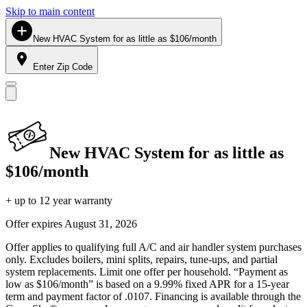
Skip to main content
New HVAC System for as little as $106/month
Enter Zip Code
New HVAC System for as little as
$106/month
+ up to 12 year warranty
Offer expires
August 31, 2026
Offer applies to qualifying full A/C and air handler system purchases
only. Excludes boilers, mini splits, repairs, tune-ups, and partial
system replacements. Limit one offer per household. “Payment as
low as $106/month” is based on a 9.99% fixed APR for a 15-year
term and payment factor of .0107. Financing is available through the