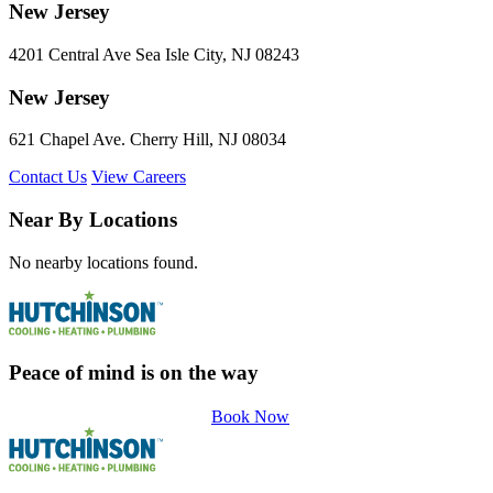
New Jersey
4201 Central Ave Sea Isle City, NJ 08243
New Jersey
621 Chapel Ave. Cherry Hill, NJ 08034
Contact Us
View Careers
Near By Locations
No nearby locations found.
Peace of mind is on the way
Book Now