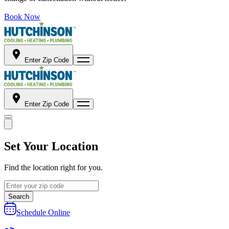
Book Now
Enter Zip Code
Enter Zip Code
Set Your Location
Find the location right for you.
Search
Schedule Online