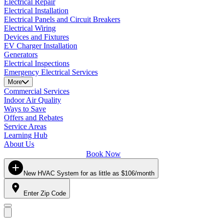
Electrical Repair
Electrical Installation
Electrical Panels and Circuit Breakers
Electrical Wiring
Devices and Fixtures
EV Charger Installation
Generators
Electrical Inspections
Emergency Electrical Services
More
Commercial Services
Indoor Air Quality
Ways to Save
Offers and Rebates
Service Areas
Learning Hub
About Us
Book Now
New HVAC System for as little as $106/month
Enter Zip Code