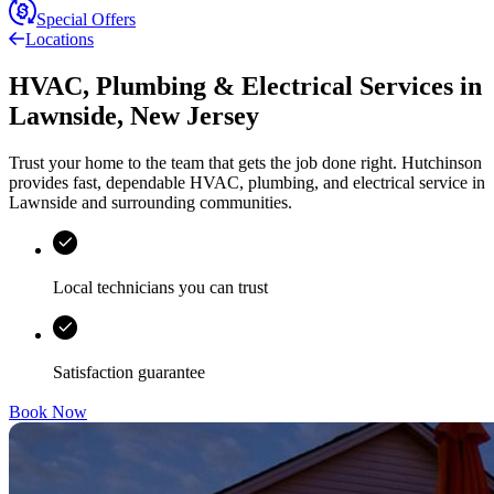
Special Offers
Locations
HVAC, Plumbing & Electrical Services
in
Lawnside
,
New Jersey
Trust your home to the team that gets the job done right.
Hutchinson
provides fast, dependable HVAC, plumbing, and electrical service in
Lawnside and surrounding communities.
Local technicians you can trust
Satisfaction guarantee
Book Now