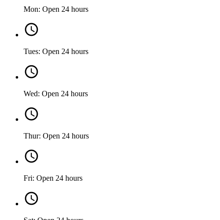
Mon: Open 24 hours
Tues: Open 24 hours
Wed: Open 24 hours
Thur: Open 24 hours
Fri: Open 24 hours