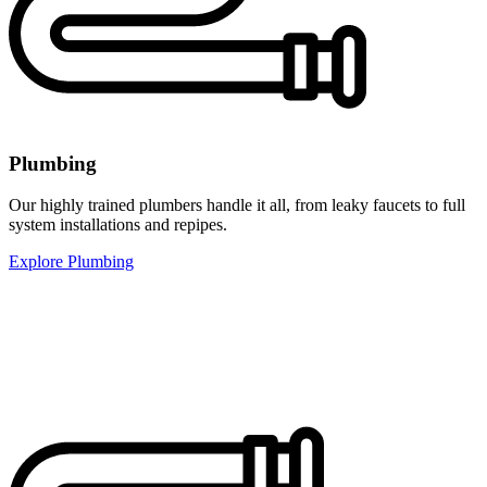
Plumbing
Our highly trained plumbers handle it all, from leaky faucets to full
system installations and repipes.
Explore Plumbing