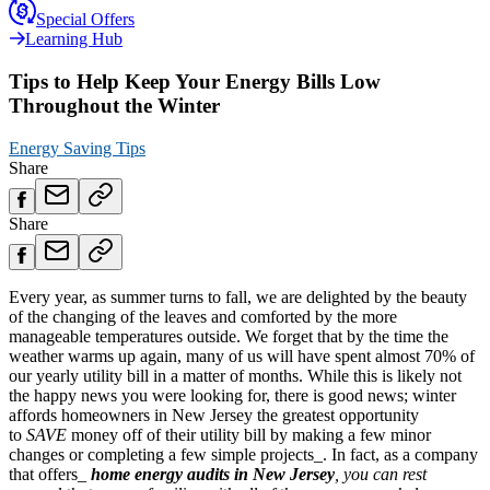
Special Offers
Learning Hub
Tips to Help Keep Your Energy Bills Low
Throughout the Winter
Energy Saving Tips
Share
Share
Every year, as summer turns to fall, we are delighted by the beauty
of the changing of the leaves and comforted by the more
manageable temperatures outside. We forget that by the time the
weather warms up again, many of us will have spent almost 70% of
our yearly utility bill in a matter of months. While this is likely not
the happy news you were looking for, there is good news; winter
affords homeowners in New Jersey the greatest opportunity
to
SAVE
money off of their utility bill by making a few minor
changes or completing a few simple projects_. In fact, as a company
that offers_
home energy audits in New Jersey
, you can rest