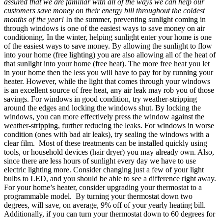
assured that we are familiar with all of the ways we can help our
customers save money on their energy bill throughout the coldest
months of the year!
In the summer, preventing sunlight coming in
through windows is one of the easiest ways to save money on air
conditioning. In the winter, helping sunlight enter your home is one
of the easiest ways to save money. By allowing the sunlight to flow
into your home (free lighting) you are also allowing all of the heat of
that sunlight into your home (free heat). The more free heat you let
in your home then the less you will have to pay for by running your
heater. However, while the light that comes through your windows
is an excellent source of free heat, any air leak may rob you of those
savings. For windows in good condition, try weather-stripping
around the edges and locking the windows shut. By locking the
windows, you can more effectively press the window against the
weather-stripping, further reducing the leaks. For windows in worse
condition (ones with bad air leaks), try sealing the windows with a
clear film. Most of these treatments can be installed quickly using
tools, or household devices (hair dryer) you may already own. Also,
since there are less hours of sunlight every day we have to use
electric lighting more. Consider changing just a few of your light
bulbs to LED, and you should be able to see a difference right away.
For your home’s heater, consider upgrading your thermostat to a
programmable model. By turning your thermostat down two
degrees, will save, on average, 9% off of your yearly heating bill.
Additionally, if you can turn your thermostat down to 60 degrees for