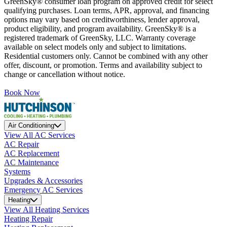
GreenSky® consumer loan program on approved credit for select
qualifying purchases. Loan terms, APR, approval, and financing
options may vary based on creditworthiness, lender approval,
product eligibility, and program availability. GreenSky® is a
registered trademark of GreenSky, LLC. Warranty coverage
available on select models only and subject to limitations.
Residential customers only. Cannot be combined with any other
offer, discount, or promotion. Terms and availability subject to
change or cancellation without notice.
Book Now
Air Conditioning
View All AC Services
AC Repair
AC Replacement
AC Maintenance
Systems
Upgrades & Accessories
Emergency AC Services
Heating
View All Heating Services
Heating Repair