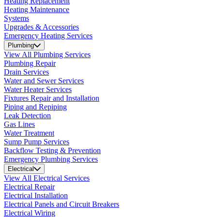
Heating Replacement
Heating Maintenance
Systems
Upgrades & Accessories
Emergency Heating Services
Plumbing
View All Plumbing Services
Plumbing Repair
Drain Services
Water and Sewer Services
Water Heater Services
Fixtures Repair and Installation
Piping and Repiping
Leak Detection
Gas Lines
Water Treatment
Sump Pump Services
Backflow Testing & Prevention
Emergency Plumbing Services
Electrical
View All Electrical Services
Electrical Repair
Electrical Installation
Electrical Panels and Circuit Breakers
Electrical Wiring