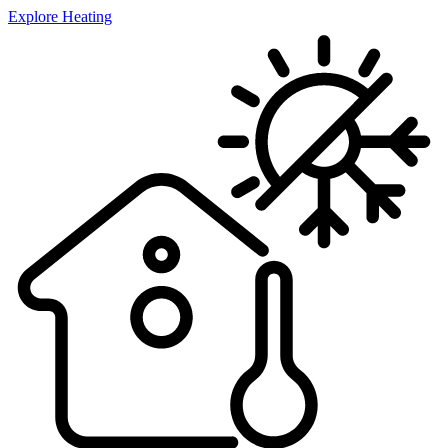
Explore Heating