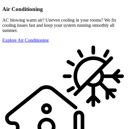
Air Conditioning
AC blowing warm air? Uneven cooling in your rooms? We fix
cooling issues fast and keep your system running smoothly all
summer.
Explore Air Conditioning