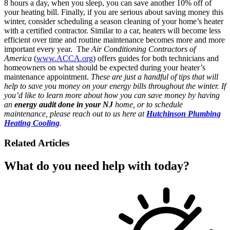
8 hours a day, when you sleep, you can save another 10% off of
your heating bill. Finally, if you are serious about saving money this
winter, consider scheduling a season cleaning of your home’s heater
with a certified contractor. Similar to a car, heaters will become less
efficient over time and routine maintenance becomes more and more
important every year. The
Air Conditioning Contractors of
America
(
www.ACCA.org
) offers guides for both technicians and
homeowners on what should be expected during your heater’s
maintenance appointment.
These are just a handful of tips that will
help to save you money on your energy bills throughout the winter. If
you’d like to learn more about how you can save money by having
an
energy audit done in your NJ
home, or to schedule
maintenance, please reach out to us here at
Hutchinson Plumbing
Heating Cooling
.
Related Articles
What do you need help with today?