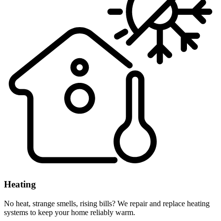
Heating
No heat, strange smells, rising bills? We repair and replace heating
systems to keep your home reliably warm.