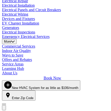
Electrical Repair
Electrical Installation
Electrical Panels and Circuit Breakers
Electrical Wiring
Devices and Fixtures
EV Charger Installation
Generators
Electrical Inspections
Emergency Electrical Services
More
Commercial Services
Indoor Air Quality
Ways to Save
Offers and Rebates
Service Areas
Learning Hub
About Us
Book Now
New HVAC System for as little as $106/month
Enter Zip Code