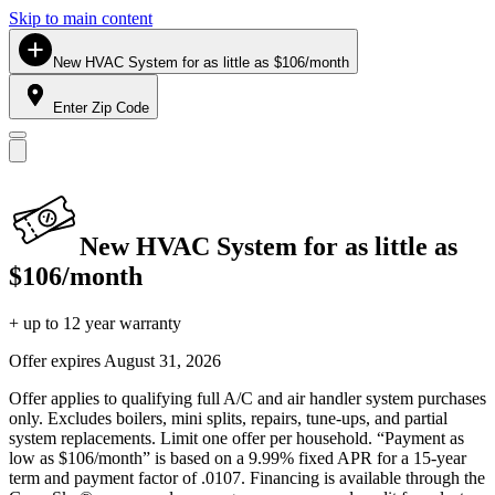
Skip to main content
New HVAC System for as little as $106/month
Enter Zip Code
New HVAC System for as little as
$106/month
+ up to 12 year warranty
Offer expires
August 31, 2026
Offer applies to qualifying full A/C and air handler system purchases
only. Excludes boilers, mini splits, repairs, tune-ups, and partial
system replacements. Limit one offer per household. “Payment as
low as $106/month” is based on a 9.99% fixed APR for a 15-year
term and payment factor of .0107. Financing is available through the