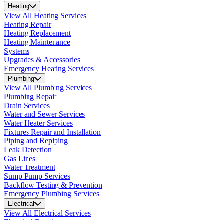
Heating
View All Heating Services
Heating Repair
Heating Replacement
Heating Maintenance
Systems
Upgrades & Accessories
Emergency Heating Services
Plumbing
View All Plumbing Services
Plumbing Repair
Drain Services
Water and Sewer Services
Water Heater Services
Fixtures Repair and Installation
Piping and Repiping
Leak Detection
Gas Lines
Water Treatment
Sump Pump Services
Backflow Testing & Prevention
Emergency Plumbing Services
Electrical
View All Electrical Services