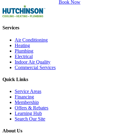
Book Now
Services
Air Conditioning
Heating
Plumbing
Electrical
Indoor Air Quality
Commercial Services
Quick Links
Service Areas
Financing
Membership
Offers & Rebates
Learning Hub
Search Our Site
About Us