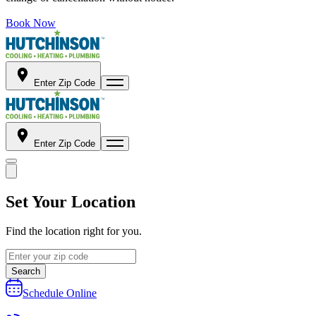
Book Now
Enter Zip Code
Enter Zip Code
Set Your Location
Find the location right for you.
Search
Schedule Online