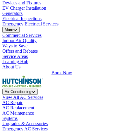
Devices and Fixtures
EV Charger Installation
Generators
Electrical Inspections
Emergency Electrical Services
More
Commercial Services
Indoor Air Quality
Ways to Save
Offers and Rebates
Service Areas
Learning Hub
About Us
Book Now
Air Conditioning
View All AC Services
AC Repair
AC Replacement
AC Maintenance
Systems
Upgrades & Accessories
Emergency AC Services