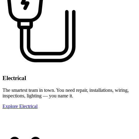
Electrical
The smartest team in town. You need repair, installations, wiring,
inspections, lighting — you name it.
Explore Electrical