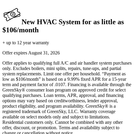
New HVAC System for as little as
$106/month
+ up to 12 year warranty
Offer expires
August 31, 2026
Offer applies to qualifying full A/C and air handler system purchases
only. Excludes boilers, mini splits, repairs, tune-ups, and partial
system replacements. Limit one offer per household. “Payment as
low as $106/month” is based on a 9.99% fixed APR for a 15-year
term and payment factor of .0107. Financing is available through the
GreenSky® consumer loan program on approved credit for select
qualifying purchases. Loan terms, APR, approval, and financing
options may vary based on creditworthiness, lender approval,
product eligibility, and program availability. GreenSky® is a
registered trademark of GreenSky, LLC. Warranty coverage
available on select models only and subject to limitations.
Residential customers only. Cannot be combined with any other
offer, discount, or promotion. Terms and availability subject to
change or cancellation without notice.