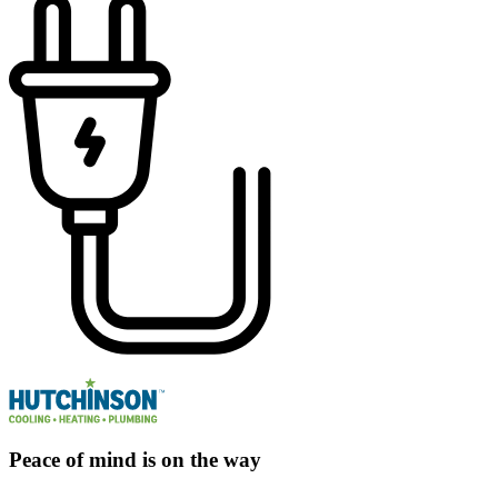
Peace of mind is on the way