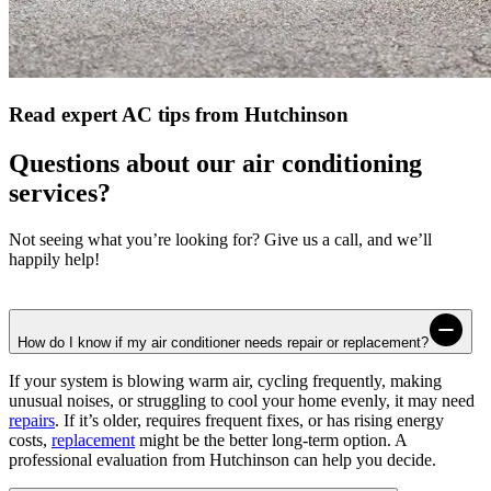
Read expert AC tips from Hutchinson
Questions about our air conditioning
services?
Not seeing what you’re looking for? Give us a call, and we’ll
happily help!
How do I know if my air conditioner needs repair or replacement?
If your system is blowing warm air, cycling frequently, making
unusual noises, or struggling to cool your home evenly, it may need
repairs
. If it’s older, requires frequent fixes, or has rising energy
costs,
replacement
might be the better long-term option. A
professional evaluation from Hutchinson can help you decide.