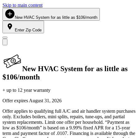
Skip to main content
New HVAC System for as little as $106/month
Enter Zip Code
New HVAC System for as little as
$106/month
+ up to 12 year warranty
Offer expires
August 31, 2026
Offer applies to qualifying full A/C and air handler system purchases
only. Excludes boilers, mini splits, repairs, tune-ups, and partial
system replacements. Limit one offer per household. “Payment as
low as $106/month” is based on a 9.99% fixed APR for a 15-year
term and payment factor of .0107. Financing is available through the