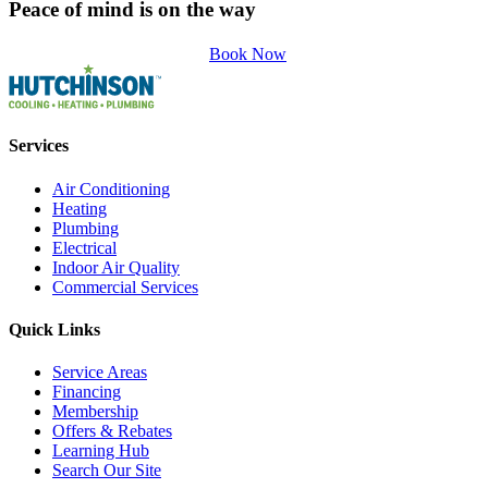
Peace of mind is on the way
Book Now
Services
Air Conditioning
Heating
Plumbing
Electrical
Indoor Air Quality
Commercial Services
Quick Links
Service Areas
Financing
Membership
Offers & Rebates
Learning Hub
Search Our Site