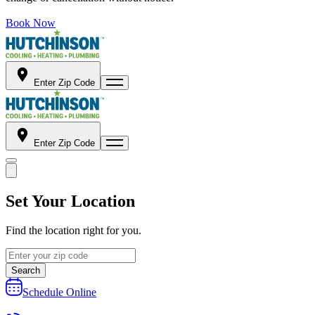
Book Now
Enter Zip Code
Enter Zip Code
Set Your Location
Find the location right for you.
Search
Schedule Online