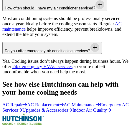
How often should I have my air conditioner serviced?
Most air conditioning systems should be professionally serviced
once a year, ideally before the cooling season starts. Regular
AC
maintenance
helps improve efficiency, prevent breakdowns, and
extend the life of your system.
Do you offer emergency air conditioning services?
Yes. Cooling issues don’t always happen during business hours. We
offer
24/7 emergency HVAC services
so you’re not left
uncomfortable when you need help the most.
See how else Hutchinson can help with
your home cooling needs
AC Repair
AC Replacement
AC Maintenance
Emergency AC
Services
Upgrades & Accessories
Indoor Air Quality