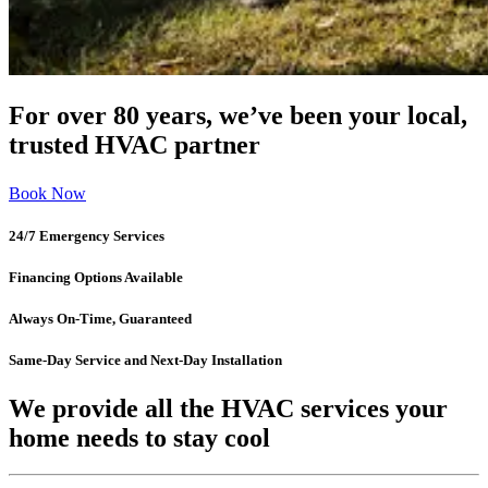
For over 80 years, we’ve been your local,
trusted HVAC partner
Book Now
24/7 Emergency Services
Financing Options Available
Always On-Time, Guaranteed
Same-Day Service and Next-Day Installation
We provide all the HVAC services your
home needs to stay cool