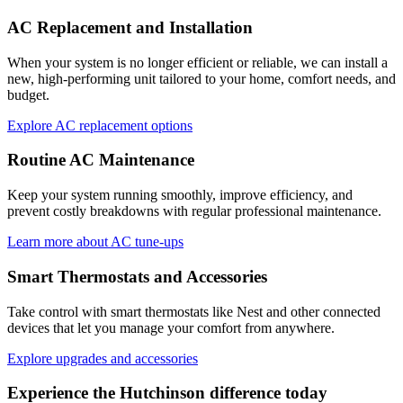
AC Replacement and Installation
When your system is no longer efficient or reliable, we can install a
new, high-performing unit tailored to your home, comfort needs, and
budget.
Explore AC replacement options
Routine AC Maintenance
Keep your system running smoothly, improve efficiency, and
prevent costly breakdowns with regular professional maintenance.
Learn more about AC tune-ups
Smart Thermostats and Accessories
Take control with smart thermostats like Nest and other connected
devices that let you manage your comfort from anywhere.
Explore upgrades and accessories
Experience the
Hutchinson
difference today