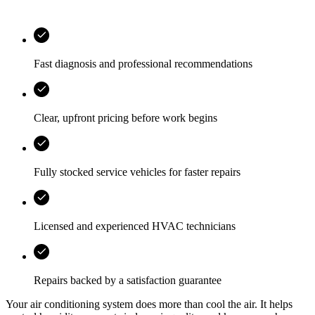
Fast diagnosis and professional recommendations
Clear, upfront pricing before work begins
Fully stocked service vehicles for faster repairs
Licensed and experienced HVAC technicians
Repairs backed by a satisfaction guarantee
Your air conditioning system does more than cool the air. It helps