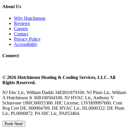
About Us
Why Hutchinson
Reviews
Careers
Contact
Privacy Policy
Accessibility
Connect
©
2026
Hutchinson Heating & Cooling
Services, LLC. All
Rights Reserved.
NJ Elec Lic, William Dadds 34EB01879100. NJ Plum Lic, William
A Hutchinson Jr 36B100504100. NJ HVAC Lic, Anthony V
Schiavone 19HC00055300. HIC License, 13VH09997600. Cont
Reg Cert DE, 000004769. DE HVAC Lic, HL0000322. DE Plum
Lic, PL0000872. PA HIC Lic, PA053464.
Book Now!