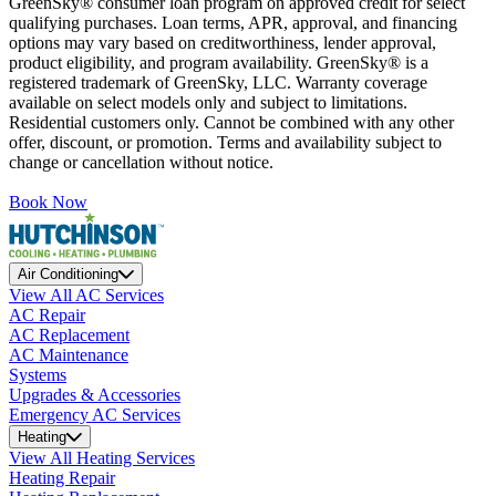
GreenSky® consumer loan program on approved credit for select
qualifying purchases. Loan terms, APR, approval, and financing
options may vary based on creditworthiness, lender approval,
product eligibility, and program availability. GreenSky® is a
registered trademark of GreenSky, LLC. Warranty coverage
available on select models only and subject to limitations.
Residential customers only. Cannot be combined with any other
offer, discount, or promotion. Terms and availability subject to
change or cancellation without notice.
Book Now
Air Conditioning
View All AC Services
AC Repair
AC Replacement
AC Maintenance
Systems
Upgrades & Accessories
Emergency AC Services
Heating
View All Heating Services
Heating Repair