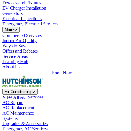
Devices and Fixtures
EV Charger Installation
Generators
Electrical Inspections
Emergency Electrical Services
More
Commercial Services
Indoor Air Quality
Ways to Save
Offers and Rebates
Service Areas
Learning Hub
About Us
Book Now
Air Conditioning
View All AC Services
AC Repair
AC Replacement
AC Maintenance
Systems
Upgrades & Accessories
Emergency AC Services