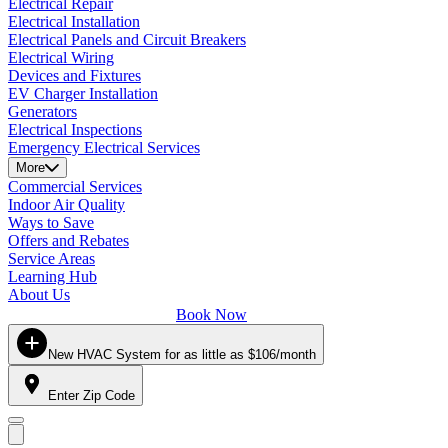
Electrical Repair
Electrical Installation
Electrical Panels and Circuit Breakers
Electrical Wiring
Devices and Fixtures
EV Charger Installation
Generators
Electrical Inspections
Emergency Electrical Services
More
Commercial Services
Indoor Air Quality
Ways to Save
Offers and Rebates
Service Areas
Learning Hub
About Us
Book Now
New HVAC System for as little as $106/month
Enter Zip Code