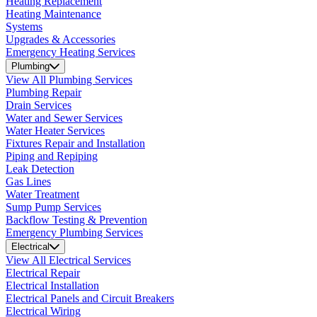
Heating Replacement
Heating Maintenance
Systems
Upgrades & Accessories
Emergency Heating Services
Plumbing
View All Plumbing Services
Plumbing Repair
Drain Services
Water and Sewer Services
Water Heater Services
Fixtures Repair and Installation
Piping and Repiping
Leak Detection
Gas Lines
Water Treatment
Sump Pump Services
Backflow Testing & Prevention
Emergency Plumbing Services
Electrical
View All Electrical Services
Electrical Repair
Electrical Installation
Electrical Panels and Circuit Breakers
Electrical Wiring