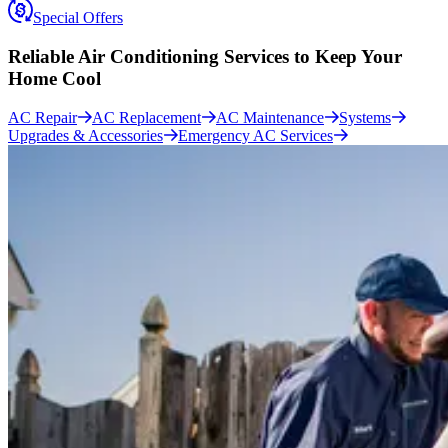
Special Offers
Reliable Air Conditioning Services to
Keep Your
Home Cool
AC Repair
AC Replacement
AC Maintenance
Systems
Upgrades & Accessories
Emergency AC Services