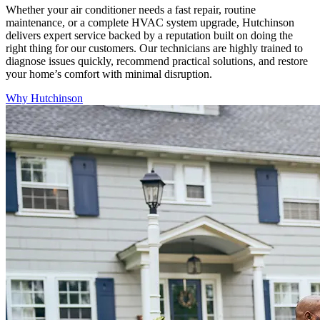
Whether your air conditioner needs a fast repair, routine
maintenance, or a complete HVAC system upgrade, Hutchinson
delivers expert service backed by a reputation built on doing the
right thing for our customers. Our technicians are highly trained to
diagnose issues quickly, recommend practical solutions, and restore
your home’s comfort with minimal disruption.
Why Hutchinson