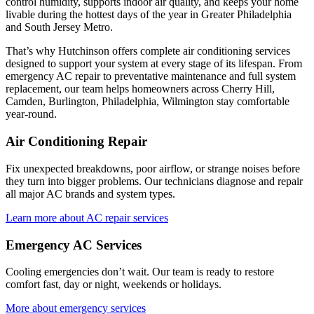
control humidity, supports indoor air quality, and keeps your home
livable during the hottest days of the year in
Greater Philadelphia
and South Jersey Metro
.
That’s why
Hutchinson
offers complete air conditioning services
designed to support your system at every stage of its lifespan. From
emergency AC repair to preventative maintenance and full system
replacement, our team helps homeowners across
Cherry Hill,
Camden, Burlington, Philadelphia, Wilmington
stay comfortable
year-round.
Air Conditioning Repair
Fix unexpected breakdowns, poor airflow, or strange noises before
they turn into bigger problems. Our technicians diagnose and repair
all major AC brands and system types.
Learn more about AC repair services
Emergency AC Services
Cooling emergencies don’t wait. Our team is ready to restore
comfort fast, day or night, weekends or holidays.
More about emergency services