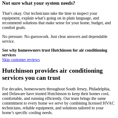
Not sure what your system needs?
That’s okay. Our technicians take the time to inspect your
equipment, explain what’s going on in plain language, and
recommend solutions that make sense for your home, budget, and
comfort goals.
No pressure. No guesswork. Just clear answers and dependable
service.
See why homeowners trust
Hutchinson
for air conditioning
services
Skip customer reviews
Hutchinson provides air conditioning
services you can trust
For decades, homeowners throughout South Jersey, Philadelphia,
and Delaware have trusted Hutchinson to keep their homes cool,
comfortable, and running efficiently. Our team brings the same
commitment to every home we serve by combining licensed HVAC
technicians, reliable equipment, and solutions tailored to your
home’s specific cooling needs.