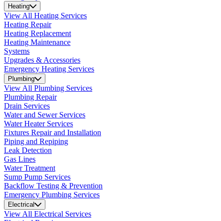
Heating
View All Heating Services
Heating Repair
Heating Replacement
Heating Maintenance
Systems
Upgrades & Accessories
Emergency Heating Services
Plumbing
View All Plumbing Services
Plumbing Repair
Drain Services
Water and Sewer Services
Water Heater Services
Fixtures Repair and Installation
Piping and Repiping
Leak Detection
Gas Lines
Water Treatment
Sump Pump Services
Backflow Testing & Prevention
Emergency Plumbing Services
Electrical
View All Electrical Services