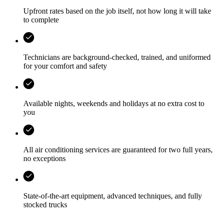
Upfront rates based on the job itself, not how long it will take
to complete
Technicians are background-checked, trained, and uniformed
for your comfort and safety
Available nights, weekends and holidays at no extra cost to
you
All air conditioning services are guaranteed for two full years,
no exceptions
State-of-the-art equipment, advanced techniques, and fully
stocked trucks