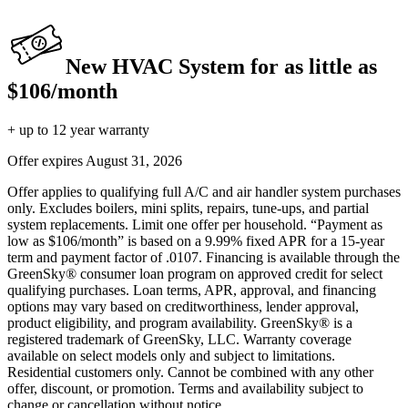
New HVAC System for as little as
$106/month
+ up to 12 year warranty
Offer expires
August 31, 2026
Offer applies to qualifying full A/C and air handler system purchases
only. Excludes boilers, mini splits, repairs, tune-ups, and partial
system replacements. Limit one offer per household. “Payment as
low as $106/month” is based on a 9.99% fixed APR for a 15-year
term and payment factor of .0107. Financing is available through the
GreenSky® consumer loan program on approved credit for select
qualifying purchases. Loan terms, APR, approval, and financing
options may vary based on creditworthiness, lender approval,
product eligibility, and program availability. GreenSky® is a
registered trademark of GreenSky, LLC. Warranty coverage
available on select models only and subject to limitations.
Residential customers only. Cannot be combined with any other
offer, discount, or promotion. Terms and availability subject to
change or cancellation without notice.