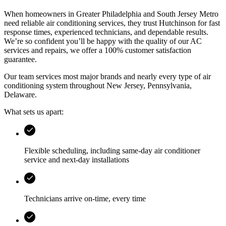
When homeowners in
Greater Philadelphia and South Jersey Metro
need reliable air conditioning services, they trust
Hutchinson
for fast
response times, experienced technicians, and dependable results.
We’re so confident you’ll be happy with the quality of our AC
services and repairs, we offer a 100% customer satisfaction
guarantee.
Our team services most major brands and nearly every type of air
conditioning system throughout
New Jersey, Pennsylvania,
Delaware
.
What sets us apart:
Flexible scheduling, including same-day air conditioner
service and next-day installations
Technicians arrive on-time, every time