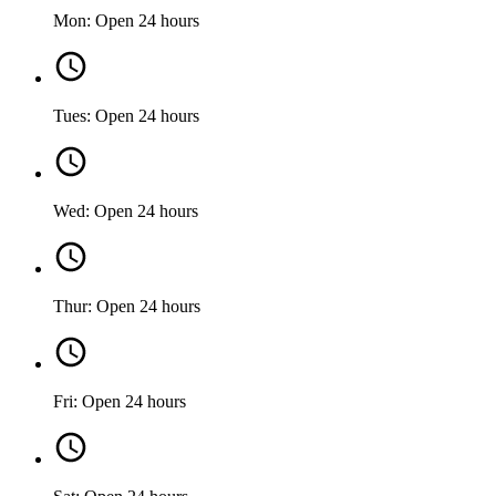
Mon: Open 24 hours
Tues: Open 24 hours
Wed: Open 24 hours
Thur: Open 24 hours
Fri: Open 24 hours