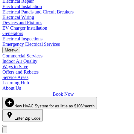
Electrical Repair
Electrical Installation
Electrical Panels and Circuit Breakers
Electrical Wiring
Devices and Fixtures
EV Charger Installation
Generators
Electrical Inspections
Emergency Electrical Services
More
Commercial Services
Indoor Air Quality
Ways to Save
Offers and Rebates
Service Areas
Learning Hub
About Us
Book Now
New HVAC System for as little as $106/month
Enter Zip Code