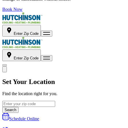
Book Now
Enter Zip Code
Enter Zip Code
Set Your Location
Find the location right for you.
Search
Schedule Online