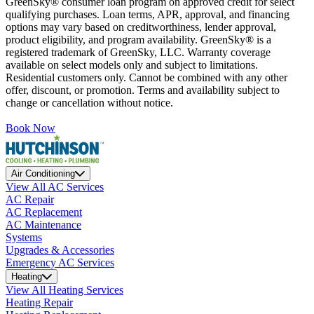
GreenSky® consumer loan program on approved credit for select
qualifying purchases. Loan terms, APR, approval, and financing
options may vary based on creditworthiness, lender approval,
product eligibility, and program availability. GreenSky® is a
registered trademark of GreenSky, LLC. Warranty coverage
available on select models only and subject to limitations.
Residential customers only. Cannot be combined with any other
offer, discount, or promotion. Terms and availability subject to
change or cancellation without notice.
Book Now
Air Conditioning
View All AC Services
AC Repair
AC Replacement
AC Maintenance
Systems
Upgrades & Accessories
Emergency AC Services
Heating
View All Heating Services
Heating Repair