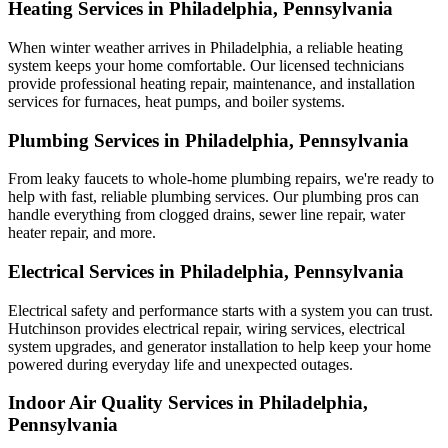
Heating Services in Philadelphia, Pennsylvania
When winter weather arrives in Philadelphia, a reliable heating
system keeps your home comfortable. Our licensed technicians
provide professional heating repair, maintenance, and installation
services for furnaces, heat pumps, and boiler systems.
Plumbing Services in Philadelphia, Pennsylvania
From leaky faucets to whole-home plumbing repairs, we're ready to
help with fast, reliable plumbing services. Our plumbing pros can
handle everything from clogged drains, sewer line repair, water
heater repair, and more.
Electrical Services in Philadelphia, Pennsylvania
Electrical safety and performance starts with a system you can trust.
Hutchinson
provides electrical repair, wiring services, electrical
system upgrades, and generator installation to help keep your home
powered during everyday life and unexpected outages.
Indoor Air Quality Services in Philadelphia,
Pennsylvania