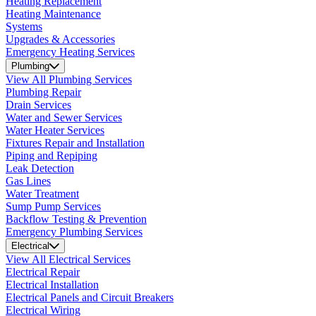
Heating Replacement
Heating Maintenance
Systems
Upgrades & Accessories
Emergency Heating Services
Plumbing
View All Plumbing Services
Plumbing Repair
Drain Services
Water and Sewer Services
Water Heater Services
Fixtures Repair and Installation
Piping and Repiping
Leak Detection
Gas Lines
Water Treatment
Sump Pump Services
Backflow Testing & Prevention
Emergency Plumbing Services
Electrical
View All Electrical Services
Electrical Repair
Electrical Installation
Electrical Panels and Circuit Breakers
Electrical Wiring