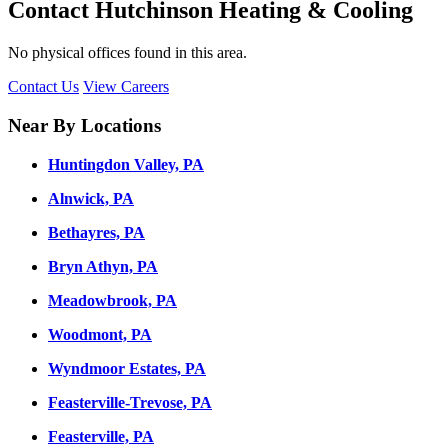
Contact Hutchinson Heating & Cooling
No physical offices found in this area.
Contact Us
View Careers
Near By Locations
Huntingdon Valley, PA
Alnwick, PA
Bethayres, PA
Bryn Athyn, PA
Meadowbrook, PA
Woodmont, PA
Wyndmoor Estates, PA
Feasterville-Trevose, PA
Feasterville, PA