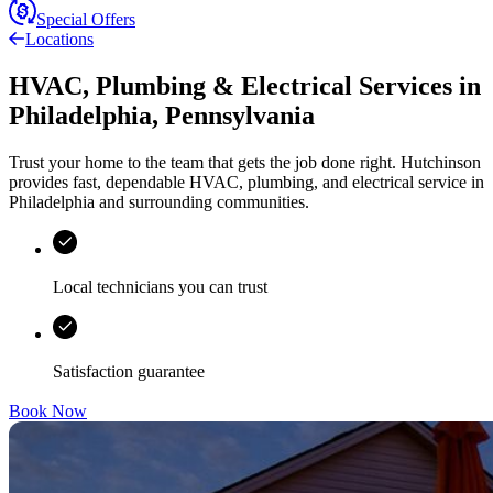
Special Offers
Locations
HVAC, Plumbing & Electrical Services
in
Philadelphia
,
Pennsylvania
Trust your home to the team that gets the job done right.
Hutchinson
provides fast, dependable HVAC, plumbing, and electrical service in
Philadelphia and surrounding communities.
Local technicians you can trust
Satisfaction guarantee
Book Now