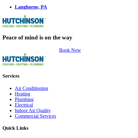
Langhorne, PA
Peace of mind is on the way
Book Now
Services
Air Conditioning
Heating
Plumbing
Electrical
Indoor Air Quality
Commercial Services
Quick Links