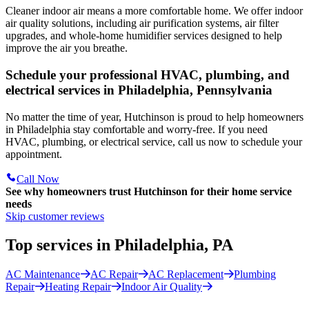
Cleaner indoor air means a more comfortable home. We offer indoor
air quality solutions, including air purification systems, air filter
upgrades, and whole-home humidifier services designed to help
improve the air you breathe.
Schedule your professional HVAC, plumbing, and
electrical services in Philadelphia, Pennsylvania
No matter the time of year, Hutchinson is proud to help homeowners
in Philadelphia stay comfortable and worry-free. If you need
HVAC, plumbing, or electrical service, call us now to schedule your
appointment.
Call Now
See why homeowners trust
Hutchinson
for their home service
needs
Skip customer reviews
Top services in Philadelphia, PA
AC Maintenance
AC Repair
AC Replacement
Plumbing
Repair
Heating Repair
Indoor Air Quality