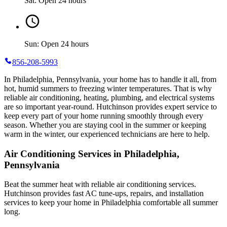
Sat: Open 24 hours
Sun: Open 24 hours
856-208-5993
In Philadelphia, Pennsylvania, your home has to handle it all, from
hot, humid summers to freezing winter temperatures. That is why
reliable air conditioning, heating, plumbing, and electrical systems
are so important year-round. Hutchinson provides expert service to
keep every part of your home running smoothly through every
season. Whether you are staying cool in the summer or keeping
warm in the winter, our experienced technicians are here to help.
Air Conditioning Services in Philadelphia,
Pennsylvania
Beat the summer heat with reliable air conditioning services.
Hutchinson
provides fast AC tune-ups, repairs, and installation
services to keep your home in Philadelphia comfortable all summer
long.