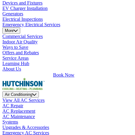
Devices and Fixtures
EV Charger Installation
Generators
Electrical Inspections
Emergency Electrical Services
More
Commercial Services
Indoor Air Quality
Ways to Save
Offers and Rebates
Service Areas
Learning Hub
About Us
Book Now
Air Conditioning
View All AC Services
AC Repair
AC Replacement
AC Maintenance
Systems
Upgrades & Accessories
Emergency AC Services