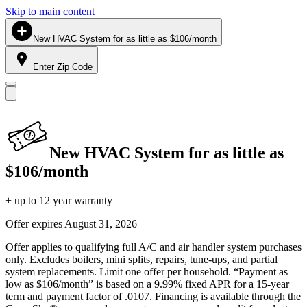
Skip to main content
New HVAC System for as little as $106/month
Enter Zip Code
New HVAC System for as little as
$106/month
+ up to 12 year warranty
Offer expires
August 31, 2026
Offer applies to qualifying full A/C and air handler system purchases
only. Excludes boilers, mini splits, repairs, tune-ups, and partial
system replacements. Limit one offer per household. “Payment as
low as $106/month” is based on a 9.99% fixed APR for a 15-year
term and payment factor of .0107. Financing is available through the