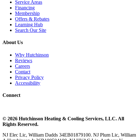
Service Areas
Financing
Membership
Offers & Rebates
Learning Hub
Search Our Site
About Us
Why Hutchinson
Reviews
Careers
Contact
Privacy Policy
Accessibility
Connect
©
2026
Hutchinson Heating & Cooling
Services, LLC. All
Rights Reserved.
NJ Elec Lic, William Dadds 34EB01879100. NJ Plum Lic, William