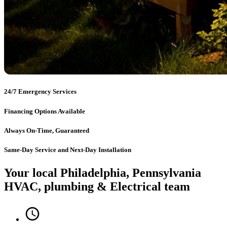
24/7 Emergency Services
Financing Options Available
Always On-Time, Guaranteed
Same-Day Service and Next-Day Installation
Your local Philadelphia, Pennsylvania
HVAC, plumbing & Electrical team