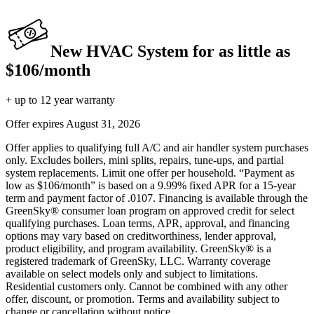
New HVAC System for as little as
$106/month
+ up to 12 year warranty
Offer expires
August 31, 2026
Offer applies to qualifying full A/C and air handler system purchases
only. Excludes boilers, mini splits, repairs, tune-ups, and partial
system replacements. Limit one offer per household. “Payment as
low as $106/month” is based on a 9.99% fixed APR for a 15-year
term and payment factor of .0107. Financing is available through the
GreenSky® consumer loan program on approved credit for select
qualifying purchases. Loan terms, APR, approval, and financing
options may vary based on creditworthiness, lender approval,
product eligibility, and program availability. GreenSky® is a
registered trademark of GreenSky, LLC. Warranty coverage
available on select models only and subject to limitations.
Residential customers only. Cannot be combined with any other
offer, discount, or promotion. Terms and availability subject to
change or cancellation without notice.