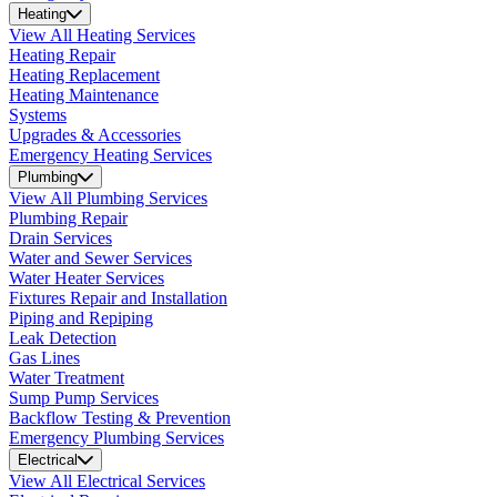
Heating
View All Heating Services
Heating Repair
Heating Replacement
Heating Maintenance
Systems
Upgrades & Accessories
Emergency Heating Services
Plumbing
View All Plumbing Services
Plumbing Repair
Drain Services
Water and Sewer Services
Water Heater Services
Fixtures Repair and Installation
Piping and Repiping
Leak Detection
Gas Lines
Water Treatment
Sump Pump Services
Backflow Testing & Prevention
Emergency Plumbing Services
Electrical
View All Electrical Services