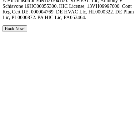
A Hutchinson Jr 36B100504100. NJ HVAC Lic, Anthony V
Schiavone 19HC00055300. HIC License, 13VH09997600. Cont
Reg Cert DE, 000004769. DE HVAC Lic, HL0000322. DE Plum
Lic, PL0000872. PA HIC Lic, PA053464.
Book Now!