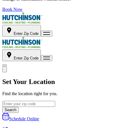
Book Now
Enter Zip Code
Enter Zip Code
Set Your Location
Find the location right for you.
Search
Schedule Online