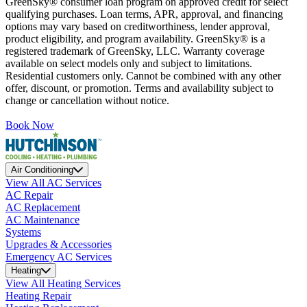
GreenSky® consumer loan program on approved credit for select
qualifying purchases. Loan terms, APR, approval, and financing
options may vary based on creditworthiness, lender approval,
product eligibility, and program availability. GreenSky® is a
registered trademark of GreenSky, LLC. Warranty coverage
available on select models only and subject to limitations.
Residential customers only. Cannot be combined with any other
offer, discount, or promotion. Terms and availability subject to
change or cancellation without notice.
Book Now
Air Conditioning
View All AC Services
AC Repair
AC Replacement
AC Maintenance
Systems
Upgrades & Accessories
Emergency AC Services
Heating
View All Heating Services
Heating Repair