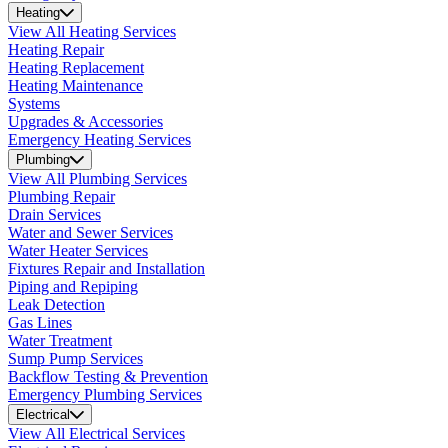
Heating
View All Heating Services
Heating Repair
Heating Replacement
Heating Maintenance
Systems
Upgrades & Accessories
Emergency Heating Services
Plumbing
View All Plumbing Services
Plumbing Repair
Drain Services
Water and Sewer Services
Water Heater Services
Fixtures Repair and Installation
Piping and Repiping
Leak Detection
Gas Lines
Water Treatment
Sump Pump Services
Backflow Testing & Prevention
Emergency Plumbing Services
Electrical
View All Electrical Services