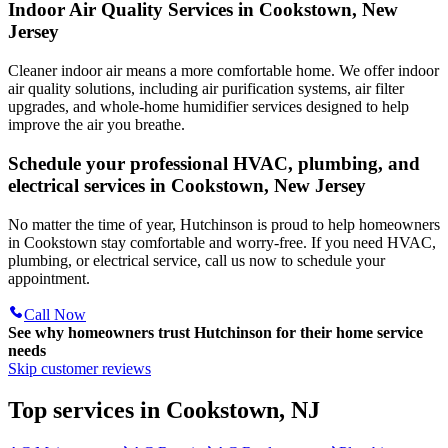
Indoor Air Quality Services in Cookstown, New
Jersey
Cleaner indoor air means a more comfortable home. We offer indoor
air quality solutions, including air purification systems, air filter
upgrades, and whole-home humidifier services designed to help
improve the air you breathe.
Schedule your professional HVAC, plumbing, and
electrical services in Cookstown, New Jersey
No matter the time of year, Hutchinson is proud to help homeowners
in Cookstown stay comfortable and worry-free. If you need HVAC,
plumbing, or electrical service, call us now to schedule your
appointment.
Call Now
See why homeowners trust
Hutchinson
for their home service
needs
Skip customer reviews
Top services in Cookstown, NJ