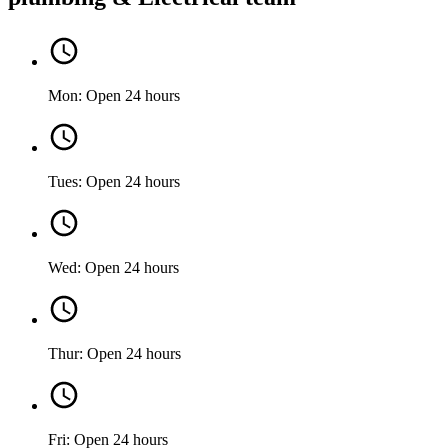
Mon: Open 24 hours
Tues: Open 24 hours
Wed: Open 24 hours
Thur: Open 24 hours
Fri: Open 24 hours