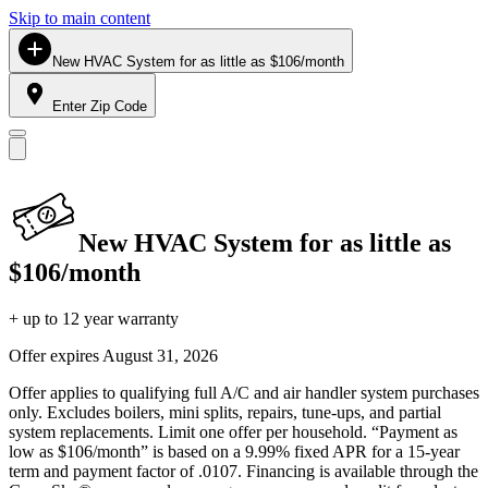
Skip to main content
New HVAC System for as little as $106/month
Enter Zip Code
New HVAC System for as little as
$106/month
+ up to 12 year warranty
Offer expires
August 31, 2026
Offer applies to qualifying full A/C and air handler system purchases
only. Excludes boilers, mini splits, repairs, tune-ups, and partial
system replacements. Limit one offer per household. “Payment as
low as $106/month” is based on a 9.99% fixed APR for a 15-year
term and payment factor of .0107. Financing is available through the