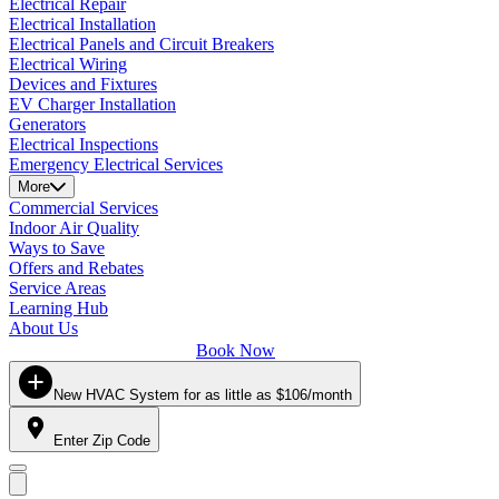
Electrical Repair
Electrical Installation
Electrical Panels and Circuit Breakers
Electrical Wiring
Devices and Fixtures
EV Charger Installation
Generators
Electrical Inspections
Emergency Electrical Services
More
Commercial Services
Indoor Air Quality
Ways to Save
Offers and Rebates
Service Areas
Learning Hub
About Us
Book Now
New HVAC System for as little as $106/month
Enter Zip Code