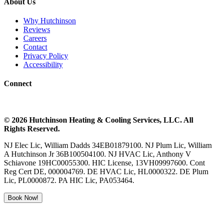
About Us
Why Hutchinson
Reviews
Careers
Contact
Privacy Policy
Accessibility
Connect
©
2026
Hutchinson Heating & Cooling
Services, LLC. All
Rights Reserved.
NJ Elec Lic, William Dadds 34EB01879100. NJ Plum Lic, William
A Hutchinson Jr 36B100504100. NJ HVAC Lic, Anthony V
Schiavone 19HC00055300. HIC License, 13VH09997600. Cont
Reg Cert DE, 000004769. DE HVAC Lic, HL0000322. DE Plum
Lic, PL0000872. PA HIC Lic, PA053464.
Book Now!