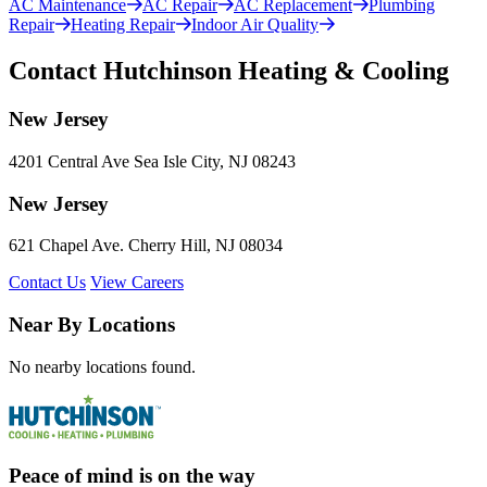
AC Maintenance
AC Repair
AC Replacement
Plumbing
Repair
Heating Repair
Indoor Air Quality
Contact Hutchinson Heating & Cooling
New Jersey
4201 Central Ave Sea Isle City, NJ 08243
New Jersey
621 Chapel Ave. Cherry Hill, NJ 08034
Contact Us
View Careers
Near By Locations
No nearby locations found.
Peace of mind is on the way