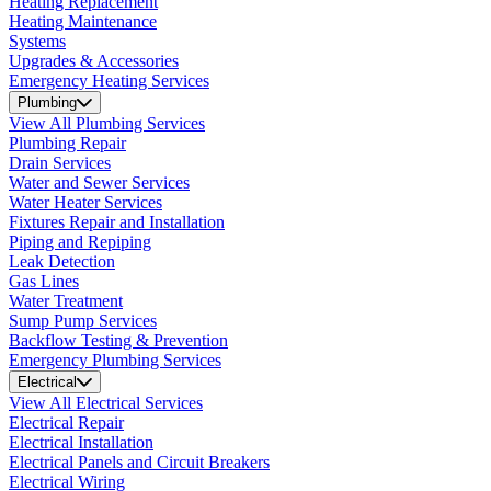
Heating Replacement
Heating Maintenance
Systems
Upgrades & Accessories
Emergency Heating Services
Plumbing
View All Plumbing Services
Plumbing Repair
Drain Services
Water and Sewer Services
Water Heater Services
Fixtures Repair and Installation
Piping and Repiping
Leak Detection
Gas Lines
Water Treatment
Sump Pump Services
Backflow Testing & Prevention
Emergency Plumbing Services
Electrical
View All Electrical Services
Electrical Repair
Electrical Installation
Electrical Panels and Circuit Breakers
Electrical Wiring