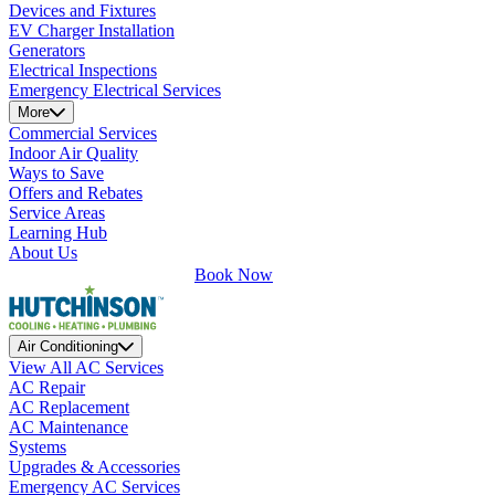
Devices and Fixtures
EV Charger Installation
Generators
Electrical Inspections
Emergency Electrical Services
More
Commercial Services
Indoor Air Quality
Ways to Save
Offers and Rebates
Service Areas
Learning Hub
About Us
Book Now
Air Conditioning
View All AC Services
AC Repair
AC Replacement
AC Maintenance
Systems
Upgrades & Accessories
Emergency AC Services