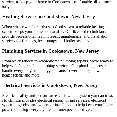
services to keep your home in Cookstown comfortable all summer
long.
Heating Services in Cookstown, New Jersey
When winter weather arrives in Cookstown, a reliable heating
system keeps your home comfortable. Our licensed technicians
provide professional heating repair, maintenance, and installation
services for furnaces, heat pumps, and boiler systems.
Plumbing Services in Cookstown, New Jersey
From leaky faucets to whole-home plumbing repairs, we're ready to
help with fast, reliable plumbing services. Our plumbing pros can
handle everything from clogged drains, sewer line repair, water
heater repair, and more.
Electrical Services in Cookstown, New Jersey
Electrical safety and performance starts with a system you can trust.
Hutchinson
provides electrical repair, wiring services, electrical
system upgrades, and generator installation to help keep your home
powered during everyday life and unexpected outages.