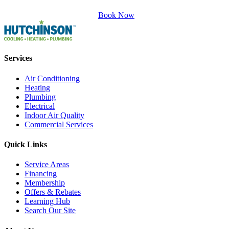
Book Now
Services
Air Conditioning
Heating
Plumbing
Electrical
Indoor Air Quality
Commercial Services
Quick Links
Service Areas
Financing
Membership
Offers & Rebates
Learning Hub
Search Our Site