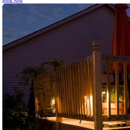
Book Now