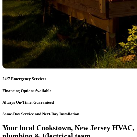
24/7 Emergency Services
Financing Options Available
Always On-Time, Guaranteed
Same-Day Service and Next-Day Installation
Your local Cookstown, New Jersey HVAC,
plumbing & Electrical team