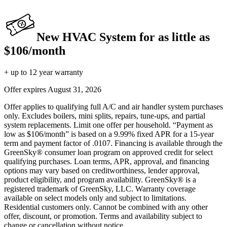
New HVAC System for as little as
$106/month
+ up to 12 year warranty
Offer expires
August 31, 2026
Offer applies to qualifying full A/C and air handler system purchases
only. Excludes boilers, mini splits, repairs, tune-ups, and partial
system replacements. Limit one offer per household. “Payment as
low as $106/month” is based on a 9.99% fixed APR for a 15-year
term and payment factor of .0107. Financing is available through the
GreenSky® consumer loan program on approved credit for select
qualifying purchases. Loan terms, APR, approval, and financing
options may vary based on creditworthiness, lender approval,
product eligibility, and program availability. GreenSky® is a
registered trademark of GreenSky, LLC. Warranty coverage
available on select models only and subject to limitations.
Residential customers only. Cannot be combined with any other
offer, discount, or promotion. Terms and availability subject to
change or cancellation without notice.