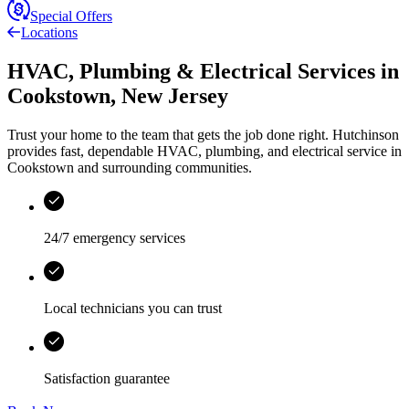
Special Offers
Locations
HVAC, Plumbing & Electrical Services
in
Cookstown
,
New Jersey
Trust your home to the team that gets the job done right.
Hutchinson
provides fast, dependable HVAC, plumbing, and electrical service in
Cookstown and surrounding communities.
24/7 emergency services
Local technicians you can trust
Satisfaction guarantee