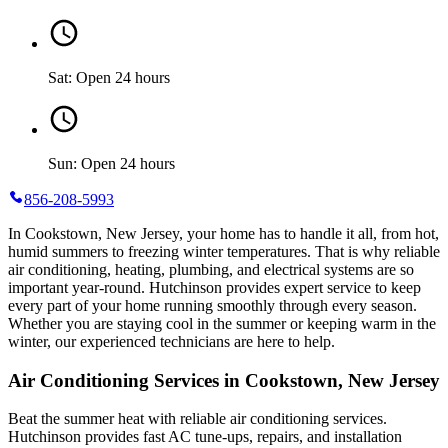
Sat: Open 24 hours
Sun: Open 24 hours
856-208-5993
In Cookstown, New Jersey, your home has to handle it all, from hot,
humid summers to freezing winter temperatures. That is why reliable
air conditioning, heating, plumbing, and electrical systems are so
important year-round. Hutchinson provides expert service to keep
every part of your home running smoothly through every season.
Whether you are staying cool in the summer or keeping warm in the
winter, our experienced technicians are here to help.
Air Conditioning Services in Cookstown, New Jersey
Beat the summer heat with reliable air conditioning services.
Hutchinson
provides fast AC tune-ups, repairs, and installation