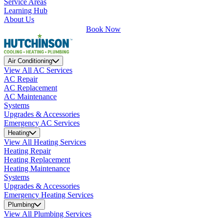
Service Areas
Learning Hub
About Us
Book Now
Air Conditioning
View All AC Services
AC Repair
AC Replacement
AC Maintenance
Systems
Upgrades & Accessories
Emergency AC Services
Heating
View All Heating Services
Heating Repair
Heating Replacement
Heating Maintenance
Systems
Upgrades & Accessories
Emergency Heating Services
Plumbing
View All Plumbing Services