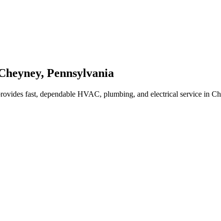
Cheyney
,
Pennsylvania
rovides fast, dependable HVAC, plumbing, and electrical service in 