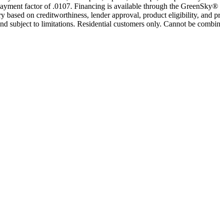
yment factor of .0107. Financing is available through the GreenSky® 
based on creditworthiness, lender approval, product eligibility, and p
 subject to limitations. Residential customers only. Cannot be combin