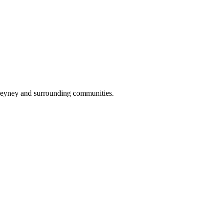
Cheyney and surrounding communities.