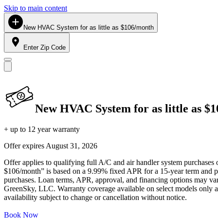
Skip to main content
New HVAC System for as little as $106/month
Enter Zip Code
New HVAC System for as little as $
+ up to 12 year warranty
Offer expires
August 31, 2026
Offer applies to qualifying full A/C and air handler system purchases 
$106/month” is based on a 9.99% fixed APR for a 15-year term and pa
purchases. Loan terms, APR, approval, and financing options may vary 
GreenSky, LLC. Warranty coverage available on select models only and
availability subject to change or cancellation without notice.
Book Now