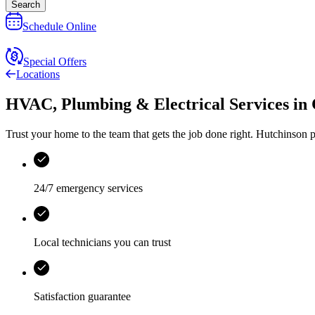
Search
Schedule Online
Special Offers
Locations
HVAC, Plumbing & Electrical Services
in
Trust your home to the team that gets the job done right.
Hutchinson
p
24/7 emergency services
Local technicians you can trust
Satisfaction guarantee