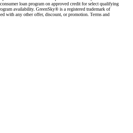
consumer loan program on approved credit for select qualifying
rogram availability. GreenSky® is a registered trademark of
ed with any other offer, discount, or promotion. Terms and