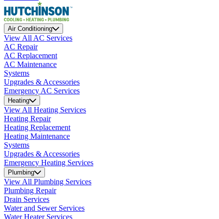
Air Conditioning
View All AC Services
AC Repair
AC Replacement
AC Maintenance
Systems
Upgrades & Accessories
Emergency AC Services
Heating
View All Heating Services
Heating Repair
Heating Replacement
Heating Maintenance
Systems
Upgrades & Accessories
Emergency Heating Services
Plumbing
View All Plumbing Services
Plumbing Repair
Drain Services
Water and Sewer Services
Water Heater Services