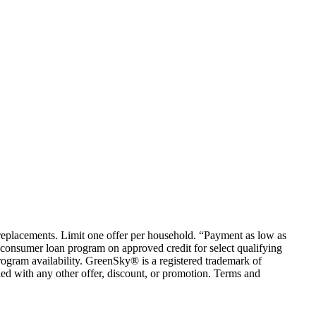
em replacements. Limit one offer per household. “Payment as low as
consumer loan program on approved credit for select qualifying
rogram availability. GreenSky® is a registered trademark of
ed with any other offer, discount, or promotion. Terms and