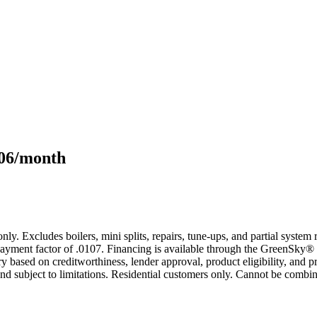
106/month
only. Excludes boilers, mini splits, repairs, tune-ups, and partial syst
yment factor of .0107. Financing is available through the GreenSky® 
based on creditworthiness, lender approval, product eligibility, and p
 subject to limitations. Residential customers only. Cannot be combin