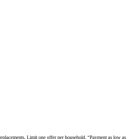
em replacements. Limit one offer per household. “Payment as low as