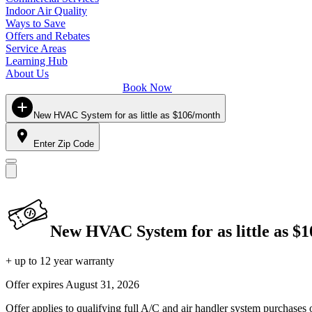
Indoor Air Quality
Ways to Save
Offers and Rebates
Service Areas
Learning Hub
About Us
Book Now
New HVAC System for as little as $106/month
Enter Zip Code
New HVAC System for as little as $
+ up to 12 year warranty
Offer expires
August 31, 2026
Offer applies to qualifying full A/C and air handler system purchases 