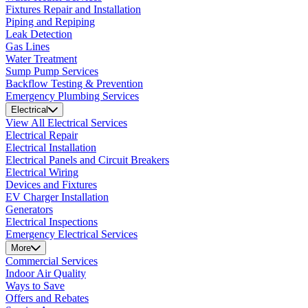
Fixtures Repair and Installation
Piping and Repiping
Leak Detection
Gas Lines
Water Treatment
Sump Pump Services
Backflow Testing & Prevention
Emergency Plumbing Services
Electrical
View All Electrical Services
Electrical Repair
Electrical Installation
Electrical Panels and Circuit Breakers
Electrical Wiring
Devices and Fixtures
EV Charger Installation
Generators
Electrical Inspections
Emergency Electrical Services
More
Commercial Services
Indoor Air Quality
Ways to Save
Offers and Rebates