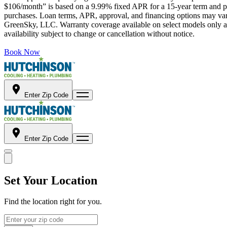
$106/month” is based on a 9.99% fixed APR for a 15-year term and pa
purchases. Loan terms, APR, approval, and financing options may vary 
GreenSky, LLC. Warranty coverage available on select models only and
availability subject to change or cancellation without notice.
Book Now
Enter Zip Code
Enter Zip Code
Set Your Location
Find the location right for you.