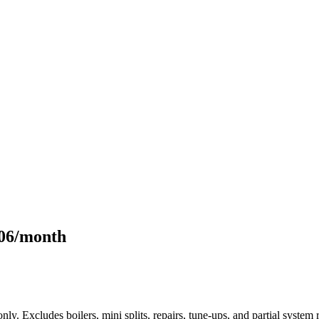
106/month
only. Excludes boilers, mini splits, repairs, tune-ups, and partial syst