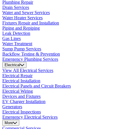
Plumbing Repair
Drain Services
Water and Sewer Services
Water Heater Services
Fixtures Repair and Installation
Piping and Repiping
Leak Detection
Gas Lines
Water Treatment
Sump Pump Services
Backflow Testing & Prevention
Emergency Plumbing Services
Electrical
View All Electrical Services
Electrical Repair
Electrical Installation
Electrical Panels and Circuit Breakers
Electrical Wiring
Devices and Fixtures
EV Charger Installation
Generators
Electrical Inspections
Emergency Electrical Services
More
Commercial Services