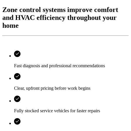
Zone control systems improve comfort
and HVAC efficiency throughout your
home
Fast diagnosis and professional recommendations
Clear, upfront pricing before work begins
Fully stocked service vehicles for faster repairs