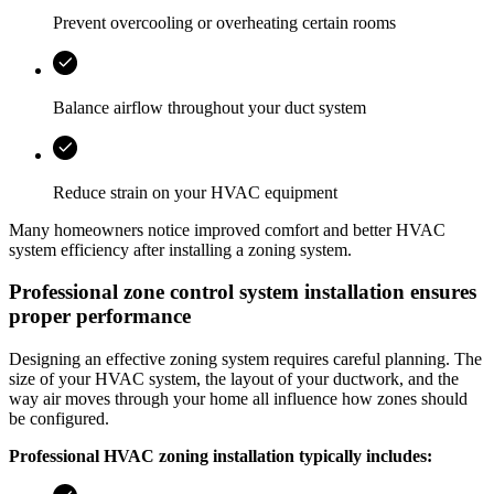
Prevent overcooling or overheating certain rooms
Balance airflow throughout your duct system
Reduce strain on your HVAC equipment
Many homeowners notice improved comfort and better HVAC
system efficiency after installing a zoning system.
Professional zone control system installation ensures
proper performance
Designing an effective zoning system requires careful planning. The
size of your HVAC system, the layout of your ductwork, and the
way air moves through your home all influence how zones should
be configured.
Professional HVAC zoning installation typically includes: