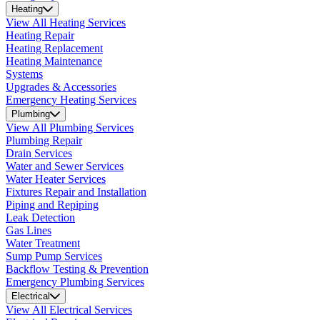
Heating
View All Heating Services
Heating Repair
Heating Replacement
Heating Maintenance
Systems
Upgrades & Accessories
Emergency Heating Services
Plumbing
View All Plumbing Services
Plumbing Repair
Drain Services
Water and Sewer Services
Water Heater Services
Fixtures Repair and Installation
Piping and Repiping
Leak Detection
Gas Lines
Water Treatment
Sump Pump Services
Backflow Testing & Prevention
Emergency Plumbing Services
Electrical
View All Electrical Services