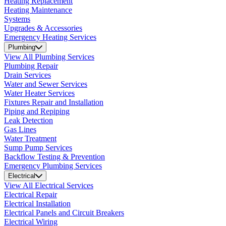
Heating Replacement
Heating Maintenance
Systems
Upgrades & Accessories
Emergency Heating Services
Plumbing
View All Plumbing Services
Plumbing Repair
Drain Services
Water and Sewer Services
Water Heater Services
Fixtures Repair and Installation
Piping and Repiping
Leak Detection
Gas Lines
Water Treatment
Sump Pump Services
Backflow Testing & Prevention
Emergency Plumbing Services
Electrical
View All Electrical Services
Electrical Repair
Electrical Installation
Electrical Panels and Circuit Breakers
Electrical Wiring