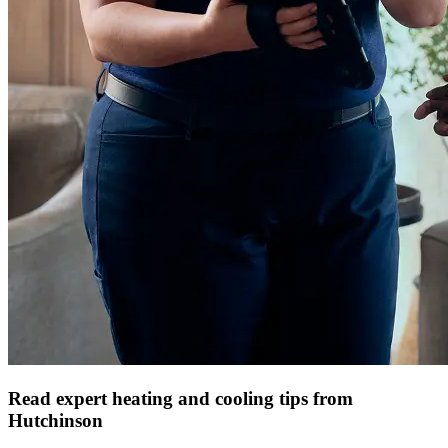
Read expert heating and cooling tips from
Hutchinson