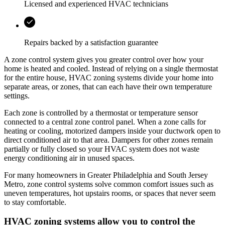
Licensed and experienced HVAC technicians
Repairs backed by a satisfaction guarantee
A zone control system gives you greater control over how your
home is heated and cooled. Instead of relying on a single thermostat
for the entire house, HVAC zoning systems divide your home into
separate areas, or zones, that can each have their own temperature
settings.
Each zone is controlled by a thermostat or temperature sensor
connected to a central zone control panel. When a zone calls for
heating or cooling, motorized dampers inside your ductwork open to
direct conditioned air to that area. Dampers for other zones remain
partially or fully closed so your HVAC system does not waste
energy conditioning air in unused spaces.
For many homeowners in
Greater Philadelphia and South Jersey
Metro
, zone control systems solve common comfort issues such as
uneven temperatures, hot upstairs rooms, or spaces that never seem
to stay comfortable.
HVAC zoning systems allow you to control the