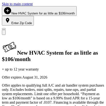
Skip to main content
New HVAC System for as little as $106/month
Enter Zip Code
New HVAC System for as little as
$106/month
+ up to 12 year warranty
Offer expires
August 31, 2026
Offer applies to qualifying full A/C and air handler system purchases
only. Excludes boilers, mini splits, repairs, tune-ups, and partial
system replacements. Limit one offer per household. “Payment as
low as $106/month” is based on a 9.99% fixed APR for a 15-year
term and payment factor of .0107. Financing is available through the