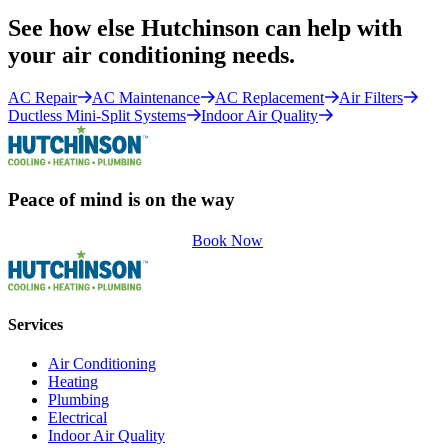
See how else Hutchinson can help with
your air conditioning needs.
AC Repair
AC Maintenance
AC Replacement
Air Filters
Ductless Mini-Split Systems
Indoor Air Quality
Peace of mind is on the way
Book Now
Services
Air Conditioning
Heating
Plumbing
Electrical
Indoor Air Quality