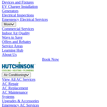
Devices and Fixtures
EV Charger Installation
Generators
Electrical Inspections
Emergency Electrical Services
More
Commercial Services
Indoor Air Quality
Ways to Save
Offers and Rebates
Service Areas
Learning Hub
About Us
Book Now
Air Conditioning
View All AC Services
AC Repair
AC Replacement
AC Maintenance
Systems
Upgrades & Accessories
Emergency AC Services