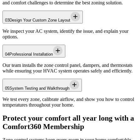
and comfort challenges to determine the best zoning solution.
03
Design Your Custom Zone Layout
We inspect your AC system, identify the issue, and explain your
options.
04
Professional Installation
Our team installs the zone control panel, dampers, and thermostats
while ensuring your HVAC system operates safely and efficiently.
05
System Testing and Walkthrough
We test every zone, calibrate airflow, and show you how to control
temperatures throughout your home.
Protect your comfort all year long with a
Comfort360 Membership
Zone control systems keep every room in your home comfortable,