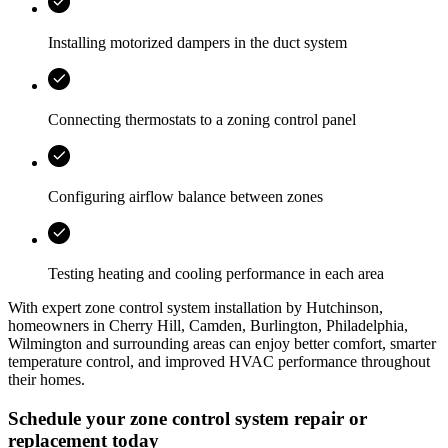
Installing motorized dampers in the duct system
Connecting thermostats to a zoning control panel
Configuring airflow balance between zones
Testing heating and cooling performance in each area
With expert zone control system installation by
Hutchinson
,
homeowners in
Cherry Hill, Camden, Burlington, Philadelphia,
Wilmington
and surrounding areas can enjoy better comfort, smarter
temperature control, and improved HVAC performance throughout
their homes.
Schedule your zone control system repair or
replacement today