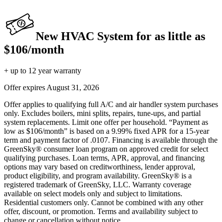
New HVAC System for as little as
$106/month
+ up to 12 year warranty
Offer expires
August 31, 2026
Offer applies to qualifying full A/C and air handler system purchases
only. Excludes boilers, mini splits, repairs, tune-ups, and partial
system replacements. Limit one offer per household. “Payment as
low as $106/month” is based on a 9.99% fixed APR for a 15-year
term and payment factor of .0107. Financing is available through the
GreenSky® consumer loan program on approved credit for select
qualifying purchases. Loan terms, APR, approval, and financing
options may vary based on creditworthiness, lender approval,
product eligibility, and program availability. GreenSky® is a
registered trademark of GreenSky, LLC. Warranty coverage
available on select models only and subject to limitations.
Residential customers only. Cannot be combined with any other
offer, discount, or promotion. Terms and availability subject to
change or cancellation without notice.