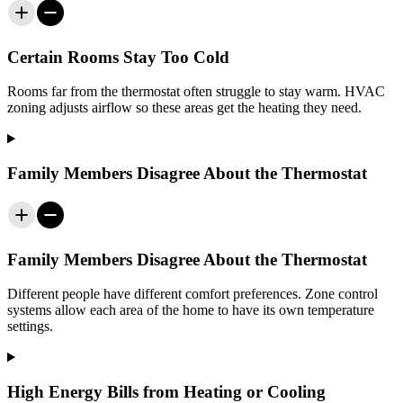
Certain Rooms Stay Too Cold
Rooms far from the thermostat often struggle to stay warm. HVAC
zoning adjusts airflow so these areas get the heating they need.
Family Members Disagree About the Thermostat
Family Members Disagree About the Thermostat
Different people have different comfort preferences. Zone control
systems allow each area of the home to have its own temperature
settings.
High Energy Bills from Heating or Cooling