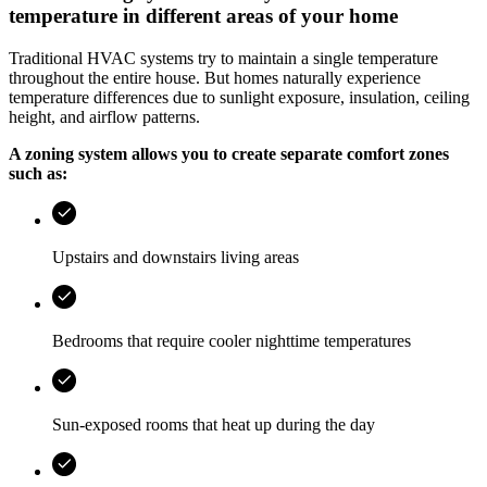
temperature in different areas of your home
Traditional HVAC systems try to maintain a single temperature
throughout the entire house. But homes naturally experience
temperature differences due to sunlight exposure, insulation, ceiling
height, and airflow patterns.
A zoning system allows you to create separate comfort zones
such as:
Upstairs and downstairs living areas
Bedrooms that require cooler nighttime temperatures
Sun-exposed rooms that heat up during the day