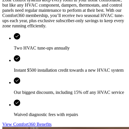
but like any HVAC component, dampers, thermostats, and control
panels need regular maintenance to perform at their best. With our
Comfort360 membership, you’ll receive two seasonal HVAC tune-
ups each year, plus exclusive subscriber-only savings to keep every
zone running efficiently.
Two HVAC tune-ups annually
Instant $500 installation credit towards a new HVAC system
Our biggest discounts, including 15% off any HVAC service
Waived diagnostic fees with repairs
View Comfort360 Benefits