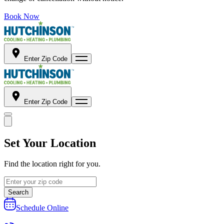
Book Now
Enter Zip Code
Enter Zip Code
Set Your Location
Find the location right for you.
Search
Schedule Online