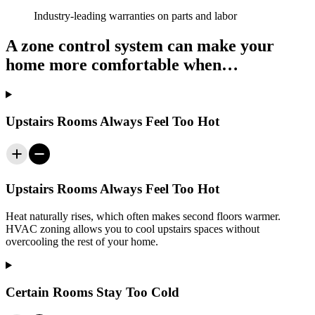
Industry-leading warranties on parts and labor
A zone control system can make your
home more comfortable when…
Upstairs Rooms Always Feel Too Hot
Upstairs Rooms Always Feel Too Hot
Heat naturally rises, which often makes second floors warmer.
HVAC zoning allows you to cool upstairs spaces without
overcooling the rest of your home.
Certain Rooms Stay Too Cold