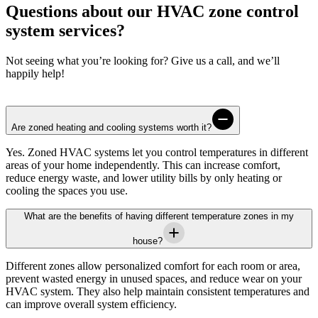
Questions about our HVAC zone control
system services?
Not seeing what you’re looking for? Give us a call, and we’ll
happily help!
Are zoned heating and cooling systems worth it?
Yes. Zoned HVAC systems let you control temperatures in different
areas of your home independently. This can increase comfort,
reduce energy waste, and lower utility bills by only heating or
cooling the spaces you use.
What are the benefits of having different temperature zones in my
house?
Different zones allow personalized comfort for each room or area,
prevent wasted energy in unused spaces, and reduce wear on your
HVAC system. They also help maintain consistent temperatures and
can improve overall system efficiency.