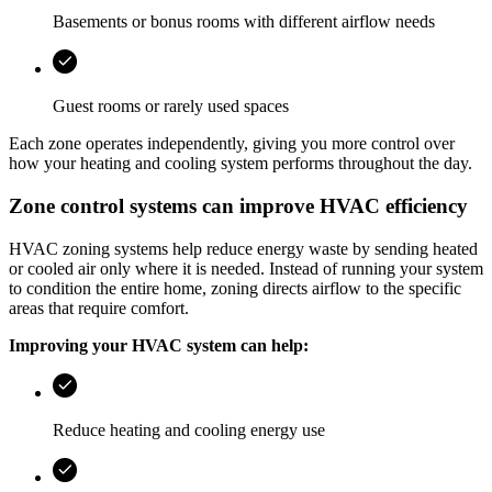
Basements or bonus rooms with different airflow needs
Guest rooms or rarely used spaces
Each zone operates independently, giving you more control over
how your heating and cooling system performs throughout the day.
Zone control systems can improve HVAC efficiency
HVAC zoning systems help reduce energy waste by sending heated
or cooled air only where it is needed. Instead of running your system
to condition the entire home, zoning directs airflow to the specific
areas that require comfort.
Improving your HVAC system can help:
Reduce heating and cooling energy use