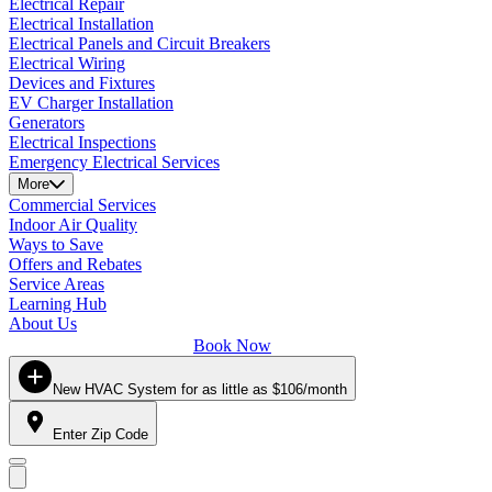
Electrical Repair
Electrical Installation
Electrical Panels and Circuit Breakers
Electrical Wiring
Devices and Fixtures
EV Charger Installation
Generators
Electrical Inspections
Emergency Electrical Services
More
Commercial Services
Indoor Air Quality
Ways to Save
Offers and Rebates
Service Areas
Learning Hub
About Us
Book Now
New HVAC System for as little as $106/month
Enter Zip Code