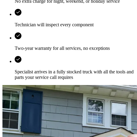
No extra charge for night, weekend, or holiday service
Technician will inspect every component
Two-year warranty for all services, no exceptions
Specialist arrives in a fully stocked truck with all the tools and
parts your service call requires