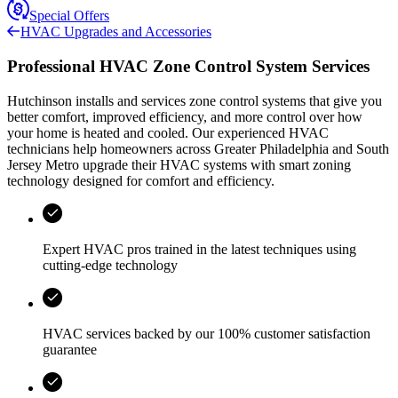
Special Offers
HVAC Upgrades and Accessories
Professional HVAC Zone Control System Services
Hutchinson
installs and services zone control systems that give you
better comfort, improved efficiency, and more control over how
your home is heated and cooled. Our experienced HVAC
technicians help homeowners across
Greater Philadelphia and South
Jersey Metro
upgrade their HVAC systems with smart zoning
technology designed for comfort and efficiency.
Expert HVAC pros trained in the latest techniques using
cutting-edge technology
HVAC services backed by our 100% customer satisfaction
guarantee