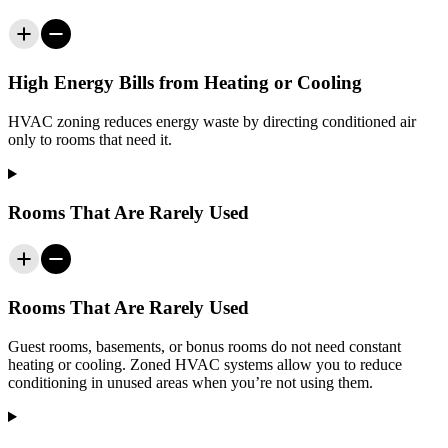
High Energy Bills from Heating or Cooling
HVAC zoning reduces energy waste by directing conditioned air
only to rooms that need it.
Rooms That Are Rarely Used
Rooms That Are Rarely Used
Guest rooms, basements, or bonus rooms do not need constant
heating or cooling. Zoned HVAC systems allow you to reduce
conditioning in unused areas when you’re not using them.