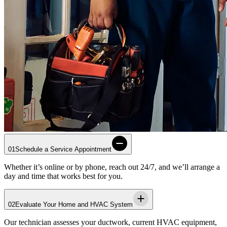
01
Schedule a Service Appointment
Whether it’s online or by phone, reach out 24/7, and we’ll arrange a
day and time that works best for you.
02
Evaluate Your Home and HVAC System
Our technician assesses your ductwork, current HVAC equipment,