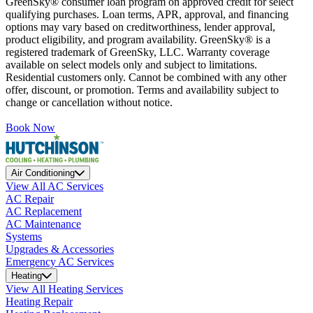
GreenSky® consumer loan program on approved credit for select
qualifying purchases. Loan terms, APR, approval, and financing
options may vary based on creditworthiness, lender approval,
product eligibility, and program availability. GreenSky® is a
registered trademark of GreenSky, LLC. Warranty coverage
available on select models only and subject to limitations.
Residential customers only. Cannot be combined with any other
offer, discount, or promotion. Terms and availability subject to
change or cancellation without notice.
Book Now
Air Conditioning
View All AC Services
AC Repair
AC Replacement
AC Maintenance
Systems
Upgrades & Accessories
Emergency AC Services
Heating
View All Heating Services
Heating Repair