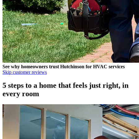
See why homeowners trust
Hutchinson
for HVAC services
Skip customer reviews
5 steps to a home that feels just right, in
every room