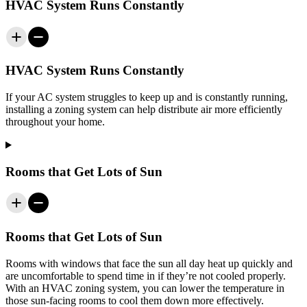
HVAC System Runs Constantly
HVAC System Runs Constantly
If your AC system struggles to keep up and is constantly running,
installing a zoning system can help distribute air more efficiently
throughout your home.
Rooms that Get Lots of Sun
Rooms that Get Lots of Sun
Rooms with windows that face the sun all day heat up quickly and
are uncomfortable to spend time in if they’re not cooled properly.
With an HVAC zoning system, you can lower the temperature in
those sun-facing rooms to cool them down more effectively.