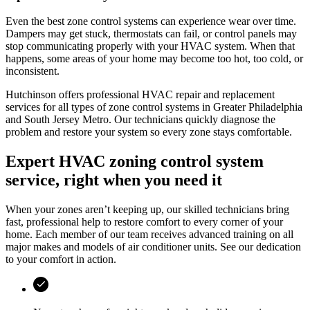
Even the best zone control systems can experience wear over time.
Dampers may get stuck, thermostats can fail, or control panels may
stop communicating properly with your HVAC system. When that
happens, some areas of your home may become too hot, too cold, or
inconsistent.
Hutchinson
offers professional HVAC repair and replacement
services for all types of zone control systems in
Greater Philadelphia
and South Jersey Metro
. Our technicians quickly diagnose the
problem and restore your system so every zone stays comfortable.
Expert HVAC zoning control system
service, right when you need it
When your zones aren’t keeping up, our skilled technicians bring
fast, professional help to restore comfort to every corner of your
home. Each member of our team receives advanced training on all
major makes and models of air conditioner units. See our dedication
to your comfort in action.