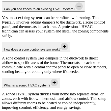
Can you add zones to an existing HVAC system?
Yes, most existing systems can be retrofitted with zoning. This
typically involves adding dampers to the ductwork, a zone control
panel, and thermostats in each area. A professional HVAC
technician can assess your system and install the zoning components
safely.
How does a zone control system work?
A zone control system uses dampers in the ductwork to direct
airflow to specific areas of the home. Thermostats in each zone
communicate with a central control panel to open or close dampers,
sending heating or cooling only where it’s needed.
What is a zoned HVAC system?
A zoned HVAC system divides your home into separate areas, or
zones, each with its own thermostat and airflow control. This setup
allows different rooms to be heated or cooled independently,
improving comfort, efficiency, and energy savings.