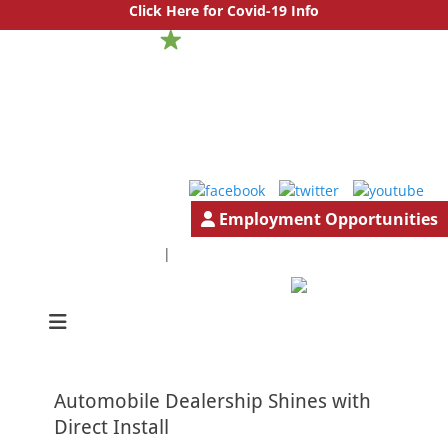
Click Here for Covid-19 Info
Employment Opportunities
1.888.777.4501
GeneralInfo@HutchBiz.com
|
South Jersey & Central Jersey Mechanical Services | Hutchinson
Hutchinson
Commercial
Commercial
Automobile Dealership Shines with
Direct Install