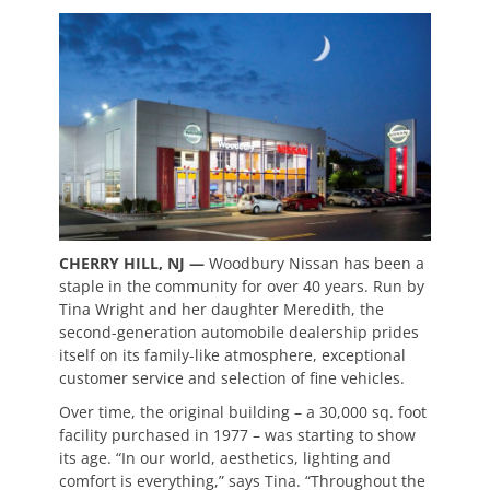
CHERRY HILL, NJ —
Woodbury Nissan has been a
staple in the community for over 40 years. Run by
Tina Wright and her daughter Meredith, the
second-generation automobile dealership prides
itself on its family-like atmosphere, exceptional
customer service and selection of fine vehicles.
Over time, the original building – a 30,000 sq. foot
facility purchased in 1977 – was starting to show
its age. “In our world, aesthetics, lighting and
comfort is everything,” says Tina. “Throughout the