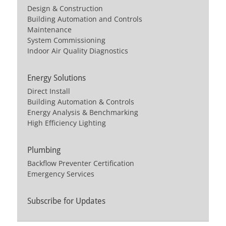
Design & Construction
Building Automation and Controls
Maintenance
System Commissioning
Indoor Air Quality Diagnostics
Energy Solutions
Direct Install
Building Automation & Controls
Energy Analysis & Benchmarking
High Efficiency Lighting
Plumbing
Backflow Preventer Certification
Emergency Services
Subscribe for Updates