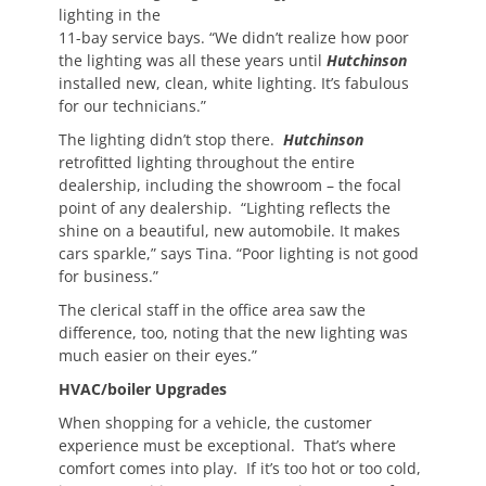
lighting in the
11-bay service bays. “We didn’t realize how poor
the lighting was all these years until
Hutchinson
installed new, clean, white lighting. It’s fabulous
for our technicians.”
The lighting didn’t stop there.
Hutchinson
retrofitted lighting throughout the entire
dealership, including the showroom – the focal
point of any dealership. “Lighting reflects the
shine on a beautiful, new automobile. It makes
cars sparkle,” says Tina. “Poor lighting is not good
for business.”
The clerical staff in the office area saw the
difference, too, noting that the new lighting was
much easier on their eyes.”
HVAC/boiler Upgrades
When shopping for a vehicle, the customer
experience must be exceptional. That’s where
comfort comes into play. If it’s too hot or too cold,