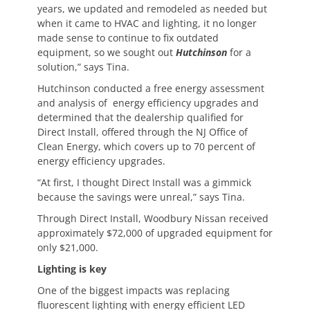
years, we updated and remodeled as needed but
when it came to HVAC and lighting, it no longer
made sense to continue to fix outdated
equipment, so we sought out
Hutchinson
for a
solution,” says Tina.
Hutchinson conducted a free energy assessment
and analysis of energy efficiency upgrades and
determined that the dealership qualified for
Direct Install, offered through the NJ Office of
Clean Energy, which covers up to 70 percent of
energy efficiency upgrades.
“At first, I thought Direct Install was a gimmick
because the savings were unreal,” says Tina.
Through Direct Install, Woodbury Nissan received
approximately $72,000 of upgraded equipment for
only $21,000.
Lighting is key
One of the biggest impacts was replacing
fluorescent lighting with energy efficient LED