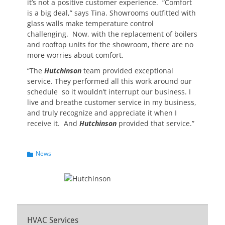
it’s not a positive customer experience. “Comfort
is a big deal,” says Tina. Showrooms outfitted with
glass walls make temperature control
challenging. Now, with the replacement of boilers
and rooftop units for the showroom, there are no
more worries about comfort.
“The
Hutchinson
team provided exceptional
service. They performed all this work around our
schedule so it wouldn’t interrupt our business. I
live and breathe customer service in my business,
and truly recognize and appreciate it when I
receive it. And
Hutchinson
provided that service.”
Categories
News
HVAC Services