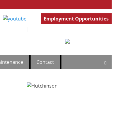
Employment Opportunities
ercial
.777.4501
GeneralInfo@HutchBiz.com
|
intenance
Contact
Search