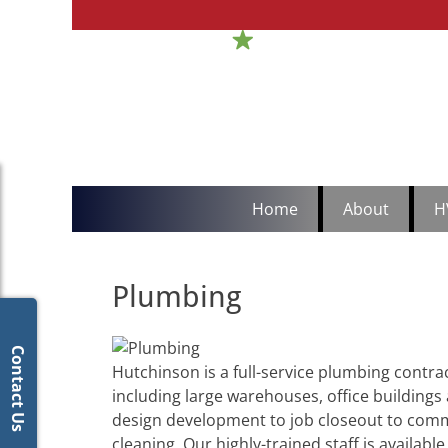
H
Sou
Primary
Skip
Home
About
H
to
Menu
content
Plumbing
Contact Us
Hutchinson is a full-service plumbing contra
including large warehouses, office buildings
design development to job closeout to commer
cleaning. Our highly-trained staff is availabl