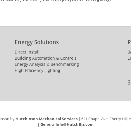
Energy Solutions
P
Direct Install
B
Building Automation & Controls
E
Energy Analysis & Benchmarking
High Efficiency Lighting
S
hinson by
Hutchinson Mechanical Services
| 621 Chapel Ave, Cherry Hill,
|
GeneralInfo@HutchBiz.com