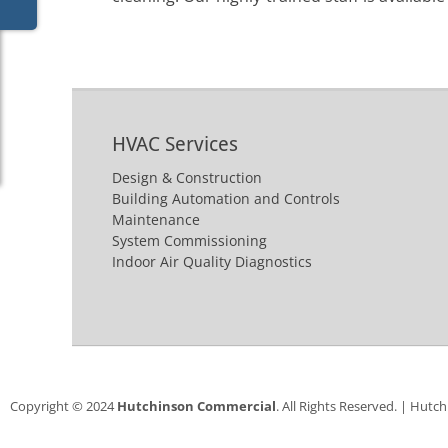
HVAC Services
Design & Construction
Building Automation and Controls
Maintenance
System Commissioning
Indoor Air Quality Diagnostics
Copyright © 2024
Hutchinson Commercial
. All Rights Reserved. | Hutc