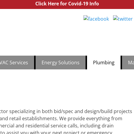
Click Here for Covid-19 Info
utchinson Commercial
th Jersey & Central Jersey Mechanical Services | Hutchinson Comm
1.888
VAC Services
Energy Solutions
Plumbing
Ma
ctor specializing in both bid/spec and design/build projects
 and retail establishments. We provide everything from
cial and residential service calls, including drain
e to assist you with your next project or emergency.