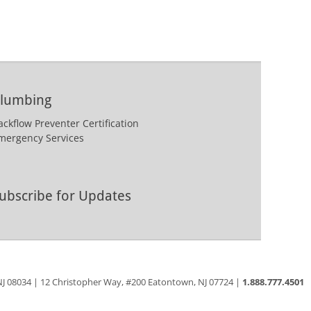
lumbing
ackflow Preventer Certification
mergency Services
ubscribe for Updates
 NJ 08034 | 12 Christopher Way, #200 Eatontown, NJ 07724 |
1.888.777.4501