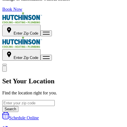
Book Now
Enter Zip Code
Enter Zip Code
Set Your Location
Find the location right for you.
Search
Schedule Online