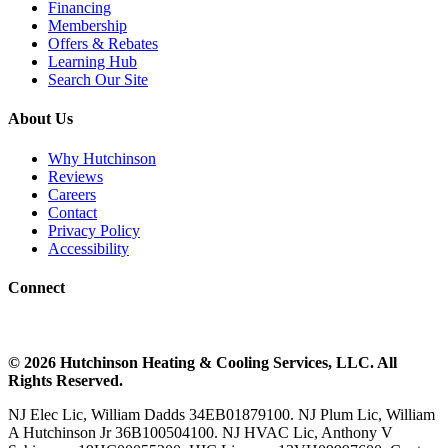
Financing
Membership
Offers & Rebates
Learning Hub
Search Our Site
About Us
Why Hutchinson
Reviews
Careers
Contact
Privacy Policy
Accessibility
Connect
©
2026
Hutchinson Heating & Cooling
Services, LLC. All
Rights Reserved.
NJ Elec Lic, William Dadds 34EB01879100. NJ Plum Lic, William
A Hutchinson Jr 36B100504100. NJ HVAC Lic, Anthony V