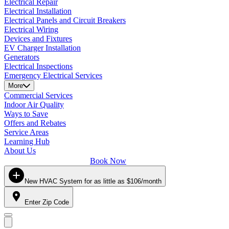
Electrical Repair
Electrical Installation
Electrical Panels and Circuit Breakers
Electrical Wiring
Devices and Fixtures
EV Charger Installation
Generators
Electrical Inspections
Emergency Electrical Services
More
Commercial Services
Indoor Air Quality
Ways to Save
Offers and Rebates
Service Areas
Learning Hub
About Us
Book Now
New HVAC System for as little as $106/month
Enter Zip Code