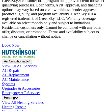
GreenSky® consumer loan program on approved credit for select
qualifying purchases. Loan terms, APR, approval, and financing
options may vary based on creditworthiness, lender approval,
product eligibility, and program availability. GreenSky® is a
registered trademark of GreenSky, LLC. Warranty coverage
available on select models only and subject to limitations.
Residential customers only. Cannot be combined with any other
offer, discount, or promotion. Terms and availability subject to
change or cancellation without notice.
Book Now
Air Conditioning
View All AC Services
AC Repair
AC Replacement
AC Maintenance
Systems
Upgrades & Accessories
Emergency AC Services
Heating
View All Heating Services
Heating Repair