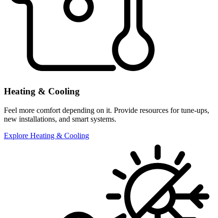
Heating & Cooling
Feel more comfort depending on it. Provide resources for tune-ups,
new installations, and smart systems.
Explore Heating & Cooling