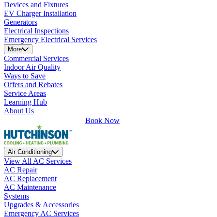
Devices and Fixtures
EV Charger Installation
Generators
Electrical Inspections
Emergency Electrical Services
More
Commercial Services
Indoor Air Quality
Ways to Save
Offers and Rebates
Service Areas
Learning Hub
About Us
Book Now
Air Conditioning
View All AC Services
AC Repair
AC Replacement
AC Maintenance
Systems
Upgrades & Accessories
Emergency AC Services