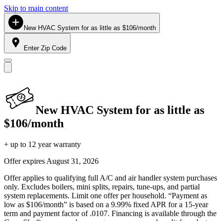
Skip to main content
New HVAC System for as little as $106/month
Enter Zip Code
New HVAC System for as little as
$106/month
+ up to 12 year warranty
Offer expires
August 31, 2026
Offer applies to qualifying full A/C and air handler system purchases
only. Excludes boilers, mini splits, repairs, tune-ups, and partial
system replacements. Limit one offer per household. “Payment as
low as $106/month” is based on a 9.99% fixed APR for a 15-year
term and payment factor of .0107. Financing is available through the