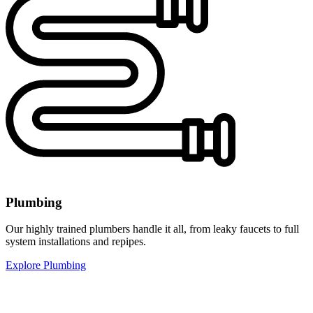
Plumbing
Our highly trained plumbers handle it all, from leaky faucets to full
system installations and repipes.
Explore Plumbing