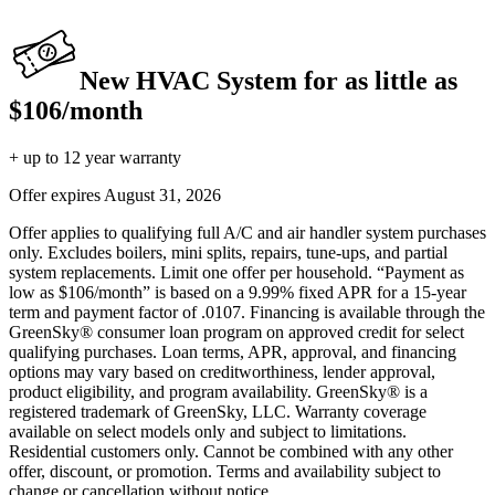
New HVAC System for as little as
$106/month
+ up to 12 year warranty
Offer expires
August 31, 2026
Offer applies to qualifying full A/C and air handler system purchases
only. Excludes boilers, mini splits, repairs, tune-ups, and partial
system replacements. Limit one offer per household. “Payment as
low as $106/month” is based on a 9.99% fixed APR for a 15-year
term and payment factor of .0107. Financing is available through the
GreenSky® consumer loan program on approved credit for select
qualifying purchases. Loan terms, APR, approval, and financing
options may vary based on creditworthiness, lender approval,
product eligibility, and program availability. GreenSky® is a
registered trademark of GreenSky, LLC. Warranty coverage
available on select models only and subject to limitations.
Residential customers only. Cannot be combined with any other
offer, discount, or promotion. Terms and availability subject to
change or cancellation without notice.