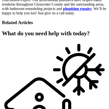
residents throughout Gloucester County and the surrounding areas,
with bathroom remodeling projects and
plumbing repairs
. We’ll be
happy to help you too! Just give us a call today.
Related Articles
What do you need help with today?