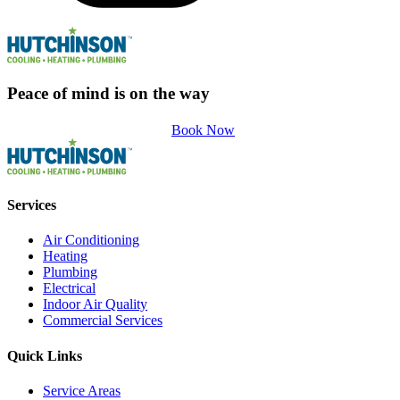
Peace of mind is on the way
Book Now
Services
Air Conditioning
Heating
Plumbing
Electrical
Indoor Air Quality
Commercial Services
Quick Links
Service Areas