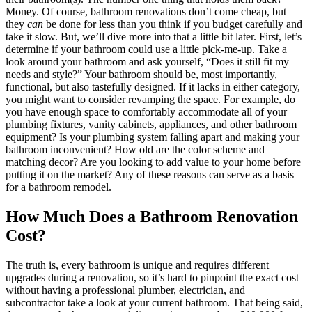
Money. Of course, bathroom renovations don’t come cheap, but
they
can
be done for less than you think if you budget carefully and
take it slow. But, we’ll dive more into that a little bit later. First, let’s
determine if your bathroom could use a little pick-me-up. Take a
look around your bathroom and ask yourself, “Does it still fit my
needs and style?” Your bathroom should be, most importantly,
functional, but also tastefully designed. If it lacks in either category,
you might want to consider revamping the space. For example, do
you have enough space to comfortably accommodate all of your
plumbing fixtures, vanity cabinets, appliances, and other bathroom
equipment? Is your plumbing system falling apart and making your
bathroom inconvenient? How old are the color scheme and
matching decor? Are you looking to add value to your home before
putting it on the market? Any of these reasons can serve as a basis
for a bathroom remodel.
How Much Does a Bathroom Renovation
Cost?
The truth is, every bathroom is unique and requires different
upgrades during a renovation, so it’s hard to pinpoint the exact cost
without having a professional plumber, electrician, and
subcontractor take a look at your current bathroom. That being said,