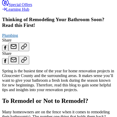
Special Offers
Learning Hub
Thinking of Remodeling Your Bathroom Soon?
Read this First!
Plumbing
Share
Share
Spring is the busiest time of the year for home renovation projects in
Gloucester County and the surrounding areas. It makes sense you’ll
want to give your bathroom a fresh look during the season known
for new beginnings. Therefore, read this blog to gain some helpful
tips and insights into your renovation projects.
To Remodel or Not to Remodel?
Many homeowners are on the fence when it comes to remodeling
their bathroom(s). The number one thing that holds them back?