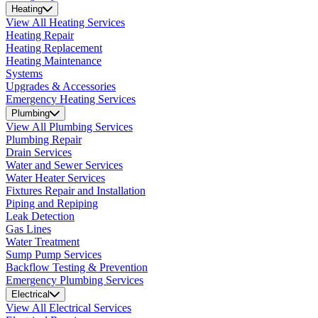
Heating
View All Heating Services
Heating Repair
Heating Replacement
Heating Maintenance
Systems
Upgrades & Accessories
Emergency Heating Services
Plumbing
View All Plumbing Services
Plumbing Repair
Drain Services
Water and Sewer Services
Water Heater Services
Fixtures Repair and Installation
Piping and Repiping
Leak Detection
Gas Lines
Water Treatment
Sump Pump Services
Backflow Testing & Prevention
Emergency Plumbing Services
Electrical
View All Electrical Services