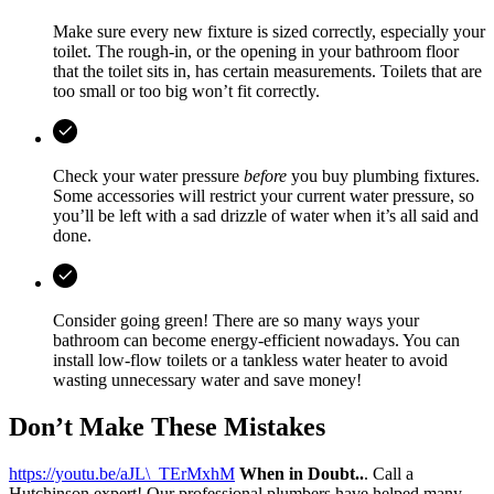
Make sure every new fixture is sized correctly, especially your
toilet. The rough-in, or the opening in your bathroom floor
that the toilet sits in, has certain measurements. Toilets that are
too small or too big won’t fit correctly.
Check your water pressure
before
you buy plumbing fixtures.
Some accessories will restrict your current water pressure, so
you’ll be left with a sad drizzle of water when it’s all said and
done.
Consider going green! There are so many ways your
bathroom can become energy-efficient nowadays. You can
install low-flow toilets or a tankless water heater to avoid
wasting unnecessary water and save money!
Don’t Make These Mistakes
https://youtu.be/aJL\_TErMxhM
When in Doubt..
. Call a
Hutchinson expert! Our professional plumbers have helped many