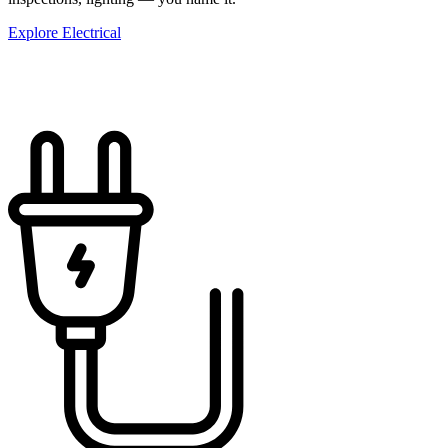
Explore Electrical