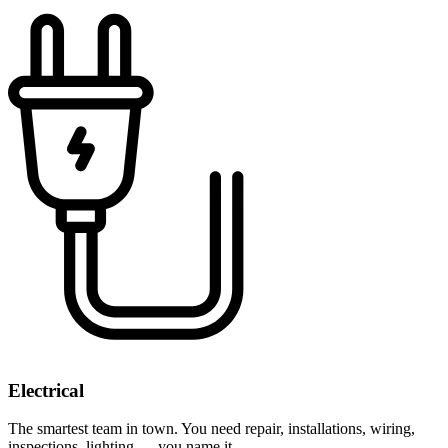
Electrical
The smartest team in town. You need repair, installations, wiring,
inspections, lighting — you name it.