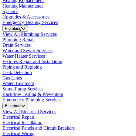
Heating Replacement
Heating Maintenance
Systems
Upgrades & Accessories
Emergency Heating Services
Plumbing
View All Plumbing Services
Plumbing Repair
Drain Services
Water and Sewer Services
Water Heater Services
Fixtures Repair and Installation
Piping and Repiping
Leak Detection
Gas Lines
Water Treatment
Sump Pump Services
Backflow Testing & Prevention
Emergency Plumbing Services
Electrical
View All Electrical Services
Electrical Repair
Electrical Installation
Electrical Panels and Circuit Breakers
Electrical Wiring