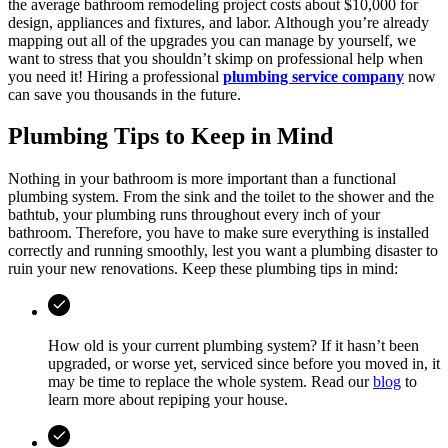
the average bathroom remodeling project costs about $10,000 for
design, appliances and fixtures, and labor. Although you’re already
mapping out all of the upgrades you can manage by yourself, we
want to stress that you shouldn’t skimp on professional help when
you need it! Hiring a professional
plumbing service company
now
can save you thousands in the future.
Plumbing Tips to Keep in Mind
Nothing in your bathroom is more important than a functional
plumbing system. From the sink and the toilet to the shower and the
bathtub, your plumbing runs throughout every inch of your
bathroom. Therefore, you have to make sure everything is installed
correctly and running smoothly, lest you want a plumbing disaster to
ruin your new renovations. Keep these plumbing tips in mind:
How old is your current plumbing system? If it hasn’t been
upgraded, or worse yet, serviced since before you moved in, it
may be time to replace the whole system. Read our
blog
to
learn more about repiping your house.