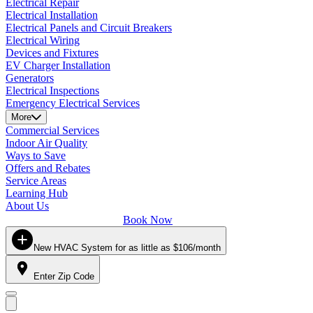
Electrical Repair
Electrical Installation
Electrical Panels and Circuit Breakers
Electrical Wiring
Devices and Fixtures
EV Charger Installation
Generators
Electrical Inspections
Emergency Electrical Services
More
Commercial Services
Indoor Air Quality
Ways to Save
Offers and Rebates
Service Areas
Learning Hub
About Us
Book Now
New HVAC System for as little as $106/month
Enter Zip Code