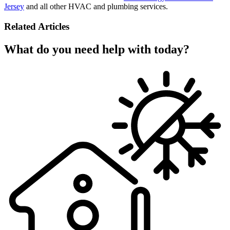
Jersey
and all other HVAC and plumbing services.
Related Articles
What do you need help with today?