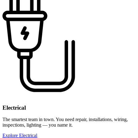
Electrical
The smartest team in town. You need repair, installations, wiring,
inspections, lighting — you name it.
Explore Electrical