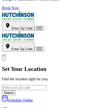
Book Now
Enter Zip Code
Enter Zip Code
Set Your Location
Find the location right for you.
Search
Schedule Online