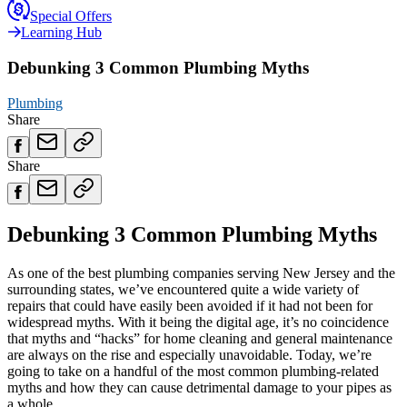
Special Offers
Learning Hub
Debunking 3 Common Plumbing Myths
Plumbing
Share
Share
Debunking 3 Common Plumbing Myths
As one of the best plumbing companies serving New Jersey and the
surrounding states, we’ve encountered quite a wide variety of
repairs that could have easily been avoided if it had not been for
widespread myths. With it being the digital age, it’s no coincidence
that myths and “hacks” for home cleaning and general maintenance
are always on the rise and especially unavoidable. Today, we’re
going to take on a handful of the most common plumbing-related
myths and how they can cause detrimental damage to your pipes as
a whole.