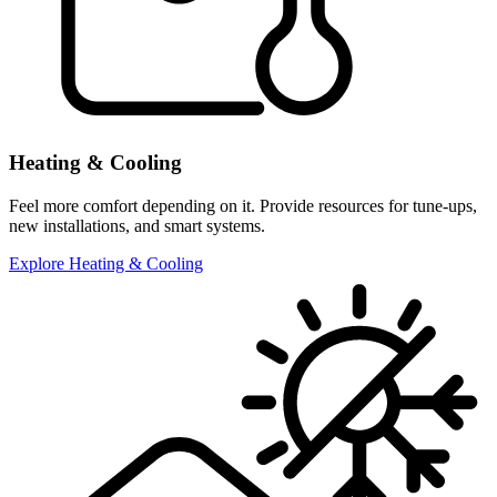
Heating & Cooling
Feel more comfort depending on it. Provide resources for tune-ups,
new installations, and smart systems.
Explore Heating & Cooling