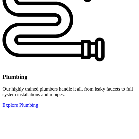
Plumbing
Our highly trained plumbers handle it all, from leaky faucets to full
system installations and repipes.
Explore Plumbing