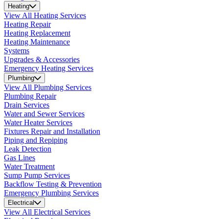
Heating
View All Heating Services
Heating Repair
Heating Replacement
Heating Maintenance
Systems
Upgrades & Accessories
Emergency Heating Services
Plumbing
View All Plumbing Services
Plumbing Repair
Drain Services
Water and Sewer Services
Water Heater Services
Fixtures Repair and Installation
Piping and Repiping
Leak Detection
Gas Lines
Water Treatment
Sump Pump Services
Backflow Testing & Prevention
Emergency Plumbing Services
Electrical
View All Electrical Services