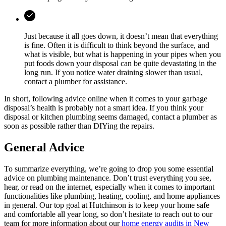
Just because it all goes down, it doesn’t mean that everything
is fine. Often it is difficult to think beyond the surface, and
what is visible, but what is happening in your pipes when you
put foods down your disposal can be quite devastating in the
long run. If you notice water draining slower than usual,
contact a plumber for assistance.
In short, following advice online when it comes to your garbage
disposal’s health is probably not a smart idea. If you think your
disposal or kitchen plumbing seems damaged, contact a plumber as
soon as possible rather than DIYing the repairs.
General Advice
To summarize everything, we’re going to drop you some essential
advice on plumbing maintenance. Don’t trust everything you see,
hear, or read on the internet, especially when it comes to important
functionalities like plumbing, heating, cooling, and home appliances
in general. Our top goal at Hutchinson is to keep your home safe
and comfortable all year long, so don’t hesitate to reach out to our
team for more information about our
home energy audits in New