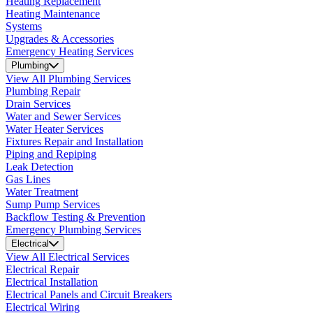
Heating Replacement
Heating Maintenance
Systems
Upgrades & Accessories
Emergency Heating Services
Plumbing
View All Plumbing Services
Plumbing Repair
Drain Services
Water and Sewer Services
Water Heater Services
Fixtures Repair and Installation
Piping and Repiping
Leak Detection
Gas Lines
Water Treatment
Sump Pump Services
Backflow Testing & Prevention
Emergency Plumbing Services
Electrical
View All Electrical Services
Electrical Repair
Electrical Installation
Electrical Panels and Circuit Breakers
Electrical Wiring