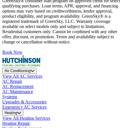
GreenSky® consumer loan program on approved credit for select
qualifying purchases. Loan terms, APR, approval, and financing
options may vary based on creditworthiness, lender approval,
product eligibility, and program availability. GreenSky® is a
registered trademark of GreenSky, LLC. Warranty coverage
available on select models only and subject to limitations.
Residential customers only. Cannot be combined with any other
offer, discount, or promotion. Terms and availability subject to
change or cancellation without notice.
Book Now
Air Conditioning
View All AC Services
AC Repair
AC Replacement
AC Maintenance
Systems
Upgrades & Accessories
Emergency AC Services
Heating
View All Heating Services
Heating Repair