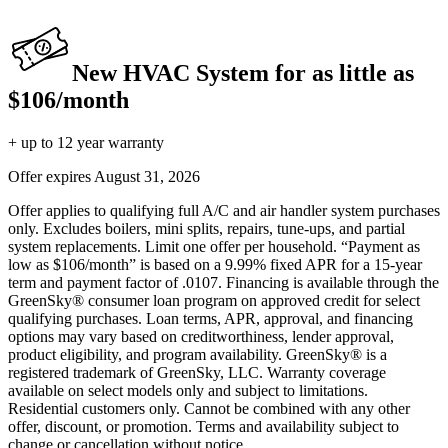
New HVAC System for as little as
$106/month
+ up to 12 year warranty
Offer expires
August 31, 2026
Offer applies to qualifying full A/C and air handler system purchases
only. Excludes boilers, mini splits, repairs, tune-ups, and partial
system replacements. Limit one offer per household. “Payment as
low as $106/month” is based on a 9.99% fixed APR for a 15-year
term and payment factor of .0107. Financing is available through the
GreenSky® consumer loan program on approved credit for select
qualifying purchases. Loan terms, APR, approval, and financing
options may vary based on creditworthiness, lender approval,
product eligibility, and program availability. GreenSky® is a
registered trademark of GreenSky, LLC. Warranty coverage
available on select models only and subject to limitations.
Residential customers only. Cannot be combined with any other
offer, discount, or promotion. Terms and availability subject to
change or cancellation without notice.