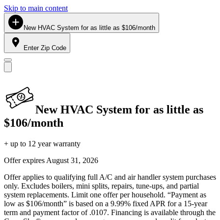
Skip to main content
New HVAC System for as little as $106/month
Enter Zip Code
New HVAC System for as little as
$106/month
+ up to 12 year warranty
Offer expires
August 31, 2026
Offer applies to qualifying full A/C and air handler system purchases
only. Excludes boilers, mini splits, repairs, tune-ups, and partial
system replacements. Limit one offer per household. “Payment as
low as $106/month” is based on a 9.99% fixed APR for a 15-year
term and payment factor of .0107. Financing is available through the