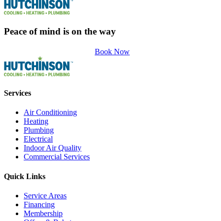
Peace of mind is on the way
Book Now
Services
Air Conditioning
Heating
Plumbing
Electrical
Indoor Air Quality
Commercial Services
Quick Links
Service Areas
Financing
Membership