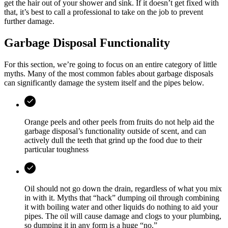
get the hair out of your shower and sink. If it doesn’t get fixed with
that, it’s best to call a professional to take on the job to prevent
further damage.
Garbage Disposal Functionality
For this section, we’re going to focus on an entire category of little
myths. Many of the most common fables about garbage disposals
can significantly damage the system itself and the pipes below.
Orange peels and other peels from fruits do not help aid the
garbage disposal’s functionality outside of scent, and can
actively dull the teeth that grind up the food due to their
particular toughness
Oil should not go down the drain, regardless of what you mix
in with it. Myths that “hack” dumping oil through combining
it with boiling water and other liquids do nothing to aid your
pipes. The oil will cause damage and clogs to your plumbing,
so dumping it in any form is a huge “no.”