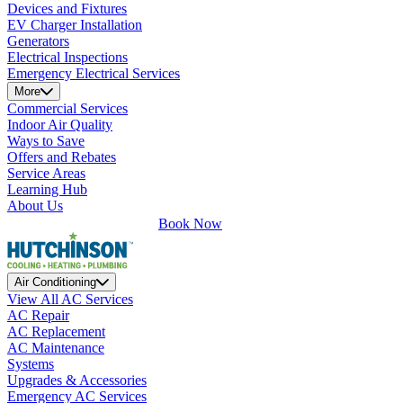
Devices and Fixtures
EV Charger Installation
Generators
Electrical Inspections
Emergency Electrical Services
More
Commercial Services
Indoor Air Quality
Ways to Save
Offers and Rebates
Service Areas
Learning Hub
About Us
Book Now
Air Conditioning
View All AC Services
AC Repair
AC Replacement
AC Maintenance
Systems
Upgrades & Accessories
Emergency AC Services