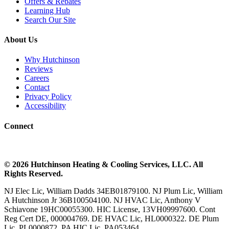
Offers & Rebates
Learning Hub
Search Our Site
About Us
Why Hutchinson
Reviews
Careers
Contact
Privacy Policy
Accessibility
Connect
©
2026
Hutchinson Heating & Cooling
Services, LLC. All
Rights Reserved.
NJ Elec Lic, William Dadds 34EB01879100. NJ Plum Lic, William
A Hutchinson Jr 36B100504100. NJ HVAC Lic, Anthony V
Schiavone 19HC00055300. HIC License, 13VH09997600. Cont
Reg Cert DE, 000004769. DE HVAC Lic, HL0000322. DE Plum
Lic, PL0000872. PA HIC Lic, PA053464.