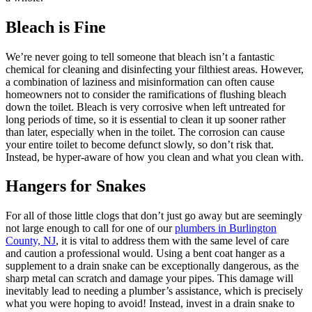
Bleach is Fine
We’re never going to tell someone that bleach isn’t a fantastic
chemical for cleaning and disinfecting your filthiest areas. However,
a combination of laziness and misinformation can often cause
homeowners not to consider the ramifications of flushing bleach
down the toilet. Bleach is very corrosive when left untreated for
long periods of time, so it is essential to clean it up sooner rather
than later, especially when in the toilet. The corrosion can cause
your entire toilet to become defunct slowly, so don’t risk that.
Instead, be hyper-aware of how you clean and what you clean with.
Hangers for Snakes
For all of those little clogs that don’t just go away but are seemingly
not large enough to call for one of our
plumbers in Burlington
County, NJ
, it is vital to address them with the same level of care
and caution a professional would. Using a bent coat hanger as a
supplement to a drain snake can be exceptionally dangerous, as the
sharp metal can scratch and damage your pipes. This damage will
inevitably lead to needing a plumber’s assistance, which is precisely
what you were hoping to avoid! Instead, invest in a drain snake to