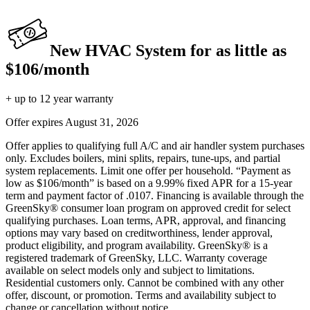
New HVAC System for as little as
$106/month
+ up to 12 year warranty
Offer expires
August 31, 2026
Offer applies to qualifying full A/C and air handler system purchases
only. Excludes boilers, mini splits, repairs, tune-ups, and partial
system replacements. Limit one offer per household. “Payment as
low as $106/month” is based on a 9.99% fixed APR for a 15-year
term and payment factor of .0107. Financing is available through the
GreenSky® consumer loan program on approved credit for select
qualifying purchases. Loan terms, APR, approval, and financing
options may vary based on creditworthiness, lender approval,
product eligibility, and program availability. GreenSky® is a
registered trademark of GreenSky, LLC. Warranty coverage
available on select models only and subject to limitations.
Residential customers only. Cannot be combined with any other
offer, discount, or promotion. Terms and availability subject to
change or cancellation without notice.