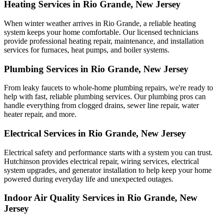
Heating Services in Rio Grande, New Jersey
When winter weather arrives in Rio Grande, a reliable heating
system keeps your home comfortable. Our licensed technicians
provide professional heating repair, maintenance, and installation
services for furnaces, heat pumps, and boiler systems.
Plumbing Services in Rio Grande, New Jersey
From leaky faucets to whole-home plumbing repairs, we're ready to
help with fast, reliable plumbing services. Our plumbing pros can
handle everything from clogged drains, sewer line repair, water
heater repair, and more.
Electrical Services in Rio Grande, New Jersey
Electrical safety and performance starts with a system you can trust.
Hutchinson
provides electrical repair, wiring services, electrical
system upgrades, and generator installation to help keep your home
powered during everyday life and unexpected outages.
Indoor Air Quality Services in Rio Grande, New
Jersey