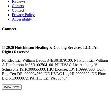
Reviews
Careers
Contact
Privacy Policy
Accessibility
Connect
©
2026
Hutchinson Heating & Cooling
Services, LLC. All
Rights Reserved.
NJ Elec Lic, William Dadds 34EB01879100. NJ Plum Lic, William
A Hutchinson Jr 36B100504100. NJ HVAC Lic, Anthony V
Schiavone 19HC00055300. HIC License, 13VH09997600. Cont
Reg Cert DE, 000004769. DE HVAC Lic, HL0000322. DE Plum
Lic, PL0000872. PA HIC Lic, PA053464.
Book Now!