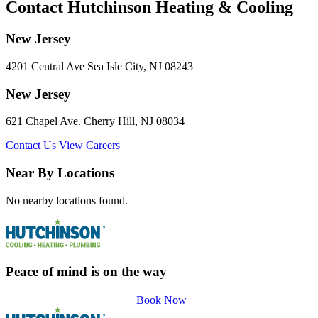
Contact Hutchinson Heating & Cooling
New Jersey
4201 Central Ave Sea Isle City, NJ 08243
New Jersey
621 Chapel Ave. Cherry Hill, NJ 08034
Contact Us
View Careers
Near By Locations
No nearby locations found.
Peace of mind is on the way
Book Now