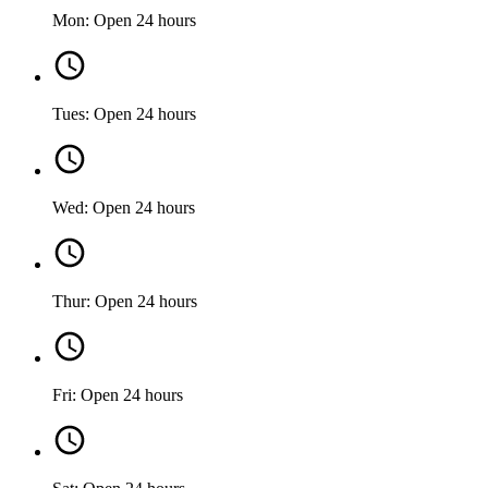
Mon: Open 24 hours
Tues: Open 24 hours
Wed: Open 24 hours
Thur: Open 24 hours
Fri: Open 24 hours