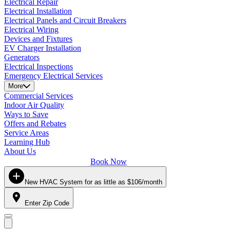
Electrical Repair
Electrical Installation
Electrical Panels and Circuit Breakers
Electrical Wiring
Devices and Fixtures
EV Charger Installation
Generators
Electrical Inspections
Emergency Electrical Services
More
Commercial Services
Indoor Air Quality
Ways to Save
Offers and Rebates
Service Areas
Learning Hub
About Us
Book Now
New HVAC System for as little as $106/month
Enter Zip Code