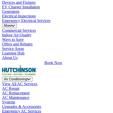
Devices and Fixtures
EV Charger Installation
Generators
Electrical Inspections
Emergency Electrical Services
More
Commercial Services
Indoor Air Quality
Ways to Save
Offers and Rebates
Service Areas
Learning Hub
About Us
Book Now
Air Conditioning
View All AC Services
AC Repair
AC Replacement
AC Maintenance
Systems
Upgrades & Accessories
Emergency AC Services