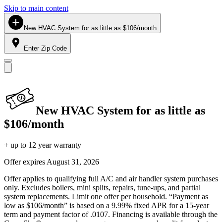
Skip to main content
New HVAC System for as little as $106/month
Enter Zip Code
New HVAC System for as little as
$106/month
+ up to 12 year warranty
Offer expires
August 31, 2026
Offer applies to qualifying full A/C and air handler system purchases
only. Excludes boilers, mini splits, repairs, tune-ups, and partial
system replacements. Limit one offer per household. “Payment as
low as $106/month” is based on a 9.99% fixed APR for a 15-year
term and payment factor of .0107. Financing is available through the