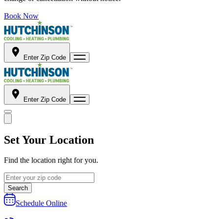
Book Now
Enter Zip Code
Enter Zip Code
Set Your Location
Find the location right for you.
Search
Schedule Online