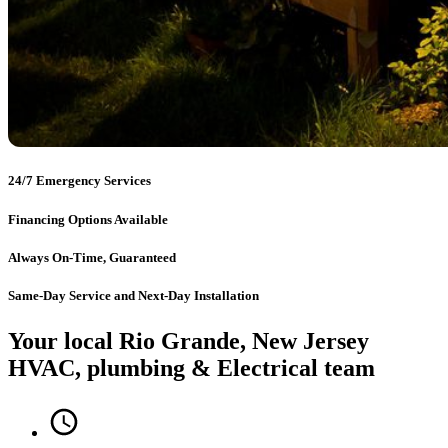
24/7 Emergency Services
Financing Options Available
Always On-Time, Guaranteed
Same-Day Service and Next-Day Installation
Your local Rio Grande, New Jersey
HVAC, plumbing & Electrical team