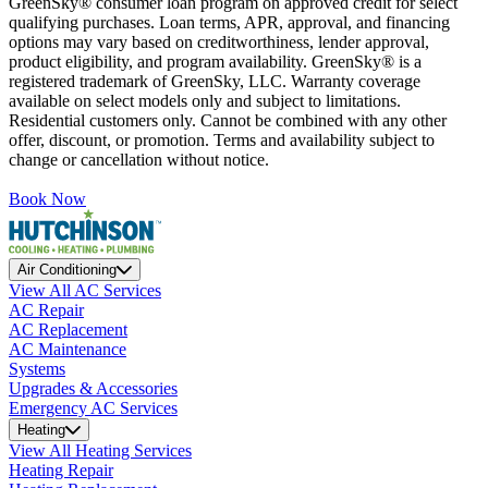
GreenSky® consumer loan program on approved credit for select
qualifying purchases. Loan terms, APR, approval, and financing
options may vary based on creditworthiness, lender approval,
product eligibility, and program availability. GreenSky® is a
registered trademark of GreenSky, LLC. Warranty coverage
available on select models only and subject to limitations.
Residential customers only. Cannot be combined with any other
offer, discount, or promotion. Terms and availability subject to
change or cancellation without notice.
Book Now
Air Conditioning
View All AC Services
AC Repair
AC Replacement
AC Maintenance
Systems
Upgrades & Accessories
Emergency AC Services
Heating
View All Heating Services
Heating Repair