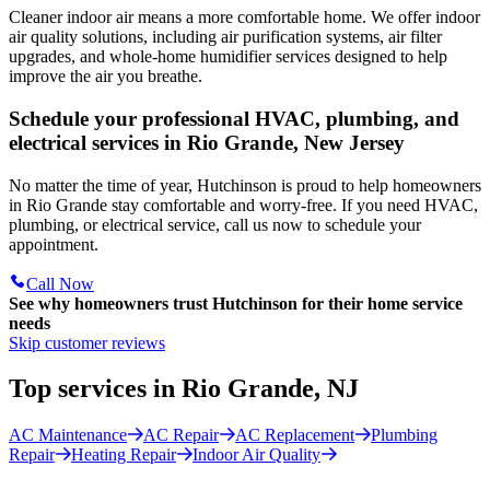
Cleaner indoor air means a more comfortable home. We offer indoor
air quality solutions, including air purification systems, air filter
upgrades, and whole-home humidifier services designed to help
improve the air you breathe.
Schedule your professional HVAC, plumbing, and
electrical services in Rio Grande, New Jersey
No matter the time of year, Hutchinson is proud to help homeowners
in Rio Grande stay comfortable and worry-free. If you need HVAC,
plumbing, or electrical service, call us now to schedule your
appointment.
Call Now
See why homeowners trust
Hutchinson
for their home service
needs
Skip customer reviews
Top services in Rio Grande, NJ
AC Maintenance
AC Repair
AC Replacement
Plumbing
Repair
Heating Repair
Indoor Air Quality