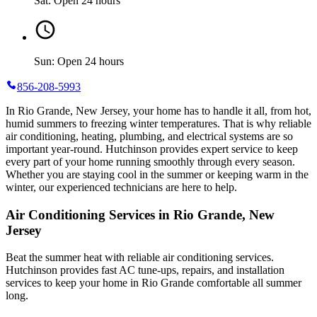
Sat: Open 24 hours
Sun: Open 24 hours
856-208-5993
In Rio Grande, New Jersey, your home has to handle it all, from hot,
humid summers to freezing winter temperatures. That is why reliable
air conditioning, heating, plumbing, and electrical systems are so
important year-round. Hutchinson provides expert service to keep
every part of your home running smoothly through every season.
Whether you are staying cool in the summer or keeping warm in the
winter, our experienced technicians are here to help.
Air Conditioning Services in Rio Grande, New
Jersey
Beat the summer heat with reliable air conditioning services.
Hutchinson
provides fast AC tune-ups, repairs, and installation
services to keep your home in Rio Grande comfortable all summer
long.