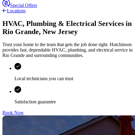
Special Offers
Locations
HVAC, Plumbing & Electrical Services
in
Rio Grande
,
New Jersey
Trust your home to the team that gets the job done right.
Hutchinson
provides fast, dependable HVAC, plumbing, and electrical service in
Rio Grande and surrounding communities.
Local technicians you can trust
Satisfaction guarantee
Book Now