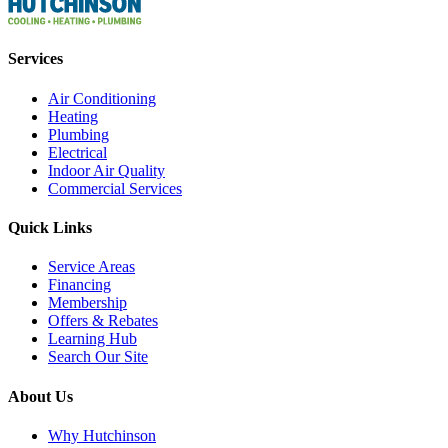
Services
Air Conditioning
Heating
Plumbing
Electrical
Indoor Air Quality
Commercial Services
Quick Links
Service Areas
Financing
Membership
Offers & Rebates
Learning Hub
Search Our Site
About Us
Why Hutchinson