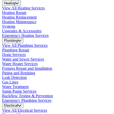
Heating
View All Heating Services
Heating Repair
Heating Replacement
Heating Maintenance
Systems
Upgrades & Accessories
Emergency Heating Services
Plumbing
View All Plumbing Services
Plumbing Repair
Drain Services
Water and Sewer Services
Water Heater Services
Fixtures Repair and Installation
Piping and Repiping
Leak Detection
Gas Lines
Water Treatment
Sump Pump Services
Backflow Testing & Prevention
Emergency Plumbing Services
Electrical
View All Electrical Services