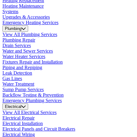
Heating Replacement
Heating Maintenance
Systems
Upgrades & Accessories
Emergency Heating Services
Plumbing
View All Plumbing Services
Plumbing Repair
Drain Services
Water and Sewer Services
Water Heater Services
Fixtures Repair and Installation
Piping and Repiping
Leak Detection
Gas Lines
Water Treatment
Sump Pump Services
Backflow Testing & Prevention
Emergency Plumbing Services
Electrical
View All Electrical Services
Electrical Repair
Electrical Installation
Electrical Panels and Circuit Breakers
Electrical Wiring