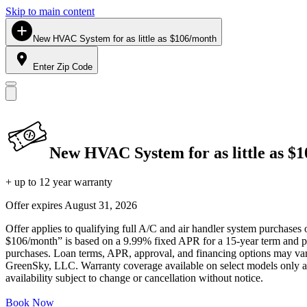
Skip to main content
New HVAC System for as little as $106/month
Enter Zip Code
New HVAC System for as little as $
+ up to 12 year warranty
Offer expires
August 31, 2026
Offer applies to qualifying full A/C and air handler system purchases 
$106/month” is based on a 9.99% fixed APR for a 15-year term and pa
purchases. Loan terms, APR, approval, and financing options may vary 
GreenSky, LLC. Warranty coverage available on select models only and
availability subject to change or cancellation without notice.
Book Now