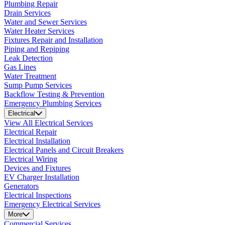
Plumbing Repair
Drain Services
Water and Sewer Services
Water Heater Services
Fixtures Repair and Installation
Piping and Repiping
Leak Detection
Gas Lines
Water Treatment
Sump Pump Services
Backflow Testing & Prevention
Emergency Plumbing Services
Electrical
View All Electrical Services
Electrical Repair
Electrical Installation
Electrical Panels and Circuit Breakers
Electrical Wiring
Devices and Fixtures
EV Charger Installation
Generators
Electrical Inspections
Emergency Electrical Services
More
Commercial Services