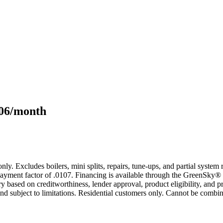
106/month
only. Excludes boilers, mini splits, repairs, tune-ups, and partial syst
yment factor of .0107. Financing is available through the GreenSky® 
based on creditworthiness, lender approval, product eligibility, and p
 subject to limitations. Residential customers only. Cannot be combin