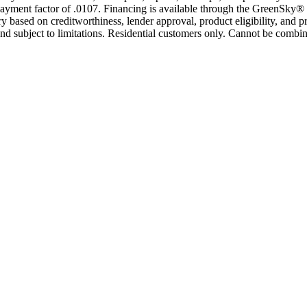
yment factor of .0107. Financing is available through the GreenSky® 
based on creditworthiness, lender approval, product eligibility, and p
 subject to limitations. Residential customers only. Cannot be combin