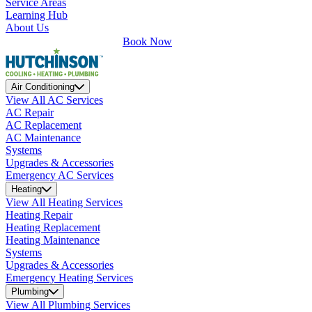
Service Areas
Learning Hub
About Us
Book Now
Air Conditioning
View All AC Services
AC Repair
AC Replacement
AC Maintenance
Systems
Upgrades & Accessories
Emergency AC Services
Heating
View All Heating Services
Heating Repair
Heating Replacement
Heating Maintenance
Systems
Upgrades & Accessories
Emergency Heating Services
Plumbing
View All Plumbing Services