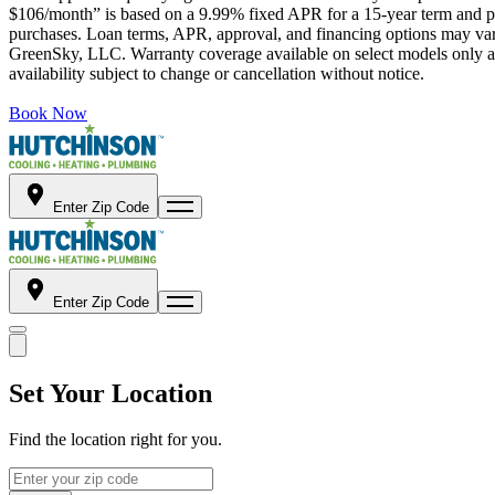
$106/month” is based on a 9.99% fixed APR for a 15-year term and pa
purchases. Loan terms, APR, approval, and financing options may vary 
GreenSky, LLC. Warranty coverage available on select models only and
availability subject to change or cancellation without notice.
Book Now
Enter Zip Code
Enter Zip Code
Set Your Location
Find the location right for you.