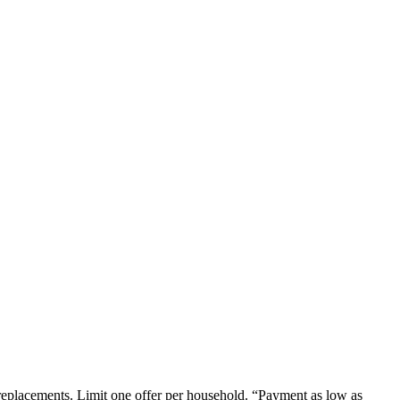
em replacements. Limit one offer per household. “Payment as low as