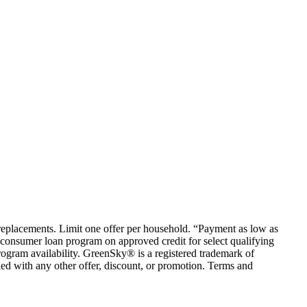
em replacements. Limit one offer per household. “Payment as low as
consumer loan program on approved credit for select qualifying
rogram availability. GreenSky® is a registered trademark of
ed with any other offer, discount, or promotion. Terms and