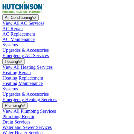
Air Conditioning
View All AC Services
AC Repair
AC Replacement
AC Maintenance
Systems
Upgrades & Accessories
Emergency AC Services
Heating
View All Heating Services
Heating Repair
Heating Replacement
Heating Maintenance
Systems
Upgrades & Accessories
Emergency Heating Services
Plumbing
View All Plumbing Services
Plumbing Repair
Drain Services
Water and Sewer Services
Water Heater Services