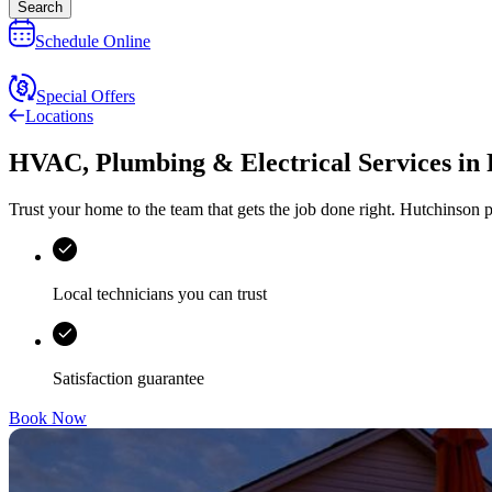
Search
Schedule Online
Special Offers
Locations
HVAC, Plumbing & Electrical Services
in
Trust your home to the team that gets the job done right.
Hutchinson
p
Local technicians you can trust
Satisfaction guarantee
Book Now