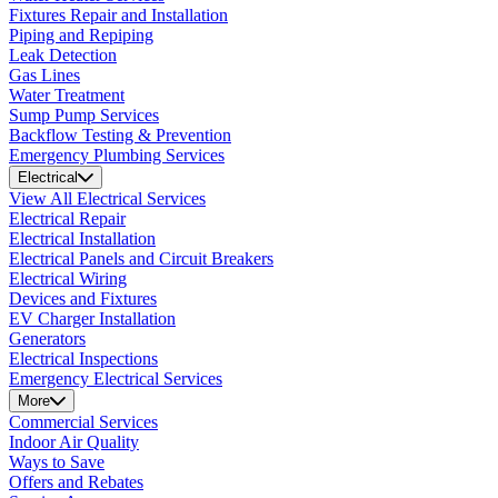
Fixtures Repair and Installation
Piping and Repiping
Leak Detection
Gas Lines
Water Treatment
Sump Pump Services
Backflow Testing & Prevention
Emergency Plumbing Services
Electrical
View All Electrical Services
Electrical Repair
Electrical Installation
Electrical Panels and Circuit Breakers
Electrical Wiring
Devices and Fixtures
EV Charger Installation
Generators
Electrical Inspections
Emergency Electrical Services
More
Commercial Services
Indoor Air Quality
Ways to Save
Offers and Rebates