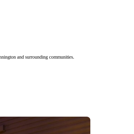
ennington and surrounding communities.