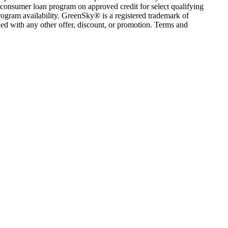
consumer loan program on approved credit for select qualifying
rogram availability. GreenSky® is a registered trademark of
ed with any other offer, discount, or promotion. Terms and