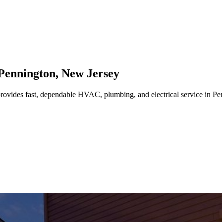
Pennington
,
New Jersey
rovides fast, dependable HVAC, plumbing, and electrical service in P