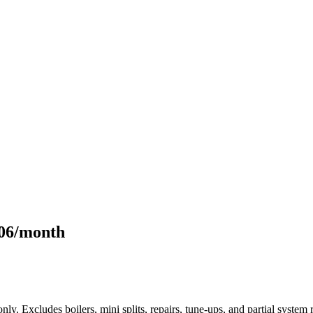
106/month
only. Excludes boilers, mini splits, repairs, tune-ups, and partial syst