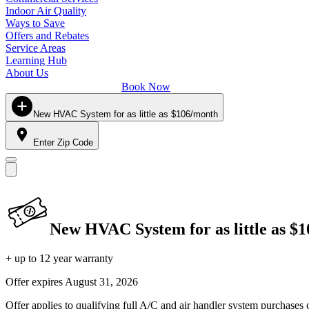
Indoor Air Quality
Ways to Save
Offers and Rebates
Service Areas
Learning Hub
About Us
Book Now
New HVAC System for as little as $106/month
Enter Zip Code
New HVAC System for as little as $
+ up to 12 year warranty
Offer expires
August 31, 2026
Offer applies to qualifying full A/C and air handler system purchases 