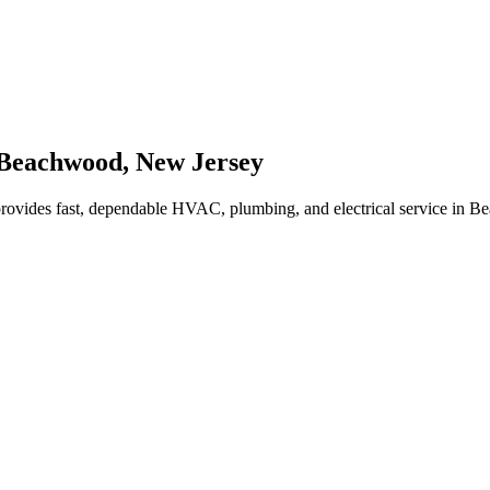
Beachwood
,
New Jersey
rovides fast, dependable HVAC, plumbing, and electrical service in 