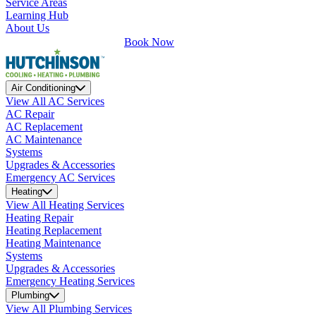
Service Areas
Learning Hub
About Us
Book Now
Air Conditioning
View All AC Services
AC Repair
AC Replacement
AC Maintenance
Systems
Upgrades & Accessories
Emergency AC Services
Heating
View All Heating Services
Heating Repair
Heating Replacement
Heating Maintenance
Systems
Upgrades & Accessories
Emergency Heating Services
Plumbing
View All Plumbing Services