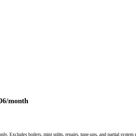
106/month
only. Excludes boilers, mini splits, repairs, tune-ups, and partial syst