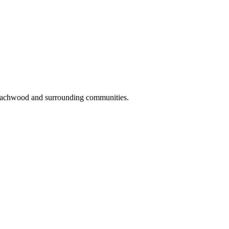
Beachwood and surrounding communities.