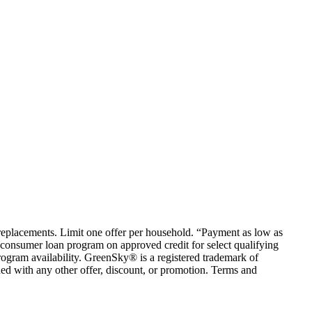
em replacements. Limit one offer per household. “Payment as low as
consumer loan program on approved credit for select qualifying
rogram availability. GreenSky® is a registered trademark of
ed with any other offer, discount, or promotion. Terms and