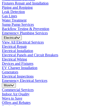
Fixtures Repair and Installation
Piping and Repiping
Leak Detection
Gas Lines
Water Treatment
Sump Pump Services
Backflow Testing & Prevention
Emergency Plumbing Services
Electrical
View All Electrical Services
Electrical Repair
Electrical Installation
Electrical Panels and Circuit Breakers
Electrical Wiring
Devices and Fixtures
EV Charger Installation
Generators
Electrical Inspections
Emergency Electrical Services
More
Commercial Services
Indoor Air Quality
Ways to Save
Offers and Rebates