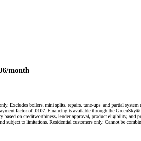
106/month
only. Excludes boilers, mini splits, repairs, tune-ups, and partial syst
yment factor of .0107. Financing is available through the GreenSky® 
based on creditworthiness, lender approval, product eligibility, and p
 subject to limitations. Residential customers only. Cannot be combin