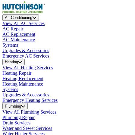
Air Conditioning
View All AC Services
AC Repair
AC Replacement
AC Maintenance
Systems
Upgrades & Accessories
Emergency AC Services
Heating
View All Heating Services
Heating Repair
Heating Replacement
Heating Maintenance
Systems
Upgrades & Accessories
Emergency Heating Services
Plumbing
View All Plumbing Services
Plumbing Repair
Drain Services
Water and Sewer Services
Water Heater Services