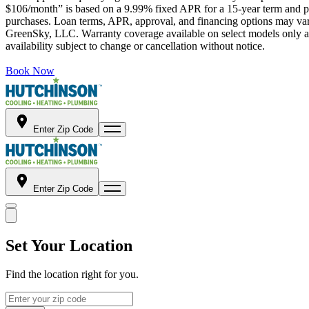
$106/month” is based on a 9.99% fixed APR for a 15-year term and pa
purchases. Loan terms, APR, approval, and financing options may vary 
GreenSky, LLC. Warranty coverage available on select models only and
availability subject to change or cancellation without notice.
Book Now
Enter Zip Code
Enter Zip Code
Set Your Location
Find the location right for you.