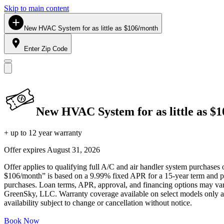
Skip to main content
New HVAC System for as little as $106/month
Enter Zip Code
New HVAC System for as little as $
+ up to 12 year warranty
Offer expires
August 31, 2026
Offer applies to qualifying full A/C and air handler system purchases 
$106/month” is based on a 9.99% fixed APR for a 15-year term and pa
purchases. Loan terms, APR, approval, and financing options may vary 
GreenSky, LLC. Warranty coverage available on select models only and
availability subject to change or cancellation without notice.
Book Now