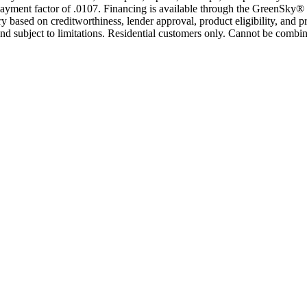
yment factor of .0107. Financing is available through the GreenSky® 
based on creditworthiness, lender approval, product eligibility, and p
 subject to limitations. Residential customers only. Cannot be combin