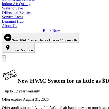
Indoor Air Quality
Ways to Save
Offers and Rebates
Service Areas
Learning Hub
About Us
Book Now
New HVAC System for as little as $106/month
Enter Zip Code
New HVAC System for as little as $
+ up to 12 year warranty
Offer expires
August 31, 2026
Offer applies to qualifying full A/C and air handler system purchases 