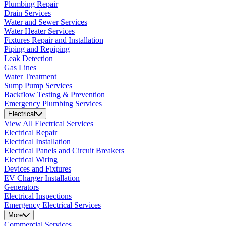
Plumbing Repair
Drain Services
Water and Sewer Services
Water Heater Services
Fixtures Repair and Installation
Piping and Repiping
Leak Detection
Gas Lines
Water Treatment
Sump Pump Services
Backflow Testing & Prevention
Emergency Plumbing Services
Electrical
View All Electrical Services
Electrical Repair
Electrical Installation
Electrical Panels and Circuit Breakers
Electrical Wiring
Devices and Fixtures
EV Charger Installation
Generators
Electrical Inspections
Emergency Electrical Services
More
Commercial Services