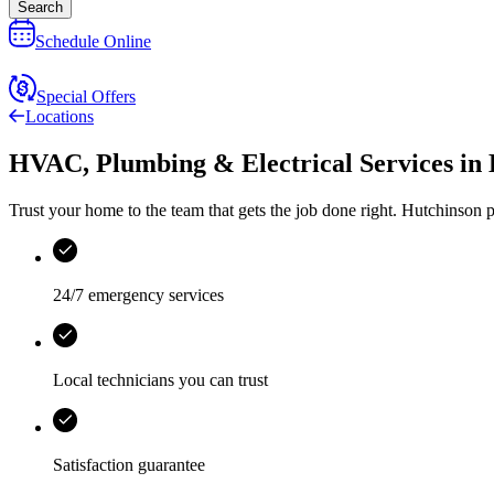
Search
Schedule Online
Special Offers
Locations
HVAC, Plumbing & Electrical Services
in
Trust your home to the team that gets the job done right.
Hutchinson
p
24/7 emergency services
Local technicians you can trust
Satisfaction guarantee