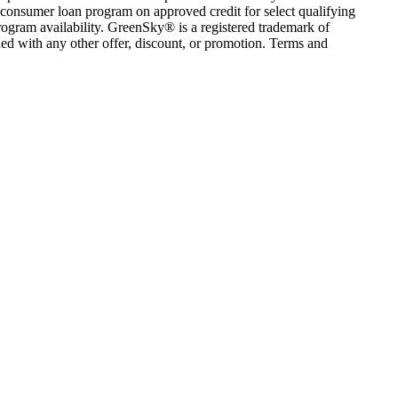
consumer loan program on approved credit for select qualifying
rogram availability. GreenSky® is a registered trademark of
ed with any other offer, discount, or promotion. Terms and