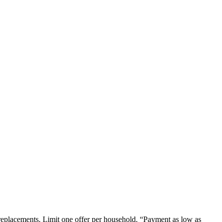
em replacements. Limit one offer per household. “Payment as low as