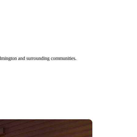
ilmington and surrounding communities.