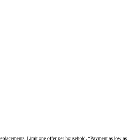
em replacements. Limit one offer per household. “Payment as low as