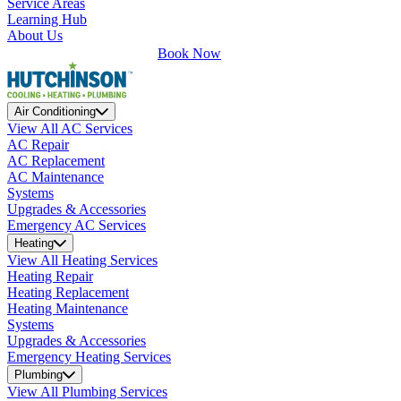
Service Areas
Learning Hub
About Us
Book Now
Air Conditioning
View All AC Services
AC Repair
AC Replacement
AC Maintenance
Systems
Upgrades & Accessories
Emergency AC Services
Heating
View All Heating Services
Heating Repair
Heating Replacement
Heating Maintenance
Systems
Upgrades & Accessories
Emergency Heating Services
Plumbing
View All Plumbing Services