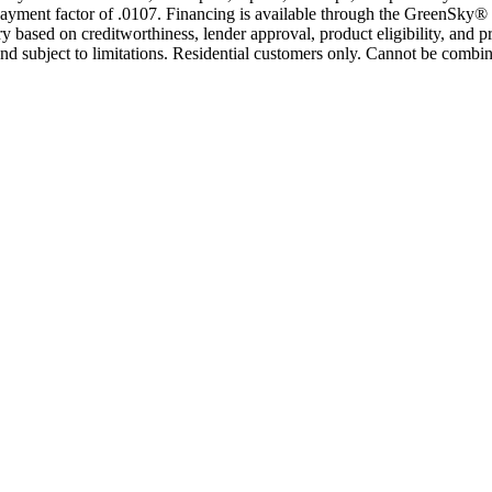
yment factor of .0107. Financing is available through the GreenSky® 
based on creditworthiness, lender approval, product eligibility, and p
 subject to limitations. Residential customers only. Cannot be combin