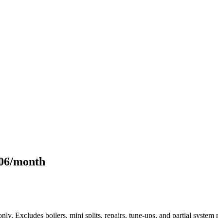
106/month
only. Excludes boilers, mini splits, repairs, tune-ups, and partial syst