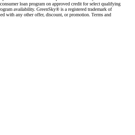
consumer loan program on approved credit for select qualifying
rogram availability. GreenSky® is a registered trademark of
ed with any other offer, discount, or promotion. Terms and