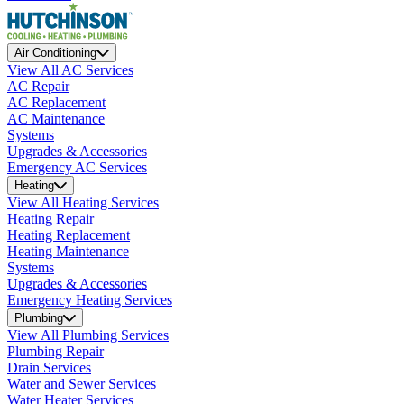
Air Conditioning
View All AC Services
AC Repair
AC Replacement
AC Maintenance
Systems
Upgrades & Accessories
Emergency AC Services
Heating
View All Heating Services
Heating Repair
Heating Replacement
Heating Maintenance
Systems
Upgrades & Accessories
Emergency Heating Services
Plumbing
View All Plumbing Services
Plumbing Repair
Drain Services
Water and Sewer Services
Water Heater Services