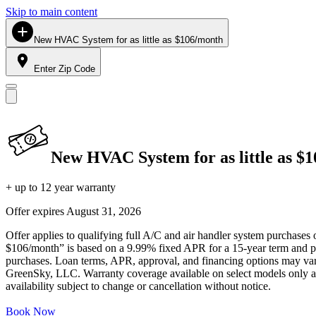
Skip to main content
New HVAC System for as little as $106/month
Enter Zip Code
New HVAC System for as little as $
+ up to 12 year warranty
Offer expires
August 31, 2026
Offer applies to qualifying full A/C and air handler system purchases 
$106/month” is based on a 9.99% fixed APR for a 15-year term and pa
purchases. Loan terms, APR, approval, and financing options may vary 
GreenSky, LLC. Warranty coverage available on select models only and
availability subject to change or cancellation without notice.
Book Now