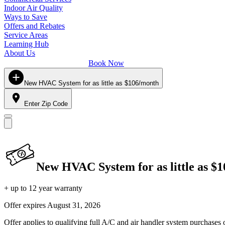
Indoor Air Quality
Ways to Save
Offers and Rebates
Service Areas
Learning Hub
About Us
Book Now
New HVAC System for as little as $106/month
Enter Zip Code
New HVAC System for as little as $
+ up to 12 year warranty
Offer expires
August 31, 2026
Offer applies to qualifying full A/C and air handler system purchases 