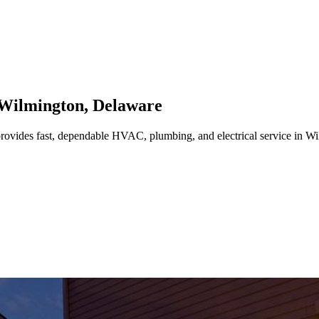
Wilmington
,
Delaware
rovides fast, dependable HVAC, plumbing, and electrical service in W