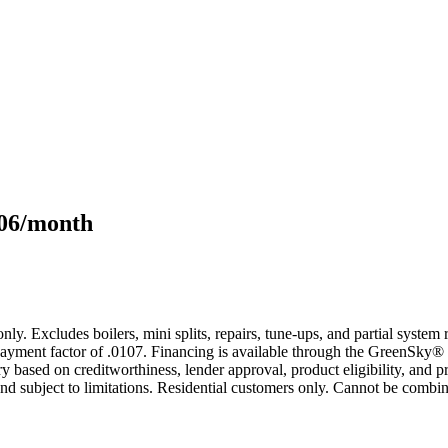
106/month
only. Excludes boilers, mini splits, repairs, tune-ups, and partial syst
yment factor of .0107. Financing is available through the GreenSky® 
based on creditworthiness, lender approval, product eligibility, and p
 subject to limitations. Residential customers only. Cannot be combin