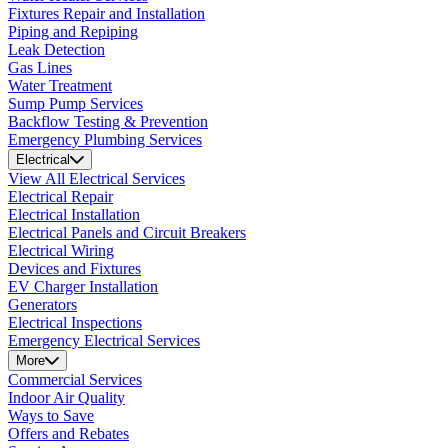
Fixtures Repair and Installation
Piping and Repiping
Leak Detection
Gas Lines
Water Treatment
Sump Pump Services
Backflow Testing & Prevention
Emergency Plumbing Services
Electrical
View All Electrical Services
Electrical Repair
Electrical Installation
Electrical Panels and Circuit Breakers
Electrical Wiring
Devices and Fixtures
EV Charger Installation
Generators
Electrical Inspections
Emergency Electrical Services
More
Commercial Services
Indoor Air Quality
Ways to Save
Offers and Rebates