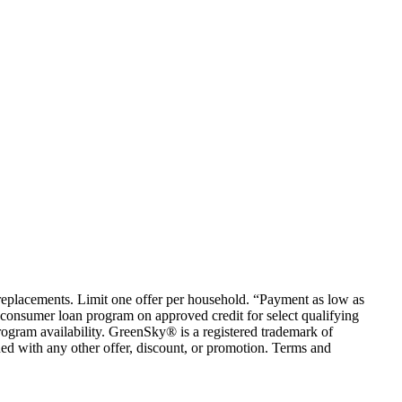
em replacements. Limit one offer per household. “Payment as low as
consumer loan program on approved credit for select qualifying
rogram availability. GreenSky® is a registered trademark of
ed with any other offer, discount, or promotion. Terms and