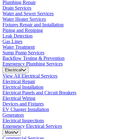
Plumbing Repair
Drain Services
Water and Sewer Services
Water Heater Services
Fixtures Repair and Installation
Piping and Repiping
Leak Detection
Gas Lines
Water Treatment
Sump Pump Services
Backflow Testing & Prevention
Emergency Plumbing Services
Electrical
View All Electrical Services
Electrical Repair
Electrical Installation
Electrical Panels and Circuit Breakers
Electrical Wiring
Devices and Fixtures
EV Charger Installation
Generators
Electrical Inspections
Emergency Electrical Services
More
Commercial Services