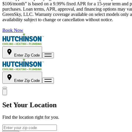
$106/month” is based on a 9.99% fixed APR for a 15-year term and pa
purchases. Loan terms, APR, approval, and financing options may vary 
GreenSky, LLC. Warranty coverage available on select models only and
availability subject to change or cancellation without notice.
Book Now
Enter Zip Code
Enter Zip Code
Set Your Location
Find the location right for you.