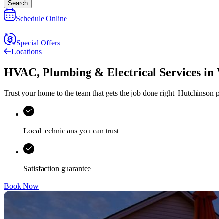
Search
Schedule Online
Special Offers
Locations
HVAC, Plumbing & Electrical Services
in
Trust your home to the team that gets the job done right.
Hutchinson
p
Local technicians you can trust
Satisfaction guarantee
Book Now