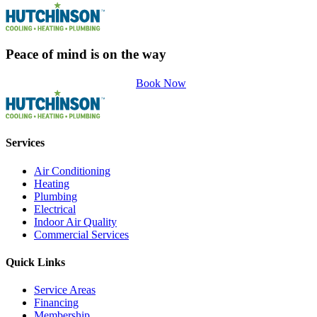
Peace of mind is on the way
Book Now
Services
Air Conditioning
Heating
Plumbing
Electrical
Indoor Air Quality
Commercial Services
Quick Links
Service Areas
Financing
Membership