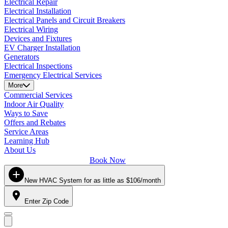
Electrical Repair
Electrical Installation
Electrical Panels and Circuit Breakers
Electrical Wiring
Devices and Fixtures
EV Charger Installation
Generators
Electrical Inspections
Emergency Electrical Services
More
Commercial Services
Indoor Air Quality
Ways to Save
Offers and Rebates
Service Areas
Learning Hub
About Us
Book Now
New HVAC System for as little as $106/month
Enter Zip Code