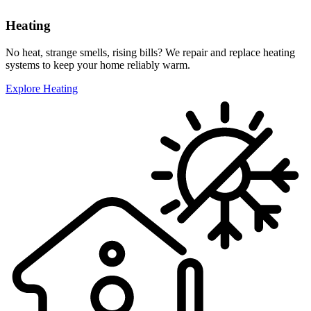
Heating
No heat, strange smells, rising bills? We repair and replace heating
systems to keep your home reliably warm.
Explore Heating