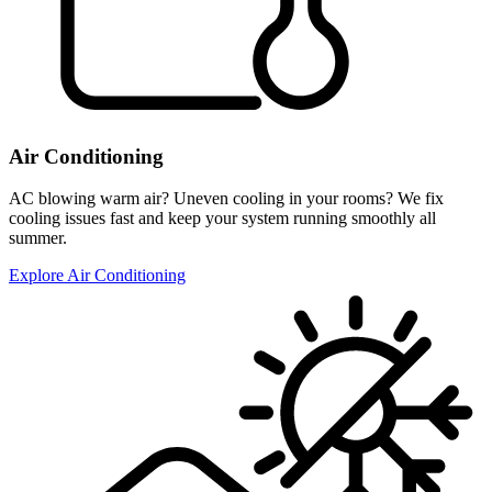
Air Conditioning
AC blowing warm air? Uneven cooling in your rooms? We fix
cooling issues fast and keep your system running smoothly all
summer.
Explore Air Conditioning