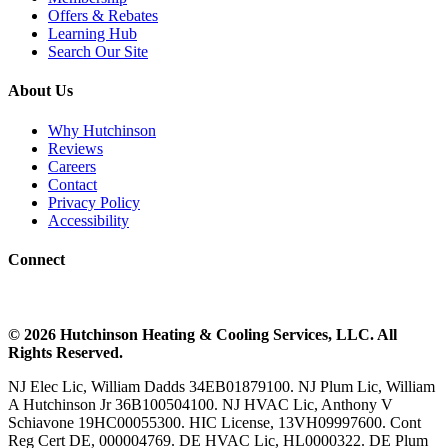
Offers & Rebates
Learning Hub
Search Our Site
About Us
Why Hutchinson
Reviews
Careers
Contact
Privacy Policy
Accessibility
Connect
©
2026
Hutchinson Heating & Cooling
Services, LLC. All
Rights Reserved.
NJ Elec Lic, William Dadds 34EB01879100. NJ Plum Lic, William
A Hutchinson Jr 36B100504100. NJ HVAC Lic, Anthony V
Schiavone 19HC00055300. HIC License, 13VH09997600. Cont
Reg Cert DE, 000004769. DE HVAC Lic, HL0000322. DE Plum