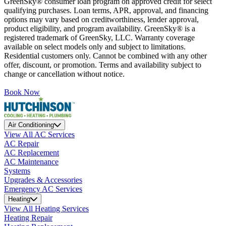
GreenSky® consumer loan program on approved credit for select
qualifying purchases. Loan terms, APR, approval, and financing
options may vary based on creditworthiness, lender approval,
product eligibility, and program availability. GreenSky® is a
registered trademark of GreenSky, LLC. Warranty coverage
available on select models only and subject to limitations.
Residential customers only. Cannot be combined with any other
offer, discount, or promotion. Terms and availability subject to
change or cancellation without notice.
Book Now
Air Conditioning
View All AC Services
AC Repair
AC Replacement
AC Maintenance
Systems
Upgrades & Accessories
Emergency AC Services
Heating
View All Heating Services
Heating Repair