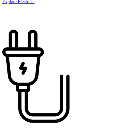
Explore Electrical