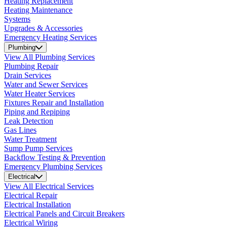
Heating Replacement
Heating Maintenance
Systems
Upgrades & Accessories
Emergency Heating Services
Plumbing
View All Plumbing Services
Plumbing Repair
Drain Services
Water and Sewer Services
Water Heater Services
Fixtures Repair and Installation
Piping and Repiping
Leak Detection
Gas Lines
Water Treatment
Sump Pump Services
Backflow Testing & Prevention
Emergency Plumbing Services
Electrical
View All Electrical Services
Electrical Repair
Electrical Installation
Electrical Panels and Circuit Breakers
Electrical Wiring