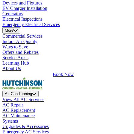
Devices and Fixtures
EV Charger Installation
Generators
Electrical Inspections
Emergency Electrical Services
More
Commercial Services
Indoor Air Quality
Ways to Save
Offers and Rebates
Service Areas
Learning Hub
About Us
Book Now
Air Conditioning
View All AC Services
AC Repair
AC Replacement
AC Maintenance
Systems
Upgrades & Accessories
Emergency AC Services