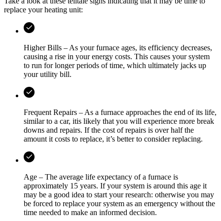
Take a look at these telltale signs indicating that it may be time to
replace your heating unit:
Higher Bills – As your furnace ages, its efficiency decreases,
causing a rise in your energy costs. This causes your system
to run for longer periods of time, which ultimately jacks up
your utility bill.
Frequent Repairs – As a furnace approaches the end of its life,
similar to a car, itis likely that you will experience more break
downs and repairs. If the cost of repairs is over half the
amount it costs to replace, it’s better to consider replacing.
Age – The average life expectancy of a furnace is
approximately 15 years. If your system is around this age it
may be a good idea to start your research: otherwise you may
be forced to replace your system as an emergency without the
time needed to make an informed decision.