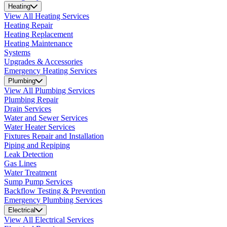
Heating
View All Heating Services
Heating Repair
Heating Replacement
Heating Maintenance
Systems
Upgrades & Accessories
Emergency Heating Services
Plumbing
View All Plumbing Services
Plumbing Repair
Drain Services
Water and Sewer Services
Water Heater Services
Fixtures Repair and Installation
Piping and Repiping
Leak Detection
Gas Lines
Water Treatment
Sump Pump Services
Backflow Testing & Prevention
Emergency Plumbing Services
Electrical
View All Electrical Services