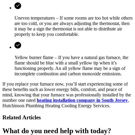
Uneven temperatures – If some rooms are too hot while others
are too cold, or you are always adjusting the thermostat, then
it may be a sign the thermostat is not able to distribute air
properly to keep you comfortable.
Yellow burner flame – If you have a natural gas furnace, the
flame should be blue with a small yellow tip when it’s
functioning properly. An all yellow flame may be a sign of
incomplete combustion and carbon monoxide emissions.
If you replace your furnace now, you’ll start experiencing some of
these benefits such as lower energy bills, comfort, and peace of
mind, knowing that your furnace was professionally installed by the
number one rated
heating installation company in South Jersey
,
Hutchinson Plumbing Heating Cooling Energy Services.
Related Articles
What do you need help with today?