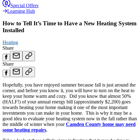
Special Offers
Learning Hub
How to Tell It’s Time to Have a New Heating System
Installed
Heating
Share
Share
Hopefully, you have enjoyed summer because fall is just around the
corner, and before you know it, you will have to turn on the heat to
keep your home warm and cozy. Did you know that almost 50%
(HALF!) of your annual energy bill (approximately $2,200) goes
towards heating your home making it one of the most important
investments you can make in your home. This is why it may be a
good idea to evaluate your heating system now in the fall rather than
the middle of winter when your
Camden County home may need
some heating repairs
.