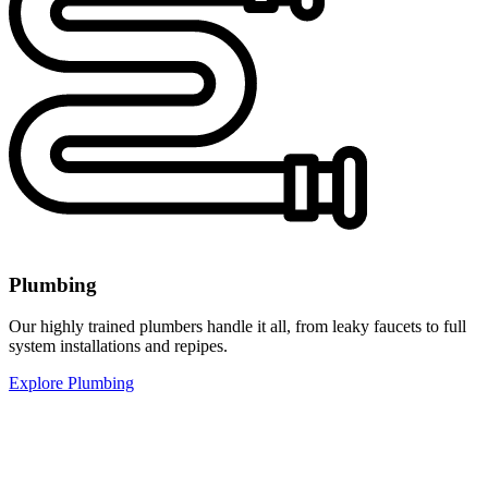
Plumbing
Our highly trained plumbers handle it all, from leaky faucets to full
system installations and repipes.
Explore Plumbing