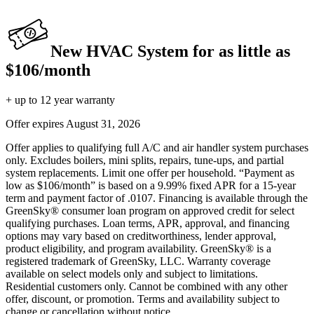
New HVAC System for as little as
$106/month
+ up to 12 year warranty
Offer expires
August 31, 2026
Offer applies to qualifying full A/C and air handler system purchases
only. Excludes boilers, mini splits, repairs, tune-ups, and partial
system replacements. Limit one offer per household. “Payment as
low as $106/month” is based on a 9.99% fixed APR for a 15-year
term and payment factor of .0107. Financing is available through the
GreenSky® consumer loan program on approved credit for select
qualifying purchases. Loan terms, APR, approval, and financing
options may vary based on creditworthiness, lender approval,
product eligibility, and program availability. GreenSky® is a
registered trademark of GreenSky, LLC. Warranty coverage
available on select models only and subject to limitations.
Residential customers only. Cannot be combined with any other
offer, discount, or promotion. Terms and availability subject to
change or cancellation without notice.