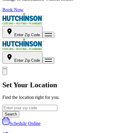
Book Now
Enter Zip Code
Enter Zip Code
Set Your Location
Find the location right for you.
Search
Schedule Online