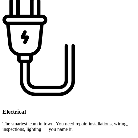
Electrical
The smartest team in town. You need repair, installations, wiring,
inspections, lighting — you name it.