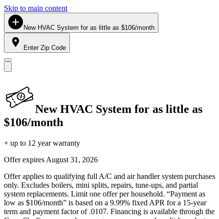
Skip to main content
New HVAC System for as little as $106/month
Enter Zip Code
New HVAC System for as little as
$106/month
+ up to 12 year warranty
Offer expires
August 31, 2026
Offer applies to qualifying full A/C and air handler system purchases
only. Excludes boilers, mini splits, repairs, tune-ups, and partial
system replacements. Limit one offer per household. “Payment as
low as $106/month” is based on a 9.99% fixed APR for a 15-year
term and payment factor of .0107. Financing is available through the