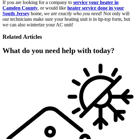
If you are looking for a company to
service your heater in
Camden County
, or would like
heater service done in your
South Jersey
home,
we are exactly who you need!
Not only will
our technicians make sure your heating unit is in tip-top form, but
we can also winterize your AC unit!
Related Articles
What do you need help with today?