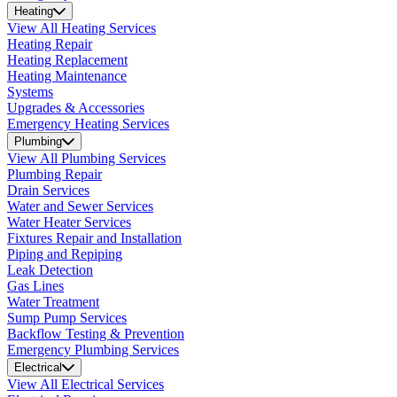
Heating
View All Heating Services
Heating Repair
Heating Replacement
Heating Maintenance
Systems
Upgrades & Accessories
Emergency Heating Services
Plumbing
View All Plumbing Services
Plumbing Repair
Drain Services
Water and Sewer Services
Water Heater Services
Fixtures Repair and Installation
Piping and Repiping
Leak Detection
Gas Lines
Water Treatment
Sump Pump Services
Backflow Testing & Prevention
Emergency Plumbing Services
Electrical
View All Electrical Services