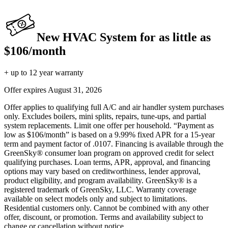
New HVAC System for as little as
$106/month
+ up to 12 year warranty
Offer expires
August 31, 2026
Offer applies to qualifying full A/C and air handler system purchases
only. Excludes boilers, mini splits, repairs, tune-ups, and partial
system replacements. Limit one offer per household. “Payment as
low as $106/month” is based on a 9.99% fixed APR for a 15-year
term and payment factor of .0107. Financing is available through the
GreenSky® consumer loan program on approved credit for select
qualifying purchases. Loan terms, APR, approval, and financing
options may vary based on creditworthiness, lender approval,
product eligibility, and program availability. GreenSky® is a
registered trademark of GreenSky, LLC. Warranty coverage
available on select models only and subject to limitations.
Residential customers only. Cannot be combined with any other
offer, discount, or promotion. Terms and availability subject to
change or cancellation without notice.