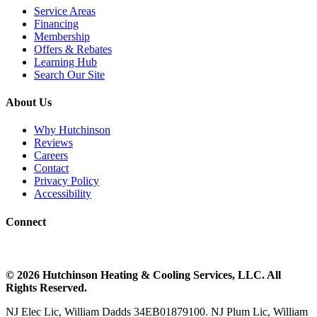
Service Areas
Financing
Membership
Offers & Rebates
Learning Hub
Search Our Site
About Us
Why Hutchinson
Reviews
Careers
Contact
Privacy Policy
Accessibility
Connect
©
2026
Hutchinson Heating & Cooling
Services, LLC. All
Rights Reserved.
NJ Elec Lic, William Dadds 34EB01879100. NJ Plum Lic, William