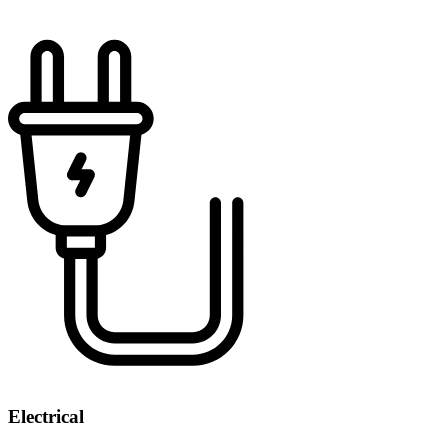
Electrical