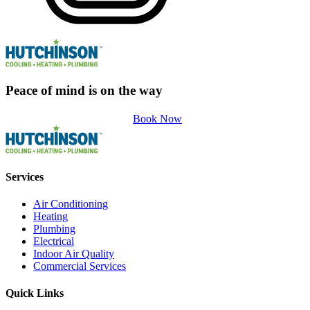
Peace of mind is on the way
Book Now
Services
Air Conditioning
Heating
Plumbing
Electrical
Indoor Air Quality
Commercial Services
Quick Links