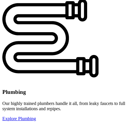
Plumbing
Our highly trained plumbers handle it all, from leaky faucets to full
system installations and repipes.
Explore Plumbing