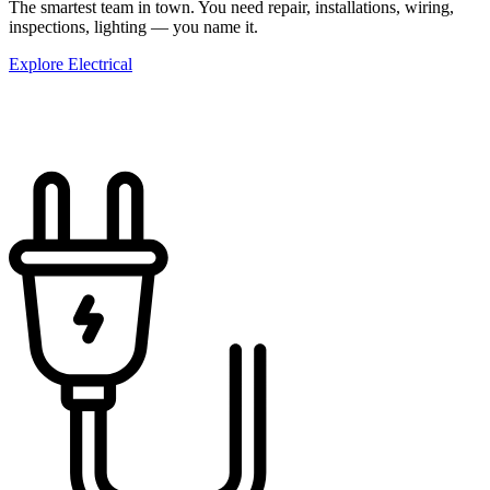
The smartest team in town. You need repair, installations, wiring,
inspections, lighting — you name it.
Explore Electrical