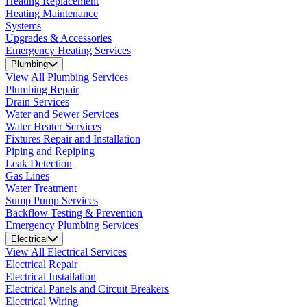
Heating Replacement
Heating Maintenance
Systems
Upgrades & Accessories
Emergency Heating Services
Plumbing
View All Plumbing Services
Plumbing Repair
Drain Services
Water and Sewer Services
Water Heater Services
Fixtures Repair and Installation
Piping and Repiping
Leak Detection
Gas Lines
Water Treatment
Sump Pump Services
Backflow Testing & Prevention
Emergency Plumbing Services
Electrical
View All Electrical Services
Electrical Repair
Electrical Installation
Electrical Panels and Circuit Breakers
Electrical Wiring