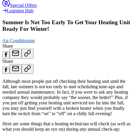
Special Offers
Learning Hub
Summer Is Not Too Early To Get Your Heating Unit
Ready For Winter!
Air Conditioning
Share
Share
Although most people put off checking their heating unit until the
fall, late summer is not too early to start scheduling tune-ups and
needed annual maintenance. In fact, if you were to ask any heating
company they would probably say “the sooner, the better!” Plus, if
you put off getting your heating unit serviced too far into the fall,
you may just find yourself with a broken heater when you finally
turn the switch from “on” to “off” on a chilly fall evening!
Here are some things that a heating technician will check (as well as
what you should keep an eye on) during
any
annual check-up: