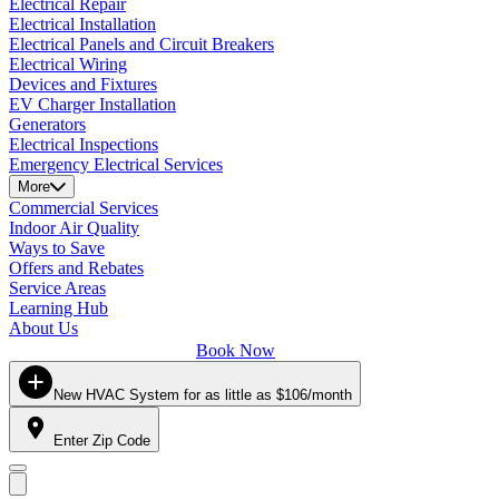
Electrical Repair
Electrical Installation
Electrical Panels and Circuit Breakers
Electrical Wiring
Devices and Fixtures
EV Charger Installation
Generators
Electrical Inspections
Emergency Electrical Services
More
Commercial Services
Indoor Air Quality
Ways to Save
Offers and Rebates
Service Areas
Learning Hub
About Us
Book Now
New HVAC System for as little as $106/month
Enter Zip Code