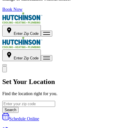
Book Now
Enter Zip Code
Enter Zip Code
Set Your Location
Find the location right for you.
Search
Schedule Online