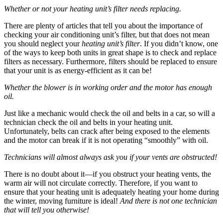
Whether or not your heating unit’s filter needs replacing.
There are plenty of articles that tell you about the importance of
checking your air conditioning unit’s filter, but that does not mean
you should neglect your
heating unit’s filter
. If you didn’t know, one
of the ways to keep both units in great shape is to check and replace
filters as necessary. Furthermore, filters should be replaced to ensure
that your unit is as energy-efficient as it can be!
Whether the blower is in working order and the motor has enough
oil.
Just like a mechanic would check the oil and belts in a car, so will a
technician check the oil and belts in your heating unit.
Unfortunately, belts can crack after being exposed to the elements
and the motor can break if it is not operating “smoothly” with oil.
Technicians will almost always ask you if your vents are obstructed!
There is no doubt about it—if you obstruct your heating vents, the
warm air will not circulate correctly. Therefore, if you want to
ensure that your heating unit is adequately heating your home during
the winter, moving furniture is ideal!
And there is not one technician
that will tell you otherwise!