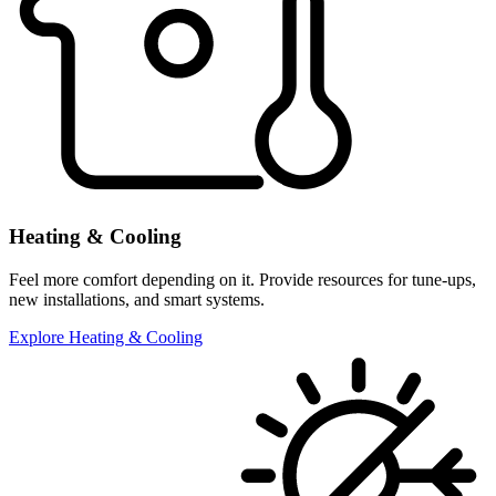
Heating & Cooling
Feel more comfort depending on it. Provide resources for tune-ups,
new installations, and smart systems.
Explore Heating & Cooling