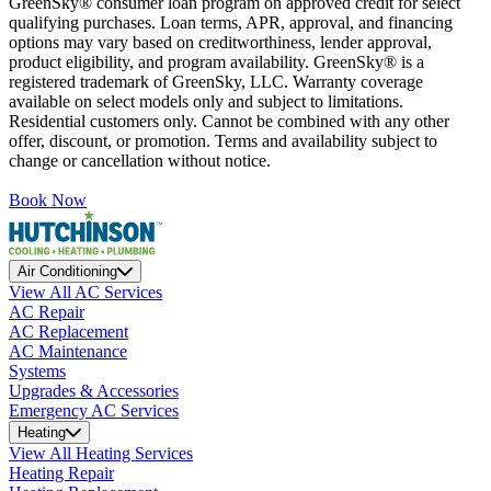
GreenSky® consumer loan program on approved credit for select
qualifying purchases. Loan terms, APR, approval, and financing
options may vary based on creditworthiness, lender approval,
product eligibility, and program availability. GreenSky® is a
registered trademark of GreenSky, LLC. Warranty coverage
available on select models only and subject to limitations.
Residential customers only. Cannot be combined with any other
offer, discount, or promotion. Terms and availability subject to
change or cancellation without notice.
Book Now
Air Conditioning
View All AC Services
AC Repair
AC Replacement
AC Maintenance
Systems
Upgrades & Accessories
Emergency AC Services
Heating
View All Heating Services
Heating Repair