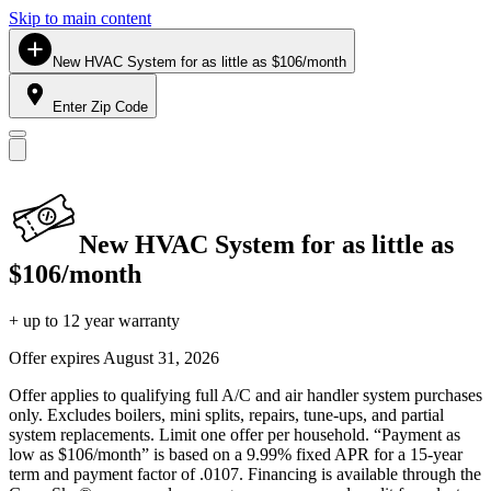
Skip to main content
New HVAC System for as little as $106/month
Enter Zip Code
New HVAC System for as little as
$106/month
+ up to 12 year warranty
Offer expires
August 31, 2026
Offer applies to qualifying full A/C and air handler system purchases
only. Excludes boilers, mini splits, repairs, tune-ups, and partial
system replacements. Limit one offer per household. “Payment as
low as $106/month” is based on a 9.99% fixed APR for a 15-year
term and payment factor of .0107. Financing is available through the