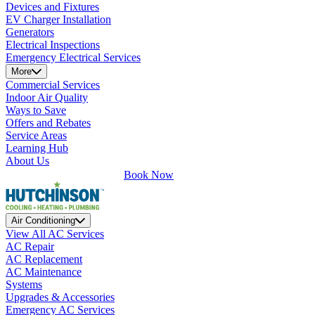
Devices and Fixtures
EV Charger Installation
Generators
Electrical Inspections
Emergency Electrical Services
More
Commercial Services
Indoor Air Quality
Ways to Save
Offers and Rebates
Service Areas
Learning Hub
About Us
Book Now
Air Conditioning
View All AC Services
AC Repair
AC Replacement
AC Maintenance
Systems
Upgrades & Accessories
Emergency AC Services