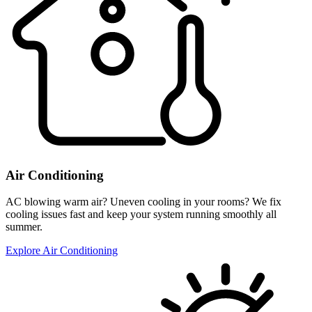
Air Conditioning
AC blowing warm air? Uneven cooling in your rooms? We fix
cooling issues fast and keep your system running smoothly all
summer.
Explore Air Conditioning