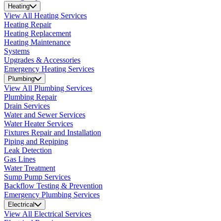
Heating
View All Heating Services
Heating Repair
Heating Replacement
Heating Maintenance
Systems
Upgrades & Accessories
Emergency Heating Services
Plumbing
View All Plumbing Services
Plumbing Repair
Drain Services
Water and Sewer Services
Water Heater Services
Fixtures Repair and Installation
Piping and Repiping
Leak Detection
Gas Lines
Water Treatment
Sump Pump Services
Backflow Testing & Prevention
Emergency Plumbing Services
Electrical
View All Electrical Services