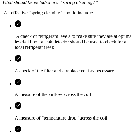
What should be included in a “spring cleaning?”
An effective “spring cleaning” should include:
A check of refrigerant levels to make sure they are at optimal
levels. If not, a leak detector should be used to check for a
local refrigerant leak
A check of the filter and a replacement as necessary
A measure of the airflow across the coil
A measure of “temperature drop” across the coil