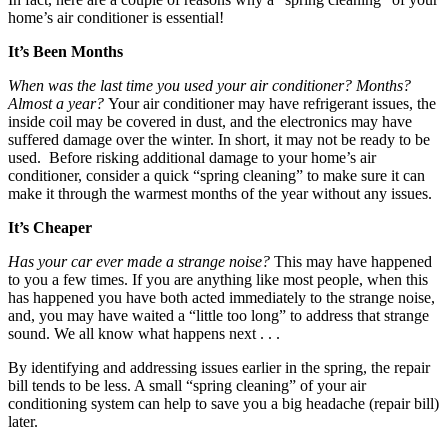
home’s air conditioner is essential!
It’s Been Months
When was the last time you used your air conditioner?
Months?
Almost a year?
Your air conditioner may have refrigerant issues, the
inside coil may be covered in dust, and the electronics may have
suffered damage over the winter. In short, it may not be ready to be
used. Before risking additional damage to your home’s air
conditioner, consider a quick “spring cleaning” to make sure it can
make it through the warmest months of the year without any issues.
It’s Cheaper
Has your car ever made a strange noise?
This may have happened
to you a few times. If you are anything like most people, when this
has happened you have both acted immediately to the strange noise,
and, you may have waited a “little too long” to address that strange
sound. We all know what happens next . . .
By identifying and addressing issues earlier in the spring, the repair
bill tends to be less. A small “spring cleaning” of your air
conditioning system can help to save you a big headache (repair bill)
later.