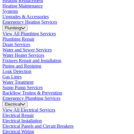
Heating Replacement
Heating Maintenance
Systems
Upgrades & Accessories
Emergency Heating Services
Plumbing
View All Plumbing Services
Plumbing Repair
Drain Services
Water and Sewer Services
Water Heater Services
Fixtures Repair and Installation
Piping and Repiping
Leak Detection
Gas Lines
Water Treatment
Sump Pump Services
Backflow Testing & Prevention
Emergency Plumbing Services
Electrical
View All Electrical Services
Electrical Repair
Electrical Installation
Electrical Panels and Circuit Breakers
Electrical Wiring