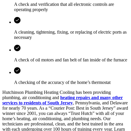
A check and verification that all electronic controls are
operating properly
A cleaning, tightening, fixing, or replacing of electric ports as
necessary
A check of oil motors and fan belt of fan inside of the furnace
A checking of the accuracy of the home’s thermostat
Hutchinson Plumbing Heating Cooling has been providing
plumbing, air conditioning and
heating repairs and many other
services to residents of South Jersey
, Pennsylvania, and Delaware
for nearly 70 years. As a “Courier Post: Best in South Jersey” award
winner since 2001, you can always “Trust Hutch” with all of your
home’s heating, air conditioning, and plumbing needs. Our
technicians are professional, clean, and the best trained in the area
with each undergoing over 100 hours of training every year. Learn