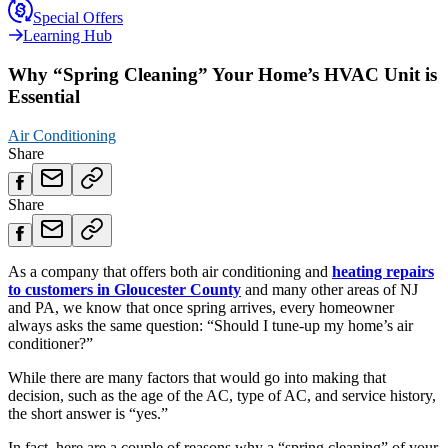
Special Offers
Learning Hub
Why “Spring Cleaning” Your Home’s HVAC Unit is
Essential
Air Conditioning
Share
Share
As a company that offers both air conditioning and
heating repairs
to customers in Gloucester County
and many other areas of NJ
and PA, we know that once spring arrives, every homeowner
always asks the same question: “Should I tune-up my home’s air
conditioner?”
While there are many factors that would go into making that
decision, such as the age of the AC, type of AC, and service history,
the short answer is “yes.”
In fact, here are a couple of reasons why a “spring cleaning” of your