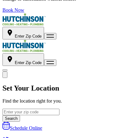
Book Now
Enter Zip Code
Enter Zip Code
Set Your Location
Find the location right for you.
Search
Schedule Online