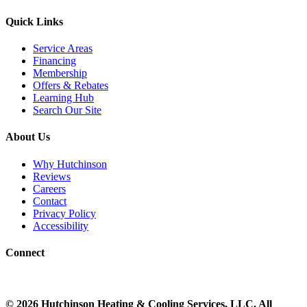
Quick Links
Service Areas
Financing
Membership
Offers & Rebates
Learning Hub
Search Our Site
About Us
Why Hutchinson
Reviews
Careers
Contact
Privacy Policy
Accessibility
Connect
©
2026
Hutchinson Heating & Cooling
Services, LLC. All