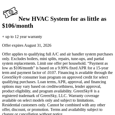
New HVAC System for as little as
$106/month
+ up to 12 year warranty
Offer expires
August 31, 2026
Offer applies to qualifying full A/C and air handler system purchases
only. Excludes boilers, mini splits, repairs, tune-ups, and partial
system replacements. Limit one offer per household. “Payment as
low as $106/month” is based on a 9.99% fixed APR for a 15-year
term and payment factor of .0107. Financing is available through the
GreenSky® consumer loan program on approved credit for select
qualifying purchases. Loan terms, APR, approval, and financing
options may vary based on creditworthiness, lender approval,
product eligibility, and program availability. GreenSky® is a
registered trademark of GreenSky, LLC. Warranty coverage
available on select models only and subject to limitations.
Residential customers only. Cannot be combined with any other
offer, discount, or promotion. Terms and availability subject to
change or cancellation without notice.