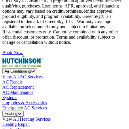
GreenSky® consumer loan program on approved credit for select
qualifying purchases. Loan terms, APR, approval, and financing
options may vary based on creditworthiness, lender approval,
product eligibility, and program availability. GreenSky® is a
registered trademark of GreenSky, LLC. Warranty coverage
available on select models only and subject to limitations.
Residential customers only. Cannot be combined with any other
offer, discount, or promotion. Terms and availability subject to
change or cancellation without notice.
Book Now
Air Conditioning
View All AC Services
AC Repair
AC Replacement
AC Maintenance
Systems
Upgrades & Accessories
Emergency AC Services
Heating
View All Heating Services
Heating Repair