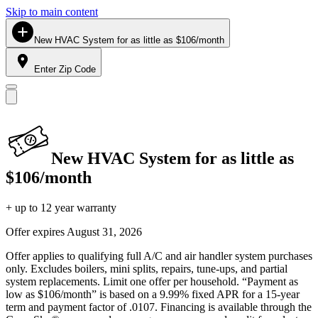
Skip to main content
New HVAC System for as little as $106/month
Enter Zip Code
New HVAC System for as little as
$106/month
+ up to 12 year warranty
Offer expires
August 31, 2026
Offer applies to qualifying full A/C and air handler system purchases
only. Excludes boilers, mini splits, repairs, tune-ups, and partial
system replacements. Limit one offer per household. “Payment as
low as $106/month” is based on a 9.99% fixed APR for a 15-year
term and payment factor of .0107. Financing is available through the