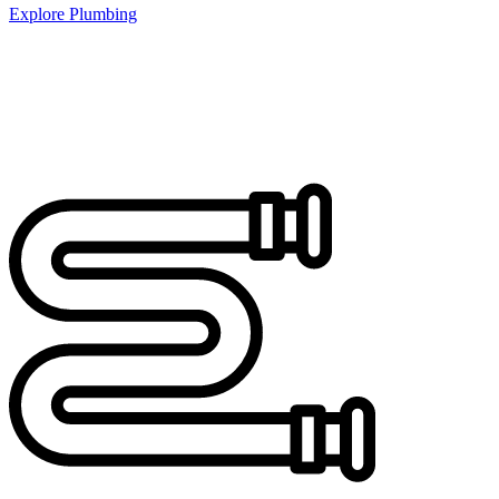
Explore Plumbing