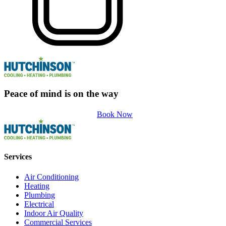
Peace of mind is on the way
Book Now
Services
Air Conditioning
Heating
Plumbing
Electrical
Indoor Air Quality
Commercial Services