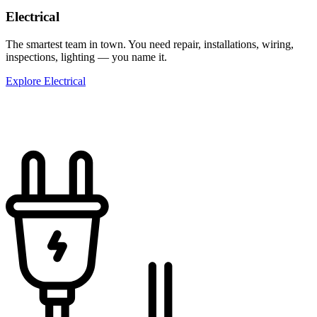
Electrical
The smartest team in town. You need repair, installations, wiring,
inspections, lighting — you name it.
Explore Electrical