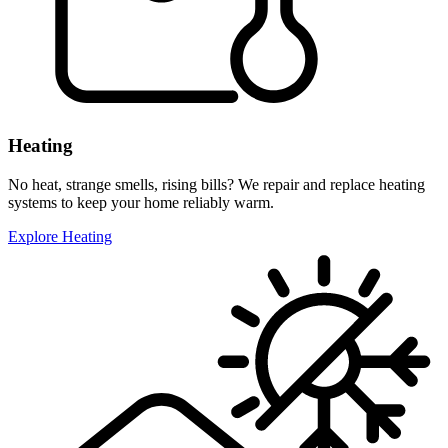
Heating
No heat, strange smells, rising bills? We repair and replace heating
systems to keep your home reliably warm.
Explore Heating