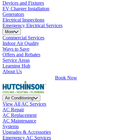
Devices and Fixtures
EV Charger Installation
Generators
Electrical Inspections
Emergency Electrical Services
More
Commercial Services
Indoor Air Quality
Ways to Save
Offers and Rebates
Service Areas
Learning Hub
About Us
Book Now
Air Conditioning
View All AC Services
AC Repair
AC Replacement
AC Maintenance
Systems
Upgrades & Accessories
Emergency AC Services