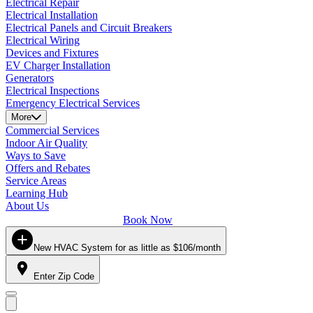
Electrical Repair
Electrical Installation
Electrical Panels and Circuit Breakers
Electrical Wiring
Devices and Fixtures
EV Charger Installation
Generators
Electrical Inspections
Emergency Electrical Services
More
Commercial Services
Indoor Air Quality
Ways to Save
Offers and Rebates
Service Areas
Learning Hub
About Us
Book Now
New HVAC System for as little as $106/month
Enter Zip Code