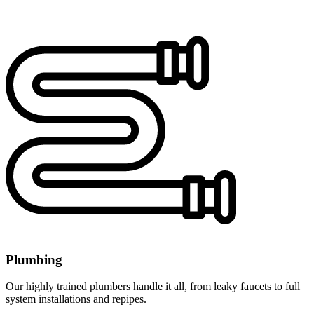
Plumbing
Our highly trained plumbers handle it all, from leaky faucets to full
system installations and repipes.