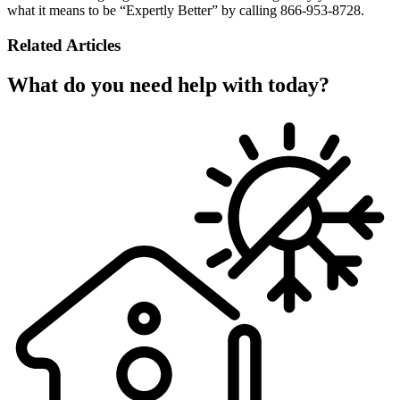
what it means to be “Expertly Better” by calling 866-953-8728.
Related Articles
What do you need help with today?