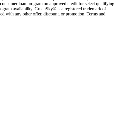
consumer loan program on approved credit for select qualifying
rogram availability. GreenSky® is a registered trademark of
ed with any other offer, discount, or promotion. Terms and