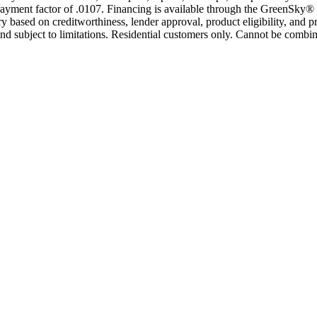
yment factor of .0107. Financing is available through the GreenSky® 
based on creditworthiness, lender approval, product eligibility, and p
 subject to limitations. Residential customers only. Cannot be combin