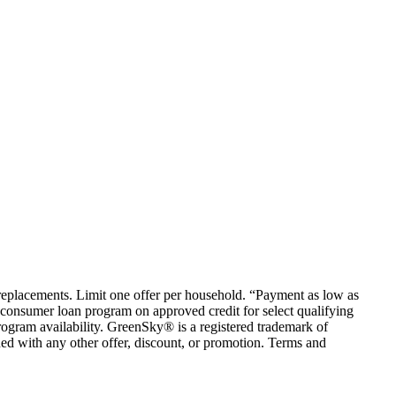
em replacements. Limit one offer per household. “Payment as low as
consumer loan program on approved credit for select qualifying
rogram availability. GreenSky® is a registered trademark of
ed with any other offer, discount, or promotion. Terms and