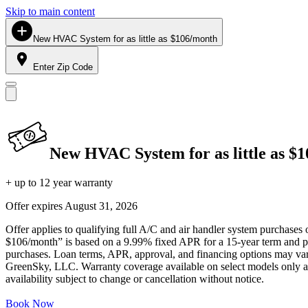
Skip to main content
New HVAC System for as little as $106/month
Enter Zip Code
New HVAC System for as little as $
+ up to 12 year warranty
Offer expires
August 31, 2026
Offer applies to qualifying full A/C and air handler system purchases 
$106/month” is based on a 9.99% fixed APR for a 15-year term and pa
purchases. Loan terms, APR, approval, and financing options may vary 
GreenSky, LLC. Warranty coverage available on select models only and
availability subject to change or cancellation without notice.
Book Now