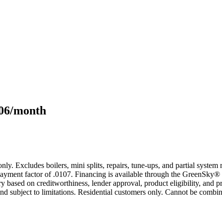
106/month
only. Excludes boilers, mini splits, repairs, tune-ups, and partial syst
yment factor of .0107. Financing is available through the GreenSky® 
based on creditworthiness, lender approval, product eligibility, and p
 subject to limitations. Residential customers only. Cannot be combin