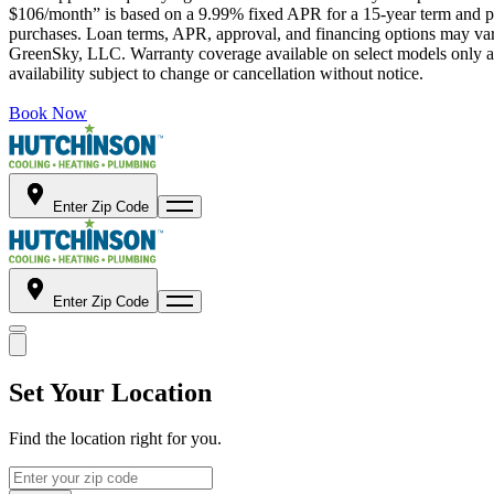
$106/month” is based on a 9.99% fixed APR for a 15-year term and pa
purchases. Loan terms, APR, approval, and financing options may vary 
GreenSky, LLC. Warranty coverage available on select models only and
availability subject to change or cancellation without notice.
Book Now
Enter Zip Code
Enter Zip Code
Set Your Location
Find the location right for you.