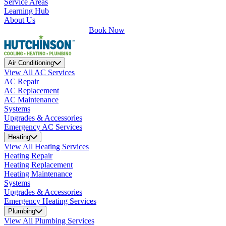
Service Areas
Learning Hub
About Us
Book Now
Air Conditioning
View All AC Services
AC Repair
AC Replacement
AC Maintenance
Systems
Upgrades & Accessories
Emergency AC Services
Heating
View All Heating Services
Heating Repair
Heating Replacement
Heating Maintenance
Systems
Upgrades & Accessories
Emergency Heating Services
Plumbing
View All Plumbing Services