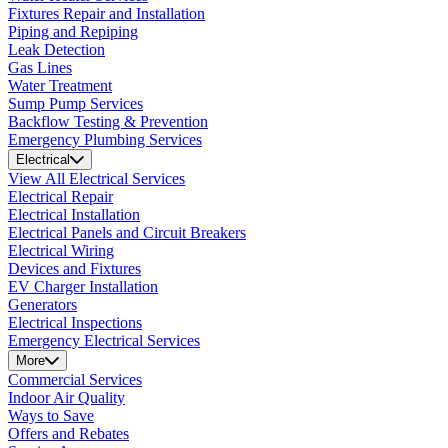
Fixtures Repair and Installation
Piping and Repiping
Leak Detection
Gas Lines
Water Treatment
Sump Pump Services
Backflow Testing & Prevention
Emergency Plumbing Services
Electrical
View All Electrical Services
Electrical Repair
Electrical Installation
Electrical Panels and Circuit Breakers
Electrical Wiring
Devices and Fixtures
EV Charger Installation
Generators
Electrical Inspections
Emergency Electrical Services
More
Commercial Services
Indoor Air Quality
Ways to Save
Offers and Rebates