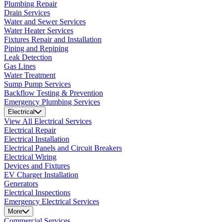
Plumbing Repair
Drain Services
Water and Sewer Services
Water Heater Services
Fixtures Repair and Installation
Piping and Repiping
Leak Detection
Gas Lines
Water Treatment
Sump Pump Services
Backflow Testing & Prevention
Emergency Plumbing Services
Electrical
View All Electrical Services
Electrical Repair
Electrical Installation
Electrical Panels and Circuit Breakers
Electrical Wiring
Devices and Fixtures
EV Charger Installation
Generators
Electrical Inspections
Emergency Electrical Services
More
Commercial Services