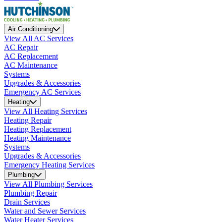
Air Conditioning
View All AC Services
AC Repair
AC Replacement
AC Maintenance
Systems
Upgrades & Accessories
Emergency AC Services
Heating
View All Heating Services
Heating Repair
Heating Replacement
Heating Maintenance
Systems
Upgrades & Accessories
Emergency Heating Services
Plumbing
View All Plumbing Services
Plumbing Repair
Drain Services
Water and Sewer Services
Water Heater Services