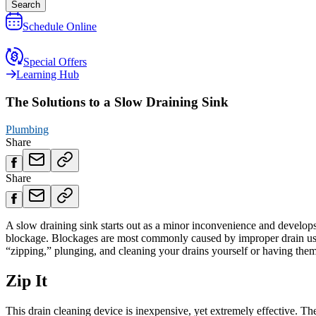
Search
Schedule Online
Special Offers
Learning Hub
The Solutions to a Slow Draining Sink
Plumbing
Share
Share
A slow draining sink starts out as a minor inconvenience and develops i
blockage. Blockages are most commonly caused by improper drain usag
“zipping,” plunging, and cleaning your drains yourself or having the
Zip It
This drain cleaning device is inexpensive, yet extremely effective. T