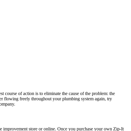
t course of action is to eliminate the cause of the problem: the
r flowing freely throughout your plumbing system again, try
 company.
home improvement store or online. Once you purchase your own Zip-It