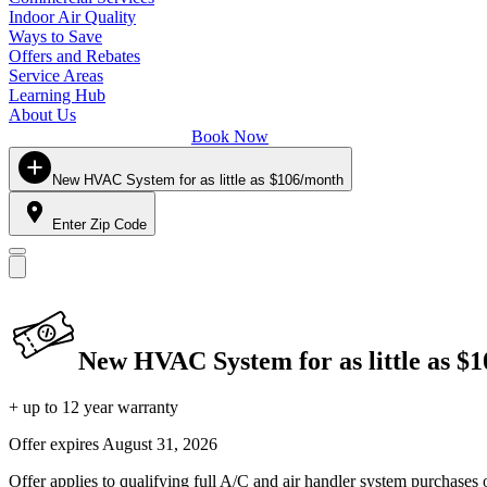
Indoor Air Quality
Ways to Save
Offers and Rebates
Service Areas
Learning Hub
About Us
Book Now
New HVAC System for as little as $106/month
Enter Zip Code
New HVAC System for as little as $
+ up to 12 year warranty
Offer expires
August 31, 2026
Offer applies to qualifying full A/C and air handler system purchases 