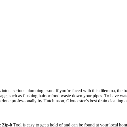
nto a serious plumbing issue. If you’re faced with this dilemma, the bes
e, such as flushing hair or food waste down your pipes. To have wate
m done professionally by Hutchinson, Gloucester’s best drain cleaning
he Zip-It Tool is easy to get a hold of and can be found at your local 