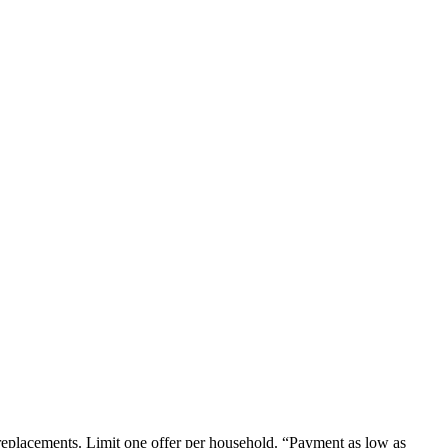
em replacements. Limit one offer per household. “Payment as low as