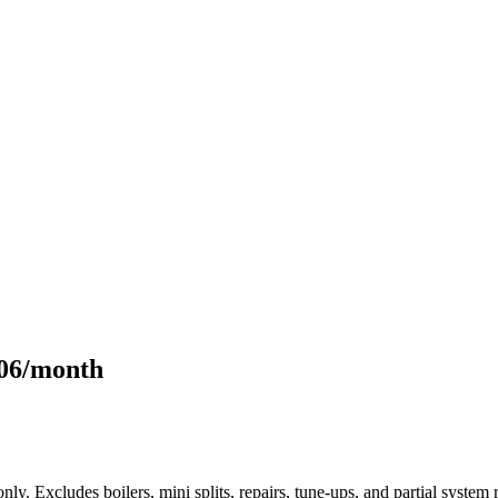
106/month
only. Excludes boilers, mini splits, repairs, tune-ups, and partial syst