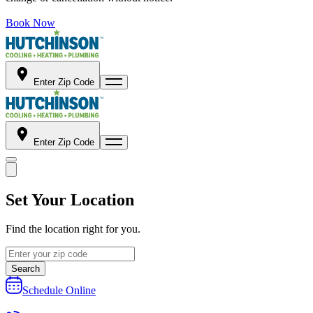
Book Now
Enter Zip Code
Enter Zip Code
Set Your Location
Find the location right for you.
Search
Schedule Online