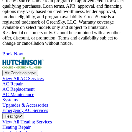
GreenSky® consumer loan program on approved credit for select
qualifying purchases. Loan terms, APR, approval, and financing
options may vary based on creditworthiness, lender approval,
product eligibility, and program availability. GreenSky® is a
registered trademark of GreenSky, LLC. Warranty coverage
available on select models only and subject to limitations.
Residential customers only. Cannot be combined with any other
offer, discount, or promotion. Terms and availability subject to
change or cancellation without notice.
Book Now
Air Conditioning
View All AC Services
AC Repair
AC Replacement
AC Maintenance
Systems
Upgrades & Accessories
Emergency AC Services
Heating
View All Heating Services
Heating Repair