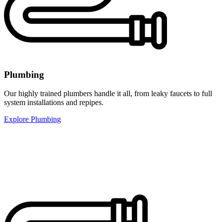
Plumbing
Our highly trained plumbers handle it all, from leaky faucets to full
system installations and repipes.
Explore Plumbing