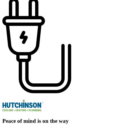
Peace of mind is on the way