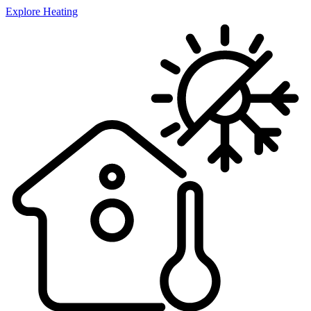
Explore Heating