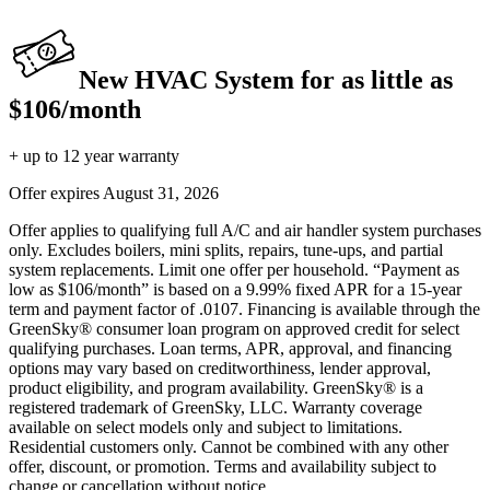
New HVAC System for as little as
$106/month
+ up to 12 year warranty
Offer expires
August 31, 2026
Offer applies to qualifying full A/C and air handler system purchases
only. Excludes boilers, mini splits, repairs, tune-ups, and partial
system replacements. Limit one offer per household. “Payment as
low as $106/month” is based on a 9.99% fixed APR for a 15-year
term and payment factor of .0107. Financing is available through the
GreenSky® consumer loan program on approved credit for select
qualifying purchases. Loan terms, APR, approval, and financing
options may vary based on creditworthiness, lender approval,
product eligibility, and program availability. GreenSky® is a
registered trademark of GreenSky, LLC. Warranty coverage
available on select models only and subject to limitations.
Residential customers only. Cannot be combined with any other
offer, discount, or promotion. Terms and availability subject to
change or cancellation without notice.