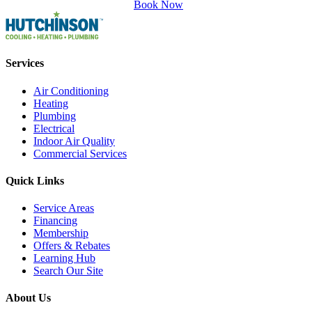
Book Now
Services
Air Conditioning
Heating
Plumbing
Electrical
Indoor Air Quality
Commercial Services
Quick Links
Service Areas
Financing
Membership
Offers & Rebates
Learning Hub
Search Our Site
About Us