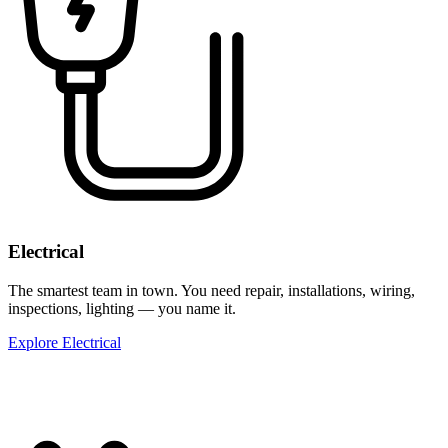
Electrical
The smartest team in town. You need repair, installations, wiring,
inspections, lighting — you name it.
Explore Electrical