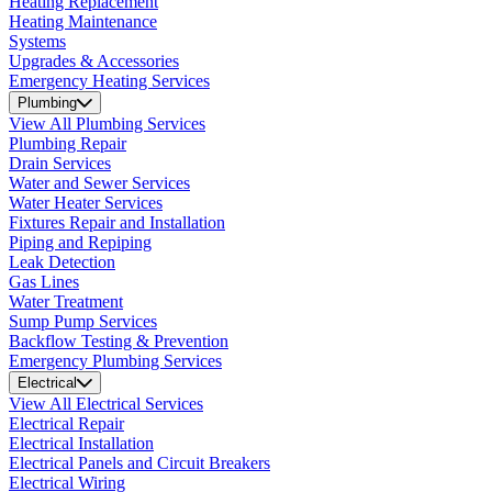
Heating Replacement
Heating Maintenance
Systems
Upgrades & Accessories
Emergency Heating Services
Plumbing
View All Plumbing Services
Plumbing Repair
Drain Services
Water and Sewer Services
Water Heater Services
Fixtures Repair and Installation
Piping and Repiping
Leak Detection
Gas Lines
Water Treatment
Sump Pump Services
Backflow Testing & Prevention
Emergency Plumbing Services
Electrical
View All Electrical Services
Electrical Repair
Electrical Installation
Electrical Panels and Circuit Breakers
Electrical Wiring