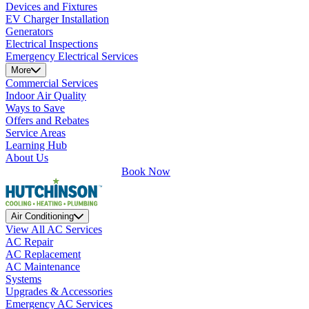
Devices and Fixtures
EV Charger Installation
Generators
Electrical Inspections
Emergency Electrical Services
More
Commercial Services
Indoor Air Quality
Ways to Save
Offers and Rebates
Service Areas
Learning Hub
About Us
Book Now
Air Conditioning
View All AC Services
AC Repair
AC Replacement
AC Maintenance
Systems
Upgrades & Accessories
Emergency AC Services