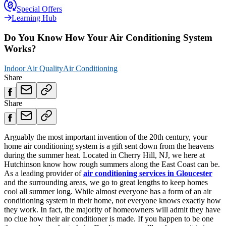
Special Offers
Learning Hub
Do You Know How Your Air Conditioning System
Works?
Indoor Air Quality
Air Conditioning
Share
Share
Arguably the most important invention of the 20th century, your
home air conditioning system is a gift sent down from the heavens
during the summer heat. Located in Cherry Hill, NJ, we here at
Hutchinson know how rough summers along the East Coast can be.
As a leading provider of
air conditioning services in Gloucester
and the surrounding areas, we go to great lengths to keep homes
cool all summer long. While almost everyone has a form of an air
conditioning system in their home, not everyone knows exactly how
they work. In fact, the majority of homeowners will admit they have
no clue how their air conditioner is made. If you happen to be one