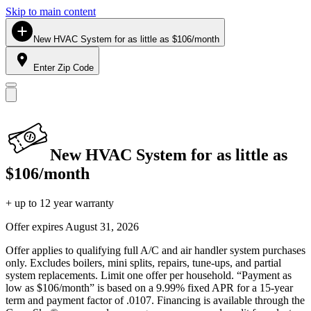
Skip to main content
New HVAC System for as little as $106/month
Enter Zip Code
New HVAC System for as little as
$106/month
+ up to 12 year warranty
Offer expires
August 31, 2026
Offer applies to qualifying full A/C and air handler system purchases
only. Excludes boilers, mini splits, repairs, tune-ups, and partial
system replacements. Limit one offer per household. “Payment as
low as $106/month” is based on a 9.99% fixed APR for a 15-year
term and payment factor of .0107. Financing is available through the