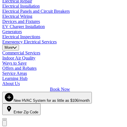
Electrical Repair
Electrical Installation
Electrical Panels and Circuit Breakers
Electrical Wiring
Devices and Fixtures
EV Charger Installation
Generators
Electrical Inspections
Emergency Electrical Services
More
Commercial Services
Indoor Air Quality
Ways to Save
Offers and Rebates
Service Areas
Learning Hub
About Us
Book Now
New HVAC System for as little as $106/month
Enter Zip Code