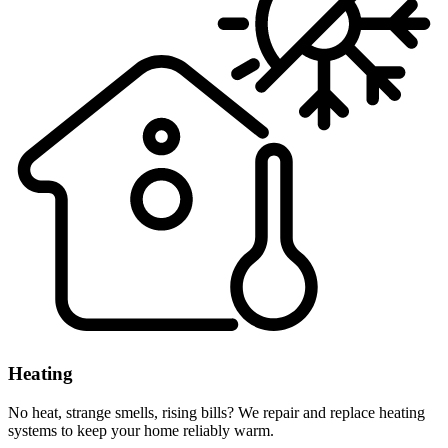
Heating
No heat, strange smells, rising bills? We repair and replace heating
systems to keep your home reliably warm.