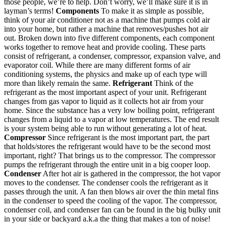
those people, we’re to help. Don’t worry, we’ll make sure it is in
layman’s terms!
Components
To make it as simple as possible,
think of your air conditioner not as a machine that pumps cold air
into your home, but rather a machine that removes/pushes hot air
out. Broken down into five different components, each component
works together to remove heat and provide cooling. These parts
consist of refrigerant, a condenser, compressor, expansion valve, and
evaporator coil. While there are many different forms of air
conditioning systems, the physics and make up of each type will
more than likely remain the same.
Refrigerant
Think of the
refrigerant as the most important aspect of your unit. Refrigerant
changes from gas vapor to liquid as it collects hot air from your
home. Since the substance has a very low boiling point, refrigerant
changes from a liquid to a vapor at low temperatures. The end result
is your system being able to run without generating a lot of heat.
Compressor
Since refrigerant is the most important part, the part
that holds/stores the refrigerant would have to be the second most
important, right? That brings us to the compressor. The compressor
pumps the refrigerant through the entire unit in a big cooper loop.
Condenser
After hot air is gathered in the compressor, the hot vapor
moves to the condenser. The condenser cools the refrigerant as it
passes through the unit. A fan then blows air over the thin metal fins
in the condenser to speed the cooling of the vapor. The compressor,
condenser coil, and condenser fan can be found in the big bulky unit
in your side or backyard a.k.a the thing that makes a ton of noise!