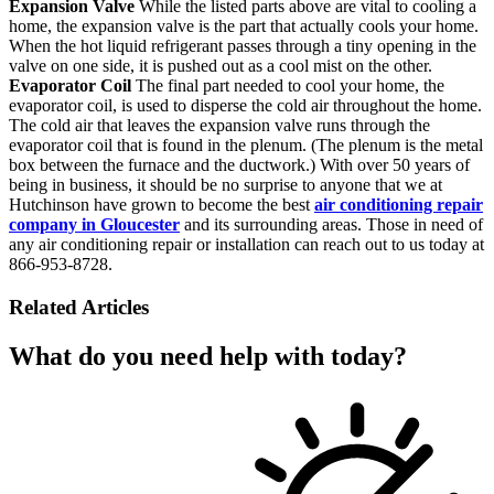
Expansion Valve
While the listed parts above are vital to cooling a
home, the expansion valve is the part that actually cools your home.
When the hot liquid refrigerant passes through a tiny opening in the
valve on one side, it is pushed out as a cool mist on the other.
Evaporator Coil
The final part needed to cool your home, the
evaporator coil, is used to disperse the cold air throughout the home.
The cold air that leaves the expansion valve runs through the
evaporator coil that is found in the plenum. (The plenum is the metal
box between the furnace and the ductwork.) With over 50 years of
being in business, it should be no surprise to anyone that we at
Hutchinson have grown to become the best
air conditioning repair
company in Gloucester
and its surrounding areas. Those in need of
any air conditioning repair or installation can reach out to us today at
866-953-8728.
Related Articles
What do you need help with today?