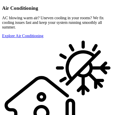
Air Conditioning
AC blowing warm air? Uneven cooling in your rooms? We fix
cooling issues fast and keep your system running smoothly all
summer.
Explore Air Conditioning