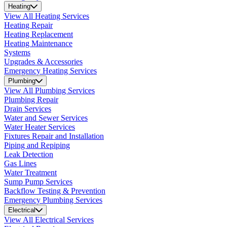
Heating
View All Heating Services
Heating Repair
Heating Replacement
Heating Maintenance
Systems
Upgrades & Accessories
Emergency Heating Services
Plumbing
View All Plumbing Services
Plumbing Repair
Drain Services
Water and Sewer Services
Water Heater Services
Fixtures Repair and Installation
Piping and Repiping
Leak Detection
Gas Lines
Water Treatment
Sump Pump Services
Backflow Testing & Prevention
Emergency Plumbing Services
Electrical
View All Electrical Services