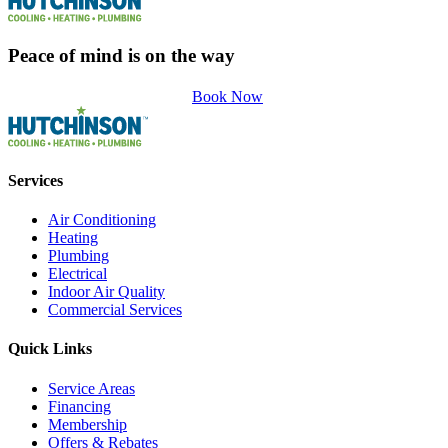
Peace of mind is on the way
Book Now
Services
Air Conditioning
Heating
Plumbing
Electrical
Indoor Air Quality
Commercial Services
Quick Links
Service Areas
Financing
Membership
Offers & Rebates