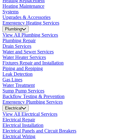
Heating Replacement
Heating Maintenance
Systems
Upgrades & Accessories
Emergency Heating Services
Plumbing
View All Plumbing Services
Plumbing Repair
Drain Services
Water and Sewer Services
Water Heater Services
Fixtures Repair and Installation
Piping and Repiping
Leak Detection
Gas Lines
Water Treatment
Sump Pump Services
Backflow Testing & Prevention
Emergency Plumbing Services
Electrical
View All Electrical Services
Electrical Repair
Electrical Installation
Electrical Panels and Circuit Breakers
Electrical Wiring