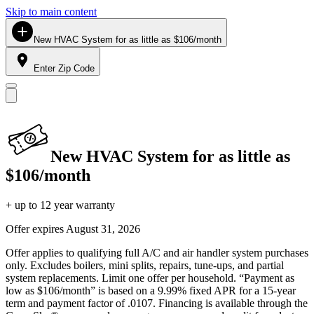
Skip to main content
New HVAC System for as little as $106/month
Enter Zip Code
New HVAC System for as little as
$106/month
+ up to 12 year warranty
Offer expires
August 31, 2026
Offer applies to qualifying full A/C and air handler system purchases
only. Excludes boilers, mini splits, repairs, tune-ups, and partial
system replacements. Limit one offer per household. “Payment as
low as $106/month” is based on a 9.99% fixed APR for a 15-year
term and payment factor of .0107. Financing is available through the