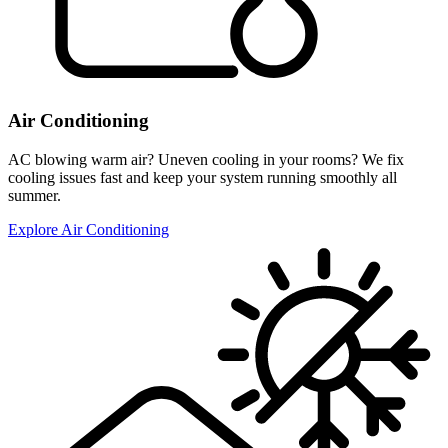
Air Conditioning
AC blowing warm air? Uneven cooling in your rooms? We fix
cooling issues fast and keep your system running smoothly all
summer.
Explore Air Conditioning