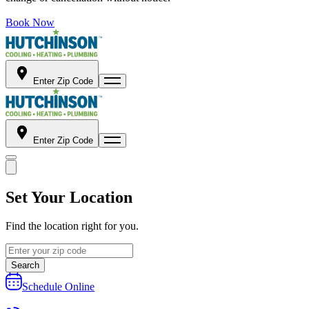
Book Now
Enter Zip Code
Enter Zip Code
Set Your Location
Find the location right for you.
Search
Schedule Online