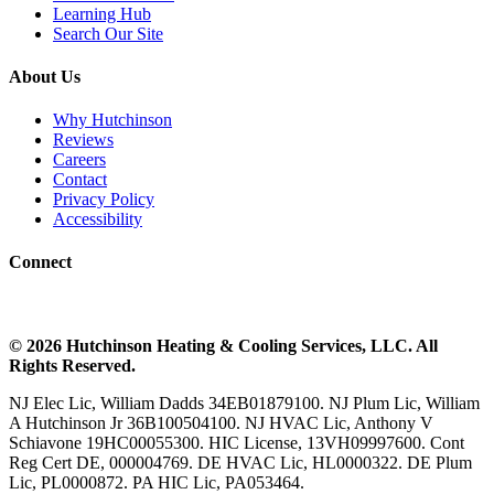
Learning Hub
Search Our Site
About Us
Why Hutchinson
Reviews
Careers
Contact
Privacy Policy
Accessibility
Connect
©
2026
Hutchinson Heating & Cooling
Services, LLC. All
Rights Reserved.
NJ Elec Lic, William Dadds 34EB01879100. NJ Plum Lic, William
A Hutchinson Jr 36B100504100. NJ HVAC Lic, Anthony V
Schiavone 19HC00055300. HIC License, 13VH09997600. Cont
Reg Cert DE, 000004769. DE HVAC Lic, HL0000322. DE Plum
Lic, PL0000872. PA HIC Lic, PA053464.