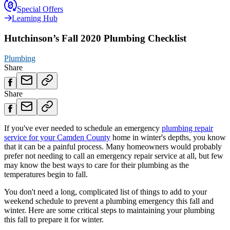
Special Offers
Learning Hub
Hutchinson’s Fall 2020 Plumbing Checklist
Plumbing
Share
Share
If you've ever needed to schedule an emergency
plumbing repair
service for your Camden County
home in winter's depths, you know
that it can be a painful process. Many homeowners would probably
prefer not needing to call an emergency repair service at all, but few
may know the best ways to care for their plumbing as the
temperatures begin to fall.
You don't need a long, complicated list of things to add to your
weekend schedule to prevent a plumbing emergency this fall and
winter. Here are some critical steps to maintaining your plumbing
this fall to prepare it for winter.