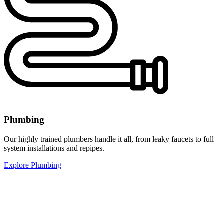
Plumbing
Our highly trained plumbers handle it all, from leaky faucets to full
system installations and repipes.
Explore Plumbing