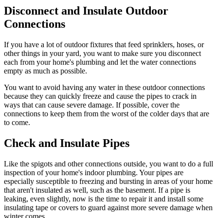
Disconnect and Insulate Outdoor
Connections
If you have a lot of outdoor fixtures that feed sprinklers, hoses, or
other things in your yard, you want to make sure you disconnect
each from your home's plumbing and let the water connections
empty as much as possible.
You want to avoid having any water in these outdoor connections
because they can quickly freeze and cause the pipes to crack in
ways that can cause severe damage. If possible, cover the
connections to keep them from the worst of the colder days that are
to come.
Check and Insulate Pipes
Like the spigots and other connections outside, you want to do a full
inspection of your home's indoor plumbing. Your pipes are
especially susceptible to freezing and bursting in areas of your home
that aren't insulated as well, such as the basement. If a pipe is
leaking, even slightly, now is the time to repair it and install some
insulating tape or covers to guard against more severe damage when
winter comes.