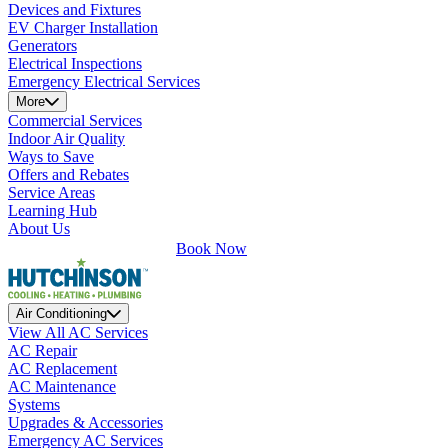
Devices and Fixtures
EV Charger Installation
Generators
Electrical Inspections
Emergency Electrical Services
More
Commercial Services
Indoor Air Quality
Ways to Save
Offers and Rebates
Service Areas
Learning Hub
About Us
Book Now
Air Conditioning
View All AC Services
AC Repair
AC Replacement
AC Maintenance
Systems
Upgrades & Accessories
Emergency AC Services