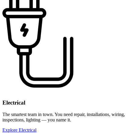
Electrical
The smartest team in town. You need repair, installations, wiring,
inspections, lighting — you name it.
Explore Electrical