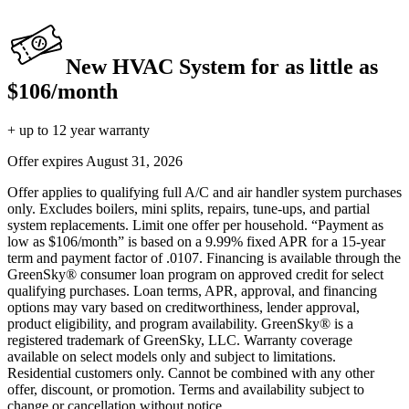
New HVAC System for as little as
$106/month
+ up to 12 year warranty
Offer expires
August 31, 2026
Offer applies to qualifying full A/C and air handler system purchases
only. Excludes boilers, mini splits, repairs, tune-ups, and partial
system replacements. Limit one offer per household. “Payment as
low as $106/month” is based on a 9.99% fixed APR for a 15-year
term and payment factor of .0107. Financing is available through the
GreenSky® consumer loan program on approved credit for select
qualifying purchases. Loan terms, APR, approval, and financing
options may vary based on creditworthiness, lender approval,
product eligibility, and program availability. GreenSky® is a
registered trademark of GreenSky, LLC. Warranty coverage
available on select models only and subject to limitations.
Residential customers only. Cannot be combined with any other
offer, discount, or promotion. Terms and availability subject to
change or cancellation without notice.