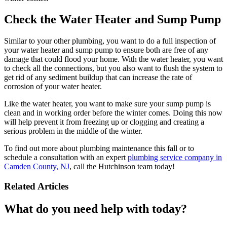
Check the Water Heater and Sump Pump
Similar to your other plumbing, you want to do a full inspection of
your water heater and sump pump to ensure both are free of any
damage that could flood your home. With the water heater, you want
to check all the connections, but you also want to flush the system to
get rid of any sediment buildup that can increase the rate of
corrosion of your water heater.
Like the water heater, you want to make sure your sump pump is
clean and in working order before the winter comes. Doing this now
will help prevent it from freezing up or clogging and creating a
serious problem in the middle of the winter.
To find out more about plumbing maintenance this fall or to
schedule a consultation with an expert
plumbing service company in
Camden County, NJ
, call the Hutchinson team today!
Related Articles
What do you need help with today?