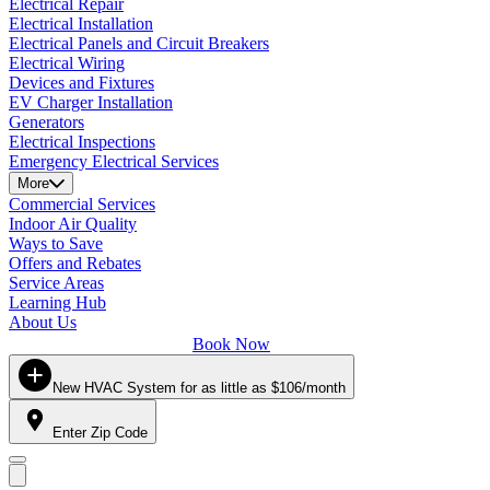
Electrical Repair
Electrical Installation
Electrical Panels and Circuit Breakers
Electrical Wiring
Devices and Fixtures
EV Charger Installation
Generators
Electrical Inspections
Emergency Electrical Services
More
Commercial Services
Indoor Air Quality
Ways to Save
Offers and Rebates
Service Areas
Learning Hub
About Us
Book Now
New HVAC System for as little as $106/month
Enter Zip Code