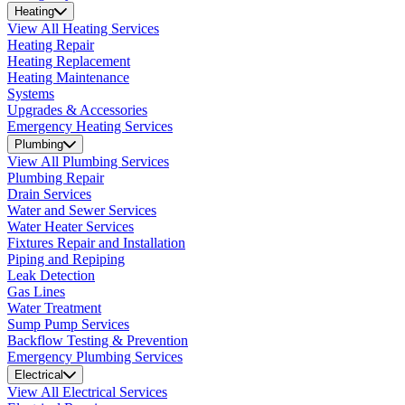
Heating
View All Heating Services
Heating Repair
Heating Replacement
Heating Maintenance
Systems
Upgrades & Accessories
Emergency Heating Services
Plumbing
View All Plumbing Services
Plumbing Repair
Drain Services
Water and Sewer Services
Water Heater Services
Fixtures Repair and Installation
Piping and Repiping
Leak Detection
Gas Lines
Water Treatment
Sump Pump Services
Backflow Testing & Prevention
Emergency Plumbing Services
Electrical
View All Electrical Services