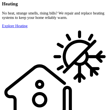
Heating
No heat, strange smells, rising bills? We repair and replace heating
systems to keep your home reliably warm.
Explore Heating