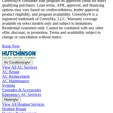
GreenSky® consumer loan program on approved credit for select
qualifying purchases. Loan terms, APR, approval, and financing
options may vary based on creditworthiness, lender approval,
product eligibility, and program availability. GreenSky® is a
registered trademark of GreenSky, LLC. Warranty coverage
available on select models only and subject to limitations.
Residential customers only. Cannot be combined with any other
offer, discount, or promotion. Terms and availability subject to
change or cancellation without notice.
Book Now
Air Conditioning
View All AC Services
AC Repair
AC Replacement
AC Maintenance
Systems
Upgrades & Accessories
Emergency AC Services
Heating
View All Heating Services
Heating Repair