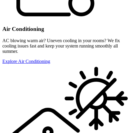
Air Conditioning
AC blowing warm air? Uneven cooling in your rooms? We fix
cooling issues fast and keep your system running smoothly all
summer.
Explore Air Conditioning