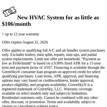
New HVAC System for as little as
$106/month
+ up to 12 year warranty
Offer expires
August 31, 2026
Offer applies to qualifying full A/C and air handler system purchases
only. Excludes boilers, mini splits, repairs, tune-ups, and partial
system replacements. Limit one offer per household. “Payment as
low as $106/month” is based on a 9.99% fixed APR for a 15-year
term and payment factor of .0107. Financing is available through the
GreenSky® consumer loan program on approved credit for select
qualifying purchases. Loan terms, APR, approval, and financing
options may vary based on creditworthiness, lender approval,
product eligibility, and program availability. GreenSky® is a
registered trademark of GreenSky, LLC. Warranty coverage
available on select models only and subject to limitations.
Residential customers only. Cannot be combined with any other
offer, discount, or promotion. Terms and availability subject to
change or cancellation without notice.