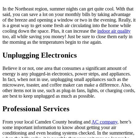
In the Northeast region, summer nights can get quite cool. With that
said, you can save a lot on your monthly bills by taking advantage
of the breeze and opening a window or two in the evening. Really, it
is a great way to get some fresh air circulating into the home while
cooling down the space. Plus, it can increase the
indoor air quality
too, all while saving you money! Just be sure to close them early in
the morning as the temperatures begin to rise again.
Unplugging Electronics
Believe it or not, one area that consumes a significant amount of
energy is any plugged-in electronics, power strips, and appliances.
In fact, when not in use, unplugging small appliances such as the
microwave, toaster, and coffee maker can make a difference. Also,
other items not in use, such as plug-in fans, lights, or charging cords,
are best to keep unplugged as much as possible.
Professional Services
From your local Camden County heating and
AC company
, here’s
some important information to know about getting your air
conditioning and even heating systems checked. In the summertime,