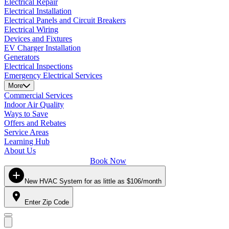
Electrical Repair
Electrical Installation
Electrical Panels and Circuit Breakers
Electrical Wiring
Devices and Fixtures
EV Charger Installation
Generators
Electrical Inspections
Emergency Electrical Services
More
Commercial Services
Indoor Air Quality
Ways to Save
Offers and Rebates
Service Areas
Learning Hub
About Us
Book Now
New HVAC System for as little as $106/month
Enter Zip Code