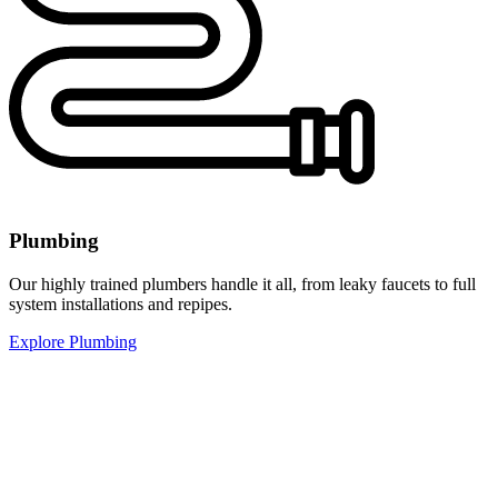
Plumbing
Our highly trained plumbers handle it all, from leaky faucets to full
system installations and repipes.
Explore Plumbing