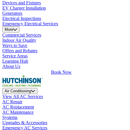
Devices and Fixtures
EV Charger Installation
Generators
Electrical Inspections
Emergency Electrical Services
More
Commercial Services
Indoor Air Quality
Ways to Save
Offers and Rebates
Service Areas
Learning Hub
About Us
Book Now
Air Conditioning
View All AC Services
AC Repair
AC Replacement
AC Maintenance
Systems
Upgrades & Accessories
Emergency AC Services