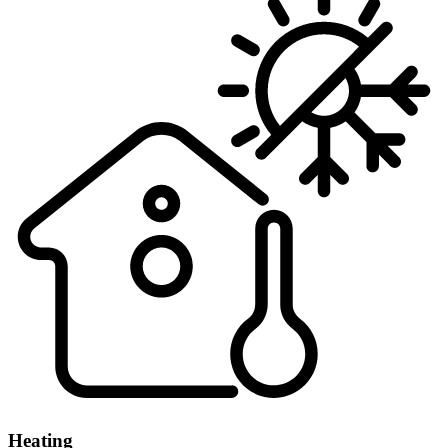
Heating