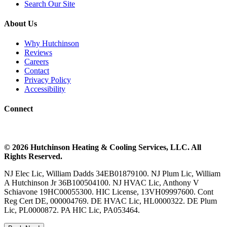
Search Our Site
About Us
Why Hutchinson
Reviews
Careers
Contact
Privacy Policy
Accessibility
Connect
©
2026
Hutchinson Heating & Cooling
Services, LLC. All
Rights Reserved.
NJ Elec Lic, William Dadds 34EB01879100. NJ Plum Lic, William
A Hutchinson Jr 36B100504100. NJ HVAC Lic, Anthony V
Schiavone 19HC00055300. HIC License, 13VH09997600. Cont
Reg Cert DE, 000004769. DE HVAC Lic, HL0000322. DE Plum
Lic, PL0000872. PA HIC Lic, PA053464.