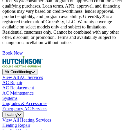
GreenSky® consumer loan program on approved credit for select
qualifying purchases. Loan terms, APR, approval, and financing
options may vary based on creditworthiness, lender approval,
product eligibility, and program availability. GreenSky® is a
registered trademark of GreenSky, LLC. Warranty coverage
available on select models only and subject to limitations.
Residential customers only. Cannot be combined with any other
offer, discount, or promotion. Terms and availability subject to
change or cancellation without notice.
Book Now
Air Conditioning
View All AC Services
AC Repair
AC Replacement
AC Maintenance
Systems
Upgrades & Accessories
Emergency AC Services
Heating
View All Heating Services
Heating Repair