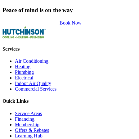
Peace of mind is on the way
Book Now
Services
Air Conditioning
Heating
Plumbing
Electrical
Indoor Air Quality
Commercial Services
Quick Links
Service Areas
Financing
Membership
Offers & Rebates
Learning Hub