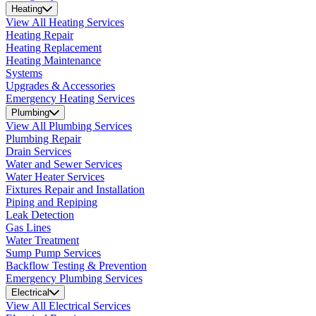
Heating
View All Heating Services
Heating Repair
Heating Replacement
Heating Maintenance
Systems
Upgrades & Accessories
Emergency Heating Services
Plumbing
View All Plumbing Services
Plumbing Repair
Drain Services
Water and Sewer Services
Water Heater Services
Fixtures Repair and Installation
Piping and Repiping
Leak Detection
Gas Lines
Water Treatment
Sump Pump Services
Backflow Testing & Prevention
Emergency Plumbing Services
Electrical
View All Electrical Services