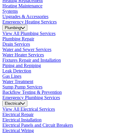
Heating Replacement
Heating Maintenance
Systems
Upgrades & Accessories
Emergency Heating Services
Plumbing
View All Plumbing Services
Plumbing Repair
Drain Services
Water and Sewer Services
Water Heater Services
Fixtures Repair and Installation
Piping and Repiping
Leak Detection
Gas Lines
Water Treatment
Sump Pump Services
Backflow Testing & Prevention
Emergency Plumbing Services
Electrical
View All Electrical Services
Electrical Repair
Electrical Installation
Electrical Panels and Circuit Breakers
Electrical Wiring