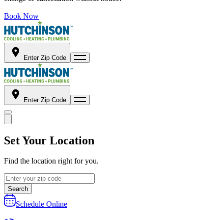
Book Now
Enter Zip Code
Enter Zip Code
Set Your Location
Find the location right for you.
Search
Schedule Online