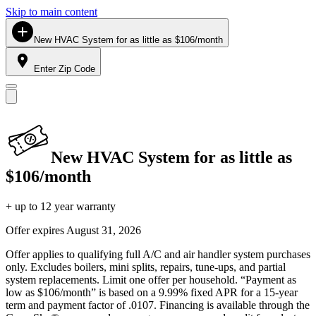
Skip to main content
New HVAC System for as little as $106/month
Enter Zip Code
New HVAC System for as little as
$106/month
+ up to 12 year warranty
Offer expires
August 31, 2026
Offer applies to qualifying full A/C and air handler system purchases
only. Excludes boilers, mini splits, repairs, tune-ups, and partial
system replacements. Limit one offer per household. “Payment as
low as $106/month” is based on a 9.99% fixed APR for a 15-year
term and payment factor of .0107. Financing is available through the