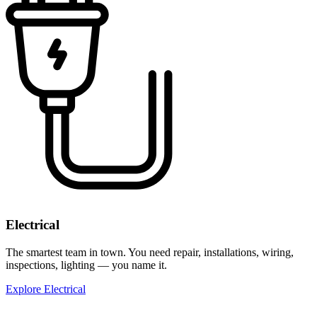
Electrical
The smartest team in town. You need repair, installations, wiring,
inspections, lighting — you name it.
Explore Electrical