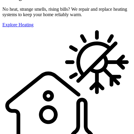
No heat, strange smells, rising bills? We repair and replace heating
systems to keep your home reliably warm.
Explore Heating