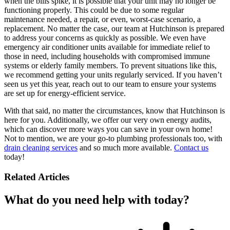
when the bills spike, it is possible that your unit may no longer be
functioning properly. This could be due to some regular
maintenance needed, a repair, or even, worst-case scenario, a
replacement. No matter the case, our team at Hutchinson is prepared
to address your concerns as quickly as possible. We even have
emergency air conditioner units available for immediate relief to
those in need, including households with compromised immune
systems or elderly family members. To prevent situations like this,
we recommend getting your units regularly serviced. If you haven’t
seen us yet this year, reach out to our team to ensure your systems
are set up for energy-efficient service.
With that said, no matter the circumstances, know that Hutchinson is
here for you. Additionally, we offer our very own energy audits,
which can discover more ways you can save in your own home!
Not to mention, we are your go-to plumbing professionals too, with
drain cleaning services
and so much more available.
Contact us
today!
Related Articles
What do you need help with today?