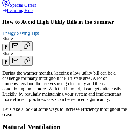
Special Offers
Learning Hub
How to Avoid High Utility Bills in the Summer
Energy Saving Tips
Share
Share
During the warmer months, keeping a low utility bill can be a
challenge for many throughout the Tri-state area. A lot of
homeowners find themselves using electricity and their air
conditioning units more. With that in mind, it can get quite costly.
Luckily, by regularly maintaining your system and implementing
more efficient practices, costs can be reduced significantly.
Let’s take a look at some ways to increase efficiency throughout the
season:
Natural Ventilation