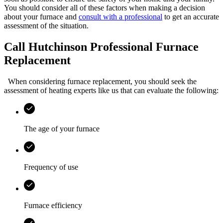
You should consider all of these factors when making a decision
about your furnace and
consult with a professional
to get an accurate
assessment of the situation.
Call Hutchinson Professional Furnace
Replacement
When considering furnace replacement, you should seek the
assessment of heating experts like us that can evaluate the following:
The age of your furnace
Frequency of use
Furnace efficiency