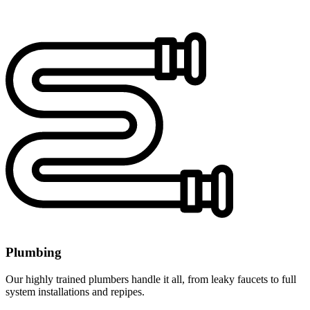
Plumbing
Our highly trained plumbers handle it all, from leaky faucets to full
system installations and repipes.