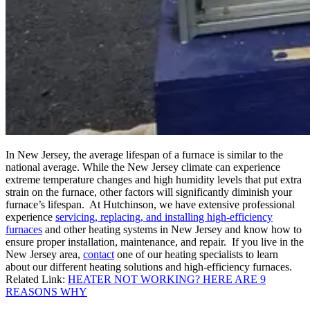
In New Jersey, the average lifespan of a furnace is similar to the
national average. While the New Jersey climate can experience
extreme temperature changes and high humidity levels that put extra
strain on the furnace, other factors will significantly diminish your
furnace’s lifespan. At Hutchinson, we have extensive professional
experience
servicing, replacing, and installing high-efficiency
furnaces
and other heating systems in New Jersey and know how to
ensure proper installation, maintenance, and repair. If you live in the
New Jersey area,
contact
one of our heating specialists to learn
about our different heating solutions and high-efficiency furnaces.
Related Link:
HEATER NOT WORKING? HERE ARE 9
REASONS WHY