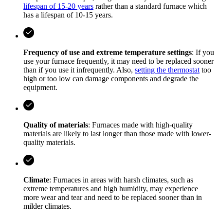
lifespan of 15-20 years
rather than a standard furnace which
has a lifespan of 10-15 years.
Frequency of use and extreme temperature settings
: If you
use your furnace frequently, it may need to be replaced sooner
than if you use it infrequently. Also,
setting the thermostat
too
high or too low can damage components and degrade the
equipment.
Quality of materials
: Furnaces made with high-quality
materials are likely to last longer than those made with lower-
quality materials.
Climate
: Furnaces in areas with harsh climates, such as
extreme temperatures and high humidity, may experience
more wear and tear and need to be replaced sooner than in
milder climates.