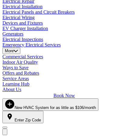
Electrical Repair
Electrical Installation
Electrical Panels and Circuit Breakers
Electrical Wiring
Devices and Fixtures
EV Charger Installation
Generators
Electrical Inspections
Emergency Electrical Services
More
Commercial Services
Indoor Air Quality
Ways to Save
Offers and Rebates
Service Areas
Learning Hub
About Us
Book Now
New HVAC System for as little as $106/month
Enter Zip Code