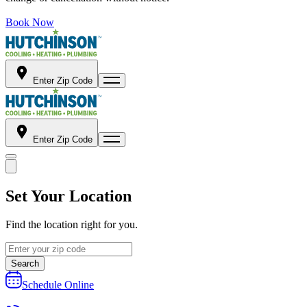
Book Now
Enter Zip Code
Enter Zip Code
Set Your Location
Find the location right for you.
Search
Schedule Online