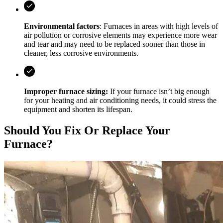
Environmental factors
: Furnaces in areas with high levels of
air pollution or corrosive elements may experience more wear
and tear and may need to be replaced sooner than those in
cleaner, less corrosive environments.
Improper furnace sizing:
If your furnace isn’t big enough
for your heating and air conditioning needs, it could stress the
equipment and shorten its lifespan.
Should You Fix Or Replace Your
Furnace?