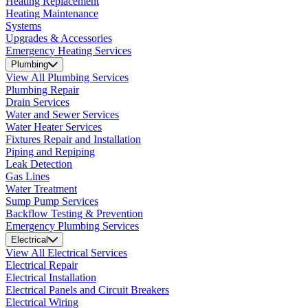
Heating Replacement
Heating Maintenance
Systems
Upgrades & Accessories
Emergency Heating Services
Plumbing
View All Plumbing Services
Plumbing Repair
Drain Services
Water and Sewer Services
Water Heater Services
Fixtures Repair and Installation
Piping and Repiping
Leak Detection
Gas Lines
Water Treatment
Sump Pump Services
Backflow Testing & Prevention
Emergency Plumbing Services
Electrical
View All Electrical Services
Electrical Repair
Electrical Installation
Electrical Panels and Circuit Breakers
Electrical Wiring