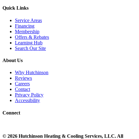
Quick Links
Service Areas
Financing
Membership
Offers & Rebates
Learning Hub
Search Our Site
About Us
Why Hutchinson
Reviews
Careers
Contact
Privacy Policy
Accessibility
Connect
©
2026
Hutchinson Heating & Cooling
Services, LLC. All