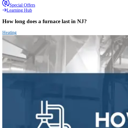
Special Offers
Learning Hub
How long does a furnace last in NJ?
Heating