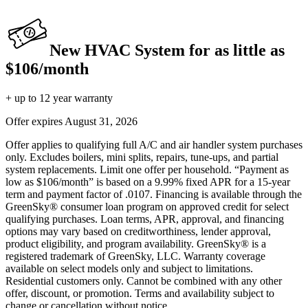
New HVAC System for as little as
$106/month
+ up to 12 year warranty
Offer expires
August 31, 2026
Offer applies to qualifying full A/C and air handler system purchases
only. Excludes boilers, mini splits, repairs, tune-ups, and partial
system replacements. Limit one offer per household. “Payment as
low as $106/month” is based on a 9.99% fixed APR for a 15-year
term and payment factor of .0107. Financing is available through the
GreenSky® consumer loan program on approved credit for select
qualifying purchases. Loan terms, APR, approval, and financing
options may vary based on creditworthiness, lender approval,
product eligibility, and program availability. GreenSky® is a
registered trademark of GreenSky, LLC. Warranty coverage
available on select models only and subject to limitations.
Residential customers only. Cannot be combined with any other
offer, discount, or promotion. Terms and availability subject to
change or cancellation without notice.