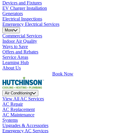
Devices and Fixtures
EV Charger Installation
Generators
Electrical Inspections
Emergency Electrical Services
More
Commercial Services
Indoor Air Quality
Ways to Save
Offers and Rebates
Service Areas
Learning Hub
About Us
Book Now
Air Conditioning
View All AC Services
AC Repair
AC Replacement
AC Maintenance
Systems
Upgrades & Accessories
Emergency AC Services