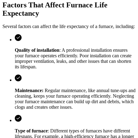
Factors That Affect Furnace Life
Expectancy
Several factors can affect the life expectancy of a furnace, including:
Quality of installation
: A professional installation ensures
your furnace operates efficiently. Poor installation can create
improper ventilation, leaks, and other issues that can shorten
its lifespan.
Maintenance:
Regular maintenance, like annual tune-ups and
cleaning, keeps your furnace operating efficiently. Neglecting
your furnace maintenance can build up dirt and debris, which
clogs and creates other issues.
Type of furnace
: Different types of furnaces have different
lifespans. For example, a high-efficiency furnace has a longer