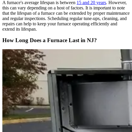
A furnace's average lifespan is between
15 and 20 years
. However,
this can vary depending on a host of factors. It is important to note
that the lifespan of a furnace can be extended by proper maintenance
and regular inspections. Scheduling regular tune-ups, cleaning, and
repairs can help to keep your furnace operating efficiently and
extend its lifespan.
How Long Does a Furnace Last in NJ?