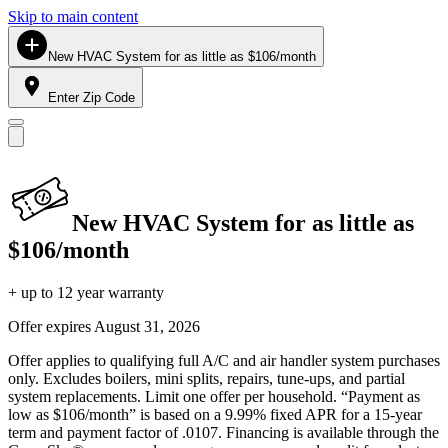
Skip to main content
New HVAC System for as little as $106/month
Enter Zip Code
New HVAC System for as little as
$106/month
+ up to 12 year warranty
Offer expires
August 31, 2026
Offer applies to qualifying full A/C and air handler system purchases
only. Excludes boilers, mini splits, repairs, tune-ups, and partial
system replacements. Limit one offer per household. “Payment as
low as $106/month” is based on a 9.99% fixed APR for a 15-year
term and payment factor of .0107. Financing is available through the