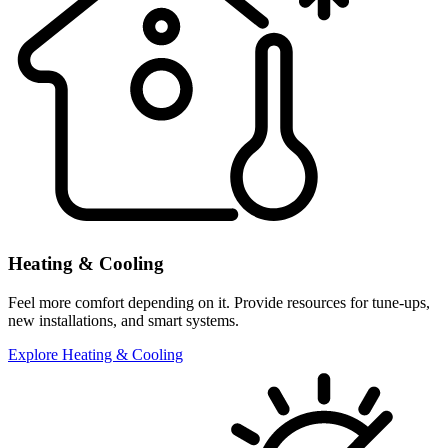
Heating & Cooling
Feel more comfort depending on it. Provide resources for tune-ups,
new installations, and smart systems.
Explore Heating & Cooling