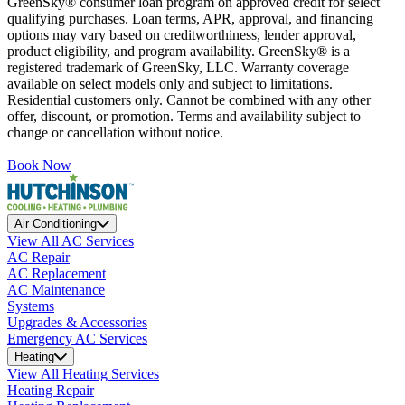
GreenSky® consumer loan program on approved credit for select
qualifying purchases. Loan terms, APR, approval, and financing
options may vary based on creditworthiness, lender approval,
product eligibility, and program availability. GreenSky® is a
registered trademark of GreenSky, LLC. Warranty coverage
available on select models only and subject to limitations.
Residential customers only. Cannot be combined with any other
offer, discount, or promotion. Terms and availability subject to
change or cancellation without notice.
Book Now
Air Conditioning
View All AC Services
AC Repair
AC Replacement
AC Maintenance
Systems
Upgrades & Accessories
Emergency AC Services
Heating
View All Heating Services
Heating Repair