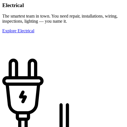
Electrical
The smartest team in town. You need repair, installations, wiring,
inspections, lighting — you name it.
Explore Electrical