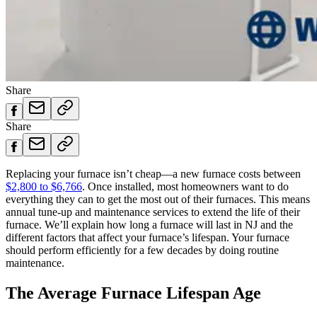
Share
Share
Replacing your furnace isn’t cheap—a new furnace costs between
$2,800 to $6,766
. Once installed, most homeowners want to do
everything they can to get the most out of their furnaces. This means
annual tune-up and maintenance services to extend the life of their
furnace. We’ll explain how long a furnace will last in NJ and the
different factors that affect your furnace’s lifespan. Your furnace
should perform efficiently for a few decades by doing routine
maintenance.
The Average Furnace Lifespan Age