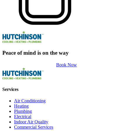
Peace of mind is on the way
Book Now
Services
Air Conditioning
Heating
Plumbing
Electrical
Indoor Air Quality
Commercial Services