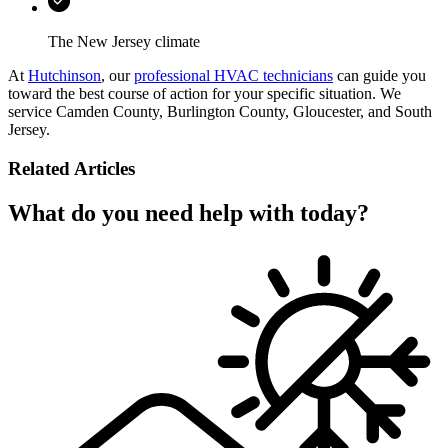
The New Jersey climate
At
Hutchinson
, our
professional HVAC technicians
can guide you
toward the best course of action for your specific situation. We
service Camden County, Burlington County, Gloucester, and South
Jersey.
Related Articles
What do you need help with today?