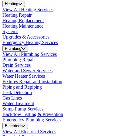
Heating
View All Heating Services
Heating Repair
Heating Replacement
Heating Maintenance
Systems
Upgrades & Accessories
Emergency Heating Services
Plumbing
View All Plumbing Services
Plumbing Repair
Drain Services
Water and Sewer Services
Water Heater Services
Fixtures Repair and Installation
Piping and Repiping
Leak Detection
Gas Lines
Water Treatment
Sump Pump Services
Backflow Testing & Prevention
Emergency Plumbing Services
Electrical
View All Electrical Services