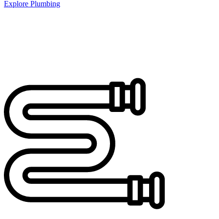
Explore Plumbing