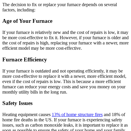
The decision to fix or replace your furnace depends on several
factors, including:
Age of Your Furnace
If your furnace is relatively new and the cost of repairs is low, it may
be more cost-effective to fix it. However, if your furnace is older and
the cost of repairs is high, replacing your furnace with a newer, more
efficient model may be more cost-effective.
Furnace Efficiency
If your furnace is outdated and not operating efficiently, it may be
more cost-effective to replace it with a newer, more efficient model,
even if the cost of repairs is low. This is because a more efficient
furnace can reduce your energy costs and save you money on your
monthly utility bills in the long run.
Safety Issues
Heating equipment causes
13% of home structure fires
and 18% of
home fire deaths in the US. If your furnace is experiencing safety
issues, such as carbon monoxide leaks, it is important to replace it as
soon as possible to ensure the safety of your home and your family.