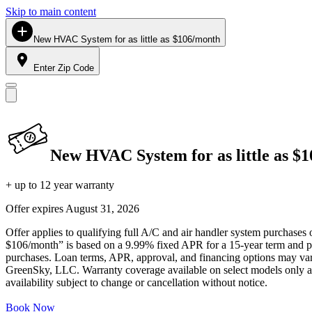
Skip to main content
New HVAC System for as little as $106/month
Enter Zip Code
New HVAC System for as little as $
+ up to 12 year warranty
Offer expires
August 31, 2026
Offer applies to qualifying full A/C and air handler system purchases 
$106/month” is based on a 9.99% fixed APR for a 15-year term and pa
purchases. Loan terms, APR, approval, and financing options may vary 
GreenSky, LLC. Warranty coverage available on select models only and
availability subject to change or cancellation without notice.
Book Now