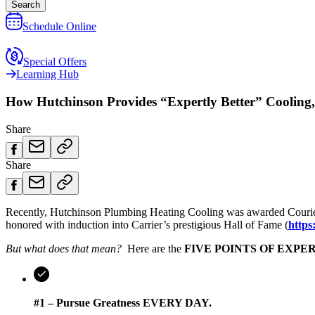
Search
Schedule Online
Special Offers
Learning Hub
How Hutchinson Provides “Expertly Better” Cooling,
Share
Share
Recently, Hutchinson Plumbing Heating Cooling was awarded Courier P
honored with induction into Carrier’s prestigious Hall of Fame (
https
But what does that mean?
Here are the
FIVE POINTS OF EXPE
#1 – Pursue Greatness EVERY DAY.