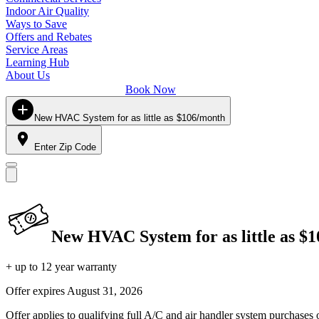
Indoor Air Quality
Ways to Save
Offers and Rebates
Service Areas
Learning Hub
About Us
Book Now
New HVAC System for as little as $106/month
Enter Zip Code
New HVAC System for as little as $
+ up to 12 year warranty
Offer expires
August 31, 2026
Offer applies to qualifying full A/C and air handler system purchases 