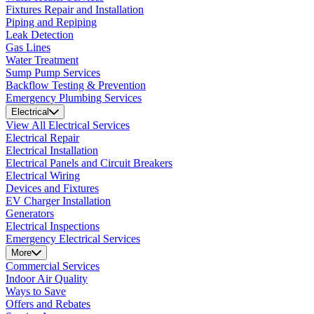
Fixtures Repair and Installation
Piping and Repiping
Leak Detection
Gas Lines
Water Treatment
Sump Pump Services
Backflow Testing & Prevention
Emergency Plumbing Services
Electrical
View All Electrical Services
Electrical Repair
Electrical Installation
Electrical Panels and Circuit Breakers
Electrical Wiring
Devices and Fixtures
EV Charger Installation
Generators
Electrical Inspections
Emergency Electrical Services
More
Commercial Services
Indoor Air Quality
Ways to Save
Offers and Rebates