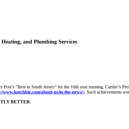
 Heating, and Plumbing Services
ost’s “Best in South Jersey” for the 16th year running, Carrier’s Pr
://www.hutchbiz.com/about-us/in-the-news/
). Such achievements wer
RTLY BETTER
: