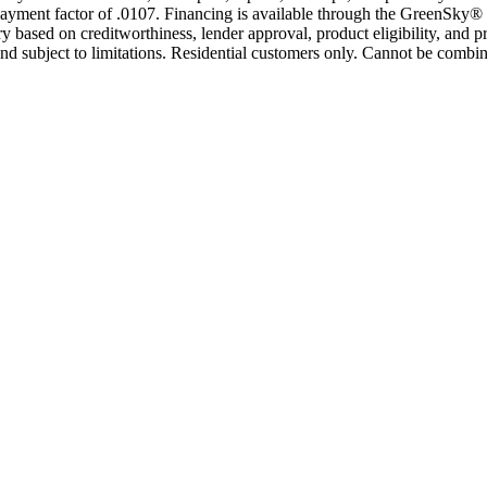
yment factor of .0107. Financing is available through the GreenSky® 
based on creditworthiness, lender approval, product eligibility, and p
 subject to limitations. Residential customers only. Cannot be combin