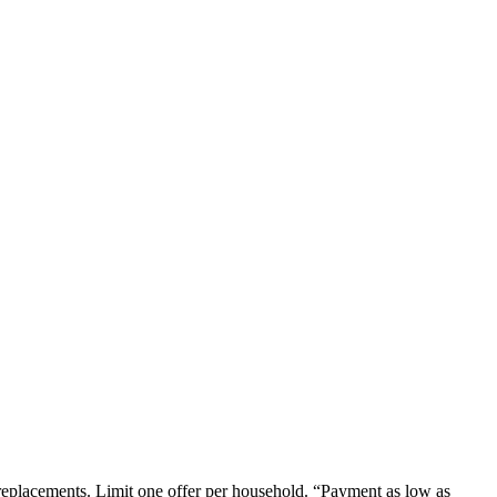
em replacements. Limit one offer per household. “Payment as low as