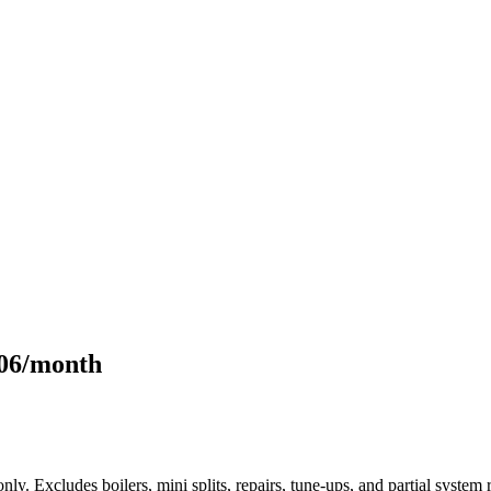
106/month
only. Excludes boilers, mini splits, repairs, tune-ups, and partial syst