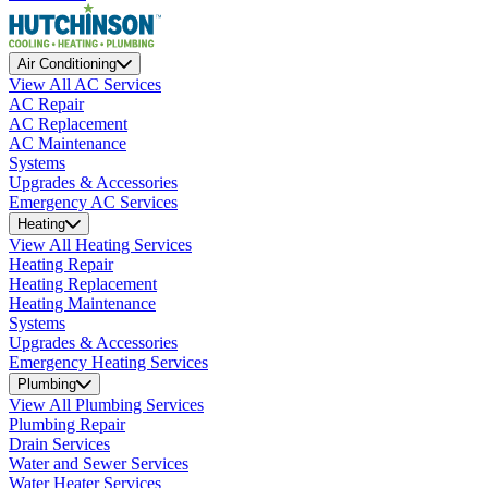
Air Conditioning
View All AC Services
AC Repair
AC Replacement
AC Maintenance
Systems
Upgrades & Accessories
Emergency AC Services
Heating
View All Heating Services
Heating Repair
Heating Replacement
Heating Maintenance
Systems
Upgrades & Accessories
Emergency Heating Services
Plumbing
View All Plumbing Services
Plumbing Repair
Drain Services
Water and Sewer Services
Water Heater Services