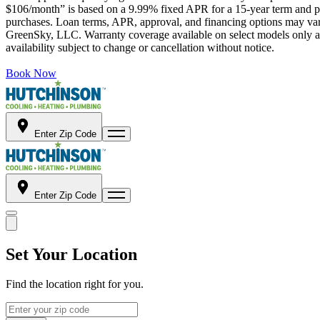
$106/month” is based on a 9.99% fixed APR for a 15-year term and pa
purchases. Loan terms, APR, approval, and financing options may vary 
GreenSky, LLC. Warranty coverage available on select models only and
availability subject to change or cancellation without notice.
Book Now
Enter Zip Code
Enter Zip Code
Set Your Location
Find the location right for you.