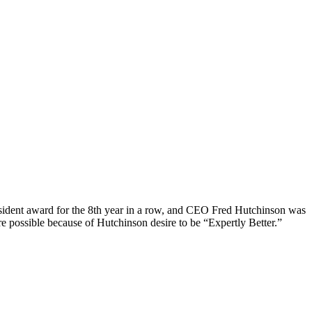
esident award for the 8th year in a row, and CEO Fred Hutchinson was
e possible because of Hutchinson desire to be “Expertly Better.”