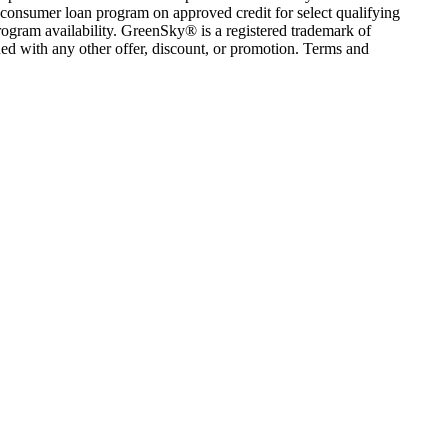
consumer loan program on approved credit for select qualifying
rogram availability. GreenSky® is a registered trademark of
ed with any other offer, discount, or promotion. Terms and