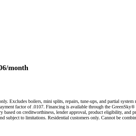
106/month
only. Excludes boilers, mini splits, repairs, tune-ups, and partial syst
yment factor of .0107. Financing is available through the GreenSky® 
based on creditworthiness, lender approval, product eligibility, and p
 subject to limitations. Residential customers only. Cannot be combin