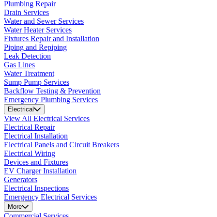
Plumbing Repair
Drain Services
Water and Sewer Services
Water Heater Services
Fixtures Repair and Installation
Piping and Repiping
Leak Detection
Gas Lines
Water Treatment
Sump Pump Services
Backflow Testing & Prevention
Emergency Plumbing Services
Electrical
View All Electrical Services
Electrical Repair
Electrical Installation
Electrical Panels and Circuit Breakers
Electrical Wiring
Devices and Fixtures
EV Charger Installation
Generators
Electrical Inspections
Emergency Electrical Services
More
Commercial Services