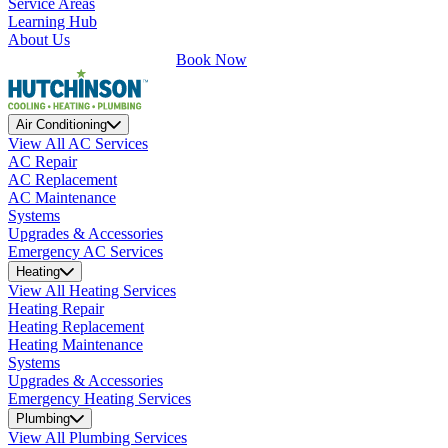
Service Areas
Learning Hub
About Us
Book Now
Air Conditioning
View All AC Services
AC Repair
AC Replacement
AC Maintenance
Systems
Upgrades & Accessories
Emergency AC Services
Heating
View All Heating Services
Heating Repair
Heating Replacement
Heating Maintenance
Systems
Upgrades & Accessories
Emergency Heating Services
Plumbing
View All Plumbing Services