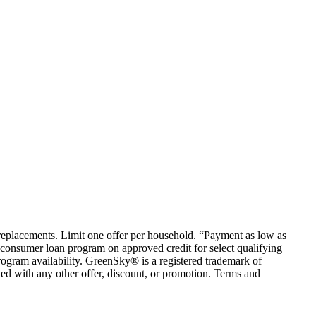
em replacements. Limit one offer per household. “Payment as low as
consumer loan program on approved credit for select qualifying
rogram availability. GreenSky® is a registered trademark of
ed with any other offer, discount, or promotion. Terms and