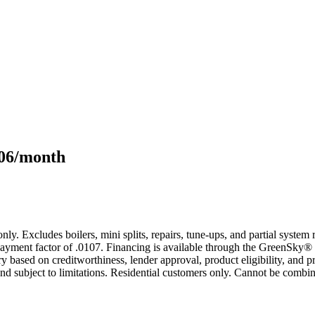
106/month
only. Excludes boilers, mini splits, repairs, tune-ups, and partial syst
yment factor of .0107. Financing is available through the GreenSky® 
based on creditworthiness, lender approval, product eligibility, and p
 subject to limitations. Residential customers only. Cannot be combin