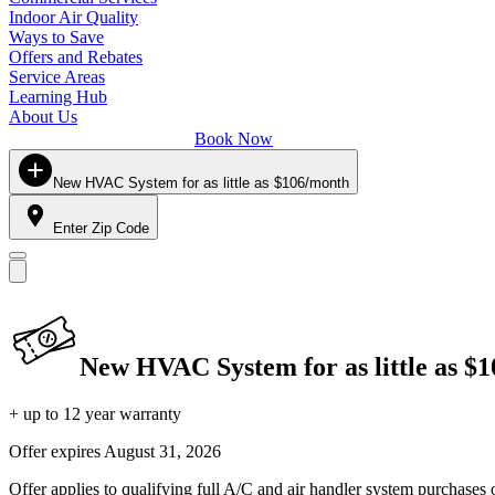
Indoor Air Quality
Ways to Save
Offers and Rebates
Service Areas
Learning Hub
About Us
Book Now
New HVAC System for as little as $106/month
Enter Zip Code
New HVAC System for as little as $
+ up to 12 year warranty
Offer expires
August 31, 2026
Offer applies to qualifying full A/C and air handler system purchases 