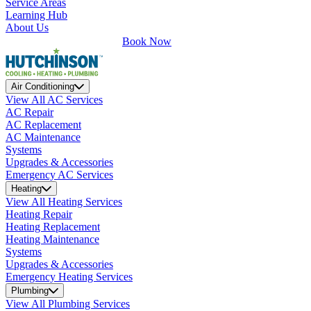
Service Areas
Learning Hub
About Us
Book Now
Air Conditioning
View All AC Services
AC Repair
AC Replacement
AC Maintenance
Systems
Upgrades & Accessories
Emergency AC Services
Heating
View All Heating Services
Heating Repair
Heating Replacement
Heating Maintenance
Systems
Upgrades & Accessories
Emergency Heating Services
Plumbing
View All Plumbing Services