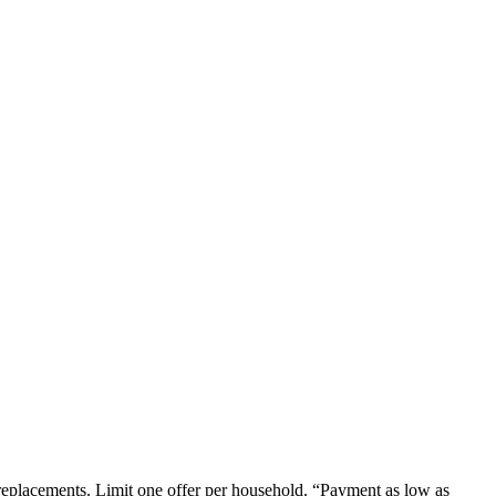
em replacements. Limit one offer per household. “Payment as low as