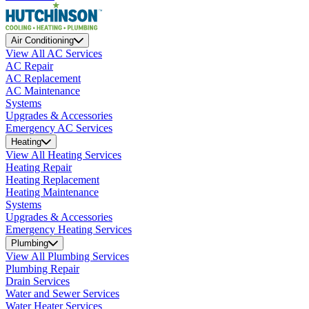
Air Conditioning
View All AC Services
AC Repair
AC Replacement
AC Maintenance
Systems
Upgrades & Accessories
Emergency AC Services
Heating
View All Heating Services
Heating Repair
Heating Replacement
Heating Maintenance
Systems
Upgrades & Accessories
Emergency Heating Services
Plumbing
View All Plumbing Services
Plumbing Repair
Drain Services
Water and Sewer Services
Water Heater Services