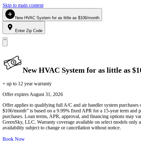
Skip to main content
New HVAC System for as little as $106/month
Enter Zip Code
New HVAC System for as little as $
+ up to 12 year warranty
Offer expires
August 31, 2026
Offer applies to qualifying full A/C and air handler system purchases 
$106/month” is based on a 9.99% fixed APR for a 15-year term and pa
purchases. Loan terms, APR, approval, and financing options may vary 
GreenSky, LLC. Warranty coverage available on select models only and
availability subject to change or cancellation without notice.
Book Now