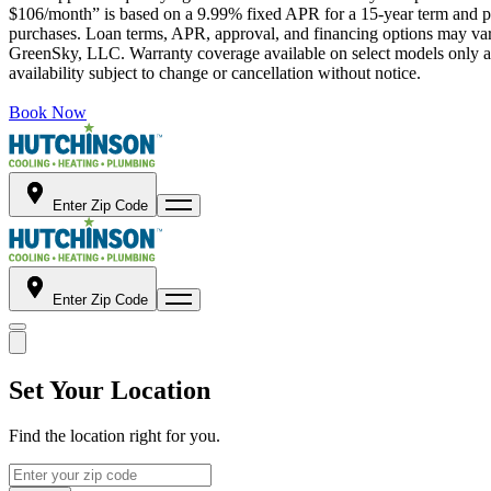
$106/month” is based on a 9.99% fixed APR for a 15-year term and pa
purchases. Loan terms, APR, approval, and financing options may vary 
GreenSky, LLC. Warranty coverage available on select models only and
availability subject to change or cancellation without notice.
Book Now
Enter Zip Code
Enter Zip Code
Set Your Location
Find the location right for you.