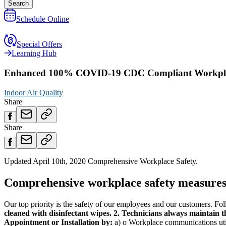
Search
Schedule Online
Special Offers
Learning Hub
Enhanced 100% COVID-19 CDC Compliant Workplac
Indoor Air Quality
Share
Share
Updated April 10th, 2020 Comprehensive Workplace Safety.
Comprehensive workplace safety measures 
Our top priority is the safety of our employees and our customers. Foll
cleaned with disinfectant wipes.
2. Technicians always maintain 
Appointment or Installation by:
a) o Workplace communications util