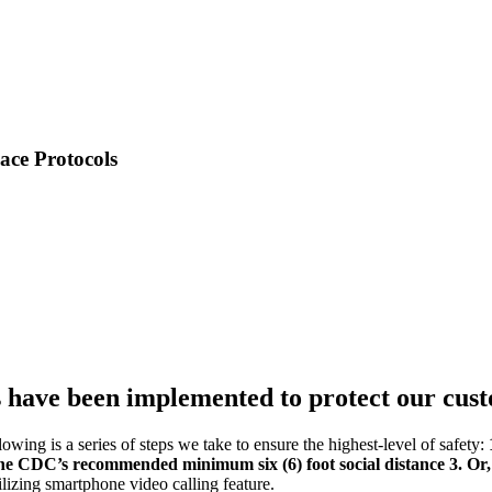
e Protocols
have been implemented to protect our cus
owing is a series of steps we take to ensure the highest-level of safety:
the CDC’s recommended minimum six (6) foot social distance
3. Or
izing smartphone video calling feature.