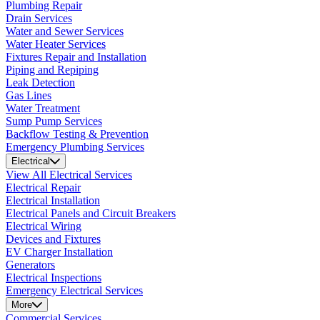
Plumbing Repair
Drain Services
Water and Sewer Services
Water Heater Services
Fixtures Repair and Installation
Piping and Repiping
Leak Detection
Gas Lines
Water Treatment
Sump Pump Services
Backflow Testing & Prevention
Emergency Plumbing Services
Electrical
View All Electrical Services
Electrical Repair
Electrical Installation
Electrical Panels and Circuit Breakers
Electrical Wiring
Devices and Fixtures
EV Charger Installation
Generators
Electrical Inspections
Emergency Electrical Services
More
Commercial Services