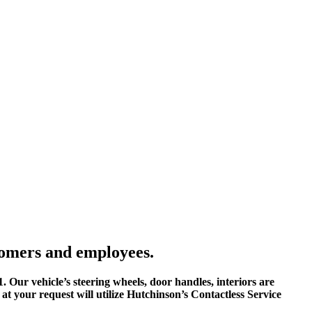
tomers and employees.
1. Our vehicle’s steering wheels, door handles, interiors are
, at your request will utilize Hutchinson’s Contactless Service