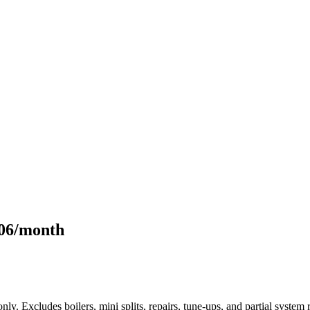
106/month
only. Excludes boilers, mini splits, repairs, tune-ups, and partial syst