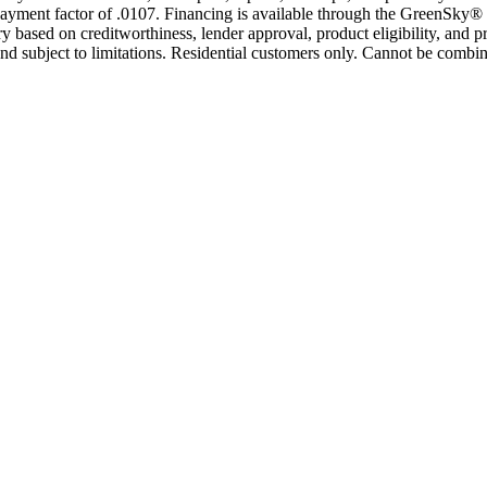
yment factor of .0107. Financing is available through the GreenSky® 
based on creditworthiness, lender approval, product eligibility, and p
 subject to limitations. Residential customers only. Cannot be combin