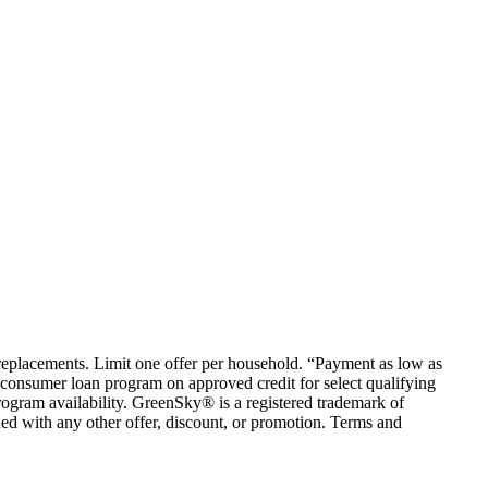
em replacements. Limit one offer per household. “Payment as low as
consumer loan program on approved credit for select qualifying
rogram availability. GreenSky® is a registered trademark of
ed with any other offer, discount, or promotion. Terms and