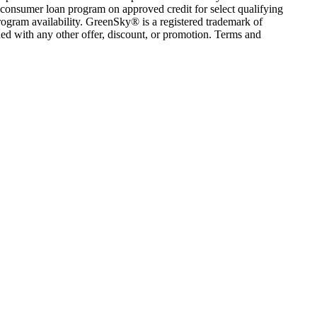
consumer loan program on approved credit for select qualifying
rogram availability. GreenSky® is a registered trademark of
ed with any other offer, discount, or promotion. Terms and