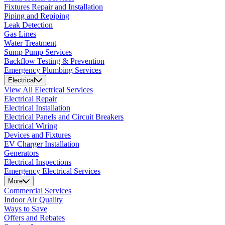
Fixtures Repair and Installation
Piping and Repiping
Leak Detection
Gas Lines
Water Treatment
Sump Pump Services
Backflow Testing & Prevention
Emergency Plumbing Services
Electrical
View All Electrical Services
Electrical Repair
Electrical Installation
Electrical Panels and Circuit Breakers
Electrical Wiring
Devices and Fixtures
EV Charger Installation
Generators
Electrical Inspections
Emergency Electrical Services
More
Commercial Services
Indoor Air Quality
Ways to Save
Offers and Rebates