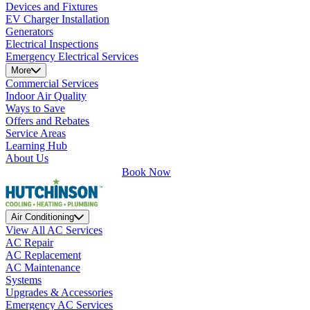
Devices and Fixtures
EV Charger Installation
Generators
Electrical Inspections
Emergency Electrical Services
More
Commercial Services
Indoor Air Quality
Ways to Save
Offers and Rebates
Service Areas
Learning Hub
About Us
Book Now
Air Conditioning
View All AC Services
AC Repair
AC Replacement
AC Maintenance
Systems
Upgrades & Accessories
Emergency AC Services