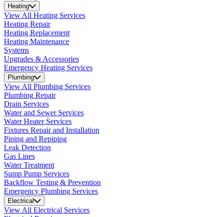
Heating
View All Heating Services
Heating Repair
Heating Replacement
Heating Maintenance
Systems
Upgrades & Accessories
Emergency Heating Services
Plumbing
View All Plumbing Services
Plumbing Repair
Drain Services
Water and Sewer Services
Water Heater Services
Fixtures Repair and Installation
Piping and Repiping
Leak Detection
Gas Lines
Water Treatment
Sump Pump Services
Backflow Testing & Prevention
Emergency Plumbing Services
Electrical
View All Electrical Services