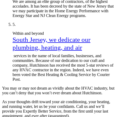
We are among an elite group of contractors, of the highest
accolades. It has been decreed by the state of New Jersey that
we may participate in the Home Energy Performance with
Energy Star and NJ Clean Energy programs.
Within and beyond
South Jersey, we dedicate our
plumbing, heating, and air
services in the name of local families, businesses, and
communities. Because of our dedication to our craft and
company, Hutchinson has received the most 5-star reviews of
any HVAC contractor in the region. Indeed, we have even
been voted the Best Heating & Cooling Service by Courier
Post.
You may or may not dream as vividly about the HVAC industry, but
you can’t deny that you won’t ever dream about Hutchinson.
As your thoughts drift toward your air conditioning, your heating,
and running water, let us be your confidants. Call us and we’ll
provide you Expertly Better Service, from the first until your last
appointment, and ever after (guaranteed).