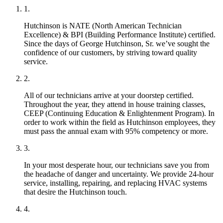
Hutchinson is NATE (North American Technician
Excellence) & BPI (Building Performance Institute) certified.
Since the days of George Hutchinson, Sr. we’ve sought the
confidence of our customers, by striving toward quality
service.
All of our technicians arrive at your doorstep certified.
Throughout the year, they attend in house training classes,
CEEP (Continuing Education & Enlightenment Program). In
order to work within the field as Hutchinson employees, they
must pass the annual exam with 95% competency or more.
In your most desperate hour, our technicians save you from
the headache of danger and uncertainty. We provide 24-hour
service, installing, repairing, and replacing HVAC systems
that desire the Hutchinson touch.