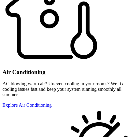
Air Conditioning
AC blowing warm air? Uneven cooling in your rooms? We fix
cooling issues fast and keep your system running smoothly all
summer.
Explore Air Conditioning