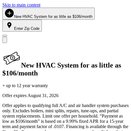
Skip to main content
New HVAC System for as little as $106/month
Enter Zip Code
New HVAC System for as little as
$106/month
+ up to 12 year warranty
Offer expires
August 31, 2026
Offer applies to qualifying full A/C and air handler system purchases
only. Excludes boilers, mini splits, repairs, tune-ups, and partial
system replacements. Limit one offer per household. “Payment as
low as $106/month” is based on a 9.99% fixed APR for a 15-year
term and payment factor of .0107. Financing is available through the