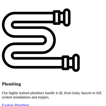
Plumbing
Our highly trained plumbers handle it all, from leaky faucets to full
system installations and repipes.
Explore Plumbing