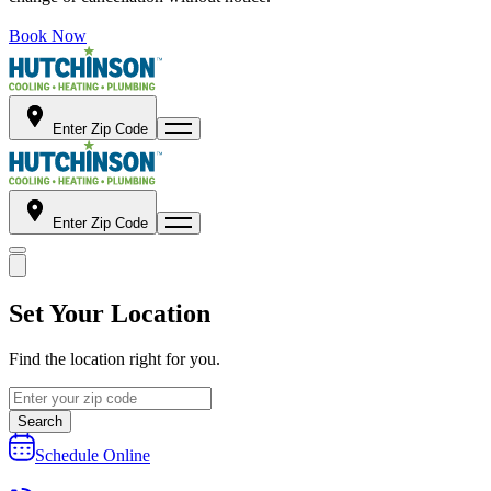
Book Now
Enter Zip Code
Enter Zip Code
Set Your Location
Find the location right for you.
Search
Schedule Online