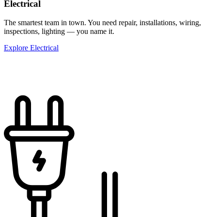
Electrical
The smartest team in town. You need repair, installations, wiring,
inspections, lighting — you name it.
Explore Electrical