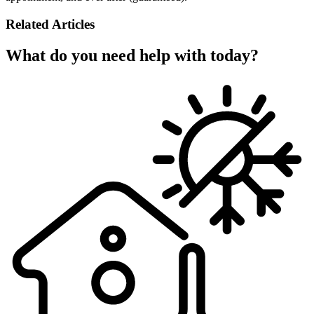
Related Articles
What do you need help with today?