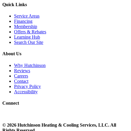
Quick Links
Service Areas
Financing
Membership
Offers & Rebates
Learning Hub
Search Our Site
About Us
Why Hutchinson
Reviews
Careers
Contact
Privacy Policy
Accessibility
Connect
©
2026
Hutchinson Heating & Cooling
Services, LLC. All
Rights Reserved.