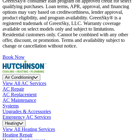
GreenSky® consumer loan program on approved credit for select
qualifying purchases. Loan terms, APR, approval, and financing
options may vary based on creditworthiness, lender approval,
product eligibility, and program availability. GreenSky® is a
registered trademark of GreenSky, LLC. Warranty coverage
available on select models only and subject to limitations.
Residential customers only. Cannot be combined with any other
offer, discount, or promotion. Terms and availability subject to
change or cancellation without notice.
Book Now
Air Conditioning
View All AC Services
AC Repair
AC Replacement
AC Maintenance
Systems
Upgrades & Accessories
Emergency AC Services
Heating
View All Heating Services
Heating Repair