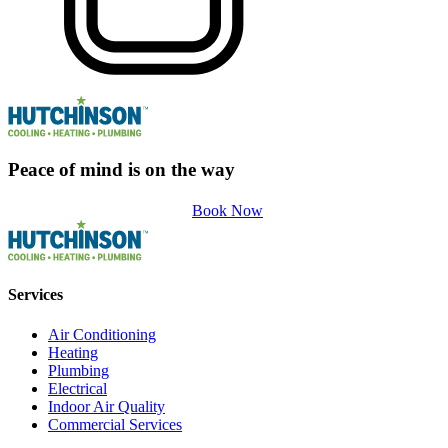
Peace of mind is on the way
Book Now
Services
Air Conditioning
Heating
Plumbing
Electrical
Indoor Air Quality
Commercial Services