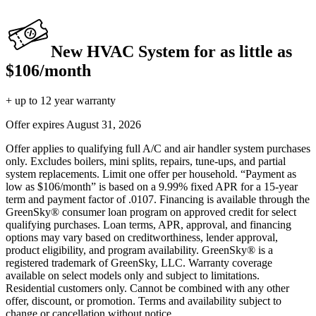
New HVAC System for as little as
$106/month
+ up to 12 year warranty
Offer expires
August 31, 2026
Offer applies to qualifying full A/C and air handler system purchases
only. Excludes boilers, mini splits, repairs, tune-ups, and partial
system replacements. Limit one offer per household. “Payment as
low as $106/month” is based on a 9.99% fixed APR for a 15-year
term and payment factor of .0107. Financing is available through the
GreenSky® consumer loan program on approved credit for select
qualifying purchases. Loan terms, APR, approval, and financing
options may vary based on creditworthiness, lender approval,
product eligibility, and program availability. GreenSky® is a
registered trademark of GreenSky, LLC. Warranty coverage
available on select models only and subject to limitations.
Residential customers only. Cannot be combined with any other
offer, discount, or promotion. Terms and availability subject to
change or cancellation without notice.