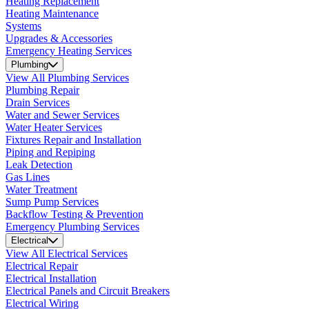
Heating Replacement
Heating Maintenance
Systems
Upgrades & Accessories
Emergency Heating Services
Plumbing
View All Plumbing Services
Plumbing Repair
Drain Services
Water and Sewer Services
Water Heater Services
Fixtures Repair and Installation
Piping and Repiping
Leak Detection
Gas Lines
Water Treatment
Sump Pump Services
Backflow Testing & Prevention
Emergency Plumbing Services
Electrical
View All Electrical Services
Electrical Repair
Electrical Installation
Electrical Panels and Circuit Breakers
Electrical Wiring