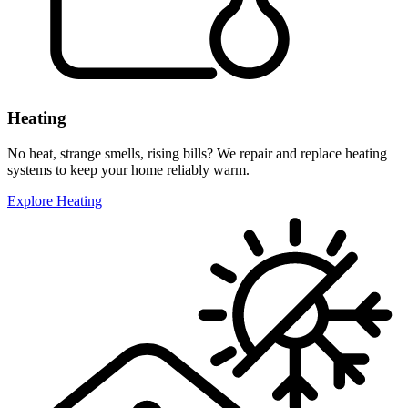
Heating
No heat, strange smells, rising bills? We repair and replace heating
systems to keep your home reliably warm.
Explore Heating