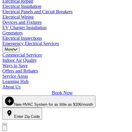
Electrical Repair
Electrical Installation
Electrical Panels and Circuit Breakers
Electrical Wiring
Devices and Fixtures
EV Charger Installation
Generators
Electrical Inspections
Emergency Electrical Services
More
Commercial Services
Indoor Air Quality
Ways to Save
Offers and Rebates
Service Areas
Learning Hub
About Us
Book Now
New HVAC System for as little as $106/month
Enter Zip Code