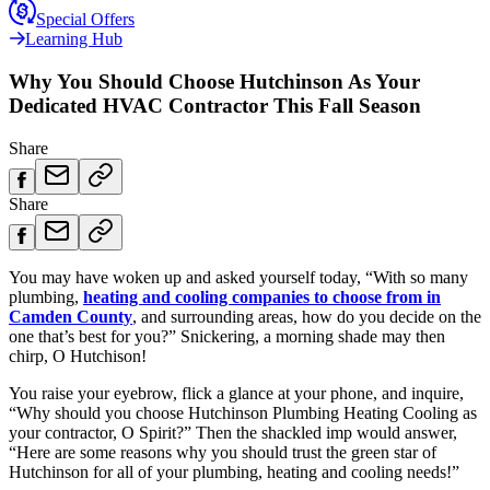
Special Offers
Learning Hub
Why You Should Choose Hutchinson As Your
Dedicated HVAC Contractor This Fall Season
Share
Share
You may have woken up and asked yourself today, “With so many
plumbing,
heating and cooling companies to choose from in
Camden County
, and surrounding areas, how do you decide on the
one that’s best for you?” Snickering, a morning shade may then
chirp, O Hutchison!
You raise your eyebrow, flick a glance at your phone, and inquire,
“Why should you choose Hutchinson Plumbing Heating Cooling as
your contractor, O Spirit?” Then the shackled imp would answer,
“Here are some reasons why you should trust the green star of
Hutchinson for all of your plumbing, heating and cooling needs!”