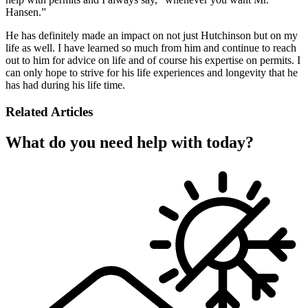
Hansen.”
He has definitely made an impact on not just Hutchinson but on my
life as well. I have learned so much from him and continue to reach
out to him for advice on life and of course his expertise on permits. I
can only hope to strive for his life experiences and longevity that he
has had during his life time.
Related Articles
What do you need help with today?