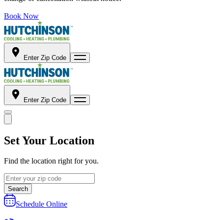
Book Now
Enter Zip Code
Enter Zip Code
Set Your Location
Find the location right for you.
Search
Schedule Online