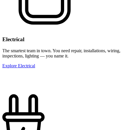
Electrical
The smartest team in town. You need repair, installations, wiring,
inspections, lighting — you name it.
Explore Electrical