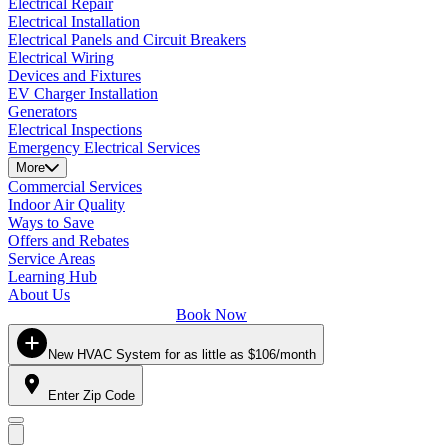
Electrical Repair
Electrical Installation
Electrical Panels and Circuit Breakers
Electrical Wiring
Devices and Fixtures
EV Charger Installation
Generators
Electrical Inspections
Emergency Electrical Services
More
Commercial Services
Indoor Air Quality
Ways to Save
Offers and Rebates
Service Areas
Learning Hub
About Us
Book Now
New HVAC System for as little as $106/month
Enter Zip Code