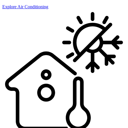
Explore Air Conditioning