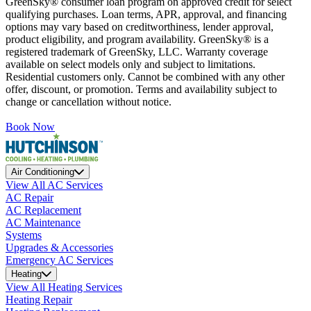
GreenSky® consumer loan program on approved credit for select
qualifying purchases. Loan terms, APR, approval, and financing
options may vary based on creditworthiness, lender approval,
product eligibility, and program availability. GreenSky® is a
registered trademark of GreenSky, LLC. Warranty coverage
available on select models only and subject to limitations.
Residential customers only. Cannot be combined with any other
offer, discount, or promotion. Terms and availability subject to
change or cancellation without notice.
Book Now
Air Conditioning
View All AC Services
AC Repair
AC Replacement
AC Maintenance
Systems
Upgrades & Accessories
Emergency AC Services
Heating
View All Heating Services
Heating Repair