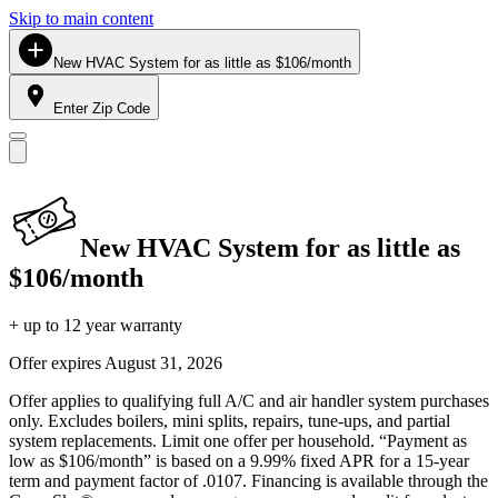
Skip to main content
New HVAC System for as little as $106/month
Enter Zip Code
New HVAC System for as little as
$106/month
+ up to 12 year warranty
Offer expires
August 31, 2026
Offer applies to qualifying full A/C and air handler system purchases
only. Excludes boilers, mini splits, repairs, tune-ups, and partial
system replacements. Limit one offer per household. “Payment as
low as $106/month” is based on a 9.99% fixed APR for a 15-year
term and payment factor of .0107. Financing is available through the