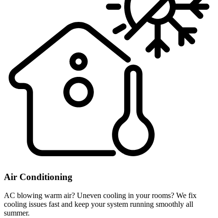
Air Conditioning
AC blowing warm air? Uneven cooling in your rooms? We fix
cooling issues fast and keep your system running smoothly all
summer.