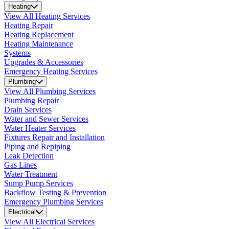
Heating
View All Heating Services
Heating Repair
Heating Replacement
Heating Maintenance
Systems
Upgrades & Accessories
Emergency Heating Services
Plumbing
View All Plumbing Services
Plumbing Repair
Drain Services
Water and Sewer Services
Water Heater Services
Fixtures Repair and Installation
Piping and Repiping
Leak Detection
Gas Lines
Water Treatment
Sump Pump Services
Backflow Testing & Prevention
Emergency Plumbing Services
Electrical
View All Electrical Services