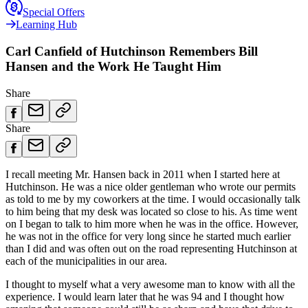
Special Offers
Learning Hub
Carl Canfield of Hutchinson Remembers Bill
Hansen and the Work He Taught Him
Share
Share
I recall meeting Mr. Hansen back in 2011 when I started here at
Hutchinson. He was a nice older gentleman who wrote our permits
as told to me by my coworkers at the time. I would occasionally talk
to him being that my desk was located so close to his. As time went
on I began to talk to him more when he was in the office. However,
he was not in the office for very long since he started much earlier
than I did and was often out on the road representing Hutchinson at
each of the municipalities in our area.
I thought to myself what a very awesome man to know with all the
experience. I would learn later that he was 94 and I thought how