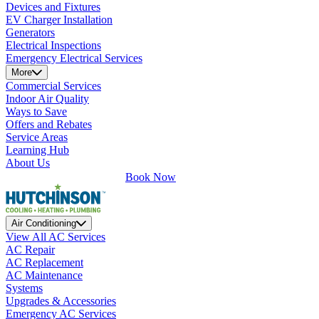
Devices and Fixtures
EV Charger Installation
Generators
Electrical Inspections
Emergency Electrical Services
More
Commercial Services
Indoor Air Quality
Ways to Save
Offers and Rebates
Service Areas
Learning Hub
About Us
Book Now
Air Conditioning
View All AC Services
AC Repair
AC Replacement
AC Maintenance
Systems
Upgrades & Accessories
Emergency AC Services