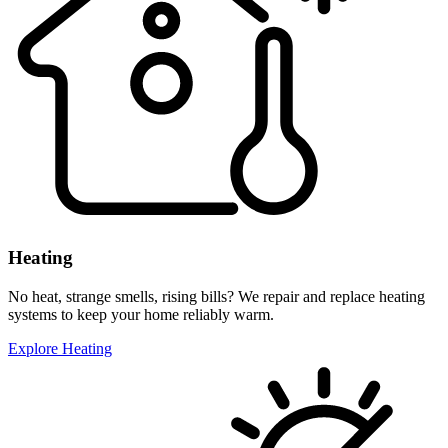
Heating
No heat, strange smells, rising bills? We repair and replace heating
systems to keep your home reliably warm.
Explore Heating