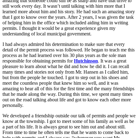
amazing that someone could still be as sharp and have that drive to
still work every day. It wasn’t until talking with him more that I
learned more about him and his story. He had such an amazing story
that I got to know over the years. After 2 years, I was given the task
of helping him in the office which included aiding him in writing
permits. I thought it would be a great experience given my
understanding of local municipal government.
I had always admired his determination to make sure that every
detail of the permit process was followed. He began to teach me this
process as he had learned over his 30 plus years as the sole man
responsible for obtaining permits for
Hutchinson
. It was a great
pleasure to learn about what he did and how he did it. I can recall
many times and stories not only from Mr. Hansen as I called him,
but from the people he touched. I got to step out in his shoes and
meet the countless people that knew him so well, and it was
amazing to hear all of this for the first time and the many friendships
that he made along the way. During this time, we spent many times
out on the road talking about life and got to know each other more
personally.
We developed a friendship outside our talk of permits and people we
know at the township. I got to meet some of his family as well as be
a part of his life. It is always great to see him out and about still.
From time to time he often tells me that he wants to come back to
help with permits and I always say, “whenever you want Mr.