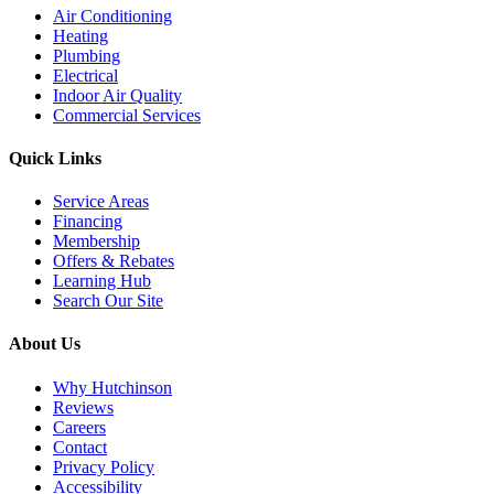
Air Conditioning
Heating
Plumbing
Electrical
Indoor Air Quality
Commercial Services
Quick Links
Service Areas
Financing
Membership
Offers & Rebates
Learning Hub
Search Our Site
About Us
Why Hutchinson
Reviews
Careers
Contact
Privacy Policy
Accessibility