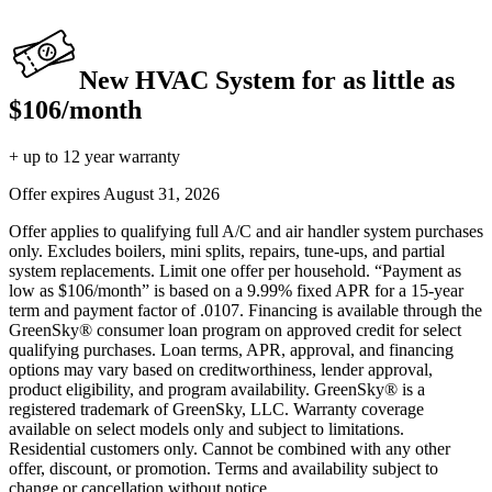
New HVAC System for as little as
$106/month
+ up to 12 year warranty
Offer expires
August 31, 2026
Offer applies to qualifying full A/C and air handler system purchases
only. Excludes boilers, mini splits, repairs, tune-ups, and partial
system replacements. Limit one offer per household. “Payment as
low as $106/month” is based on a 9.99% fixed APR for a 15-year
term and payment factor of .0107. Financing is available through the
GreenSky® consumer loan program on approved credit for select
qualifying purchases. Loan terms, APR, approval, and financing
options may vary based on creditworthiness, lender approval,
product eligibility, and program availability. GreenSky® is a
registered trademark of GreenSky, LLC. Warranty coverage
available on select models only and subject to limitations.
Residential customers only. Cannot be combined with any other
offer, discount, or promotion. Terms and availability subject to
change or cancellation without notice.