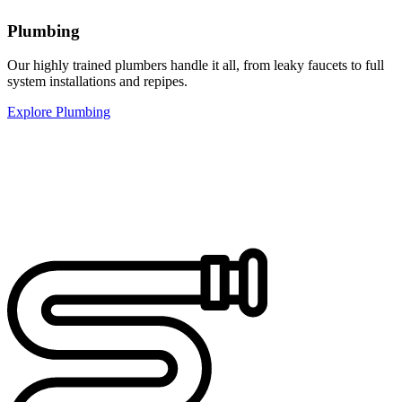
Plumbing
Our highly trained plumbers handle it all, from leaky faucets to full
system installations and repipes.
Explore Plumbing