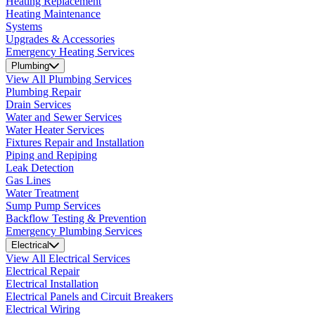
Heating Replacement
Heating Maintenance
Systems
Upgrades & Accessories
Emergency Heating Services
Plumbing
View All Plumbing Services
Plumbing Repair
Drain Services
Water and Sewer Services
Water Heater Services
Fixtures Repair and Installation
Piping and Repiping
Leak Detection
Gas Lines
Water Treatment
Sump Pump Services
Backflow Testing & Prevention
Emergency Plumbing Services
Electrical
View All Electrical Services
Electrical Repair
Electrical Installation
Electrical Panels and Circuit Breakers
Electrical Wiring