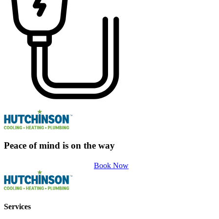
Peace of mind is on the way
Book Now
Services