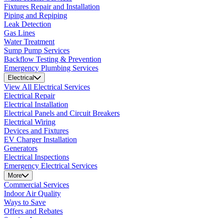
Fixtures Repair and Installation
Piping and Repiping
Leak Detection
Gas Lines
Water Treatment
Sump Pump Services
Backflow Testing & Prevention
Emergency Plumbing Services
Electrical
View All Electrical Services
Electrical Repair
Electrical Installation
Electrical Panels and Circuit Breakers
Electrical Wiring
Devices and Fixtures
EV Charger Installation
Generators
Electrical Inspections
Emergency Electrical Services
More
Commercial Services
Indoor Air Quality
Ways to Save
Offers and Rebates