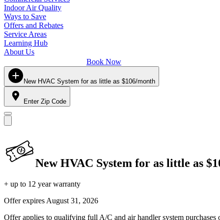
Indoor Air Quality
Ways to Save
Offers and Rebates
Service Areas
Learning Hub
About Us
Book Now
New HVAC System for as little as $106/month
Enter Zip Code
New HVAC System for as little as $
+ up to 12 year warranty
Offer expires
August 31, 2026
Offer applies to qualifying full A/C and air handler system purchases 