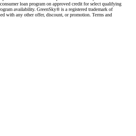
consumer loan program on approved credit for select qualifying
rogram availability. GreenSky® is a registered trademark of
ed with any other offer, discount, or promotion. Terms and