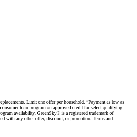
em replacements. Limit one offer per household. “Payment as low as
consumer loan program on approved credit for select qualifying
rogram availability. GreenSky® is a registered trademark of
ed with any other offer, discount, or promotion. Terms and