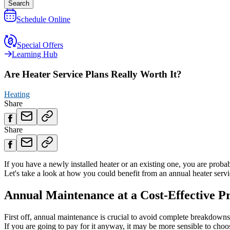
Search
Schedule Online
Special Offers
Learning Hub
Are Heater Service Plans Really Worth It?
Heating
Share
Share
If you have a newly installed heater or an existing one, you are prob
Let's take a look at how you could benefit from an annual heater serv
Annual Maintenance at a Cost-Effective Pr
First off, annual maintenance is crucial to avoid complete breakdowns
If you are going to pay for it anyway, it may be more sensible to choo