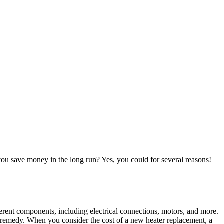
you save money in the long run? Yes, you could for several reasons!
erent components, including electrical connections, motors, and more.
ff remedy. When you consider the cost of a new heater replacement, a