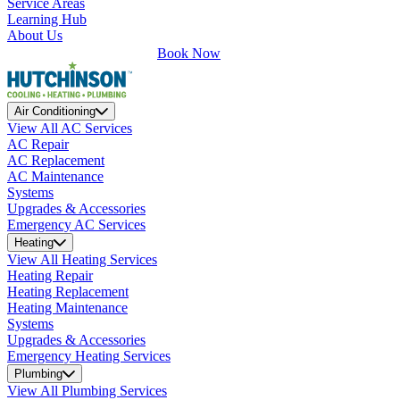
Service Areas
Learning Hub
About Us
Book Now
Air Conditioning
View All AC Services
AC Repair
AC Replacement
AC Maintenance
Systems
Upgrades & Accessories
Emergency AC Services
Heating
View All Heating Services
Heating Repair
Heating Replacement
Heating Maintenance
Systems
Upgrades & Accessories
Emergency Heating Services
Plumbing
View All Plumbing Services