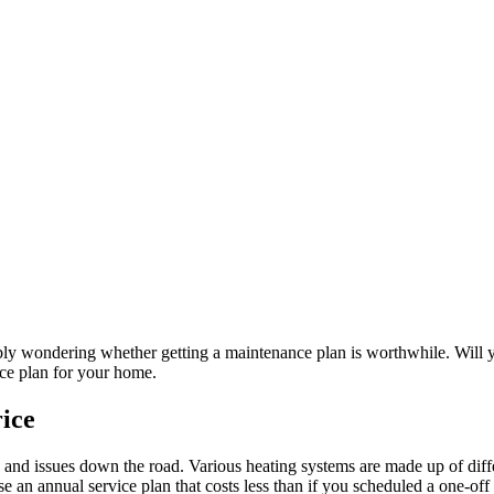
ably wondering whether getting a maintenance plan is worthwhile. Will 
ice plan for your home.
ice
 and issues down the road. Various heating systems are made up of diff
se an annual service plan that costs less than if you scheduled a one-o