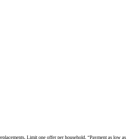
em replacements. Limit one offer per household. “Payment as low as