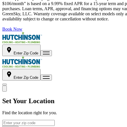
$106/month” is based on a 9.99% fixed APR for a 15-year term and pa
purchases. Loan terms, APR, approval, and financing options may vary 
GreenSky, LLC. Warranty coverage available on select models only and
availability subject to change or cancellation without notice.
Book Now
Enter Zip Code
Enter Zip Code
Set Your Location
Find the location right for you.