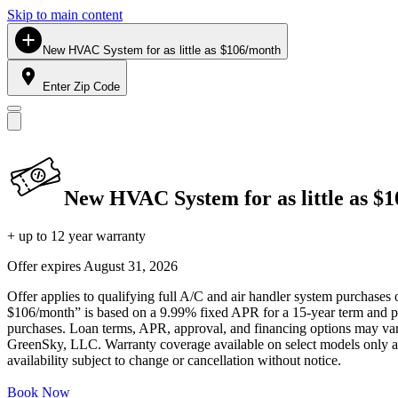
Skip to main content
New HVAC System for as little as $106/month
Enter Zip Code
New HVAC System for as little as $
+ up to 12 year warranty
Offer expires
August 31, 2026
Offer applies to qualifying full A/C and air handler system purchases 
$106/month” is based on a 9.99% fixed APR for a 15-year term and pa
purchases. Loan terms, APR, approval, and financing options may vary 
GreenSky, LLC. Warranty coverage available on select models only and
availability subject to change or cancellation without notice.
Book Now