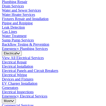
Plumbing Repair
Drain Services
Water and Sewer Services
Water Heater Services
Fixtures Repair and Installation
Piping and Repiping
Leak Detection
Gas Lines
Water Treatment
Sump Pump Services
Backflow Testing & Prevention
Emergency Plumbing Services
Electrical
View All Electrical Services
Electrical Repair
Electrical Installation
Electrical Panels and Circuit Breakers
Electrical Wiring
Devices and Fixtures
EV Charger Installation
Generators
Electrical Inspections
Emergency Electrical Services
More
Commercial Services