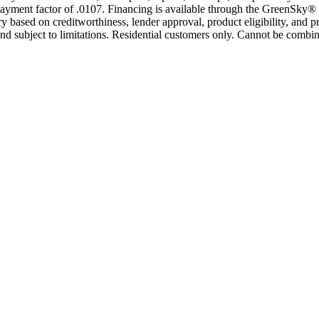
yment factor of .0107. Financing is available through the GreenSky® 
based on creditworthiness, lender approval, product eligibility, and p
 subject to limitations. Residential customers only. Cannot be combin