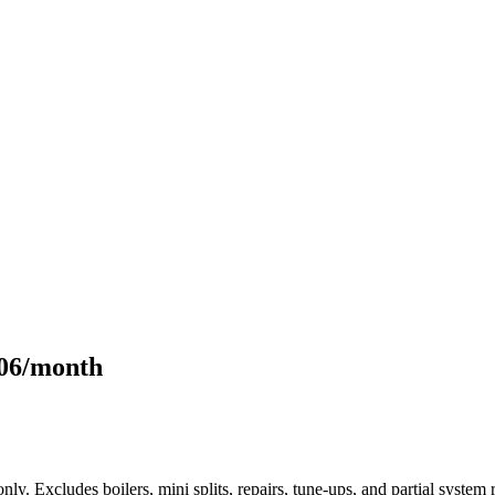
106/month
only. Excludes boilers, mini splits, repairs, tune-ups, and partial syst