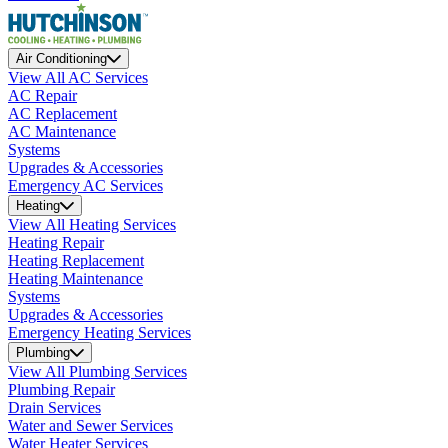
Air Conditioning
View All AC Services
AC Repair
AC Replacement
AC Maintenance
Systems
Upgrades & Accessories
Emergency AC Services
Heating
View All Heating Services
Heating Repair
Heating Replacement
Heating Maintenance
Systems
Upgrades & Accessories
Emergency Heating Services
Plumbing
View All Plumbing Services
Plumbing Repair
Drain Services
Water and Sewer Services
Water Heater Services