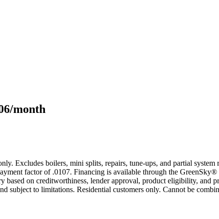
106/month
only. Excludes boilers, mini splits, repairs, tune-ups, and partial syst
yment factor of .0107. Financing is available through the GreenSky® 
based on creditworthiness, lender approval, product eligibility, and p
 subject to limitations. Residential customers only. Cannot be combin