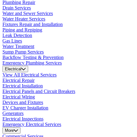
Plumbing Repair
Drain Services
Water and Sewer Services
Water Heater Services
Fixtures Repair and Installation
Piping and Repiping
Leak Detection
Gas Lines
Water Treatment
Sump Pump Services
Backflow Testing & Prevention
Emergency Plumbing Services
Electrical
View All Electrical Services
Electrical Repair
Electrical Installation
Electrical Panels and Circuit Breakers
Electrical Wiring
Devices and Fixtures
EV Charger Installation
Generators
Electrical Inspections
Emergency Electrical Services
More
Commercial Services