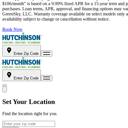
$106/month” is based on a 9.99% fixed APR for a 15-year term and pa
purchases. Loan terms, APR, approval, and financing options may vary 
GreenSky, LLC. Warranty coverage available on select models only and
availability subject to change or cancellation without notice.
Book Now
Enter Zip Code
Enter Zip Code
Set Your Location
Find the location right for you.