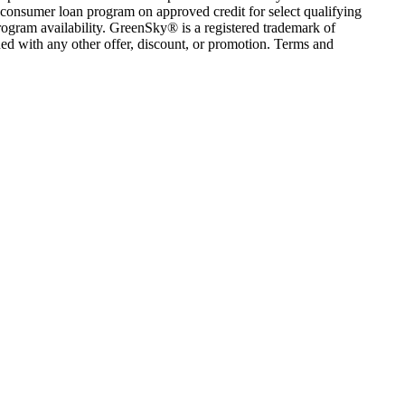
consumer loan program on approved credit for select qualifying
rogram availability. GreenSky® is a registered trademark of
ed with any other offer, discount, or promotion. Terms and