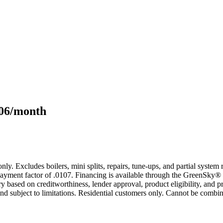
106/month
only. Excludes boilers, mini splits, repairs, tune-ups, and partial syst
yment factor of .0107. Financing is available through the GreenSky® 
based on creditworthiness, lender approval, product eligibility, and p
 subject to limitations. Residential customers only. Cannot be combin