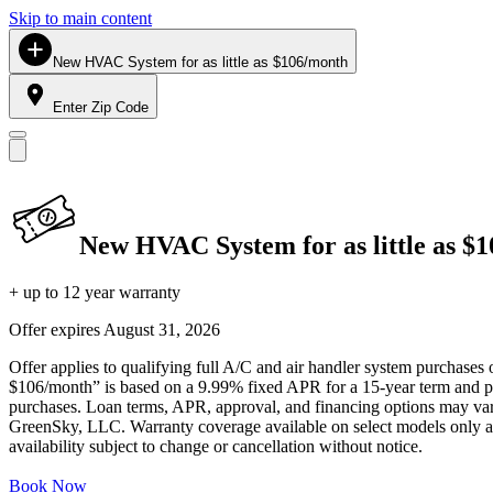
Skip to main content
New HVAC System for as little as $106/month
Enter Zip Code
New HVAC System for as little as $
+ up to 12 year warranty
Offer expires
August 31, 2026
Offer applies to qualifying full A/C and air handler system purchases 
$106/month” is based on a 9.99% fixed APR for a 15-year term and pa
purchases. Loan terms, APR, approval, and financing options may vary 
GreenSky, LLC. Warranty coverage available on select models only and
availability subject to change or cancellation without notice.
Book Now