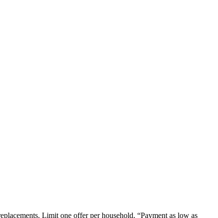
em replacements. Limit one offer per household. “Payment as low as