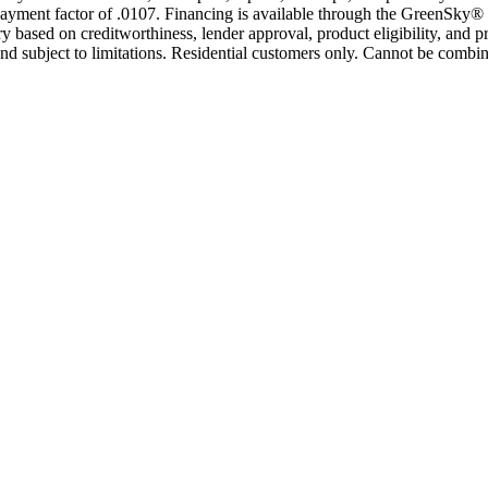
yment factor of .0107. Financing is available through the GreenSky® 
based on creditworthiness, lender approval, product eligibility, and p
 subject to limitations. Residential customers only. Cannot be combin