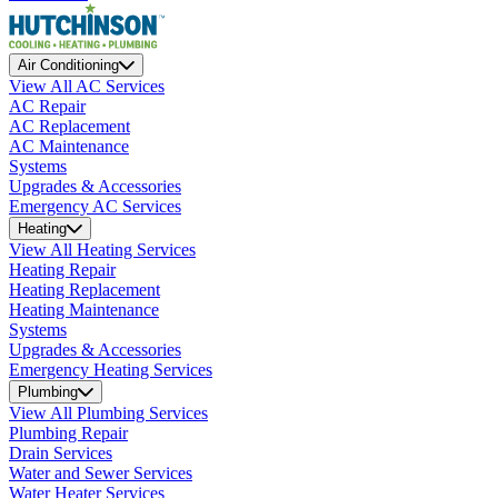
Air Conditioning
View All AC Services
AC Repair
AC Replacement
AC Maintenance
Systems
Upgrades & Accessories
Emergency AC Services
Heating
View All Heating Services
Heating Repair
Heating Replacement
Heating Maintenance
Systems
Upgrades & Accessories
Emergency Heating Services
Plumbing
View All Plumbing Services
Plumbing Repair
Drain Services
Water and Sewer Services
Water Heater Services