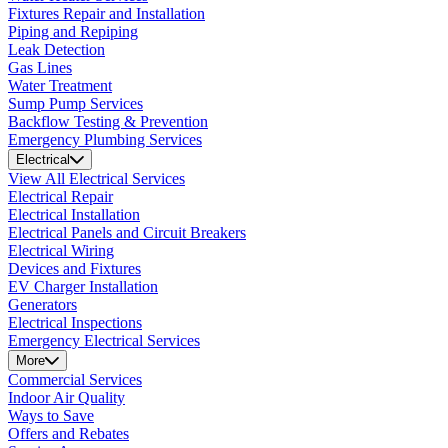
Fixtures Repair and Installation
Piping and Repiping
Leak Detection
Gas Lines
Water Treatment
Sump Pump Services
Backflow Testing & Prevention
Emergency Plumbing Services
Electrical
View All Electrical Services
Electrical Repair
Electrical Installation
Electrical Panels and Circuit Breakers
Electrical Wiring
Devices and Fixtures
EV Charger Installation
Generators
Electrical Inspections
Emergency Electrical Services
More
Commercial Services
Indoor Air Quality
Ways to Save
Offers and Rebates