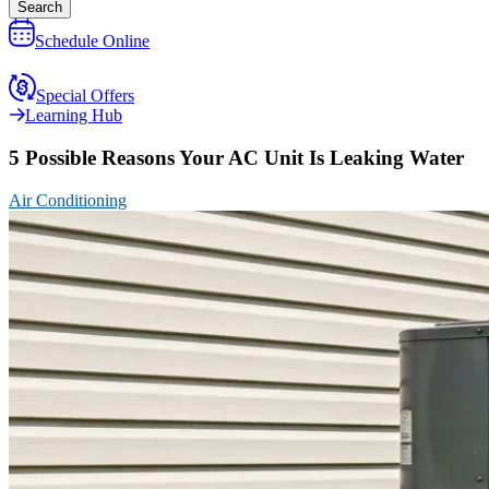
Search
Schedule Online
Special Offers
Learning Hub
5 Possible Reasons Your AC Unit Is Leaking Water
Air Conditioning