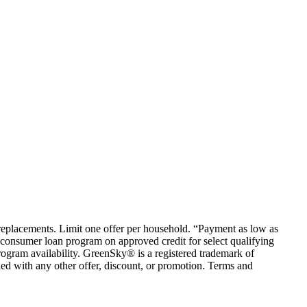
em replacements. Limit one offer per household. “Payment as low as
consumer loan program on approved credit for select qualifying
rogram availability. GreenSky® is a registered trademark of
ed with any other offer, discount, or promotion. Terms and