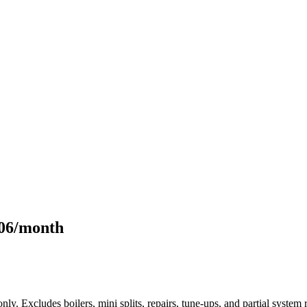
106/month
only. Excludes boilers, mini splits, repairs, tune-ups, and partial syst