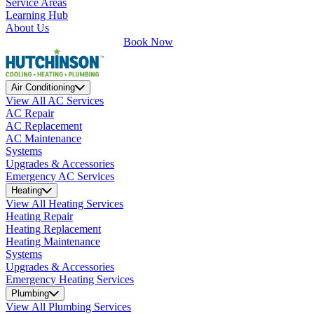
Service Areas
Learning Hub
About Us
Book Now
Air Conditioning
View All AC Services
AC Repair
AC Replacement
AC Maintenance
Systems
Upgrades & Accessories
Emergency AC Services
Heating
View All Heating Services
Heating Repair
Heating Replacement
Heating Maintenance
Systems
Upgrades & Accessories
Emergency Heating Services
Plumbing
View All Plumbing Services