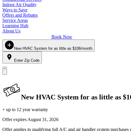
Indoor Air Quality
Ways to Save
Offers and Rebates
Service Areas
Learning Hub
About Us
Book Now
New HVAC System for as little as $106/month
Enter Zip Code
New HVAC System for as little as $
+ up to 12 year warranty
Offer expires
August 31, 2026
Offer applies to qualifying full A/C and air handler system purchases 