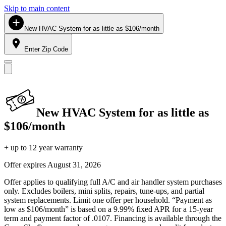
Skip to main content
New HVAC System for as little as $106/month
Enter Zip Code
New HVAC System for as little as
$106/month
+ up to 12 year warranty
Offer expires
August 31, 2026
Offer applies to qualifying full A/C and air handler system purchases
only. Excludes boilers, mini splits, repairs, tune-ups, and partial
system replacements. Limit one offer per household. “Payment as
low as $106/month” is based on a 9.99% fixed APR for a 15-year
term and payment factor of .0107. Financing is available through the