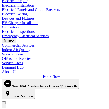
Electrical Repair
Electrical Installation
Electrical Panels and Circuit Breakers
Electrical Wiring
Devices and Fixtures
EV Charger Installation
Generators
Electrical Inspections
Emergency Electrical Services
More
Commercial Services
Indoor Air Quality
Ways to Save
Offers and Rebates
Service Areas
Learning Hub
About Us
Book Now
New HVAC System for as little as $106/month
Enter Zip Code