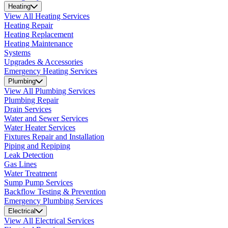
Heating
View All Heating Services
Heating Repair
Heating Replacement
Heating Maintenance
Systems
Upgrades & Accessories
Emergency Heating Services
Plumbing
View All Plumbing Services
Plumbing Repair
Drain Services
Water and Sewer Services
Water Heater Services
Fixtures Repair and Installation
Piping and Repiping
Leak Detection
Gas Lines
Water Treatment
Sump Pump Services
Backflow Testing & Prevention
Emergency Plumbing Services
Electrical
View All Electrical Services