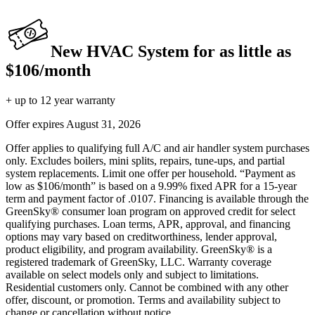
New HVAC System for as little as
$106/month
+ up to 12 year warranty
Offer expires
August 31, 2026
Offer applies to qualifying full A/C and air handler system purchases
only. Excludes boilers, mini splits, repairs, tune-ups, and partial
system replacements. Limit one offer per household. “Payment as
low as $106/month” is based on a 9.99% fixed APR for a 15-year
term and payment factor of .0107. Financing is available through the
GreenSky® consumer loan program on approved credit for select
qualifying purchases. Loan terms, APR, approval, and financing
options may vary based on creditworthiness, lender approval,
product eligibility, and program availability. GreenSky® is a
registered trademark of GreenSky, LLC. Warranty coverage
available on select models only and subject to limitations.
Residential customers only. Cannot be combined with any other
offer, discount, or promotion. Terms and availability subject to
change or cancellation without notice.