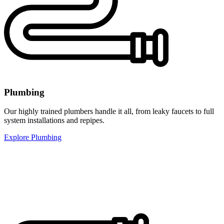
Plumbing
Our highly trained plumbers handle it all, from leaky faucets to full
system installations and repipes.
Explore Plumbing