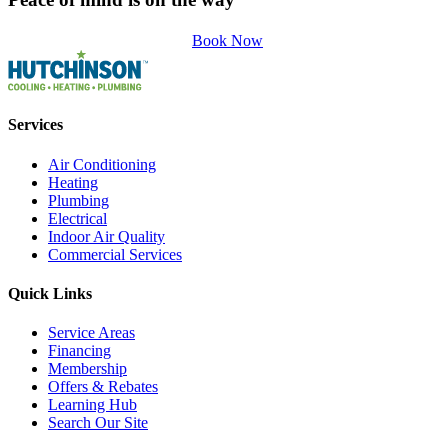
Book Now
Services
Air Conditioning
Heating
Plumbing
Electrical
Indoor Air Quality
Commercial Services
Quick Links
Service Areas
Financing
Membership
Offers & Rebates
Learning Hub
Search Our Site