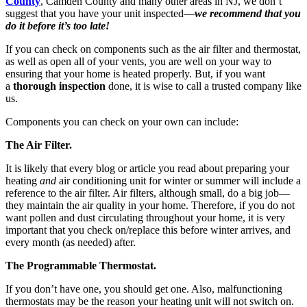
County
, Camden County and many other areas in NJ, we don’t
suggest that you have your unit inspected—
we recommend that you
do it before it’s too late!
If you can check on components such as the air filter and thermostat,
as well as open all of your vents, you are well on your way to
ensuring that your home is heated properly. But, if you want
a
thorough inspection
done, it is wise to call a trusted company like
us.
Components you can check on your own can include:
The Air Filter.
It is likely that every blog or article you read about preparing your
heating
and
air conditioning unit for winter or summer will include a
reference to the air filter. Air filters, although small, do a big job—
they maintain the air quality in your home. Therefore, if you do not
want pollen and dust circulating throughout your home, it is very
important that you check on/replace this before winter arrives, and
every month (as needed) after.
The Programmable Thermostat.
If you don’t have one, you should get one. Also, malfunctioning
thermostats may be the reason your heating unit will not switch on.