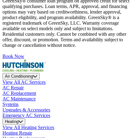
GreenSky® consumer loan program on approved credit for select
qualifying purchases. Loan terms, APR, approval, and financing
options may vary based on creditworthiness, lender approval,
product eligibility, and program availability. GreenSky® is a
registered trademark of GreenSky, LLC. Warranty coverage
available on select models only and subject to limitations.
Residential customers only. Cannot be combined with any other
offer, discount, or promotion. Terms and availability subject to
change or cancellation without notice.
Book Now
Air Conditioning
View All AC Services
AC Repair
AC Replacement
AC Maintenance
Systems
Upgrades & Accessories
Emergency AC Services
Heating
View All Heating Services
Heating Repair