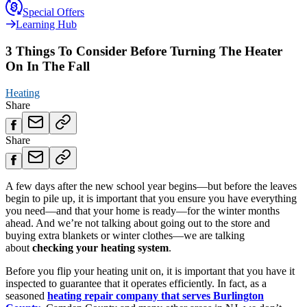
Special Offers
Learning Hub
3 Things To Consider Before Turning The Heater
On In The Fall
Heating
Share
Share
A few days after the new school year begins—but before the leaves
begin to pile up, it is important that you ensure you have everything
you need—and that your home is ready—for the winter months
ahead. And we’re not talking about going out to the store and
buying extra blankets or winter clothes—we are talking
about
checking your heating system
.
Before you flip your heating unit on, it is important that you have it
inspected to guarantee that it operates efficiently. In fact, as a
seasoned
heating repair company that serves Burlington