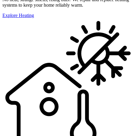
systems to keep your home reliably warm.
Explore Heating