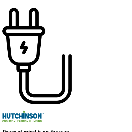
Peace of mind is on the way