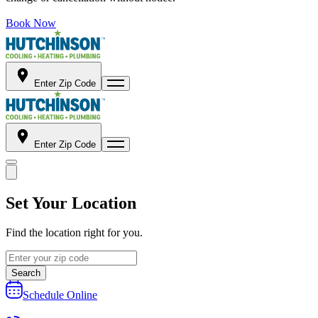
Book Now
Enter Zip Code
Enter Zip Code
Set Your Location
Find the location right for you.
Search
Schedule Online