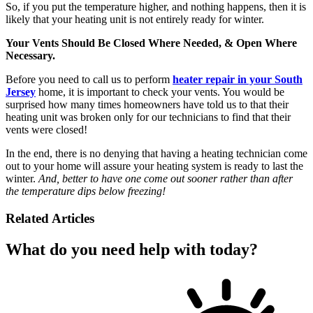
So, if you put the temperature higher, and nothing happens, then it is
likely that your heating unit is not entirely ready for winter.
Your Vents Should Be Closed Where Needed, & Open Where
Necessary.
Before you need to call us to perform
heater repair in your South
Jersey
home, it is important to check your vents. You would be
surprised how many times homeowners have told us to that their
heating unit was broken only for our technicians to find that their
vents were closed!
In the end, there is no denying that having a heating technician come
out to your home will assure your heating system is ready to last the
winter.
And, better to have one come out sooner rather than after
the temperature dips below freezing!
Related Articles
What do you need help with today?