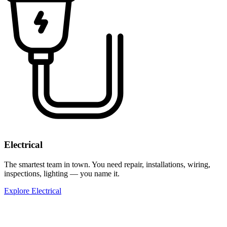
Electrical
The smartest team in town. You need repair, installations, wiring,
inspections, lighting — you name it.
Explore Electrical