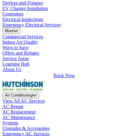
Devices and Fixtures
EV Charger Installation
Generators
Electrical Inspections
Emergency Electrical Services
More
Commercial Services
Indoor Air Quality
Ways to Save
Offers and Rebates
Service Areas
Learning Hub
About Us
Book Now
Air Conditioning
View All AC Services
AC Repair
AC Replacement
AC Maintenance
Systems
Upgrades & Accessories
Emergency AC Services