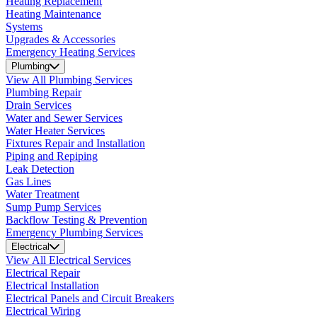
Heating Replacement
Heating Maintenance
Systems
Upgrades & Accessories
Emergency Heating Services
Plumbing
View All Plumbing Services
Plumbing Repair
Drain Services
Water and Sewer Services
Water Heater Services
Fixtures Repair and Installation
Piping and Repiping
Leak Detection
Gas Lines
Water Treatment
Sump Pump Services
Backflow Testing & Prevention
Emergency Plumbing Services
Electrical
View All Electrical Services
Electrical Repair
Electrical Installation
Electrical Panels and Circuit Breakers
Electrical Wiring