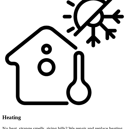
Heating
No heat, strange smells, rising bills? We repair and replace heating