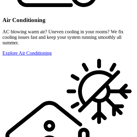
Air Conditioning
AC blowing warm air? Uneven cooling in your rooms? We fix
cooling issues fast and keep your system running smoothly all
summer.
Explore Air Conditioning